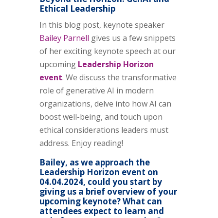
Ethical Leadership
In this blog post, keynote speaker
Bailey Parnell
gives us a few snippets
of her exciting keynote speech at our
upcoming
Leadership Horizon
event
. We discuss the transformative
role of generative AI in modern
organizations, delve into how AI can
boost well-being, and touch upon
ethical considerations leaders must
address. Enjoy reading!
Bailey, as we approach the
Leadership Horizon event on
04.04.2024, could you start by
giving us a brief overview of your
upcoming keynote? What can
attendees expect to learn and