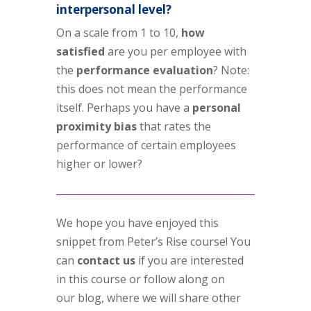
interpersonal level?
On a scale from 1 to 10,
how
satisfied
are you per employee with
the
performance evaluation
? Note:
this does not mean the performance
itself. Perhaps you have a
personal
proximity bias
that rates the
performance of certain employees
higher or lower?
We hope you have enjoyed this
snippet from Peter’s Rise course! You
can
contact us
if you are interested
in this course or follow along on
our blog, where we will share other