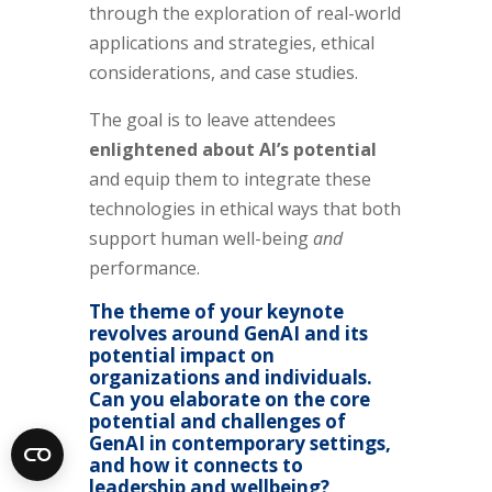
through the exploration of real-world
applications and strategies, ethical
considerations, and case studies.
The goal is to leave attendees
enlightened about AI’s potential
and equip them to integrate these
technologies in ethical ways that both
support human well-being
and
performance.
The theme of your keynote
revolves around GenAI and its
potential impact on
organizations and individuals.
Can you elaborate on the core
potential and challenges of
GenAI in contemporary settings,
and how it connects to
leadership and wellbeing?