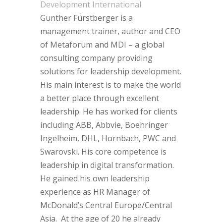
Development International
Gunther Fürstberger is a
management trainer, author and CEO
of Metaforum and MDI – a global
consulting company providing
solutions for leadership development.
His main interest is to make the world
a better place through excellent
leadership. He has worked for clients
including ABB, Abbvie, Boehringer
Ingelheim, DHL, Hornbach, PWC and
Swarovski. His core competence is
leadership in digital transformation.
He gained his own leadership
experience as HR Manager of
McDonald’s Central Europe/Central
Asia. At the age of 20 he already