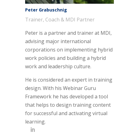
Peter Grabuschnig
Trainer, Coach & MDI Partner
Peter is a partner and trainer at MDI,
advising major international
corporations on implementing hybrid
work policies and building a hybrid
work and leadership culture.
He is considered an expert in training
design. With his Webinar Guru
Framework he has developed a tool
that helps to design training content
for successful and activating virtual
learning.