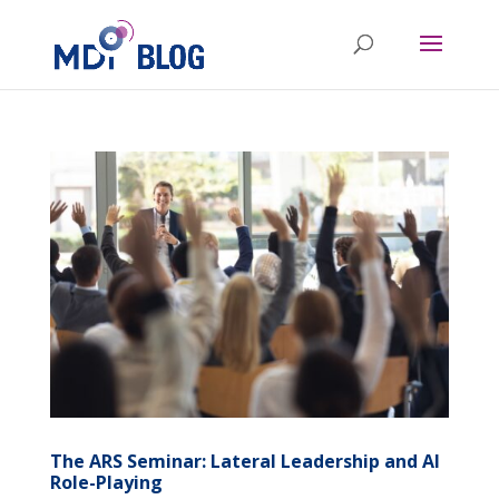
The ARS Seminar: Lateral Leadership and AI
Role-Playing