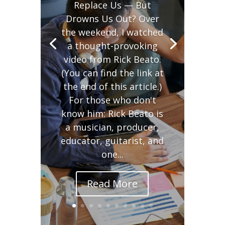
Replace Us — But
Drowns Us Out? Over
the weekend, I watched
a thought-provoking
video from Rick Beato.
(You can find the link at
the end of this article.)
For those who don't
know him: Rick Beato is
a musician, producer,
educator, guitarist, and
one...
Read More