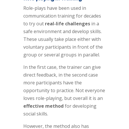
Role-plays have been used in
communication training for decades
to try out
real-life challenges
in a
safe environment and develop skills.
These usually take place either with
voluntary participants in front of the
group or several groups in parallel.
In the first case, the trainer can give
direct feedback, in the second case
more participants have the
opportunity to practice. Not everyone
loves role-playing, but overall it is an
effective method
for developing
social skills.
However, the method also has