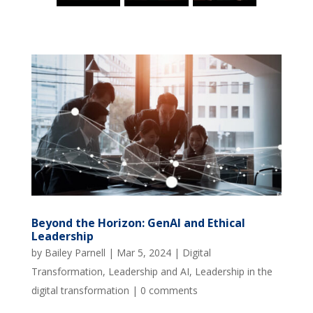
Beyond the Horizon: GenAI and Ethical
Leadership
by
Bailey Parnell
|
Mar 5, 2024
|
Digital
Transformation
,
Leadership and AI
,
Leadership in the
digital transformation
|
0 comments