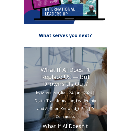
What serves you next?
What If AI Doesn’t
Replace Us — But
Drowns Us Out?
by
Martin Maglia
|
24. June 2026
|
Digital Transformation
,
Leadership
and AI
,
Short Knowledge Bits
| 0
Comments
What If AI Doesn't