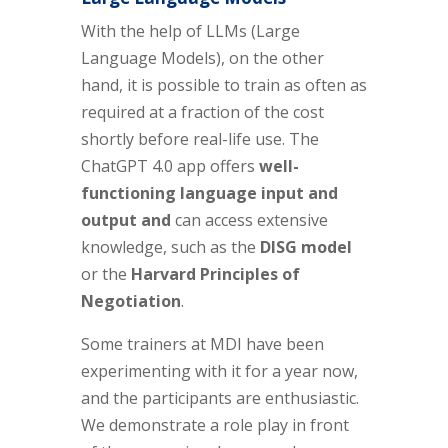
With the help of LLMs (Large
Language Models), on the other
hand, it is possible to train as often as
required at a fraction of the cost
shortly before real-life use. The
ChatGPT 4.0 app offers
well-
functioning language input and
output and
can access extensive
knowledge, such as the
DISG model
or the
Harvard Principles of
Negotiation
.
Some trainers at MDI have been
experimenting with it for a year now,
and the participants are enthusiastic.
We demonstrate a role play in front