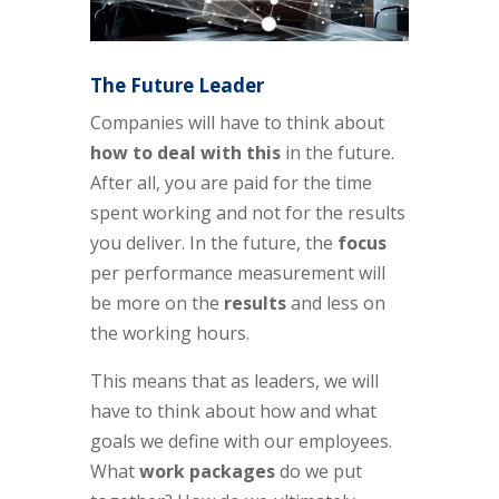
The Future Leader
Companies will have to think about
how to deal with this
in the future.
After all, you are paid for the time
spent working and not for the results
you deliver. In the future, the
focus
per performance measurement will
be more on the
results
and less on
the working hours.
This means that as leaders, we will
have to think about how and what
goals we define with our employees.
What
work packages
do we put