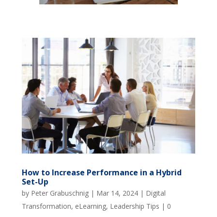
How to Increase Performance in a Hybrid
Set-Up
by
Peter Grabuschnig
|
Mar 14, 2024
|
Digital
Transformation
,
eLearning
,
Leadership Tips
|
0