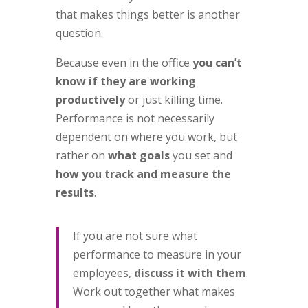
that makes things better is another
question.
Because even in the office
you can’t
know if they are working
productively
or just killing time.
Performance is not necessarily
dependent on where you work, but
rather on
what goals
you set and
how you track and measure the
results
.
If you are not sure what
performance to measure in your
employees,
discuss it with them
.
Work out together what makes