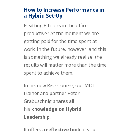
How to Increase Performance in
a Hybrid Set-Up
Is sitting 8 hours in the office
productive? At the moment we are
getting paid for the time spen
t
at
work. In the future
,
however, and this
is something we already realize, the
results will matter more than the time
spen
t
to achieve them.
In his new Rise Course, our MDI
trainer and partner Peter
Grabuschnig shares all
his
knowledge on Hybrid
Leadership
.
It offers a
reflective look
at your