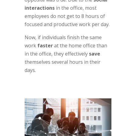
interactions
in the office, most
employees do not get to 8 hours of
focused and productive work per day.
Now, if individuals finish the same
work
faster
at the home office than
in the office, they effectively
save
themselves several hours in their
days.