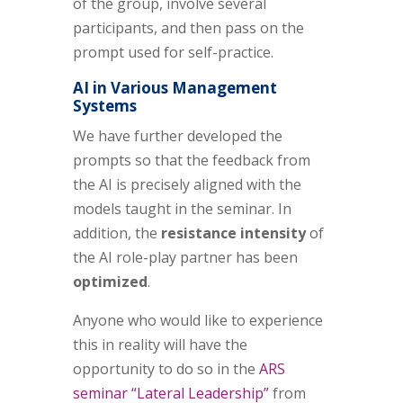
of the group, involve several
participants, and then pass on the
prompt used for self-practice.
AI in Various Management
Systems
We have further developed the
prompts so that the feedback from
the AI is precisely aligned with the
models taught in the seminar. In
addition, the
resistance intensity
of
the AI role-play partner has been
optimized
.
Anyone who would like to experience
this in reality will have the
opportunity to do so in the
ARS
seminar “Lateral Leadership”
from