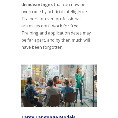
disadvantages
that can now be
overcome by artificial intelligence:
Trainers or even professional
actresses don’t work for free.
Training and application dates may
be far apart, and by then much will
have been forgotten.
Large Language Models