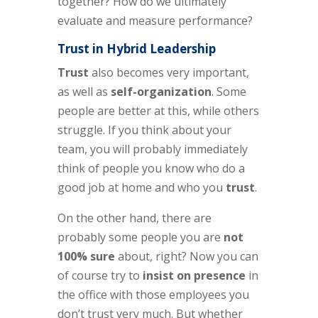
together? How do we ultimately
evaluate and measure performance?
Trust in Hybrid Leadership
Trust
also becomes very important,
as well as
self-organization
. Some
people are better at this, while others
struggle. If you think about your
team, you will probably immediately
think of people you know who do a
good job at home and who you
trust
.
On the other hand, there are
probably some people you are
not
100% sure
about, right? Now you can
of course try to
insist on presence
in
the office with those employees you
don’t trust very much. But whether