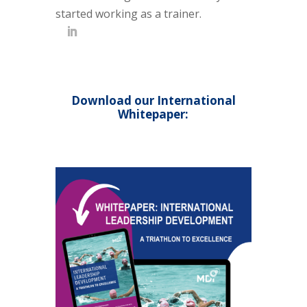
started working as a trainer.
Download our International
Whitepaper: