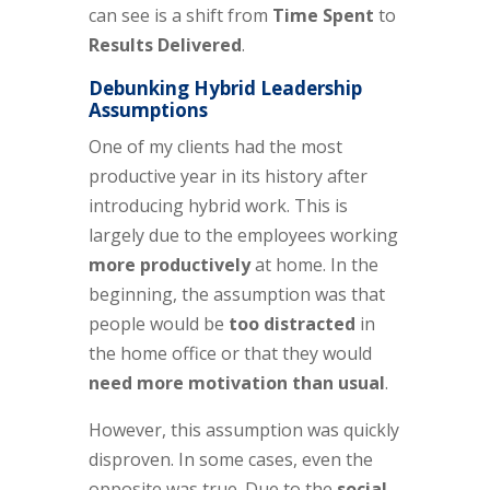
can see is a shift from
Time Spent
to
Results Delivered
.
Debunking Hybrid Leadership
Assumptions
One of my clients had the most
productive year in its history after
introducing hybrid work. This is
largely due to the employees working
more productively
at home. In the
beginning, the assumption was that
people would be
too distracted
in
the home office or that they would
need more motivation than usual
.
However, this assumption was quickly
disproven. In some cases, even the
opposite was true. Due to the
social