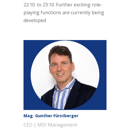
22.10. to 23.10. Further exciting role-
playing functions are currently being
developed.
Mag. Gunther Fürstberger
CEO | MDI Management