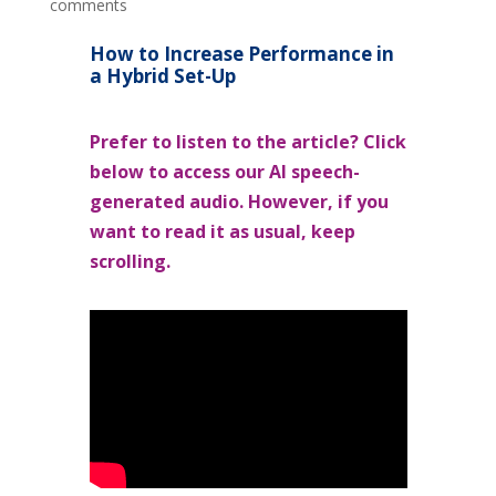
comments
How to Increase Performance in
a Hybrid Set-Up
Prefer to listen to the article? Click
below to access our AI speech-
generated audio. However, if you
want to read it as usual, keep
scrolling.