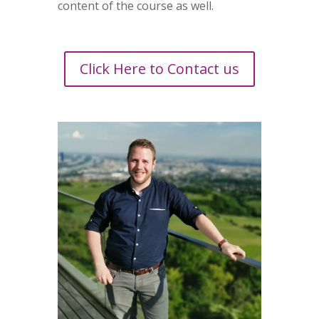
content of the course as well.
Click Here to Contact us