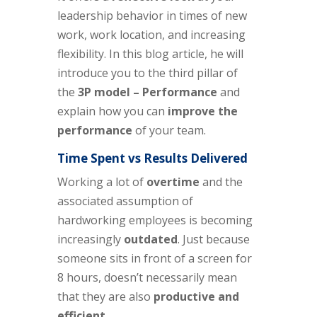
leadership behavior in times of new
work, work location, and increasing
flexibility. In this blog article, he will
introduce you to the
third
pillar of
the
3P model –
Performance
and
explain how you can
improve the
performance
of your team
.
Time Spent vs Results Delivered
Working a lot of
overtime
and the
associated assumption of
hardworking employees is becoming
increasingly
outdated
. Just because
someone sits in front of a screen for
8 hours, doesn’t necessarily mean
that they are also
productive and
efficient
.