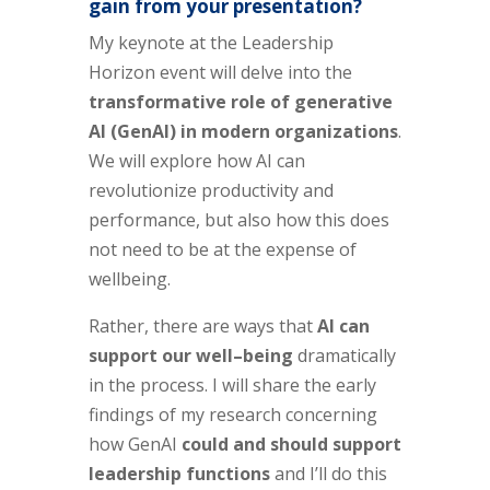
gain from your presentation?
My keynote at the Leadership
Horizon event will delve into the
transformative role of generative
AI (GenAI) in modern organizations
.
We will explore how AI can
revolutionize productivity and
performance, but also how this does
not need to be at the expense of
wellbeing.
Rather, there are ways that
AI can
support our well
–
being
dramatically
in the process. I will share the early
findings of my research concerning
how GenAI
could and should support
leadership functions
and I’ll do this