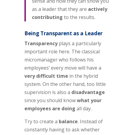
sense and how they can show you
as a leader that they are
actively
contributing
to the results.
Being Transparent as a Leader
Transparency
plays a particularly
important role here. The classical
micromanager who follows his
employees’ every move will have a
very difficult time
in the hybrid
system. On the other hand, too little
supervision is also a
disadvantage
since you should know
what your
employees are doing
all day.
Try to create a
balance
. Instead of
constantly having to ask whether