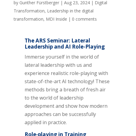
by
Gunther Fürstberger
|
Aug 23, 2024
|
Digital
Transformation
,
Leadership in the digital
transformation
,
MDI Inside
|
0 comments
The ARS Seminar: Lateral
Leadership and AI Role-Playing
Immerse yourself in the world of
lateral leadership with us and
experience realistic role-playing with
state-of-the-art AI technology! These
methods bring a breath of fresh air
to the world of leadership
development and show how modern
approaches can be successfully
applied in practice.
Role-playing in Training