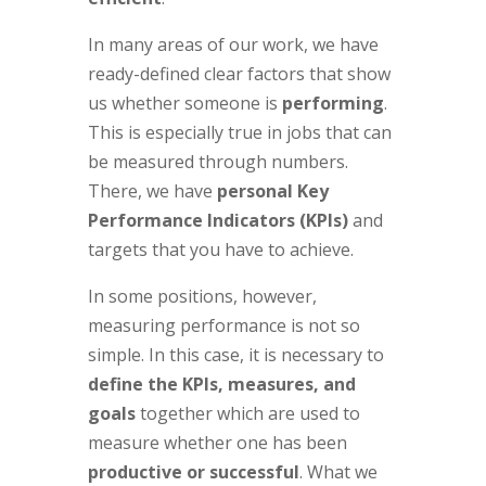
In many areas of our work, we have
ready-defined clear factors that show
us whether someone is
performing
.
This is especially true in jobs that can
be measured through numbers.
There, we have
personal Key
Performance Indicators
(KPIs)
and
targets that you have to achieve.
In some positions, however,
measuring performance is not so
simple. In this case, it is necessary to
define the KPIs, measures, and
goals
together which are used to
measure whether one has been
productive or successful
. What we