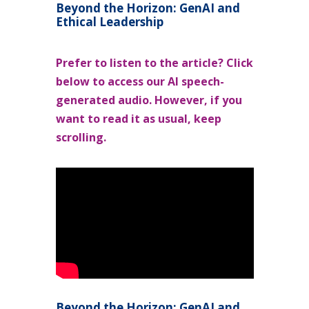
Beyond the Horizon: GenAI and
Ethical Leadership
Prefer to listen to the article? Click
below to access our AI speech-
generated audio. However, if you
want to read it as usual, keep
scrolling.
Beyond the Horizon: GenAI and