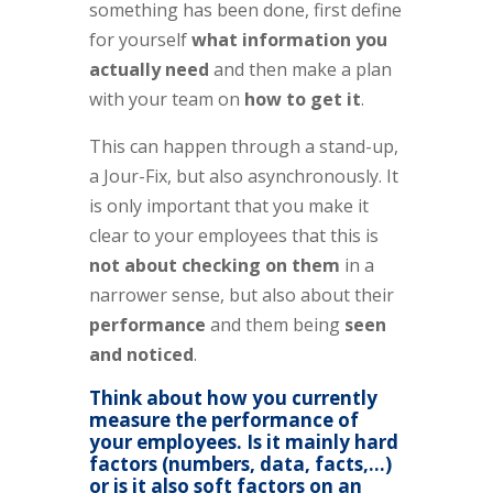
something has been done, first define
for yourself
what information you
actually need
and then make a plan
with your team on
how to get it
.
This can happen through a stand-up,
a Jour-Fix, but also asynchronously. It
is only important that you make it
clear to your employees that this is
not about checking on them
in a
narrower sense, but also about their
performance
and them being
seen
and noticed
.
Think about how you currently
measure the performance of
your employees. Is it mainly hard
factors (numbers, data, facts,…)
or is it also soft factors on an