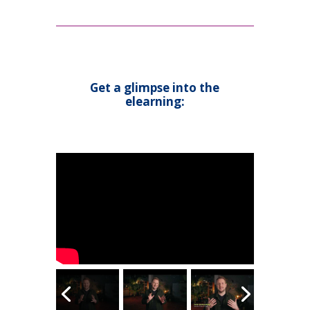
Get a glimpse into the
elearning: