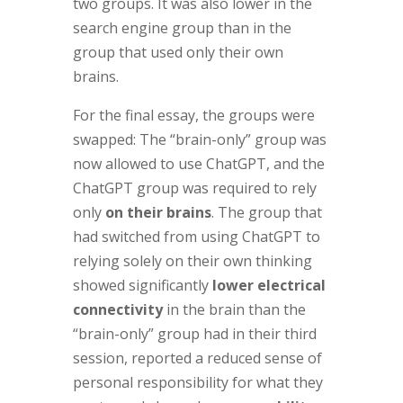
two groups. It was also lower in the
search engine group than in the
group that used only their own
brains.
For the final essay, the groups were
swapped: The “brain-only” group was
now allowed to use ChatGPT, and the
ChatGPT group was required to rely
only
on their brains
. The group that
had switched from using ChatGPT to
relying solely on their own thinking
showed significantly
lower electrical
connectivity
in the brain than the
“brain-only” group had in their third
session, reported a reduced sense of
personal responsibility for what they