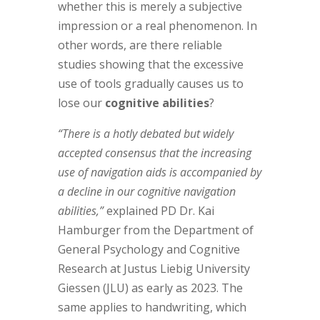
whether this is merely a subjective
impression or a real phenomenon. In
other words, are there reliable
studies showing that the excessive
use of tools gradually causes us to
lose our
cognitive abilities
?
“There is a hotly debated but widely
accepted consensus that the increasing
use of navigation aids is accompanied by
a decline in our cognitive navigation
abilities,”
explained PD Dr. Kai
Hamburger from the Department of
General Psychology and Cognitive
Research at Justus Liebig University
Giessen (JLU) as early as 2023. The
same applies to handwriting, which