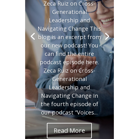
Zeca Ruiz on Cross-
Generational
Leadership and
Navigating Change This
blog is an excerpt from
our new podcast! You
can find the entire
podcast episode here.
Zeca Ruiz on Cross-
Generational
Leadership and
Navigating Change In
the fourth episode of
our podcast “Voices...
Read More