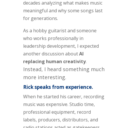
decades analyzing what makes music
meaningful and why some songs last
for generations.
As a hobby guitarist and someone
who works professionally in
leadership development, I expected
another discussion about
AI
replacing human creativity
.
Instead, I heard something much
more interesting.
Rick speaks from experience.
When he started his career, recording
music was expensive. Studio time,
professional equipment, record
labels, producers, distributors, and
radio stations acted as gatekeepers.