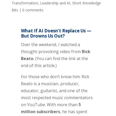
Transformation
,
Leadership and AI
,
Short Knowledge
Bits
|
0 comments
What If AI Doesn’t Replace Us —
But Drowns Us Out?
Over the weekend, I watched a
thought-provoking video from
Rick
Beato
. (You can find the link at the
end of this article.)
For those who don’t know him: Rick
Beato is a musician, producer,
educator, guitarist, and one of the
most respected music commentators
on YouTube. With more than
5
million subscribers
, he has spent