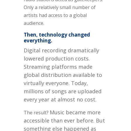
Only a relatively small number of
artists had access to a global
audience.
Then, technology changed
everything.
Digital recording dramatically
lowered production costs.
Streaming platforms made
global distribution available to
virtually everyone. Today,
millions of songs are uploaded
every year at almost no cost.
Music became more
The result?
accessible than ever before.
But
something else happened as