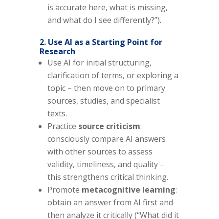
is accurate here, what is missing,
and what do I see differently?”).
2. Use AI as a Starting Point for
Research
Use AI for initial structuring,
clarification of terms, or exploring a
topic – then move on to primary
sources, studies, and specialist
texts.
Practice
source criticism
:
consciously compare AI answers
with other sources to assess
validity, timeliness, and quality –
this strengthens critical thinking.
Promote
metacognitive learning
:
obtain an answer from AI first and
then analyze it critically (“What did it