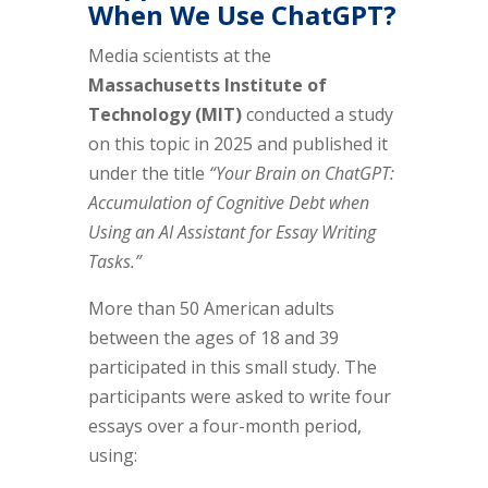
When We Use ChatGPT?
Media scientists at the
Massachusetts Institute of
Technology (MIT)
conducted a study
on this topic in 2025 and published it
under the title
“Your Brain on ChatGPT:
Accumulation of Cognitive Debt when
Using an AI Assistant for Essay Writing
Tasks.”
More than 50 American adults
between the ages of 18 and 39
participated in this small study. The
participants were asked to write four
essays over a four-month period,
using: