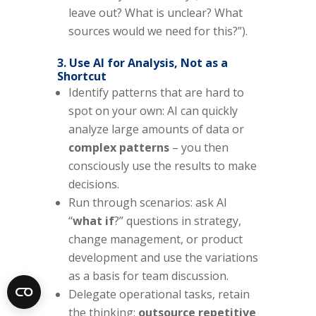
leave out? What is unclear? What
sources would we need for this?”).
3. Use AI for Analysis, Not as a
Shortcut
Identify patterns that are hard to
spot on your own: AI can quickly
analyze large amounts of data or
complex patterns
– you then
consciously use the results to make
decisions.
Run through scenarios: ask AI
“
what if
?” questions in strategy,
change management, or product
development and use the variations
as a basis for team discussion.
Delegate operational tasks, retain
the thinking:
outsource repetitive