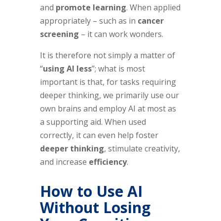
and
promote learning
. When applied
appropriately – such as in
cancer
screening
– it can work wonders.
It is therefore not simply a matter of
“
using AI less
”; what is most
important is that, for tasks requiring
deeper thinking, we primarily use our
own brains and employ AI at most as
a supporting aid. When used
correctly, it can even help foster
deeper thinking
, stimulate creativity,
and increase
efficiency
.
How to Use AI
Without Losing