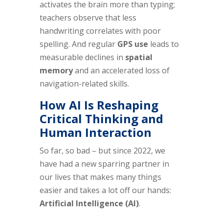
activates the brain more than typing;
teachers observe that less
handwriting correlates with poor
spelling. And regular
GPS use
leads to
measurable declines in
spatial
memory
and an accelerated loss of
navigation-related skills.
How AI Is Reshaping
Critical Thinking and
Human Interaction
So far, so bad – but since 2022, we
have had a new sparring partner in
our lives that makes many things
easier and takes a lot off our hands:
Artificial Intelligence (AI)
.