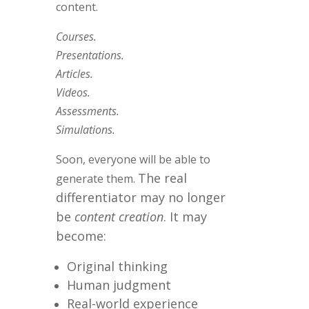
content.
Courses.
Presentations.
Articles.
Videos.
Assessments.
Simulations.
Soon, everyone will be able to
The real
generate them.
differentiator may no longer
be
content creation
.
It may
become:
Original thinking
Human judgment
Real-world experience