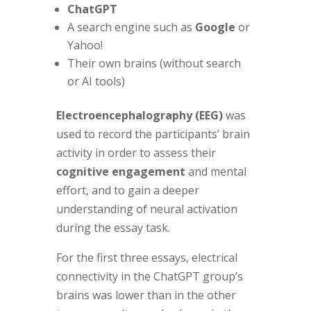
ChatGPT
A search engine such as
Google
or
Yahoo!
Their own brains (without search
or AI tools)
Electroencephalography (EEG)
was
used to record the participants’ brain
activity in order to assess their
cognitive engagement
and mental
effort, and to gain a deeper
understanding of neural activation
during the essay task.
For the first three essays, electrical
connectivity in the ChatGPT group’s
brains was lower than in the other