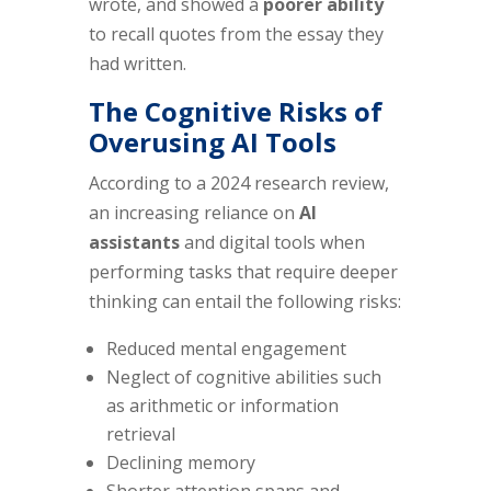
wrote, and showed a
poorer ability
to recall quotes from the essay they
had written.
The Cognitive Risks of
Overusing AI Tools
According to a 2024 research review,
an increasing reliance on
AI
assistants
and digital tools when
performing tasks that require deeper
thinking can entail the following risks:
Reduced mental engagement
Neglect of cognitive abilities such
as arithmetic or information
retrieval
Declining memory
Shorter attention spans and