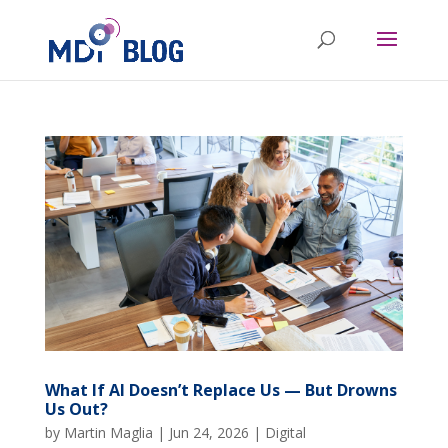
What If AI Doesn’t Replace Us — But Drowns
Us Out?
by
Martin Maglia
|
Jun 24, 2026
|
Digital