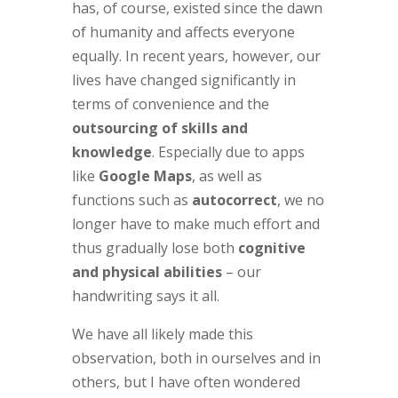
has, of course, existed since the dawn
of humanity and affects everyone
equally. In recent years, however, our
lives have changed significantly in
terms of convenience and the
outsourcing of skills and
knowledge
. Especially due to apps
like
Google Maps
, as well as
functions such as
autocorrect
, we no
longer have to make much effort and
thus gradually lose both
cognitive
and physical abilities
– our
handwriting says it all.
We have all likely made this
observation, both in ourselves and in
others, but I have often wondered