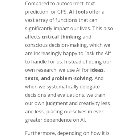
Compared to autocorrect, text
prediction, or GPS,
AI tools
offer a
vast array of functions that can
significantly impact our lives. This also
affects
critical thinking
and
conscious decision-making, which we
are increasingly happy to “ask the AI”
to handle for us. Instead of doing our
own research, we use AI for
ideas,
texts, and problem-solving.
And
when we systematically delegate
decisions and evaluations, we train
our own judgment and creativity less
and less, placing ourselves in ever
greater dependence on AI.
Furthermore, depending on how it is