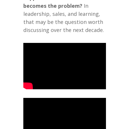
becomes the problem?
In
leadership, sales, and learning,
that may be the question worth
discussing over the next decade.