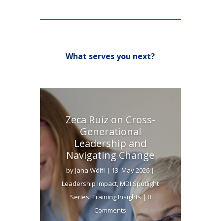
What serves you next?
Zeca Ruiz on Cross-
Generational
Leadership and
Navigating Change
by
Jana Wölfl
|
13. May 2026
|
Leadership Impact
,
MDI Spotlight
Series
,
Training Insights
| 0
Comments