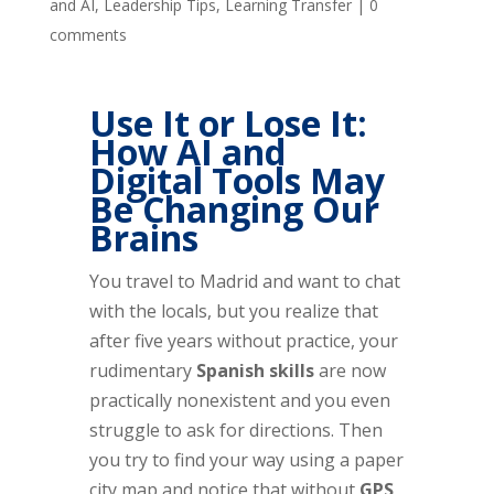
and AI
,
Leadership Tips
,
Learning Transfer
|
0
comments
Use It or Lose It:
How AI and
Digital Tools May
Be Changing Our
Brains
You travel to Madrid and want to chat
with the locals, but you realize that
after five years without practice, your
rudimentary
Spanish skills
are now
practically nonexistent and you even
struggle to ask for directions. Then
you try to find your way using a paper
city map and notice that without
GPS