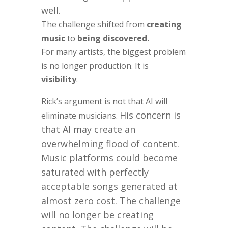
well.
The challenge shifted from
creating
music
to
being discovered.
For many artists, the biggest problem
is no longer production. It is
visibility
.
Rick’s argument is not that AI will
His concern is
eliminate musicians.
that AI may create an
overwhelming flood of content.
Music platforms could become
saturated with perfectly
acceptable songs generated at
almost zero cost. The challenge
will no longer be creating