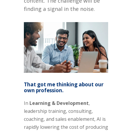
content. The challenge will be
finding a signal in the noise.
That got me thinking about our
own profession.
In
Learning & Development
,
leadership training, consulting,
coaching, and sales enablement, AI is
rapidly lowering the cost of producing