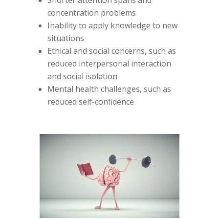
concentration problems
Inability to apply knowledge to new
situations
Ethical and social concerns, such as
reduced interpersonal interaction
and social isolation
Mental health challenges, such as
reduced self-confidence