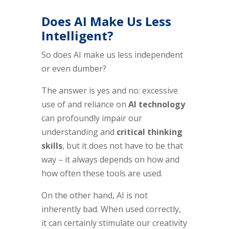
Does AI Make Us Less
Intelligent?
So does AI make us less independent
or even dumber?
The answer is yes and no: excessive
use of and reliance on
AI technology
can profoundly impair our
understanding and
critical thinking
skills
, but it does not have to be that
way – it always depends on how and
how often these tools are used.
On the other hand, AI is not
inherently bad. When used correctly,
it can certainly stimulate our creativity