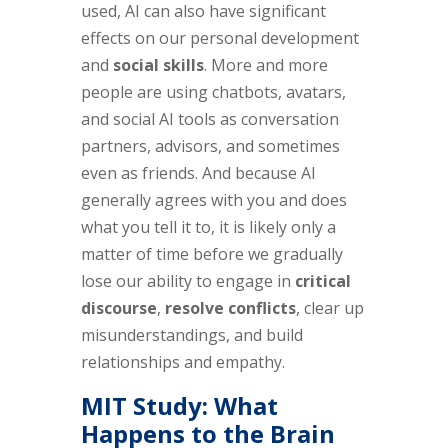
used, AI can also have significant
effects on our personal development
and
social skills
. More and more
people are using chatbots, avatars,
and social AI tools as conversation
partners, advisors, and sometimes
even as friends. And because AI
generally agrees with you and does
what you tell it to, it is likely only a
matter of time before we gradually
lose our ability to engage in
critical
discourse
,
resolve conflicts
, clear up
misunderstandings, and build
relationships and empathy.
MIT Study: What
Happens to the Brain