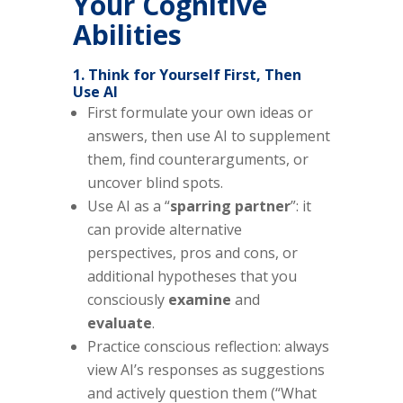
Your Cognitive
Abilities
1. Think for Yourself First, Then
Use AI
First formulate your own ideas or
answers, then use AI to supplement
them, find counterarguments, or
uncover blind spots.
Use AI as a “
sparring partner
”: it
can provide alternative
perspectives, pros and cons, or
additional hypotheses that you
consciously
examine
and
evaluate
.
Practice conscious reflection: always
view AI’s responses as suggestions
and actively question them (“What