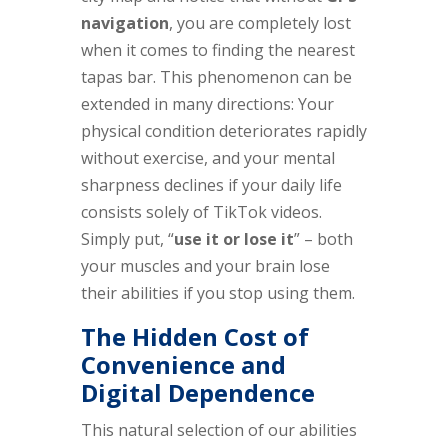
navigation
, you are completely lost
when it comes to finding the nearest
tapas bar. This phenomenon can be
extended in many directions: Your
physical condition deteriorates rapidly
without exercise, and your mental
sharpness declines if your daily life
consists solely of TikTok videos.
Simply put, “
use it or lose it
” – both
your muscles and your brain lose
their abilities if you stop using them.
The Hidden Cost of
Convenience and
Digital Dependence
This natural selection of our abilities