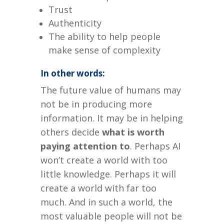
Trust
Authenticity
The ability to help people
make sense of complexity
In other words:
The future value of humans may
not be in producing more
information.
It may be in helping
others decide
what is worth
paying attention to
.
Perhaps AI
won’t create a world with too
little knowledge.
Perhaps it will
create a world with far too
much.
And in such a world, the
most valuable people will not be