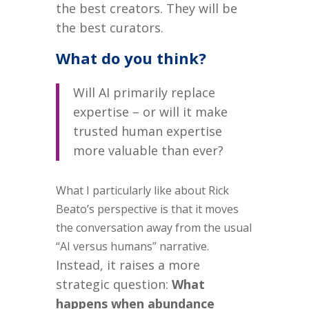
the best creators.
They will be
the best curators.
What do you think?
Will AI primarily replace
expertise – or will it make
trusted human expertise
more valuable than ever?
What I particularly like about Rick
Beato’s perspective is that it moves
the conversation away from the usual
“AI versus humans” narrative.
Instead, it raises a more
strategic question:
What
happens when abundance