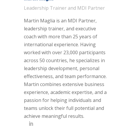
Leadership Trainer and MDI Partner
Martin Maglia is an MDI Partner,
leadership trainer, and executive
coach with more than 25 years of
international experience. Having
worked with over 23,000 participants
across 50 countries, he specializes in
leadership development, personal
effectiveness, and team performance.
Martin combines extensive business
experience, academic expertise, and a
passion for helping individuals and
teams unlock their full potential and
achieve meaningful results.