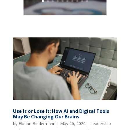
Use It or Lose It: How AI and Digital Tools
May Be Changing Our Brains
by
Florian Biedermann
|
May 26, 2026
|
Leadership