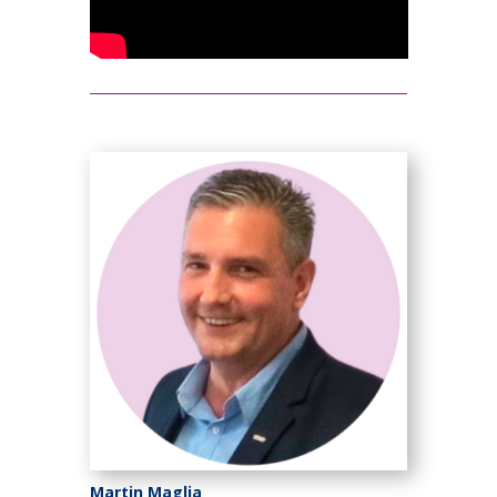
Martin Maglia