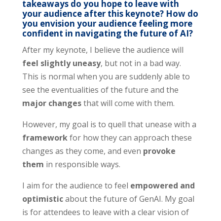
takeaways do you hope to leave with
your audience after this keynote? How do
you envision your audience feeling more
confident in navigating the future of AI?
After my keynote, I believe the audience will
feel slightly uneasy
, but not in a bad way.
This is normal when you are suddenly able to
see the eventualities of the future and the
major changes
that will come with them.
However, my goal is to quell that unease with a
framework
for how they can approach these
changes as they come, and even
provoke
them
in responsible ways.
I aim for the audience to feel
empowered and
optimistic
about the future of GenAI. My goal
is for attendees to leave with a clear vision of