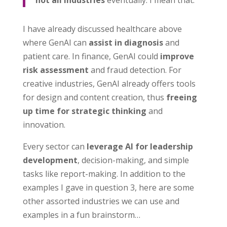
I have already discussed healthcare above
where GenAI can
assist in diagnosis
and
patient care. In finance, GenAI could
improve
risk assessment
and fraud detection. For
creative industries, GenAI already offers tools
for design and content creation, thus
freeing
up time for strategic thinking
and
innovation.
Every sector can
leverage AI for leadership
development
, decision-making, and simple
tasks like report-making. In addition to the
examples I gave in question 3, here are some
other assorted industries we can use and
examples in a fun brainstorm…