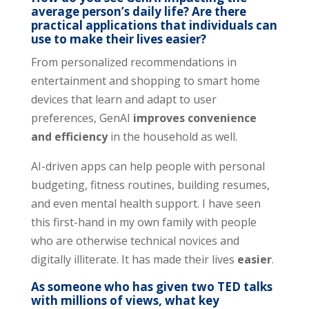
average person’s daily life? Are there
practical applications that individuals can
use to make their lives easier?
From personalized recommendations in
entertainment and shopping to smart home
devices that learn and adapt to user
preferences, GenAI
improves convenience
and efficiency
in the household as well.
AI-driven apps can help people with personal
budgeting, fitness routines, building resumes,
and even mental health support. I have seen
this first-hand in my own family with people
who are otherwise technical novices and
digitally illiterate. It has made their lives
easier
.
As someone who has given two TED talks
with millions of views, what key