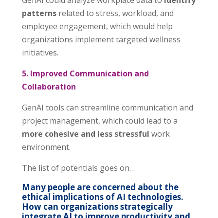
GenAI could analyze workplace data to
identify
patterns
related to stress, workload, and
employee engagement, which would help
organizations implement targeted wellness
initiatives.
5. Improved Communication and
Collaboration
GenAI tools can streamline communication and
project management, which could lead to a
more cohesive and less stressful
work
environment.
The list of potentials goes on…
Many people are concerned about the
ethical implications of AI technologies.
How can organizations strategically
integrate AI to improve productivity and