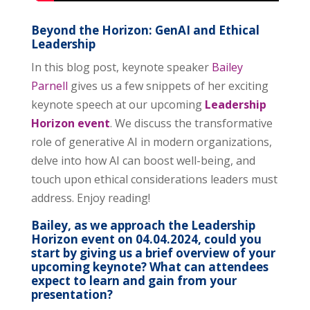
Beyond the Horizon: GenAI and Ethical
Leadership
In this blog post, keynote speaker
Bailey
Parnell
gives us a few snippets of her exciting
keynote speech at our upcoming
Leadership
Horizon event
. We discuss the transformative
role of generative AI in modern organizations,
delve into how AI can boost well-being, and
touch upon ethical considerations leaders must
address. Enjoy reading!
Bailey, as we approach the Leadership
Horizon event on 04.04.2024, could you
start by giving us a brief overview of your
upcoming keynote? What can attendees
expect to learn and gain from your
presentation?