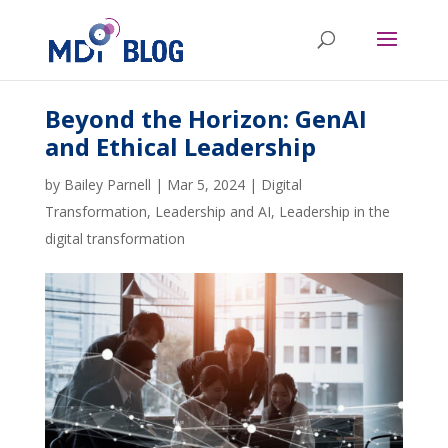
Beyond the Horizon: GenAI
and Ethical Leadership
by
Bailey Parnell
|
Mar 5, 2024
|
Digital
Transformation
,
Leadership and AI
,
Leadership in the
digital transformation