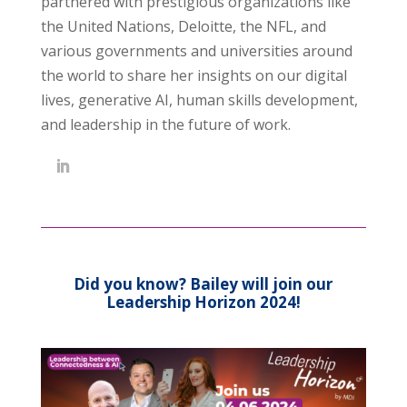
partnered with prestigious organizations like
the United Nations, Deloitte, the NFL, and
various governments and universities around
the world to share her insights on our digital
lives, generative AI, human skills development,
and leadership in the future of work.
Did you know? Bailey will join our
Leadership Horizon 2024!