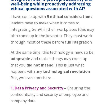
well
–
being while proactively addressing
ethical questions associated with AI?
I have come up with
9 ethical considerations
leaders have to make when it comes to
integrating GenAI in their workplaces (this may
also come up in the keynote). They must work
through most of these before full integration.
At the same time, this technology is new, so be
adaptable
and realize things may come up
that you
did not intend
. This is just what
happens with any
technological revolution
.
But, you can start here…
1. Data Privacy and Security
–
Ensuring the
confidentiality and security of employee and
company data.