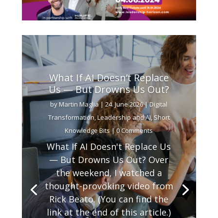
What If AI Doesn’t Replace
Us — But Drowns Us Out?
by
Martin Maglia
|
24. June 2026
|
Digital
Transformation
,
Leadership and AI
,
Short
Knowledge Bits
| 0 Comments
What If AI Doesn't Replace Us
— But Drowns Us Out? Over
the weekend, I watched a
thought-provoking video from
Rick Beato. (You can find the
link at the end of this article.)