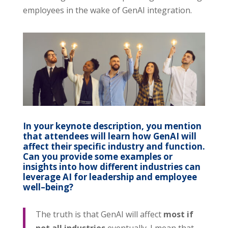
employees in the wake of GenAI integration.
In your keynote description, you mention
that attendees will learn how GenAI will
affect their specific industry and function.
Can you provide some examples or
insights into how different industries can
leverage AI for leadership and employee
well
–
being?
The truth is that GenAI will affect
most if
not all industries
eventually. I mean that.