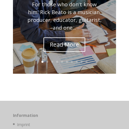
For those who don't know
him: Rick Beato is a musician,
producer, educator, guitarist,
and one...
Read More
Information
Imprint