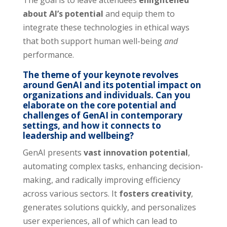
The goal is to leave attendees
enlightened
about AI’s potential
and equip them to
integrate these technologies in ethical ways
that both support human well-being
and
performance.
The theme of your keynote revolves
around GenAI and its potential impact on
organizations and individuals. Can you
elaborate on the core potential and
challenges of GenAI in contemporary
settings, and how it connects to
leadership and wellbeing?
GenAI presents
vast innovation poten
tial
,
automating complex tasks, enhancing decision-
making, and radically improving efficiency
across various sectors. It
fosters creativity
,
generates solutions quickly, and personalizes
user experiences, all of which can lead to