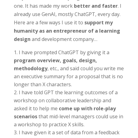
one. It has made my work
better and faster
. I
already use GenAI, mostly ChatGPT, every day.
Here are a few ways I use it to
support my
humanity as an entrepreneur of a learning
design
and development company…
I have prompted ChatGPT by giving it a
program overview, goals, design,
methodology
, etc., and said could you write me
an executive summary for a proposal that is no
longer than X characters.
I have told GPT the learning outcomes of a
workshop on collaborative leadership and
asked it to help me
come up with role-play
scenarios
that mid-level managers could use in
a workshop to practice X skills.
I have given it a set of data from a feedback