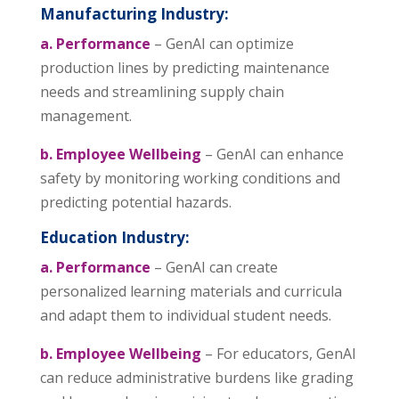
Manufacturing Industry:
a. Performance
– GenAI can optimize
production lines by predicting maintenance
needs and streamlining supply chain
management.
b. Employee Wellbeing
– GenAI can enhance
safety by monitoring working conditions and
predicting potential hazards.
Education Industry:
a. Performance
– GenAI can create
personalized learning materials and curricula
and adapt them to individual student needs.
b. Employee Wellbeing
– For educators, GenAI
can reduce administrative burdens like grading