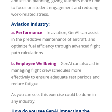
and lesson planning, giving teachers more time
to focus on student engagement and reducing
work-related stress.
Aviation Industry:
a. Performance
– In aviation, GenAI can assist
in the predictive maintenance of aircraft, and
optimize fuel efficiency through advanced flight
path calculations.
b. Employee Wellbeing
– GenAI can also aid in
managing flight crew schedules more
effectively to ensure adequate rest periods and
reduce fatigue.
As you can see, this exercise could be done in
any industry.
How do you see GenAI impacting the