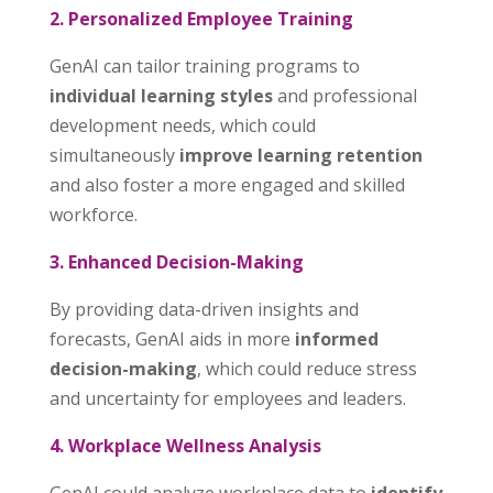
2. Personalized Employee Training
GenAI can tailor training programs to
individual learning styles
and professional
development needs, which could
simultaneously
improve learning retention
and also foster a more engaged and skilled
workforce.
3. Enhanced Decision-Making
By providing data-driven insights and
forecasts, GenAI aids in more
informed
decision-making
, which could reduce stress
and uncertainty for employees and leaders.
4. Workplace Wellness Analysis