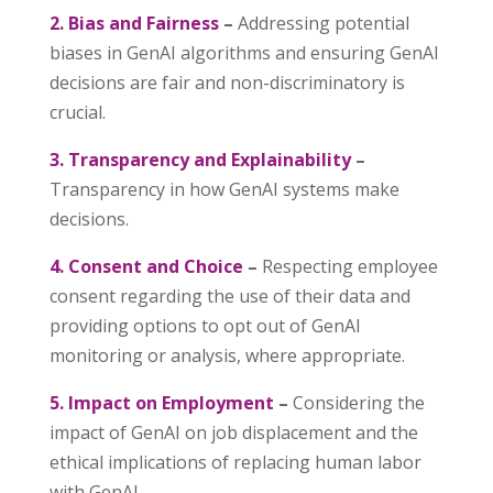
2. Bias and Fairness
–
Addressing potential
biases in GenAI algorithms and ensuring GenAI
decisions are fair and non-discriminatory is
crucial.
3. Transparency and Explainability
–
Transparency in how GenAI systems make
decisions.
4. Consent and Choice
–
Respecting employee
consent regarding the use of their data and
providing options to opt out of GenAI
monitoring or analysis, where appropriate.
5. Impact on Employment
–
Considering the
impact of GenAI on job displacement and the
ethical implications of replacing human labor
with GenAI.