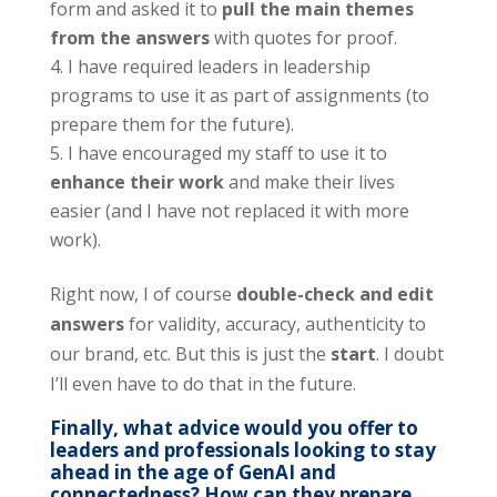
form and asked it to
pull the main themes
from the answers
with quotes for proof.
I have required leaders in leadership
programs to use it as part of assignments (to
prepare them for the future).
I have encouraged my staff to use it to
enhance their work
and make their lives
easier (and I have not replaced it with more
work).
Right now, I of course
double-check and edit
answers
for validity, accuracy, authenticity to
our brand, etc. But this is just the
start
. I doubt
I’ll even have to do that in the future.
Finally, what advice would you offer to
leaders and professionals looking to stay
ahead in the age of GenAI and
connectedness? How can they prepare