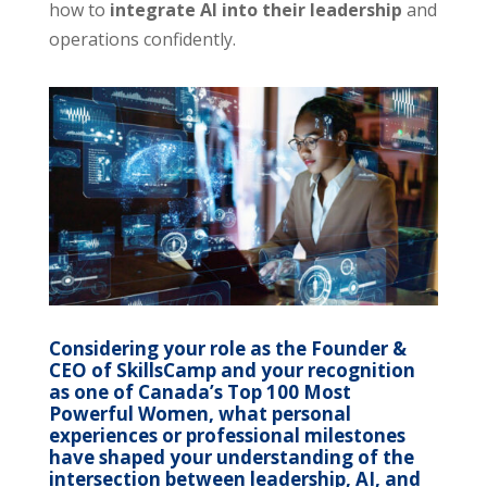
how to
integrate AI into their leadership
and
operations confidently.
Considering your role as the Founder &
CEO of SkillsCamp and your recognition
as one of Canada’s Top 100 Most
Powerful Women, what personal
experiences or professional milestones
have shaped your understanding of the
intersection between leadership, AI, and