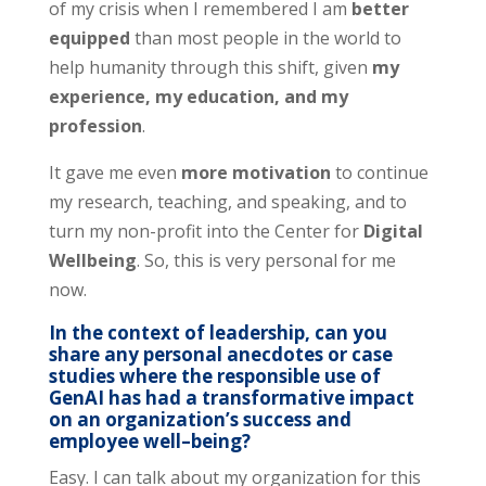
of my crisis when I remembered I am
better
equipped
than most people in the world to
help humanity through this shift, given
my
experience, my education, and my
profession
.
It gave me even
more motivation
to continue
my research, teaching, and speaking, and to
turn my non-profit into the Center for
Digital
Wellbeing
. So, this is very personal for me
now.
In the context of leadership, can you
share any personal anecdotes or case
studies where the responsible use of
GenAI has had a transformative impact
on an organization’s success and
employee well
–
being?
Easy. I can talk about my organization for this