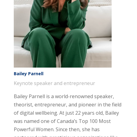
Bailey Parnell
Keynote speaker and entrepreneur
Bailey Parnell is a world-renowned speaker,
theorist, entrepreneur, and pioneer in the field
of digital wellbeing. At just 22 years old, Bailey
was named one of Canada’s Top 100 Most
Powerful Women. Since then, she has