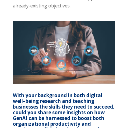
already-existing objectives.
With your background in both digital
well
–
being research and teaching
businesses the skills they need to succeed,
could you share some insights on how
GenAI can be harnessed to boost both
organizational productivity and