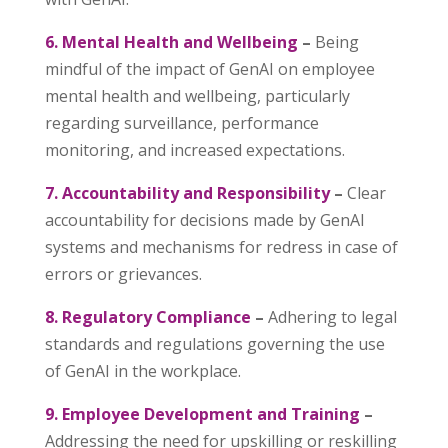
6. Mental Health and Wellbeing
–
Being
mindful of the impact of GenAI on employee
mental health and wellbeing, particularly
regarding surveillance, performance
monitoring, and increased expectations.
7. Accountability and Responsibility
–
Clear
accountability for decisions made by GenAI
systems and mechanisms for redress in case of
errors or grievances.
8. Regulatory Compliance
–
Adhering to legal
standards and regulations governing the use
of GenAI in the workplace.
9. Employee Development and Training
–
Addressing the need for upskilling or reskilling