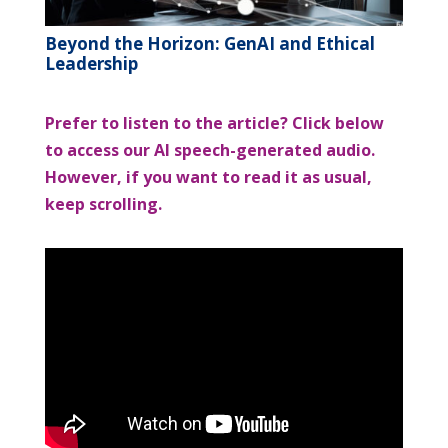
Beyond the Horizon: GenAI and Ethical
Leadership
Prefer to listen to the article? Click below
to access our AI speech-generated audio.
However, if you want to read it as usual,
keep scrolling.