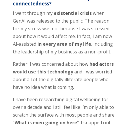
connectedness?
I went through my
existential crisis
when
GenAI was released to the public. The reason
for my stress was not because I was stressed
about how it would affect me. In fact, I am now
AI-assisted
in every area of my life
, including
the leadership of my business as a non-profit.
Rather, I was concerned about how
bad actors
would use this technology
and I was worried
about all of the digitally illiterate people who
have no idea what is coming.
I have been researching digital wellbeing for
over a decade and I still feel like I’m only able to
scratch the surface with most people and share
“
What is even going on here
”. I snapped out