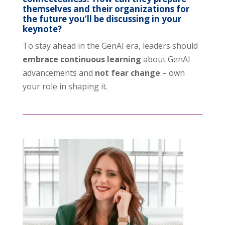
themselves and their organizations for
the future you’ll be discussing in your
keynote?
To stay ahead in the GenAI era, leaders should
embrace continuous learning
about GenAI
advancements and
not fear change
– own
your role in shaping it.