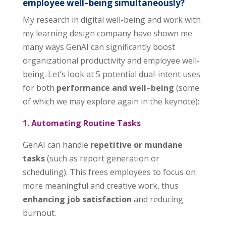
employee well
–
being simultaneously?
My research in digital well-being and work with
my learning design company have shown me
many ways GenAI can significantly boost
organizational productivity and employee well-
being. Let’s look at 5 potential dual-intent uses
for both
performance and well
–
being
(some
of which we may explore again in the keynote):
1. Automating Routine Tasks
GenAI can handle
repetitive or mundane
tasks
(such as report generation or
scheduling). This frees employees to focus on
more meaningful and creative work, thus
enhancing job satisfaction
and reducing
burnout.