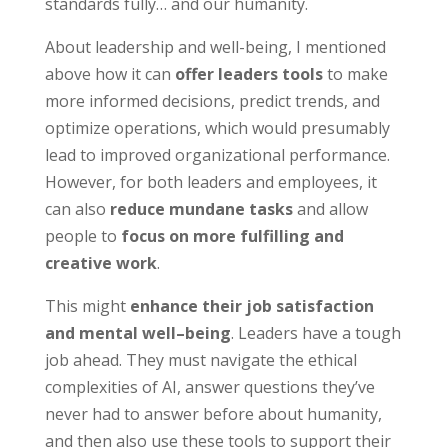
standards fully… and our humanity.
About leadership and well-being, I mentioned
above how it can
offer leaders tools
to make
more informed decisions, predict trends, and
optimize operations, which would presumably
lead to improved organizational performance.
However, for both leaders and employees, it
can also
reduce mundane tasks
and allow
people to
focus on more fulfilling and
creative work
.
This might
enhance their job satisfaction
and mental well
–
being
. Leaders have a tough
job ahead. They must navigate the ethical
complexities of AI, answer questions they’ve
never had to answer before about humanity,
and then also use these tools to support their