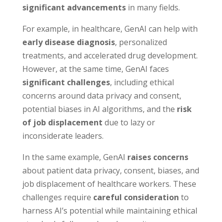
significant advancements
in many fields.
For example, in healthcare, GenAI can help with
early disease diagnosis
, personalized
treatments, and accelerated drug development.
However, at the same time, GenAI faces
significant challenges
, including ethical
concerns around data privacy and consent,
potential biases in AI algorithms, and the
risk
of job displacement
due to lazy or
inconsiderate leaders.
In the same example, GenAI
raises concerns
about patient data privacy, consent, biases, and
job displacement of healthcare workers. These
challenges require
careful consideration
to
harness AI’s potential while maintaining ethical