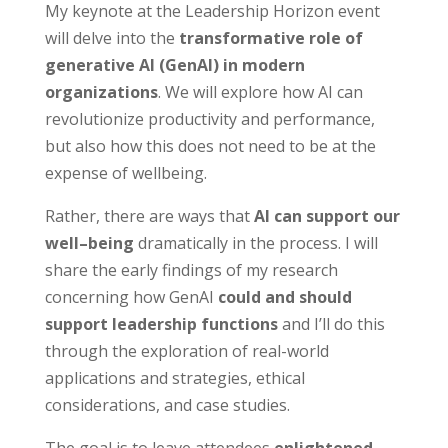
My keynote at the Leadership Horizon event
will delve into the
transformative role of
generative AI (GenAI) in modern
organizations
. We will explore how AI can
revolutionize productivity and performance,
but also how this does not need to be at the
expense of wellbeing.
Rather, there are ways that
AI can support our
well
–
being
dramatically in the process. I will
share the early findings of my research
concerning how GenAI
could and should
support leadership functions
and I’ll do this
through the exploration of real-world
applications and strategies, ethical
considerations, and case studies.