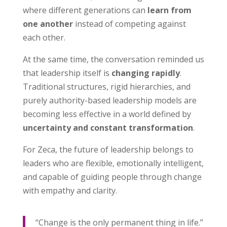
where different generations can
learn from
one another
instead of competing against
each other.
At the same time, the conversation reminded us
that leadership itself is
changing rapidly
.
Traditional structures, rigid hierarchies, and
purely authority-based leadership models are
becoming less effective in a world defined by
uncertainty and constant transformation
.
For Zeca, the future of leadership belongs to
leaders who are flexible, emotionally intelligent,
and capable of guiding people through change
with empathy and clarity.
“Change is the only permanent thing in life.”