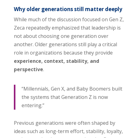
Why older generations still matter deeply
While much of the discussion focused on Gen Z,
Zeca repeatedly emphasized that leadership is
not about choosing one generation over
another. Older generations still play a critical
role in organizations because they provide
experience, context, stability, and
perspective
.
“Millennials, Gen X, and Baby Boomers built
the systems that Generation Z is now
entering.”
Previous generations were often shaped by
ideas such as long-term effort, stability, loyalty,