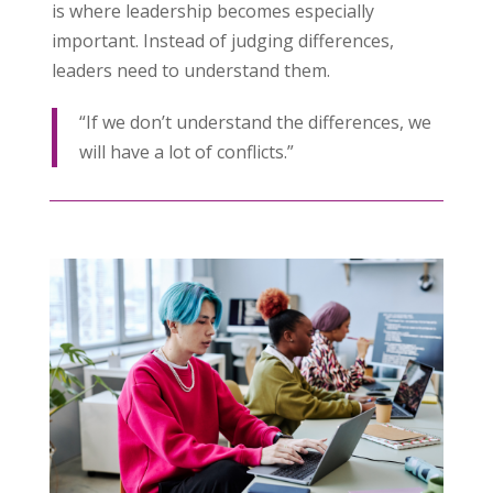
is where leadership becomes especially
important. Instead of judging differences,
leaders need to understand them.
“If we don’t understand the differences, we
will have a lot of conflicts.”