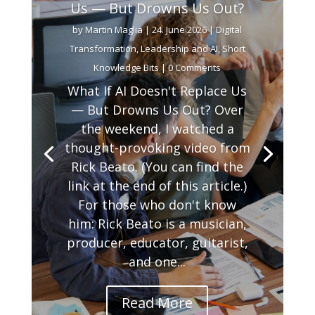
Us — But Drowns Us Out?
by
Martin Maglia
|
24. June 2026
|
Digital
Transformation
,
Leadership and AI
,
Short
Knowledge Bits
| 0 Comments
What If AI Doesn't Replace Us
— But Drowns Us Out? Over
the weekend, I watched a
thought-provoking video from
Rick Beato. (You can find the
link at the end of this article.)
For those who don't know
him: Rick Beato is a musician,
producer, educator, guitarist,
and one...
Read More