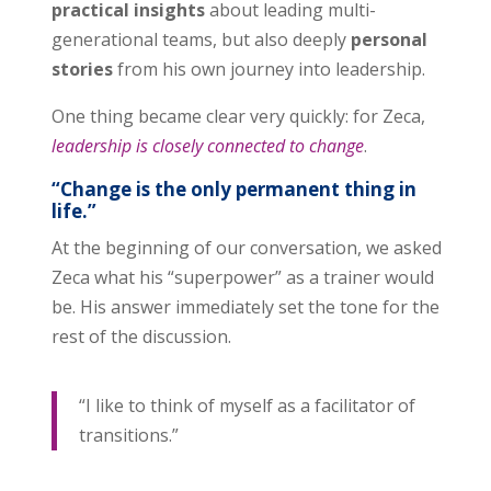
practical insights
about leading multi-
generational teams, but also deeply
personal
stories
from his own journey into leadership.
One thing became clear very quickly: for Zeca,
leadership is closely connected to change
.
“Change is the only permanent thing in
life.”
At the beginning of our conversation, we asked
Zeca what his “superpower” as a trainer would
be. His answer immediately set the tone for the
rest of the discussion.
“I like to think of myself as a facilitator of
transitions.”