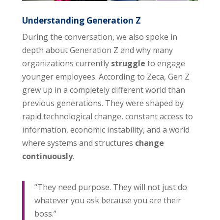
Understanding Generation Z
During the conversation, we also spoke in
depth about Generation Z and why many
organizations currently
struggle
to engage
younger employees. According to Zeca, Gen Z
grew up in a completely different world than
previous generations. They were shaped by
rapid technological change, constant access to
information, economic instability, and a world
where systems and structures
change
continuously
.
“They need purpose. They will not just do
whatever you ask because you are their
boss.”