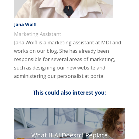
Jana Wölfl
Marketing Assistant
Jana Wölfl is a marketing assistant at MDI and
works on our blog. She has already been
responsible for several areas of marketing,
such as designing our new website and
administering our personalist.at portal.
This could also interest you:
What If AI Doesn’t Replace