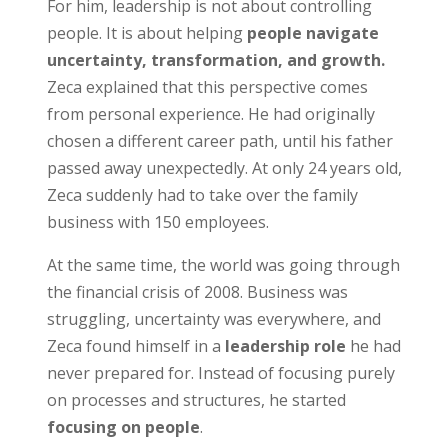
For him, leadership is not about controlling
people. It is about helping
people navigate
uncertainty, transformation, and growth.
Zeca explained that this perspective comes
from personal experience. He had originally
chosen a different career path, until his father
passed away unexpectedly. At only 24 years old,
Zeca suddenly had to take over the family
business with 150 employees.
At the same time, the world was going through
the financial crisis of 2008. Business was
struggling, uncertainty was everywhere, and
Zeca found himself in a
leadership role
he had
never prepared for. Instead of focusing purely
on processes and structures, he started
focusing on people
.