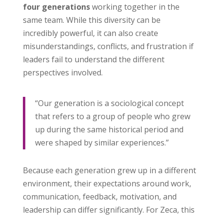
four generations
working together in the
same team. While this diversity can be
incredibly powerful, it can also create
misunderstandings, conflicts, and frustration if
leaders fail to understand the different
perspectives involved.
“Our generation is a sociological concept
that refers to a group of people who grew
up during the same historical period and
were shaped by similar experiences.”
Because each generation grew up in a different
environment, their expectations around work,
communication, feedback, motivation, and
leadership can differ significantly. For Zeca, this