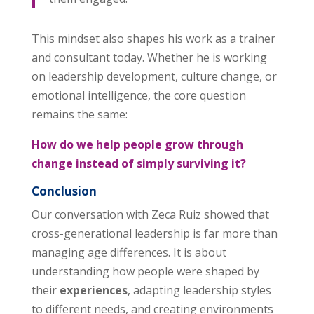
This mindset also shapes his work as a trainer
and consultant today. Whether he is working
on leadership development, culture change, or
emotional intelligence, the core question
remains the same:
How do we help people grow through
change instead of simply surviving it?
Conclusion
Our conversation with Zeca Ruiz showed that
cross-generational leadership is far more than
managing age differences. It is about
understanding how people were shaped by
their
experiences
, adapting leadership styles
to different needs, and creating environments