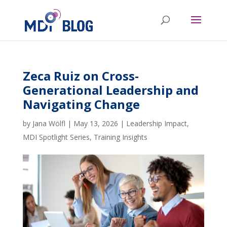
Zeca Ruiz on Cross-
Generational Leadership and
Navigating Change
by
Jana Wölfl
|
May 13, 2026
|
Leadership Impact
,
MDI Spotlight Series
,
Training Insights