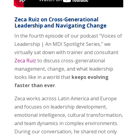
Zeca Ruiz on Cross-Generational
Leadership and Navigating Change
In the fourth episode of our podcast “Voices of
Leadership | An MDI Spotlight Series,” we
virtually sat down with trainer and consultant
Zeca Ruiz
to discuss cross-generational
management, change, and what leadership
looks like in a world that
keeps evolving
faster than ever
.
Zeca works across Latin America and Europe
and focuses on leadership development,
emotional intelligence, cultural transformation,
and team dynamics in complex environments.
During our conversation, he shared not only