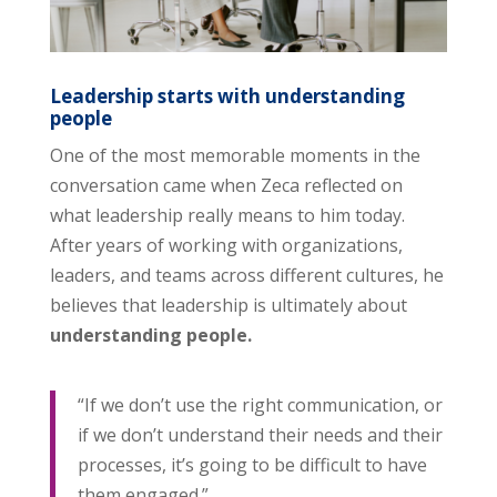
Leadership starts with understanding
people
One of the most memorable moments in the
conversation came when Zeca reflected on
what leadership really means to him today.
After years of working with organizations,
leaders, and teams across different cultures, he
believes that leadership is ultimately about
understanding people.
“If we don’t use the right communication, or
if we don’t understand their needs and their
processes, it’s going to be difficult to have
them engaged.”