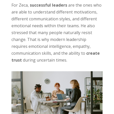
For Zeca,
successful leaders
are the ones who
are able to understand different motivations,
different communication styles, and different
emotional needs within their teams. He also
stressed that many people naturally resist
change. That is why modern leadership
requires emotional intelligence, empathy,
communication skills, and the ability to
create
trust
during uncertain times.