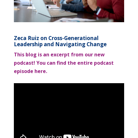
Zeca Ruiz on Cross-Generational
Leadership and Navigating Change
This blog is an excerpt from our new
podcast! You can find the entire podcast
episode here.