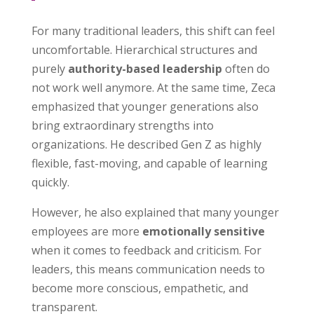
For many traditional leaders, this shift can feel
uncomfortable. Hierarchical structures and
purely
authority-based leadership
often do
not work well anymore. At the same time, Zeca
emphasized that younger generations also
bring extraordinary strengths into
organizations. He described Gen Z as highly
flexible, fast-moving, and capable of learning
quickly.
However, he also explained that many younger
employees are more
emotionally sensitive
when it comes to feedback and criticism. For
leaders, this means communication needs to
become more conscious, empathetic, and
transparent.