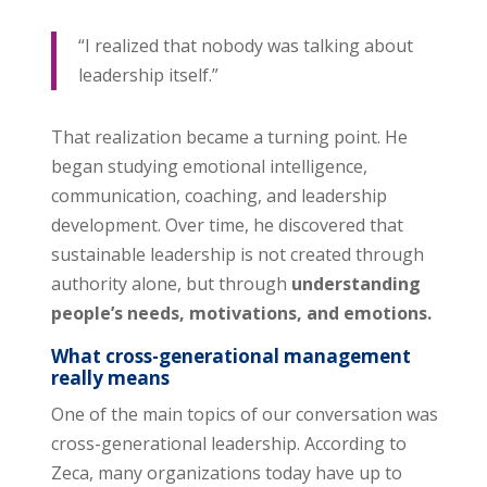
“I realized that nobody was talking about
leadership itself.”
That realization became a turning point. He
began studying emotional intelligence,
communication, coaching, and leadership
development. Over time, he discovered that
sustainable leadership is not created through
authority alone, but through
understanding
people’s needs, motivations, and emotions.
What cross-generational management
really means
One of the main topics of our conversation was
cross-generational leadership. According to
Zeca, many organizations today have up to