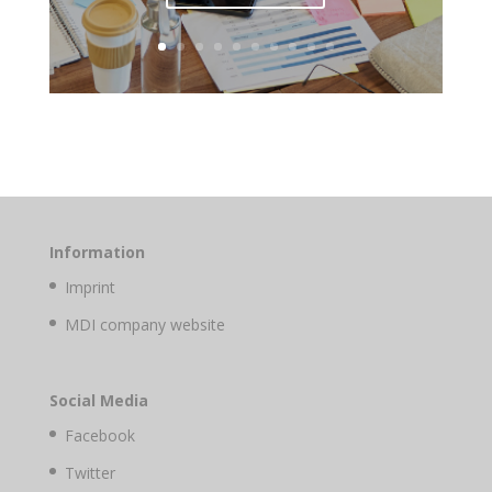
Information
Imprint
MDI company website
Social Media
Facebook
Twitter