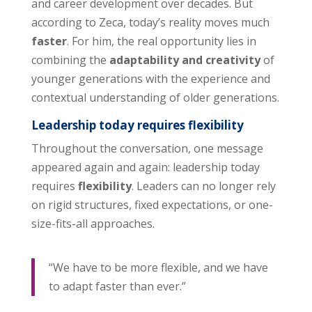
and career development over decades. But
according to Zeca, today’s reality moves much
faster
. For him, the real opportunity lies in
combining the
adaptability and creativity
of
younger generations with the experience and
contextual understanding of older generations.
Leadership today requires flexibility
Throughout the conversation, one message
appeared again and again: leadership today
requires
flexibility
. Leaders can no longer rely
on rigid structures, fixed expectations, or one-
size-fits-all approaches.
“We have to be more flexible, and we have
to adapt faster than ever.”