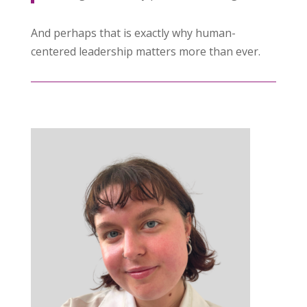
And perhaps that is exactly why human-
centered leadership matters more than ever.