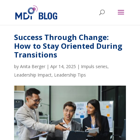
Success Through Change:
How to Stay Oriented During
Transitions
by
Anita Berger
|
Apr 14, 2025
|
Impuls series
,
Leadership Impact
,
Leadership Tips