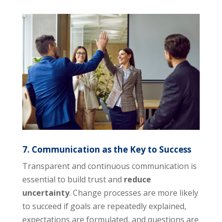
7. Communication as the Key to Success
Transparent and continuous communication is
essential to build trust and
reduce
uncertainty
. Change processes are more likely
to succeed if goals are repeatedly explained,
expectations are formulated, and questions are