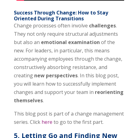
Success Through Change: How to Stay
Oriented During Transitions
Change processes often involve
challenges
.
They not only require structural adjustments
but also an
emotional examination
of the
new. For leaders, in particular, this means
accompanying employees through the change,
constructively absorbing resistance, and
creating
new perspectives
. In this blog post,
you will learn how to successfully implement
changes and support your team in
reorienting
themselves
.
This blog post is part of a change management
series. Click
here
to go to the first part.
5. Letting Go and Finding New