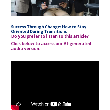
Success Through Change: How to Stay
Oriented During Transitions
Do you prefer to listen to this article?
Click below to access our AI-generated
audio version: