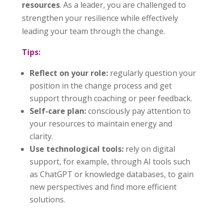
resources
. As a leader, you are challenged to
strengthen your resilience while effectively
leading your team through the change.
Tips:
Reflect on your role:
regularly question your
position in the change process and get
support through coaching or peer feedback.
Self-care plan:
consciously pay attention to
your resources to maintain energy and
clarity.
Use technological tools:
rely on digital
support, for example, through AI tools such
as ChatGPT or knowledge databases, to gain
new perspectives and find more efficient
solutions.