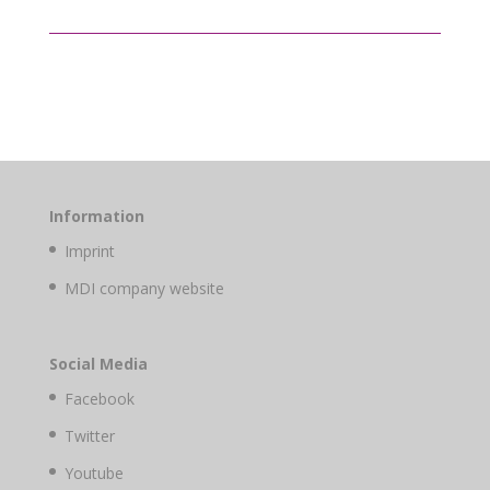
Information
Imprint
MDI company website
Social Media
Facebook
Twitter
Youtube