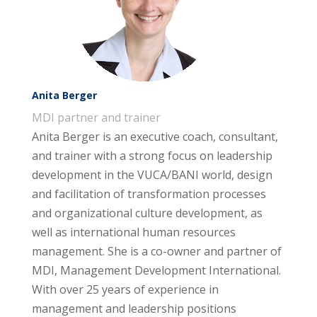
Anita Berger
MDI partner and trainer
Anita Berger is an executive coach, consultant,
and trainer with a strong focus on leadership
development in the VUCA/BANI world, design
and facilitation of transformation processes
and organizational culture development, as
well as international human resources
management. She is a co-owner and partner of
MDI, Management Development International.
With over 25 years of experience in
management and leadership positions