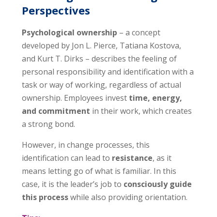
Perspectives
Psychological ownership
– a concept
developed by Jon L. Pierce, Tatiana Kostova,
and Kurt T. Dirks – describes the feeling of
personal responsibility and identification with a
task or way of working, regardless of actual
ownership. Employees invest
time, energy,
and commitment
in their work, which creates
a strong bond.
However, in change processes, this
identification can lead to
resistance
, as it
means letting go of what is familiar. In this
case, it is the leader’s job to
consciously guide
this process
while also providing orientation.