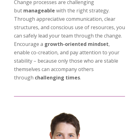
Change processes are challenging
but
manageable
with the right strategy.
Through appreciative communication, clear
structures, and conscious use of resources, you
can safely lead your team through the change.
Encourage a
growth-oriented mindset
,
enable co-creation, and pay attention to your
stability – because only those who are stable
themselves can accompany others
through
challenging times
.