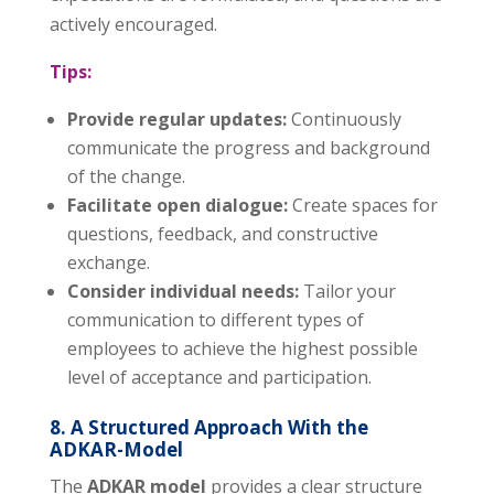
actively encouraged.
Tips:
Provide regular updates:
Continuously
communicate the progress and background
of the change.
Facilitate open dialogue:
Create spaces for
questions, feedback, and constructive
exchange.
Consider individual needs:
Tailor your
communication to different types of
employees to achieve the highest possible
level of acceptance and participation.
8. A Structured Approach With the
ADKAR-Model
The
ADKAR model
provides a clear structure