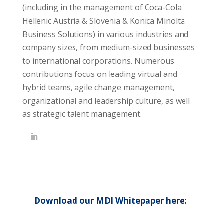
(including in the management of Coca-Cola
Hellenic Austria & Slovenia & Konica Minolta
Business Solutions) in various industries and
company sizes, from medium-sized businesses
to international corporations. Numerous
contributions focus on leading virtual and
hybrid teams, agile change management,
organizational and leadership culture, as well
as strategic talent management.
Download our MDI Whitepaper here: