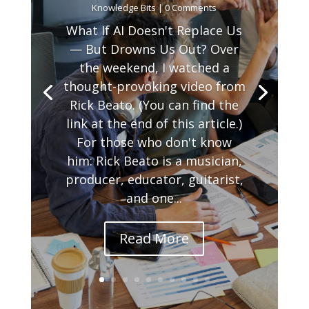
Knowledge Bits
| 0 Comments
What If AI Doesn't Replace Us
— But Drowns Us Out? Over
the weekend, I watched a
thought-provoking video from
Rick Beato. (You can find the
link at the end of this article.)
For those who don't know
him: Rick Beato is a musician,
producer, educator, guitarist,
and one...
Read More