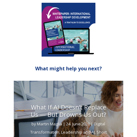
What might help you next?
What If AI Doesn’t Replace
Us — But Drowns Us Out?
by
Martin Maglia
|
24. June 2026
|
Digital
Transformation
,
Leadership and AI
,
Short