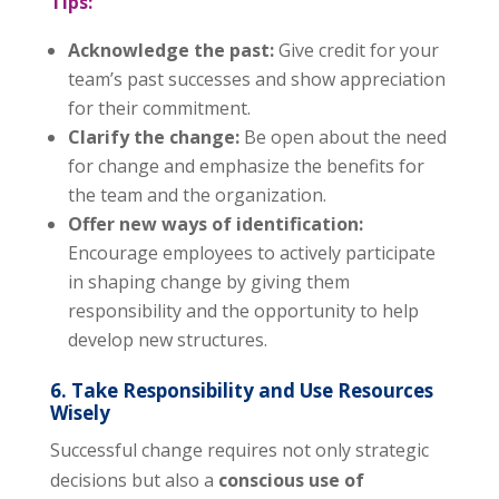
Tips:
Acknowledge the past:
Give credit for your
team’s past successes and show appreciation
for their commitment.
Clarify the change:
Be open about the need
for change and emphasize the benefits for
the team and the organization.
Offer new ways of identification:
Encourage employees to actively participate
in shaping change by giving them
responsibility and the opportunity to help
develop new structures.
6. Take Responsibility and Use Resources
Wisely
Successful change requires not only strategic
decisions but also a
conscious use of