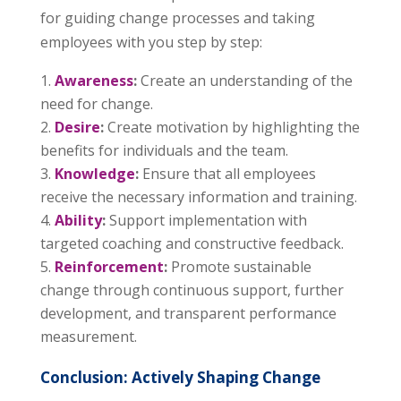
for guiding change processes and taking
employees with you step by step:
Awareness
:
Create an understanding of the
need for change.
Desire
:
Create motivation by highlighting the
benefits for individuals and the team.
Knowledge
:
Ensure that all employees
receive the necessary information and training.
Ability
:
Support implementation with
targeted coaching and constructive feedback.
Reinforcement
:
Promote sustainable
change through continuous support, further
development, and transparent performance
measurement.
Conclusion: Actively Shaping Change