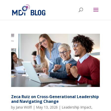
Zeca Ruiz on Cross-Generational Leadership
and Navigating Change
by
Jana Wölfl
|
May 13, 2026
|
Leadership Impact
,