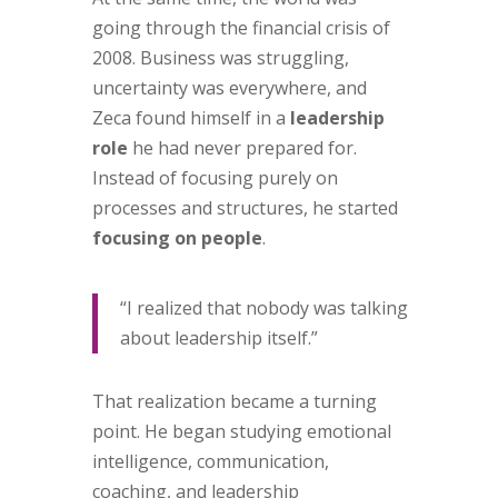
going through the financial crisis of
2008. Business was struggling,
uncertainty was everywhere, and
Zeca found himself in a
leadership
role
he had never prepared for.
Instead of focusing purely on
processes and structures, he started
focusing on people
.
“I realized that nobody was talking
about leadership itself.”
That realization became a turning
point. He began studying emotional
intelligence, communication,
coaching, and leadership