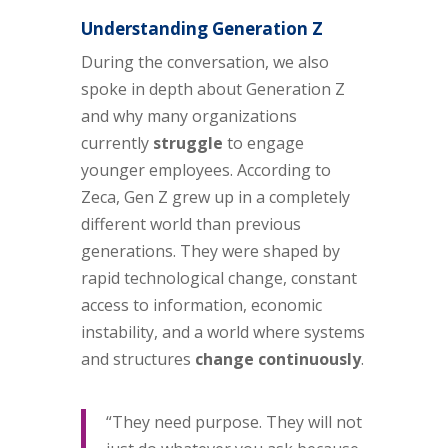
Understanding Generation Z
During the conversation, we also
spoke in depth about Generation Z
and why many organizations
currently
struggle
to engage
younger employees. According to
Zeca, Gen Z grew up in a completely
different world than previous
generations. They were shaped by
rapid technological change, constant
access to information, economic
instability, and a world where systems
and structures
change continuously
.
“They need purpose. They will not