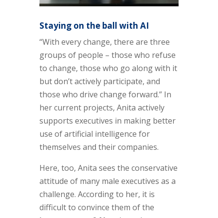
Staying on the ball with AI
“With every change, there are three
groups of people – those who refuse
to change, those who go along with it
but don’t actively participate, and
those who drive change forward.” In
her current projects, Anita actively
supports executives in making better
use of artificial intelligence for
themselves and their companies.
Here, too, Anita sees the conservative
attitude of many male executives as a
challenge. According to her, it is
difficult to convince them of the