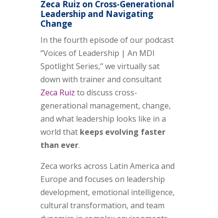
Zeca Ruiz on Cross-Generational
Leadership and Navigating
Change
In the fourth episode of our podcast
“Voices of Leadership | An MDI
Spotlight Series,” we virtually sat
down with trainer and consultant
Zeca Ruiz
to discuss cross-
generational management, change,
and what leadership looks like in a
world that
keeps evolving faster
than ever
.
Zeca works across Latin America and
Europe and focuses on leadership
development, emotional intelligence,
cultural transformation, and team