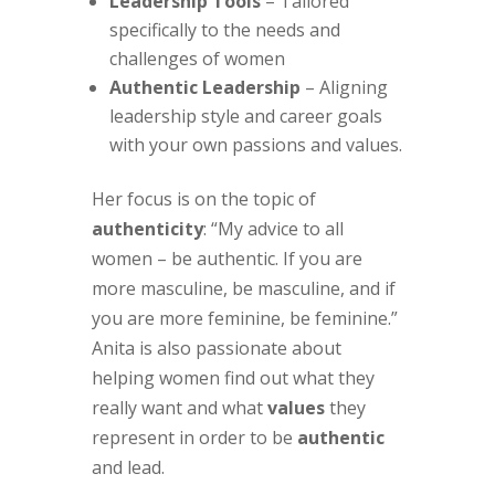
Leadership Tools
– Tailored
specifically to the needs and
challenges of women
Authentic Leadership
– Aligning
leadership style and career goals
with your own passions and values.
Her focus is on the topic of
authenticity
: “My advice to all
women – be authentic. If you are
more masculine, be masculine, and if
you are more feminine, be feminine.”
Anita is also passionate about
helping women find out what they
really want and what
values
they
represent in order to be
authentic
and lead.