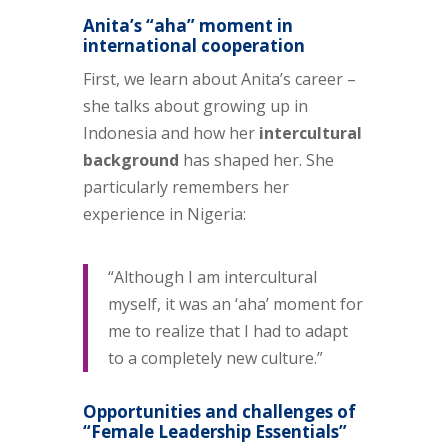
Anita’s “aha” moment in
international cooperation
First, we learn about Anita’s career –
she talks about growing up in
Indonesia and how her
intercultural
background
has shaped her. She
particularly remembers her
experience in Nigeria:
“Although I am intercultural
myself, it was an ‘aha’ moment for
me to realize that I had to adapt
to a completely new culture.”
Opportunities and challenges of
“Female Leadership Essentials”