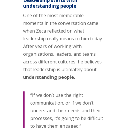
Leadership starts with
understanding people
One of the most memorable
moments in the conversation came
when Zeca reflected on what
leadership really means to him today.
After years of working with
organizations, leaders, and teams
across different cultures, he believes
that leadership is ultimately about
understanding people.
“If we don’t use the right
communication, or if we don’t
understand their needs and their
processes, it’s going to be difficult
to have them engaged.”