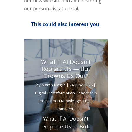
our new website and administering
our personalist.at portal.
This could also interest you:
What If AI Doesn’t
Replace Us — But
Drowns Us Out?
by
Martin Maglia
|
24. June 2026
|
Digital Transformation
,
Leadership
and AI
,
Short Knowledge Bits
| 0
Comments
What If AI Doesn't
Replace Us — But