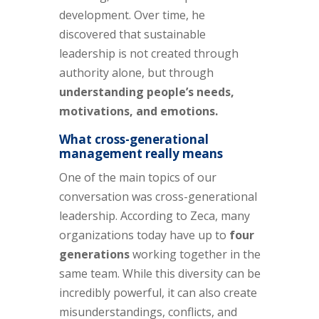
development. Over time, he
discovered that sustainable
leadership is not created through
authority alone, but through
understanding people’s needs,
motivations, and emotions.
What cross-generational
management really means
One of the main topics of our
conversation was cross-generational
leadership. According to Zeca, many
organizations today have up to
four
generations
working together in the
same team. While this diversity can be
incredibly powerful, it can also create
misunderstandings, conflicts, and