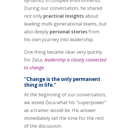
dynamics in complex environments.
During our conversation, he shared
not only
practical insights
about
leading multi-generational teams, but
also deeply
personal stories
from
his own journey into leadership.
One thing became clear very quickly:
for Zeca,
leadership is closely connected
to change
.
“Change is the only permanent
thing in life.”
At the beginning of our conversation,
we asked Zeca what his “superpower”
as a trainer would be. His answer
immediately set the tone for the rest
of the discussion.