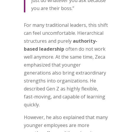
just do whatever you ask because
you are their boss.”
For many traditional leaders, this shift
can feel uncomfortable. Hierarchical
structures and purely
authority-
based leadership
often do not work
well anymore. At the same time, Zeca
emphasized that younger
generations also bring extraordinary
strengths into organizations. He
described Gen Z as highly flexible,
fast-moving, and capable of learning
quickly.
However, he also explained that many
younger employees are more