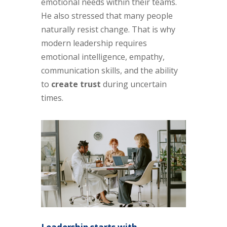
emotional needs within their teams.
He also stressed that many people
naturally resist change. That is why
modern leadership requires
emotional intelligence, empathy,
communication skills, and the ability
to
create trust
during uncertain
times.