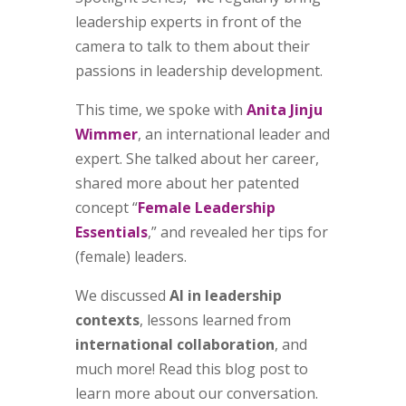
leadership experts in front of the
camera to talk to them about their
passions in leadership development.
This time, we spoke with
Anita Jinju
Wimmer
, an international leader and
expert. She talked about her career,
shared more about her patented
concept “
Female Leadership
Essentials
,” and revealed her tips for
(female) leaders.
We discussed
AI in leadership
contexts
, lessons learned from
international collaboration
, and
much more! Read this blog post to
learn more about our conversation.