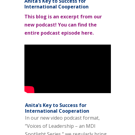
Anita’s Key to Success for
International Cooperation
This blog is an excerpt from our
new podcast! You can find the
entire podcast episode here.
Anita’s Key to Success for
International Cooperation
In our new video podcast format,
“Voices of Leadership – an MDI
Spotlight Series,” we regularly bring