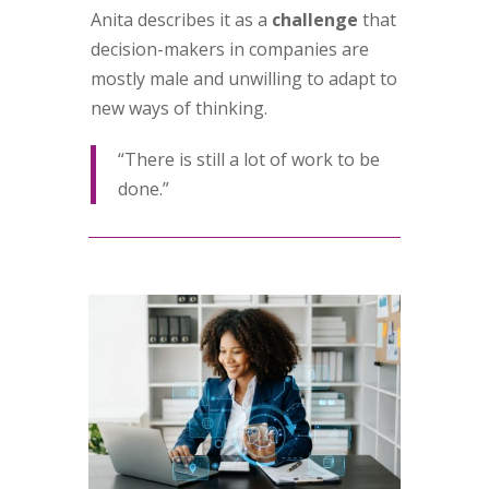
Anita describes it as a
challenge
that
decision-makers in companies are
mostly male and unwilling to adapt to
new ways of thinking.
“There is still a lot of work to be
done.”