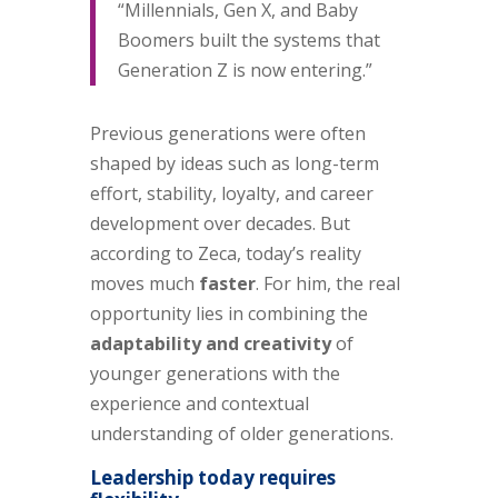
“Millennials, Gen X, and Baby
Boomers built the systems that
Generation Z is now entering.”
Previous generations were often
shaped by ideas such as long-term
effort, stability, loyalty, and career
development over decades. But
according to Zeca, today’s reality
moves much
faster
. For him, the real
opportunity lies in combining the
adaptability and creativity
of
younger generations with the
experience and contextual
understanding of older generations.
Leadership today requires