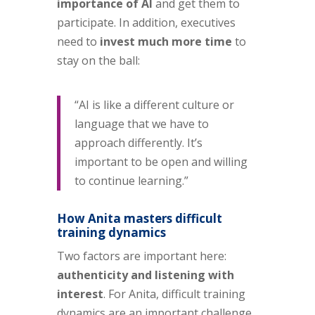
importance of AI
and get them to
participate. In addition, executives
need to
invest much more time
to
stay on the ball:
“AI is like a different culture or
language that we have to
approach differently. It’s
important to be open and willing
to continue learning.”
How Anita masters difficult
training dynamics
Two factors are important here:
authenticity and listening with
interest
. For Anita, difficult training
dynamics are an important challenge