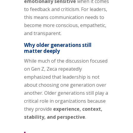
emotionally sensitive
when it comes
to feedback and criticism. For leaders,
this means communication needs to
become more conscious, empathetic,
and transparent.
Why older generations still
matter deeply
While much of the discussion focused
on Gen Z, Zeca repeatedly
emphasized that leadership is not
about choosing one generation over
another. Older generations still play a
critical role in organizations because
they provide
experience, context,
stability, and perspective
.