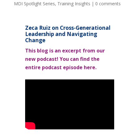
MDI Spotlight Series
,
Training Insights
|
0 comments
Zeca Ruiz on Cross-Generational
Leadership and Navigating
Change
This blog is an excerpt from our
new podcast! You can find the
entire podcast episode here.