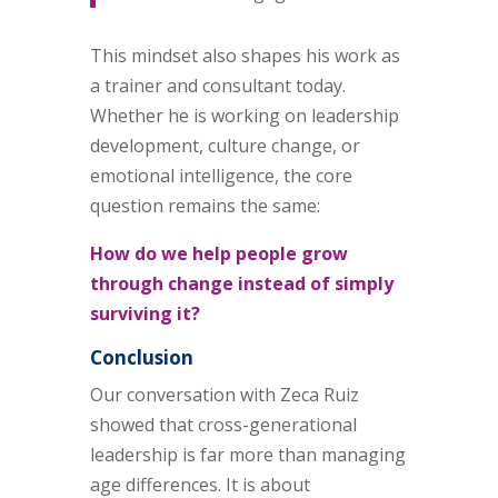
This mindset also shapes his work as
a trainer and consultant today.
Whether he is working on leadership
development, culture change, or
emotional intelligence, the core
question remains the same:
How do we help people grow
through change instead of simply
surviving it?
Conclusion
Our conversation with Zeca Ruiz
showed that cross-generational
leadership is far more than managing
age differences. It is about