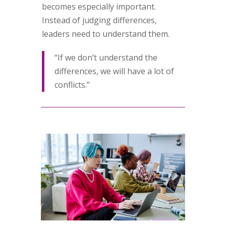
becomes especially important.
Instead of judging differences,
leaders need to understand them.
“If we don’t understand the
differences, we will have a lot of
conflicts.”