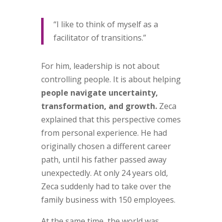
“I like to think of myself as a
facilitator of transitions.”
For him, leadership is not about
controlling people. It is about helping
people navigate uncertainty,
transformation, and growth.
Zeca
explained that this perspective comes
from personal experience. He had
originally chosen a different career
path, until his father passed away
unexpectedly. At only 24 years old,
Zeca suddenly had to take over the
family business with 150 employees.
At the same time, the world was