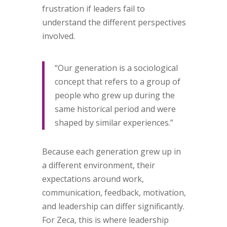
frustration if leaders fail to
understand the different perspectives
involved.
“Our generation is a sociological
concept that refers to a group of
people who grew up during the
same historical period and were
shaped by similar experiences.”
Because each generation grew up in
a different environment, their
expectations around work,
communication, feedback, motivation,
and leadership can differ significantly.
For Zeca, this is where leadership