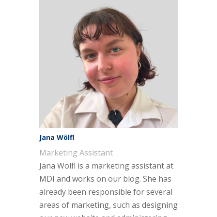
Jana Wölfl
Marketing Assistant
Jana Wölfl is a marketing assistant at
MDI and works on our blog. She has
already been responsible for several
areas of marketing, such as designing