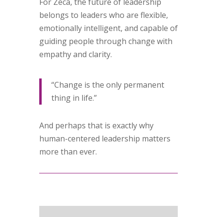
For Zeca, the future of leadership
belongs to leaders who are flexible,
emotionally intelligent, and capable of
guiding people through change with
empathy and clarity.
“Change is the only permanent
thing in life.”
And perhaps that is exactly why
human-centered leadership matters
more than ever.