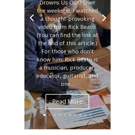
Drowns Us Out? Over
the weekend, I watched
a thought-provoking
video from Rick Beato.
(You can find the link at
the end of this article.)
For those who don't
know him: Rick Beato is
a musician, producer,
educator, guitarist, and
one...
Read More