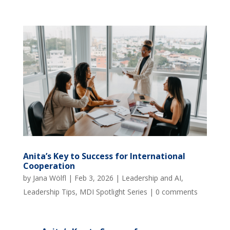
Anita’s Key to Success for International
Cooperation
by
Jana Wölfl
|
Feb 3, 2026
|
Leadership and AI
,
Leadership Tips
,
MDI Spotlight Series
|
0 comments