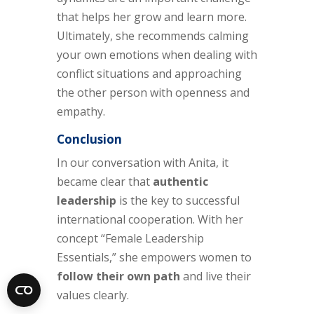
that helps her grow and learn more.
Ultimately, she recommends calming
your own emotions when dealing with
conflict situations and approaching
the other person with openness and
empathy.
Conclusion
In our conversation with Anita, it
became clear that
authentic
leadership
is the key to successful
international cooperation. With her
concept “Female Leadership
Essentials,” she empowers women to
follow their own path
and live their
values clearly.