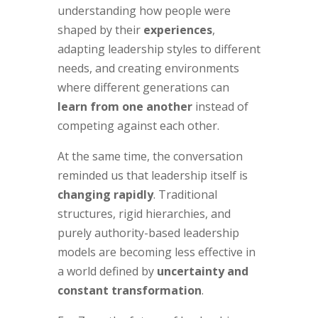
understanding how people were
shaped by their
experiences
,
adapting leadership styles to different
needs, and creating environments
where different generations can
learn from one another
instead of
competing against each other.
At the same time, the conversation
reminded us that leadership itself is
changing rapidly
. Traditional
structures, rigid hierarchies, and
purely authority-based leadership
models are becoming less effective in
a world defined by
uncertainty and
constant transformation
.