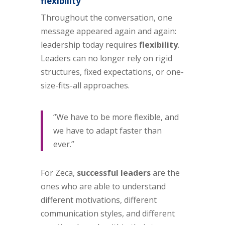
flexibility
Throughout the conversation, one
message appeared again and again:
leadership today requires
flexibility
.
Leaders can no longer rely on rigid
structures, fixed expectations, or one-
size-fits-all approaches.
“We have to be more flexible, and
we have to adapt faster than
ever.”
For Zeca,
successful leaders
are the
ones who are able to understand
different motivations, different
communication styles, and different