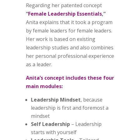
Regarding her patented concept
“
Female Leadership Essentials
,”
Anita explains that it took a program
by female leaders for female leaders.
Her work is based on existing
leadership studies and also combines
her personal professional experience
as a leader.
Anita’s concept includes these four
main modules:
Leadership Mindset
, because
leadership is first and foremost a
mindset
Self Leadership
– Leadership
starts with yourself