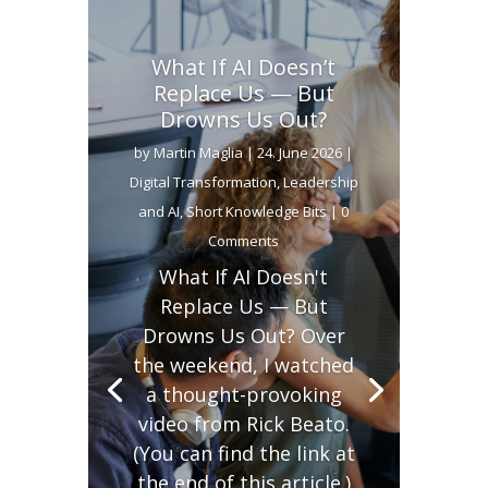
What If AI Doesn’t
Replace Us — But
Drowns Us Out?
by
Martin Maglia
|
24. June 2026
|
Digital Transformation
,
Leadership
and AI
,
Short Knowledge Bits
| 0
Comments
What If AI Doesn't
Replace Us — But
Drowns Us Out? Over
the weekend, I watched
a thought-provoking
video from Rick Beato.
(You can find the link at
the end of this article.)