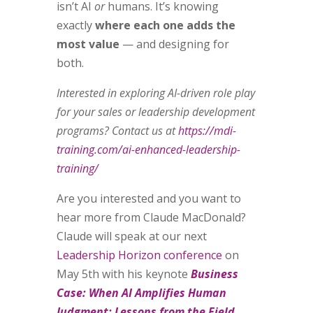
isn’t AI
or
humans. It’s knowing
exactly
where each one adds the
most value
— and designing for
both.
Interested in exploring AI-driven role play
for your sales or leadership development
programs? Contact us at
https://mdi-
training.com/ai-enhanced-leadership-
training/
Are you interested and you want to
hear more from Claude MacDonald?
Claude will speak at our next
Leadership Horizon conference
on
May 5th with his keynote
Business
Case: When AI Amplifies Human
Judgment: Lessons from the Field.