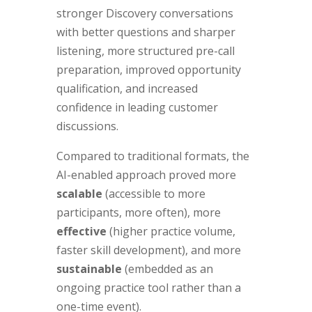
stronger Discovery conversations
with better questions and sharper
listening, more structured pre-call
preparation, improved opportunity
qualification, and increased
confidence in leading customer
discussions.
Compared to traditional formats, the
AI-enabled approach proved more
scalable
(accessible to more
participants, more often), more
effective
(higher practice volume,
faster skill development), and more
sustainable
(embedded as an
ongoing practice tool rather than a
one-time event).