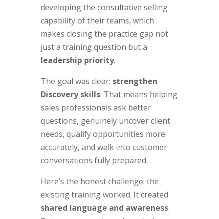
developing the consultative selling
capability of their teams, which
makes closing the practice gap not
just a training question but a
leadership priority
.
The goal was clear:
strengthen
Discovery skills
. That means helping
sales professionals ask better
questions, genuinely uncover client
needs, qualify opportunities more
accurately, and walk into customer
conversations fully prepared.
Here’s the honest challenge: the
existing training worked. It created
shared language and awareness
.