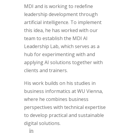
MDI and is working to redefine
leadership development through
artificial intelligence. To implement
this idea, he has worked with our
team to establish the MDI AI
Leadership Lab, which serves as a
hub for experimenting with and
applying AI solutions together with
clients and trainers.
His work builds on his studies in
business informatics at WU Vienna,
where he combines business
perspectives with technical expertise
to develop practical and sustainable
digital solutions.