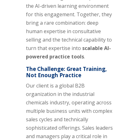
the AI-driven learning environment
for this engagement. Together, they
bring a rare combination: deep
human expertise in consultative
selling and the technical capability to
turn that expertise into
scalable AI-
powered practice tools
.
The Challenge: Great Training,
Not Enough Practice
Our client is a global B2B
organization in the industrial
chemicals industry, operating across
multiple business units with complex
sales cycles and technically
sophisticated offerings. Sales leaders
and managers play a critical role in