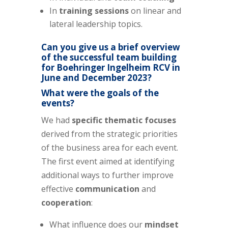
In
training sessions
on linear and
lateral leadership topics.
Can you give us a brief overview
of the successful team building
for Boehringer Ingelheim RCV in
June and December 2023?
What were the goals of the
events?
We had
specific thematic focuses
derived from the strategic priorities
of the business area for each event.
The first event aimed at identifying
additional ways to further improve
effective
communication
and
cooperation
:
What influence does our
mindset