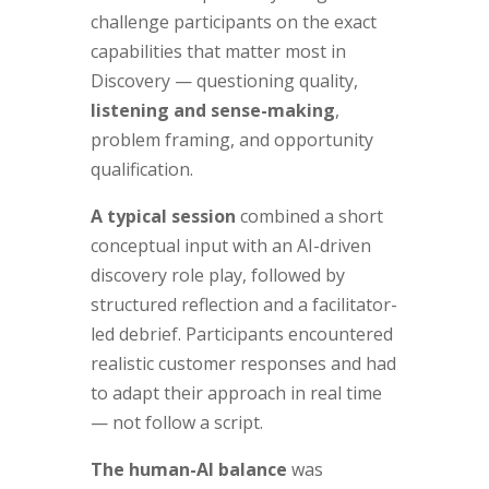
challenge participants on the exact
capabilities that matter most in
Discovery — questioning quality,
listening and sense-making
,
problem framing, and opportunity
qualification.
A typical session
combined a short
conceptual input with an AI-driven
discovery role play, followed by
structured reflection and a facilitator-
led debrief. Participants encountered
realistic customer responses and had
to adapt their approach in real time
— not follow a script.
The human-AI balance
was