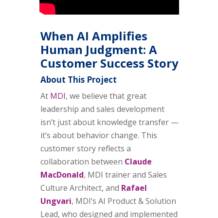
When AI Amplifies
Human Judgment: A
Customer Success Story
About This Project
At
MDI
, we believe that great
leadership and sales development
isn’t just about knowledge transfer —
it’s about behavior change. This
customer story reflects a
collaboration between
Claude
MacDonald
, MDI trainer and Sales
Culture Architect, and
Rafael
Ungvari
, MDI’s AI Product & Solution
Lead, who designed and implemented