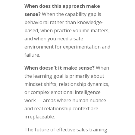
When does this approach make
sense?
When the capability gap is
behavioral rather than knowledge-
based, when practice volume matters,
and when you need a safe
environment for experimentation and
failure.
When doesn’t it make sense?
When
the learning goal is primarily about
mindset shifts, relationship dynamics,
or complex emotional intelligence
work — areas where human nuance
and real relationship context are
irreplaceable.
The future of effective sales training