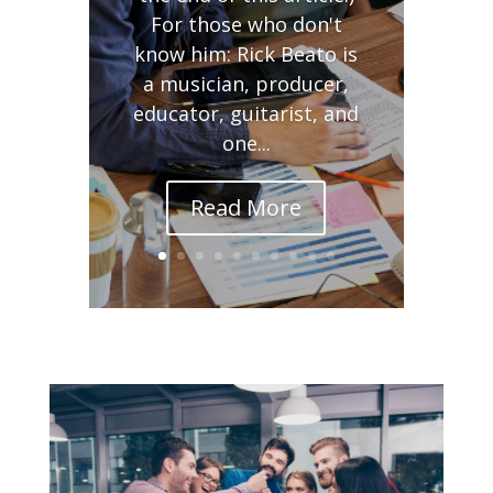
For those who don't
know him: Rick Beato is
a musician, producer,
educator, guitarist, and
one...
Read More