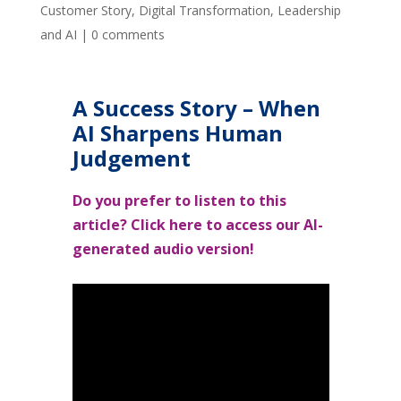
Customer Story
,
Digital Transformation
,
Leadership
and AI
|
0 comments
A Success Story – When
AI Sharpens Human
Judgement
Do you prefer to listen to this
article? Click here to access our
AI-
generated
audio version!