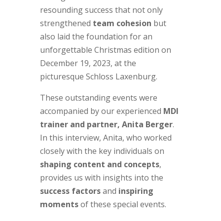
resounding success that not only
strengthened
team cohesion
but
also laid the foundation for an
unforgettable Christmas edition on
December 19, 2023, at the
picturesque Schloss Laxenburg.
These outstanding events were
accompanied by our experienced
MDI
trainer and partner, Anita Berger
.
In this interview, Anita, who worked
closely with the key individuals on
shaping content and concepts
,
provides us with insights into the
success factors
and
inspiring
moments
of these special events.