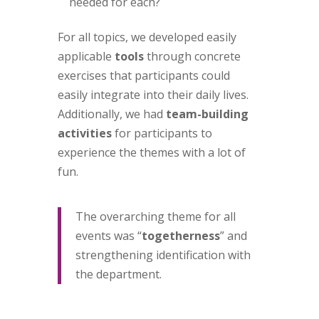
needed for each?
For all topics, we developed easily
applicable
tools
through concrete
exercises that participants could
easily integrate into their daily lives.
Additionally, we had
team-building
activities
for participants to
experience the themes with a lot of
fun.
The overarching theme for all
events was “
togetherness
” and
strengthening identification with
the department.