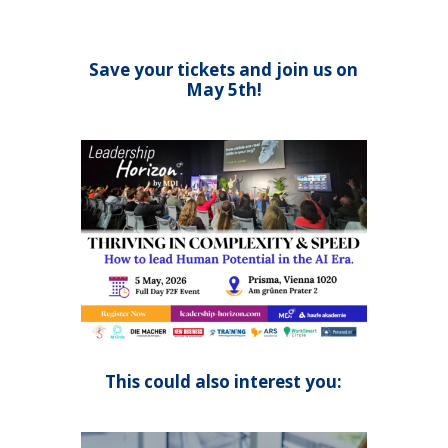
Save your tickets and join us on
May 5th!
This could also interest you: