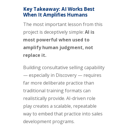
Key Takeaway: AI Works Best
When It Amplifies Humans
The most important lesson from this
project is deceptively simple:
AI is
most powerful when used to
amplify human judgment, not
replace it.
Building consultative selling capability
— especially in Discovery — requires
far more deliberate practice than
traditional training formats can
realistically provide. AI-driven role
play creates a scalable, repeatable
way to embed that practice into sales
development programs.