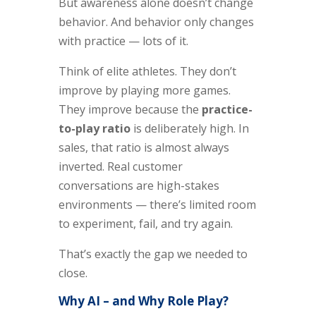
But awareness alone doesn’t change
behavior. And behavior only changes
with practice — lots of it.
Think of elite athletes. They don’t
improve by playing more games.
They improve because the
practice-
to-play ratio
is deliberately high. In
sales, that ratio is almost always
inverted. Real customer
conversations are high-stakes
environments — there’s limited room
to experiment, fail, and try again.
That’s exactly the gap we needed to
close.
Why AI – and Why Role Play?