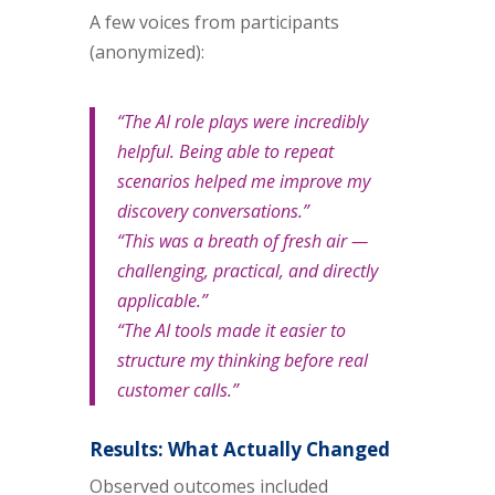
A few voices from participants
(anonymized):
“The AI role plays were incredibly
helpful. Being able to repeat
scenarios helped me improve my
discovery conversations.”
“This was a breath of fresh air —
challenging, practical, and directly
applicable.”
“The AI tools made it easier to
structure my thinking before real
customer calls.”
Results: What Actually Changed
Observed outcomes included