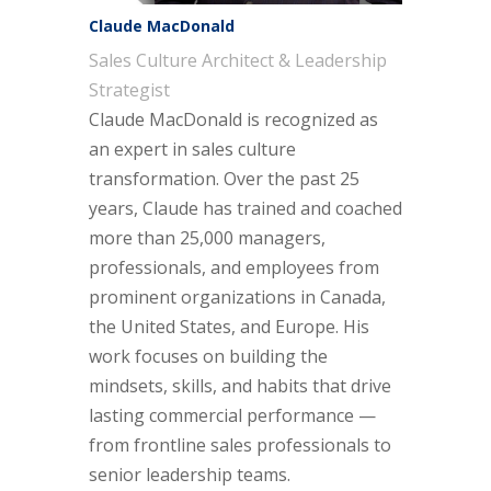
Claude MacDonald
Sales Culture Architect & Leadership
Strategist
Claude MacDonald is recognized as
an expert in sales culture
transformation. Over the past 25
years, Claude has trained and coached
more than 25,000 managers,
professionals, and employees from
prominent organizations in Canada,
the United States, and Europe. His
work focuses on building the
mindsets, skills, and habits that drive
lasting commercial performance —
from frontline sales professionals to
senior leadership teams.