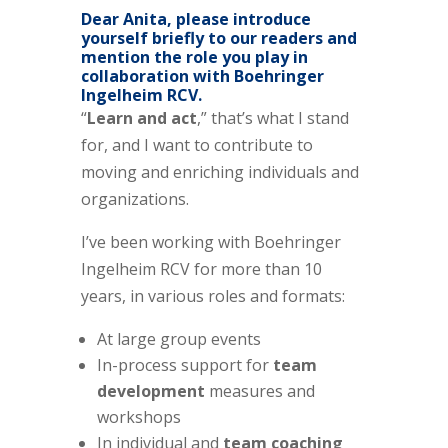
Dear Anita, please introduce
yourself briefly to our readers and
mention the role you play in
collaboration with Boehringer
Ingelheim RCV.
“
Learn and act
,” that’s what I stand
for, and I want to contribute to
moving and enriching individuals and
organizations.
I’ve been working with Boehringer
Ingelheim RCV for more than 10
years, in various roles and formats:
At large group events
In-process support for
team
development
measures and
workshops
In individual and
team coaching