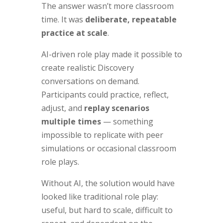
The answer wasn’t more classroom
time. It was
deliberate, repeatable
practice at scale
.
AI-driven role play made it possible to
create realistic Discovery
conversations on demand.
Participants could practice, reflect,
adjust, and
replay scenarios
multiple times
— something
impossible to replicate with peer
simulations or occasional classroom
role plays.
Without AI, the solution would have
looked like traditional role play:
useful, but hard to scale, difficult to