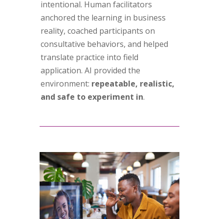
intentional. Human facilitators
anchored the learning in business
reality, coached participants on
consultative behaviors, and helped
translate practice into field
application. AI provided the
environment:
repeatable, realistic,
and safe to experiment in
.