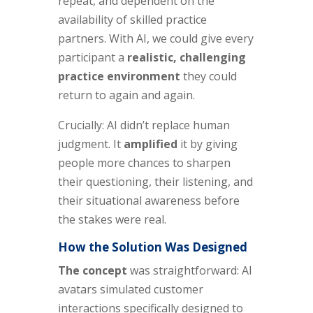
repeat, and dependent on the
availability of skilled practice
partners. With AI, we could give every
participant a
realistic, challenging
practice environment
they could
return to again and again.
Crucially: AI didn’t replace human
judgment. It
amplified
it by giving
people more chances to sharpen
their questioning, their listening, and
their situational awareness before
the stakes were real.
How the Solution Was Designed
The concept
was straightforward: AI
avatars simulated customer
interactions specifically designed to