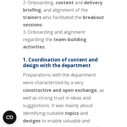
Onboarding,
content
and
delivery
briefing
, and alignment of the
trainers
who facilitated the
breakout
sessions
.
Onboarding and alignment
regarding the
team-building
activities
.
1. Coordination of
content
and
design
with the department
Preparations with the department
were characterized by a very
constructive and open exchange
, as
well as strong trust in ideas and
suggestions. It was mainly about
identifying suitable
topics
and
designs
to enable valuable and