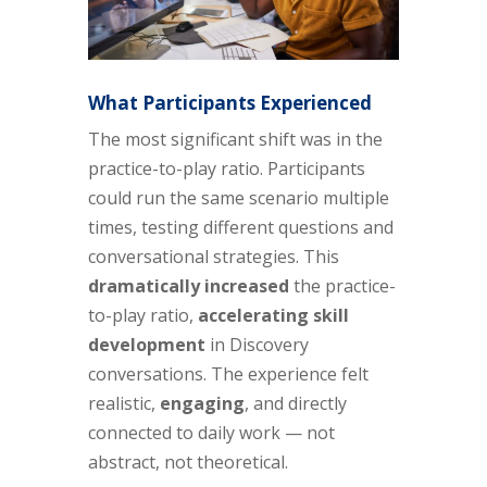
What Participants Experienced
The most significant shift was in the
practice-to-play ratio. Participants
could run the same scenario multiple
times, testing different questions and
conversational strategies. This
dramatically increased
the practice-
to-play ratio,
accelerating skill
development
in Discovery
conversations. The experience felt
realistic,
engaging
, and directly
connected to daily work — not
abstract, not theoretical.