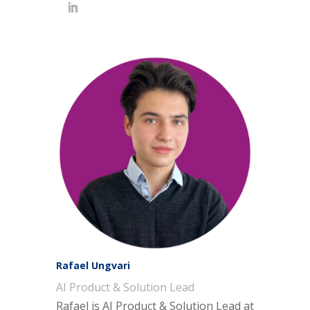
Rafael Ungvari
AI Product & Solution Lead
Rafael is
AI Product & Solution Lead
at