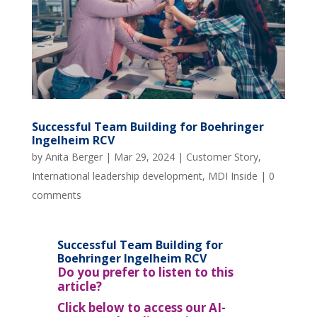
Successful Team Building for Boehringer
Ingelheim RCV
by
Anita Berger
|
Mar 29, 2024
|
Customer Story
,
International leadership development
,
MDI Inside
|
0
comments
Successful Team Building for
Boehringer Ingelheim RCV
Do you prefer to listen to this
article?
Click below to access our AI-