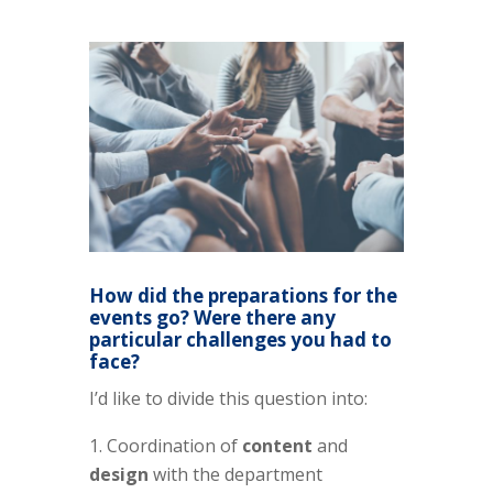
How did the preparations for the
events go? Were there any
particular challenges you had to
face?
I’d like to divide this question into:
Coordination of
content
and
design
with the department