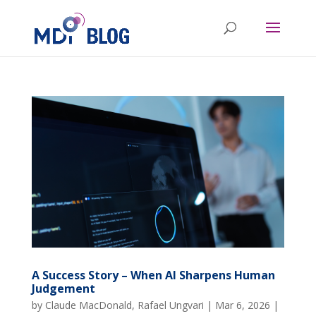
A Success Story – When AI Sharpens Human
Judgement
by
Claude MacDonald
,
Rafael Ungvari
|
Mar 6, 2026
|