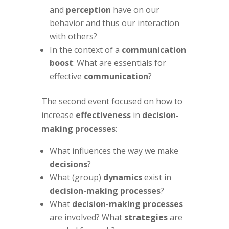
and
perception
have on our
behavior and thus our interaction
with others?
In the context of a
communication
boost
: What are essentials for
effective
communication
?
The second event focused on how to
increase
effectiveness
in
decision-
making processes
:
What influences the way we make
decisions
?
What (group)
dynamics
exist in
decision-making processes
?
What
decision-making processes
are involved? What
strategies
are