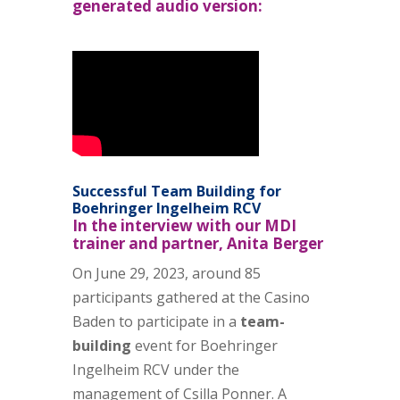
generated audio version:
Successful Team Building for
Boehringer Ingelheim RCV
In the interview with our MDI
trainer and partner, Anita Berger
On June 29, 2023, around 85
participants gathered at the Casino
Baden to participate in a
team-
building
event for Boehringer
Ingelheim RCV under the
management of
Csilla Ponner
. A