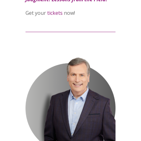
Get your
tickets
now!