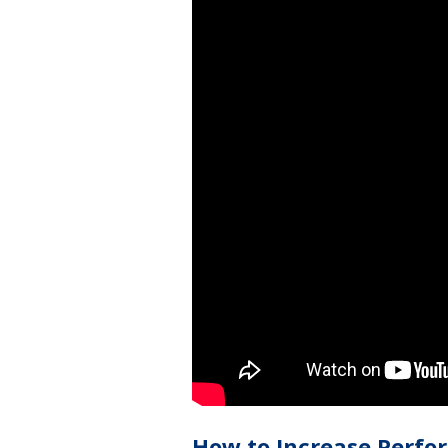
How to Increase Perfo