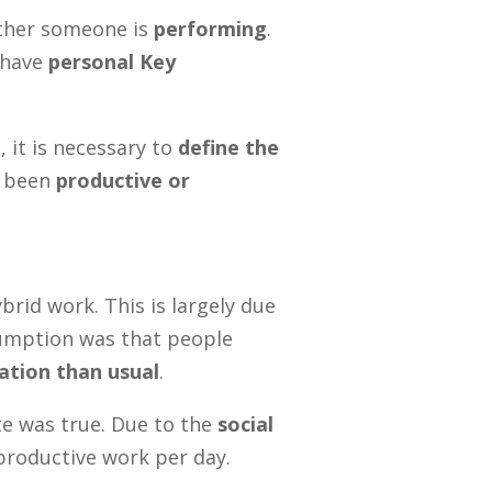
ether someone is
performing
.
 have
personal Key
 it is necessary to
define the
s been
productive or
brid work. This is largely due
sumption was that people
tion than usual
.
te was true. Due to the
social
productive work per day.