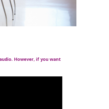
 audio. However, if you want