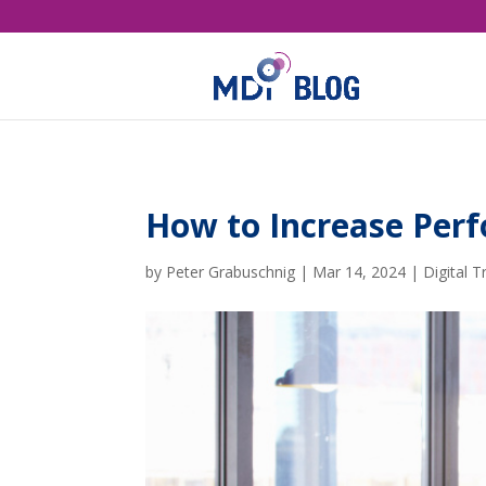
How to Increase Perf
by
Peter Grabuschnig
|
Mar 14, 2024
|
Digital 