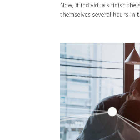
Now, if individuals finish th
themselves several hours in t