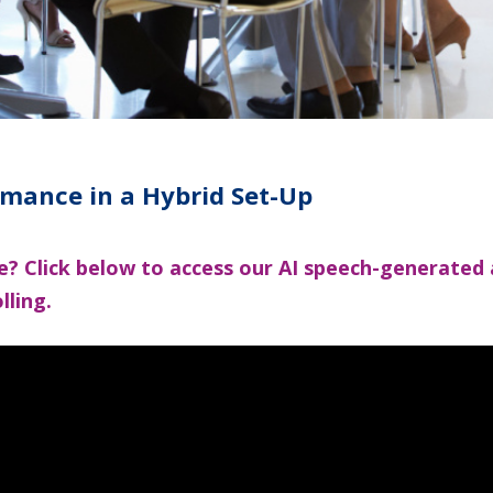
rmance in a Hybrid Set-Up
cle? Click below to access our AI speech-generated
lling.