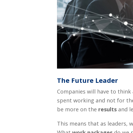
The Future Leader
Companies will have to thin
spent working and not for the
be more on the
results
and le
This means that as leaders, 
What
work packages
do we p