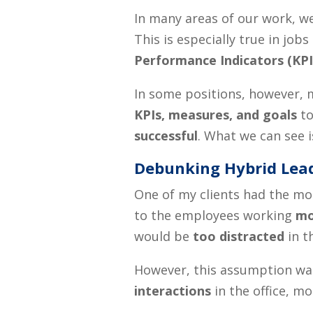
In many areas of our work, w
This is especially true in j
Performance Indicators
(KPI
In some positions, however, m
KPIs, measures, and goals
to
successful
. What we can see i
Debunking Hybrid Lea
One of my clients had the most
to the employees working
mo
would be
too distracted
in t
However, this assumption was
interactions
in the office, m