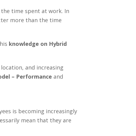
r the time spen
t
at work. In
atter more than the time
 his
knowledge on Hybrid
location, and increasing
odel –
Performance
and
ees is becoming increasingly
cessarily mean that they are