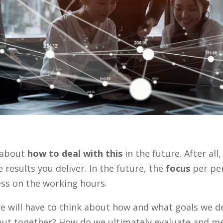
k about
how to deal with this
in the future. After all
 results you deliver. In the future, the
focus
per pe
ss on the working hours.
we will have to think about how and what goals we d
ut together? How do we ultimately evaluate and m