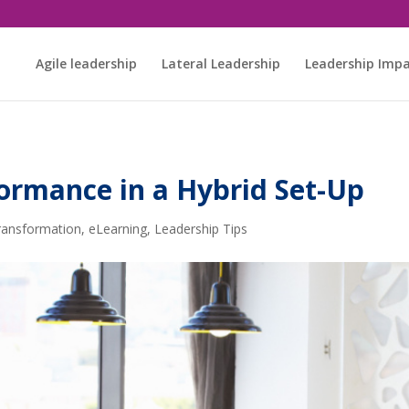
Agile leadership
Lateral Leadership
Leadership Imp
ormance in a Hybrid Set-Up
Transformation
,
eLearning
,
Leadership Tips