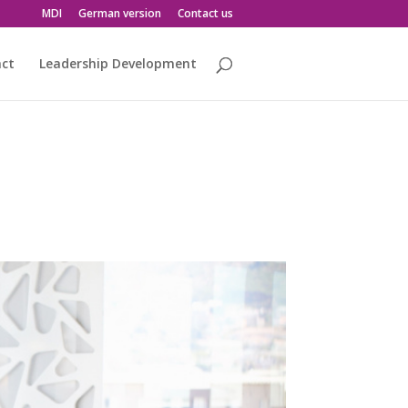
MDI
German version
Contact us
act
Leadership Development