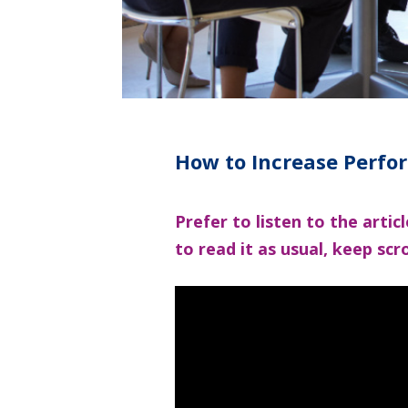
How to Increase Perfo
Prefer to listen to the arti
to read it as usual, keep scro