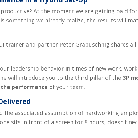
ice productive? At the moment we are getting paid fo
is something we already realize, the results will m
DI trainer and partner Peter Grabuschnig shares all
our leadership behavior in times of new work, work 
e, he will introduce you to the
third
pillar of the
3P m
 the performance
of your team
.
Delivered
 the associated assumption of hardworking employ
ne sits in front of a screen for 8 hours, doesn’t ne
.