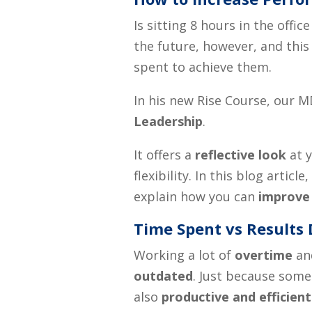
Is sitting 8 hours in the off
the future
,
however, and this 
spen
t
to achieve them.
In his new Rise Course, our M
Leadership
.
It offers a
reflective look
at y
flexibility. In this blog articl
explain how you can
improve
Time Spent vs Results 
Working a lot of
overtime
and
outdated
. Just because someo
also
productive and efficient