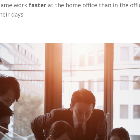
e same work
faster
at the home office than in the offi
heir days.