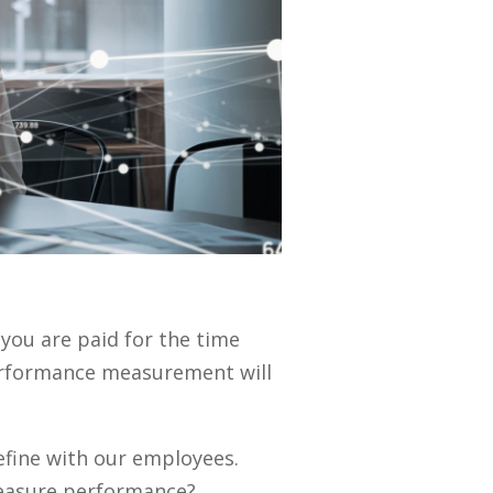
, you are paid for the time
rformance measurement will
efine with our employees.
easure performance?