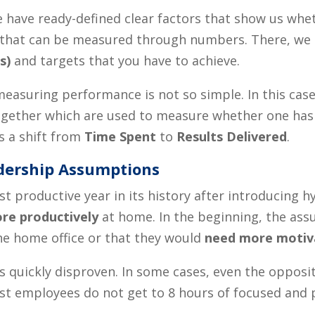
e have ready-defined clear factors that show us wh
obs that can be measured through numbers. There, we
s)
and targets that you have to achieve.
easuring performance is not so simple. In this case,
gether which are used to measure whether one ha
s a shift from
Time Spent
to
Results Delivered
.
dership Assumptions
 productive year in its history after introducing hy
re productively
at home. In the beginning, the as
he home office or that they would
need more motiva
 quickly disproven. In some cases, even the opposi
ost employees do not get to 8 hours of focused and 