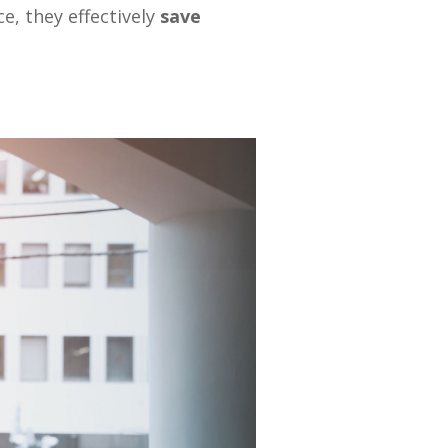
ce, they effectively
save