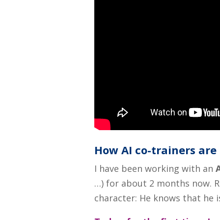
How AI co-trainers ar
I have been working with an
A
…) for about 2 months now. 
character: He knows that he 