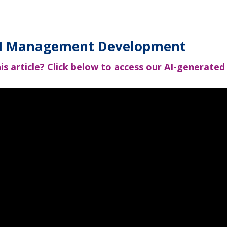
MDI Management Development
is article?
Click below to access our AI-generated v