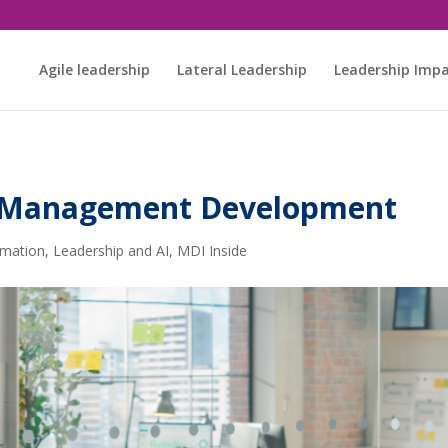
Agile leadership
Lateral Leadership
Leadership Imp
DI Management Development
rmation
,
Leadership and AI
,
MDI Inside