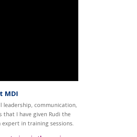
at MDI
al leadership, communication,
s that I have given Rudi the
expert in training sessions.