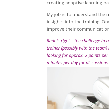
creating adaptive learning pa
My job is to understand the
n
insights into the training. O
improve their communication 
Rudi is right – the challenge in 
trainer (possibly with the team)
looking for approx. 2 points per
minutes per day for discussions 