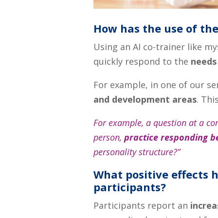
How has the use of the
Using an AI co-trainer like 
quickly respond to the
needs
For example, in one of our s
and development areas
. Thi
For example, a question at a co
person,
practice responding b
personality structure?”
What positive effects h
participants?
Participants report an
increa