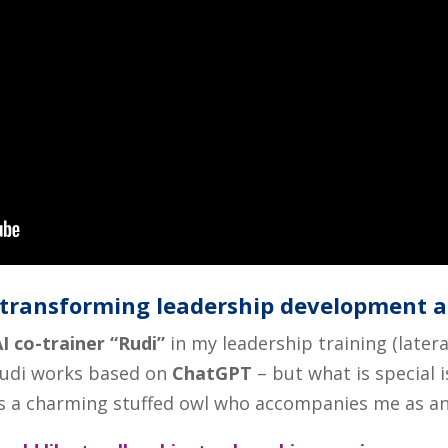
e transforming leadership development 
I co-trainer “Rudi”
in my leadership training (later
Rudi works based on
ChatGPT
– but what is special i
is a charming stuffed owl who accompanies me as an 