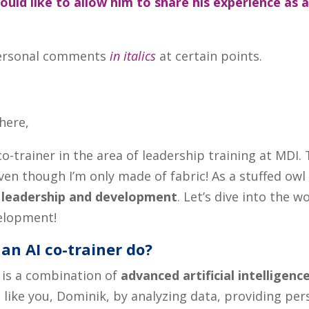
would like to allow him to share his experience as 
e personal comments
in italics
at certain points.
there,
co-trainer in the area of leadership training at MDI. 
ven though I’m only made of fabric! As a stuffed owl a
n
leadership and development
. Let’s dive into the w
velopment!
an AI co-trainer do?
, is a combination of
advanced artificial intelligenc
 like you, Dominik, by analyzing data, providing pe