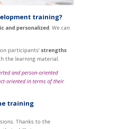
velopment training?
c and personalized
. We can
on participants’
strengths
h the learning material.
erted and person-oriented
t-oriented in terms of their
he training
ssions. Thanks to the