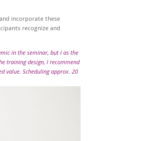
and incorporate these
icipants recognize and
amic in the seminar, but I as the
the training design, I recommend
ded value. Scheduling approx. 20