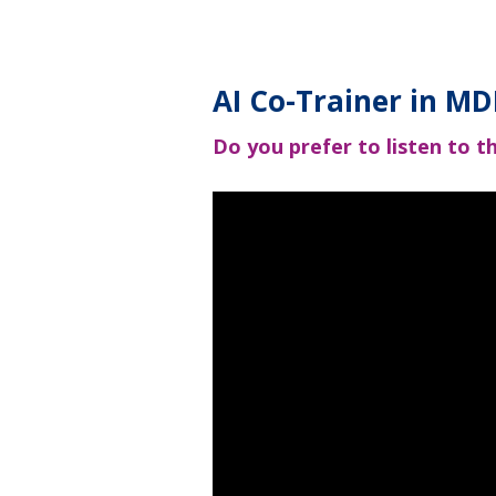
AI Co-Trainer in 
Do you prefer to listen to th