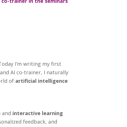
a co-trainer in the seminars
Today I’m writing my first
nd AI co-trainer, I naturally
orld of
artificial intelligence
e
and
interactive learning
rsonalized feedback, and