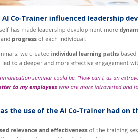
 AI Co-Trainer influenced leadership de
myself has made leadership development more
dynami
and
progress
of each individual.
eminars, we created
individual learning paths
based 
s led to a deeper and more effective engagement wit
mmunication seminar could be: “How can I, as an extrov
etter to my employees
who are more introverted and fac
as the use of the AI Co-Trainer had on t
sed relevance and effectiveness
of the training se