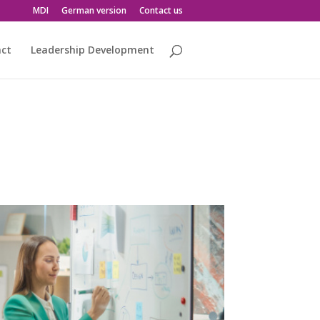
MDI
German version
Contact us
act
Leadership Development