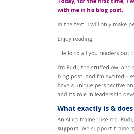
Today, for the first time, I 
with me in his blog post.
In the text, I will only mak
Enjoy reading!
“Hello to all you readers out 
I’m Rudi, the stuffed owl and 
blog post, and I’m excited – e
have a unique perspective o
and its role in leadership de
What exactly is & does 
An AI co-trainer like me, Rudi
support
. We support trainers