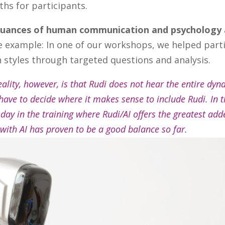
ths for participants.
uances of human communication and psychology
ne example: In one of our workshops, we helped part
styles through targeted questions and analysis.
reality, however, is that Rudi does not hear the entire dyn
 have to decide where it makes sense to include Rudi. In 
 day in the training where Rudi/AI offers the greatest ad
with AI has proven to be a good balance so far.