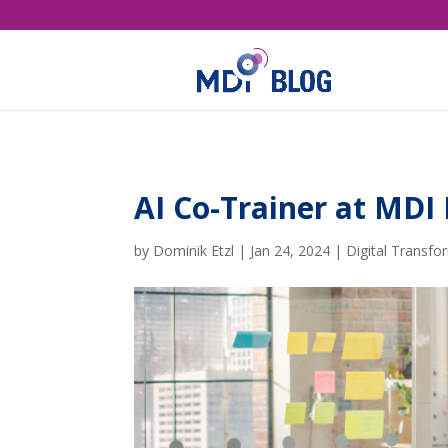
AI Co-Trainer at M
by
Dominik Etzl
|
Jan 24, 2024
|
Digital Transfo