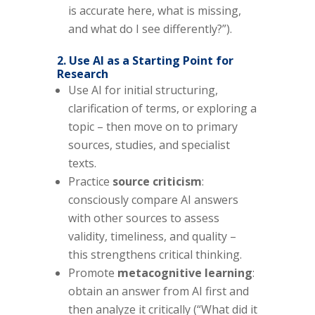
is accurate here, what is missing,
and what do I see differently?”).
2. Use AI as a Starting Point for
Research
Use AI for initial structuring,
clarification of terms, or exploring a
topic – then move on to primary
sources, studies, and specialist
texts.
Practice
source criticism
:
consciously compare AI answers
with other sources to assess
validity, timeliness, and quality –
this strengthens critical thinking.
Promote
metacognitive learning
:
obtain an answer from AI first and
then analyze it critically (“What did it