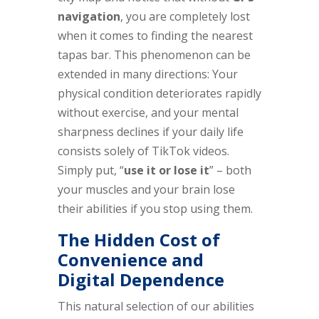
navigation
, you are completely lost
when it comes to finding the nearest
tapas bar. This phenomenon can be
extended in many directions: Your
physical condition deteriorates rapidly
without exercise, and your mental
sharpness declines if your daily life
consists solely of TikTok videos.
Simply put, “
use it or lose it
” – both
your muscles and your brain lose
their abilities if you stop using them.
The Hidden Cost of
Convenience and
Digital Dependence
This natural selection of our abilities