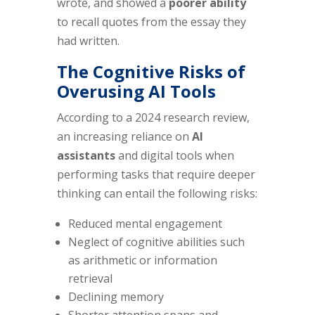
wrote, and showed a
poorer ability
to recall quotes from the essay they
had written.
The Cognitive Risks of
Overusing AI Tools
According to a 2024 research review,
an increasing reliance on
AI
assistants
and digital tools when
performing tasks that require deeper
thinking can entail the following risks:
Reduced mental engagement
Neglect of cognitive abilities such
as arithmetic or information
retrieval
Declining memory
Shorter attention spans and