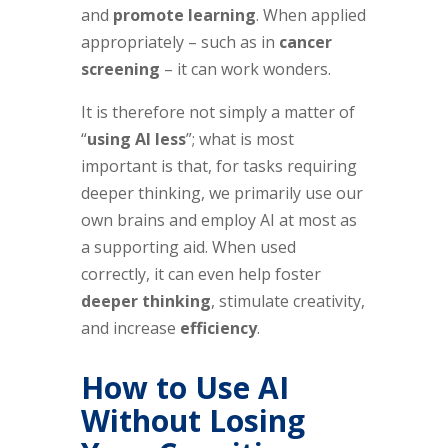
and
promote learning
. When applied
appropriately – such as in
cancer
screening
– it can work wonders.
It is therefore not simply a matter of
“
using AI less
”; what is most
important is that, for tasks requiring
deeper thinking, we primarily use our
own brains and employ AI at most as
a supporting aid. When used
correctly, it can even help foster
deeper thinking
, stimulate creativity,
and increase
efficiency
.
How to Use AI
Without Losing