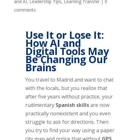
and AI
,
Leadership Tips
,
Learning Transfer
|
0
comments
Use It or Lose It:
How AI and
Digital Tools May
Be Changing Our
Brains
You travel to Madrid and want to chat
with the locals, but you realize that
after five years without practice, your
rudimentary
Spanish skills
are now
practically nonexistent and you even
struggle to ask for directions. Then
you try to find your way using a paper
city map and notice that without
GPS