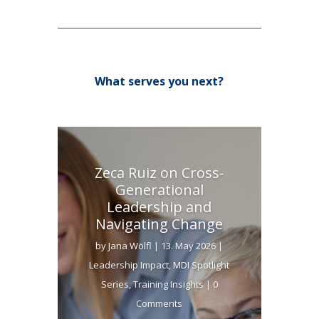
What serves you next?
Zeca Ruiz on Cross-
Generational
Leadership and
Navigating Change
by
Jana Wölfl
|
13. May 2026
|
Leadership Impact
,
MDI Spotlight
Series
,
Training Insights
| 0
Comments