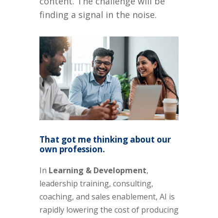
content. The challenge will be
finding a signal in the noise.
That got me thinking about our
own profession.
In
Learning & Development
,
leadership training, consulting,
coaching, and sales enablement, AI is
rapidly lowering the cost of producing