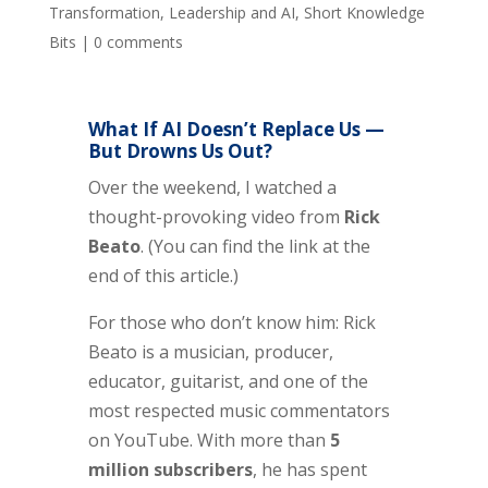
Transformation
,
Leadership and AI
,
Short Knowledge
Bits
|
0 comments
What If AI Doesn’t Replace Us —
But Drowns Us Out?
Over the weekend, I watched a
thought-provoking video from
Rick
Beato
. (You can find the link at the
end of this article.)
For those who don’t know him: Rick
Beato is a musician, producer,
educator, guitarist, and one of the
most respected music commentators
on YouTube. With more than
5
million subscribers
, he has spent