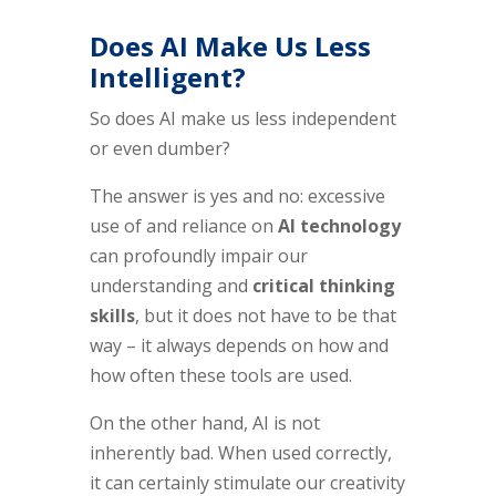
Does AI Make Us Less
Intelligent?
So does AI make us less independent
or even dumber?
The answer is yes and no: excessive
use of and reliance on
AI technology
can profoundly impair our
understanding and
critical thinking
skills
, but it does not have to be that
way – it always depends on how and
how often these tools are used.
On the other hand, AI is not
inherently bad. When used correctly,
it can certainly stimulate our creativity