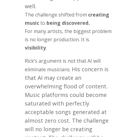
well.
The challenge shifted from
creating
music
to
being discovered.
For many artists, the biggest problem
is no longer production. It is
visibility
.
Rick’s argument is not that AI will
His concern is
eliminate musicians.
that AI may create an
overwhelming flood of content.
Music platforms could become
saturated with perfectly
acceptable songs generated at
almost zero cost. The challenge
will no longer be creating