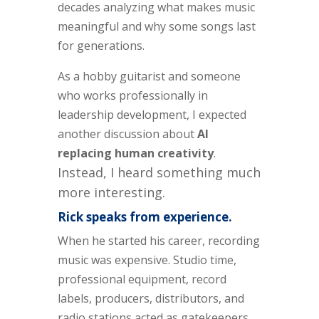
decades analyzing what makes music
meaningful and why some songs last
for generations.
As a hobby guitarist and someone
who works professionally in
leadership development, I expected
another discussion about
AI
replacing human creativity
.
Instead, I heard something much
more interesting.
Rick speaks from experience.
When he started his career, recording
music was expensive. Studio time,
professional equipment, record
labels, producers, distributors, and
radio stations acted as gatekeepers.