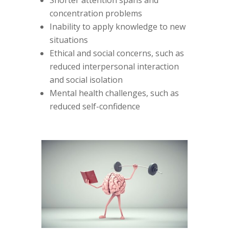
concentration problems
Inability to apply knowledge to new
situations
Ethical and social concerns, such as
reduced interpersonal interaction
and social isolation
Mental health challenges, such as
reduced self-confidence