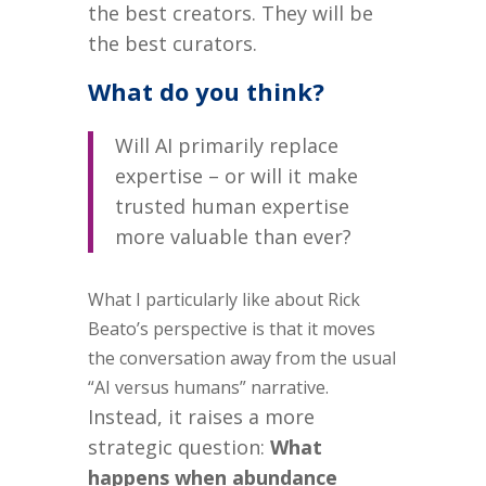
the best creators.
They will be
the best curators.
What do you think?
Will AI primarily replace
expertise – or will it make
trusted human expertise
more valuable than ever?
What I particularly like about Rick
Beato’s perspective is that it moves
the conversation away from the usual
“AI versus humans” narrative.
Instead, it raises a more
strategic question:
What
happens when abundance