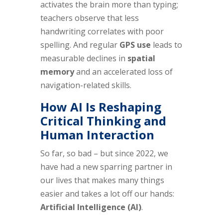
activates the brain more than typing;
teachers observe that less
handwriting correlates with poor
spelling. And regular
GPS use
leads to
measurable declines in
spatial
memory
and an accelerated loss of
navigation-related skills.
How AI Is Reshaping
Critical Thinking and
Human Interaction
So far, so bad – but since 2022, we
have had a new sparring partner in
our lives that makes many things
easier and takes a lot off our hands:
Artificial Intelligence (AI)
.