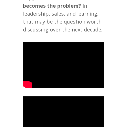
becomes the problem?
In
leadership, sales, and learning,
that may be the question worth
discussing over the next decade.