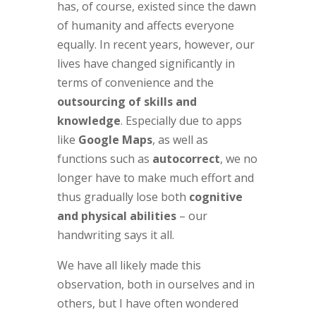
has, of course, existed since the dawn
of humanity and affects everyone
equally. In recent years, however, our
lives have changed significantly in
terms of convenience and the
outsourcing of skills and
knowledge
. Especially due to apps
like
Google Maps
, as well as
functions such as
autocorrect
, we no
longer have to make much effort and
thus gradually lose both
cognitive
and physical abilities
– our
handwriting says it all.
We have all likely made this
observation, both in ourselves and in
others, but I have often wondered