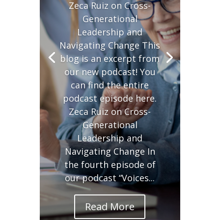
Zeca Ruiz on Cross-
Generational
Leadership and
Navigating Change This
blog is an excerpt from
our new podcast! You
can find the entire
podcast episode here.
Zeca Ruiz on Cross-
Generational
Leadership and
Navigating Change In
the fourth episode of
our podcast “Voices...
Read More