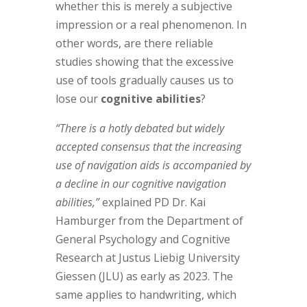
whether this is merely a subjective
impression or a real phenomenon. In
other words, are there reliable
studies showing that the excessive
use of tools gradually causes us to
lose our
cognitive abilities
?
“There is a hotly debated but widely
accepted consensus that the increasing
use of navigation aids is accompanied by
a decline in our cognitive navigation
abilities,”
explained PD Dr. Kai
Hamburger from the Department of
General Psychology and Cognitive
Research at Justus Liebig University
Giessen (JLU) as early as 2023. The
same applies to handwriting, which