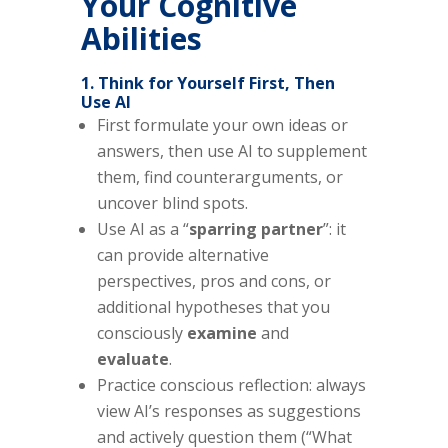
Your Cognitive
Abilities
1. Think for Yourself First, Then
Use AI
First formulate your own ideas or
answers, then use AI to supplement
them, find counterarguments, or
uncover blind spots.
Use AI as a “
sparring partner
”: it
can provide alternative
perspectives, pros and cons, or
additional hypotheses that you
consciously
examine
and
evaluate
.
Practice conscious reflection: always
view AI’s responses as suggestions
and actively question them (“What