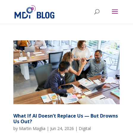
What If AI Doesn’t Replace Us — But Drowns
Us Out?
by
Martin Maglia
|
Jun 24, 2026
|
Digital