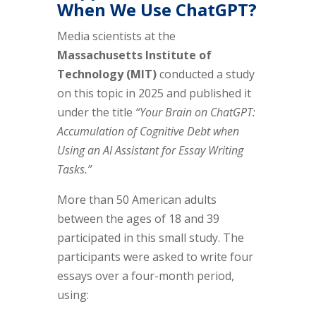
When We Use ChatGPT?
Media scientists at the
Massachusetts Institute of
Technology (MIT)
conducted a study
on this topic in 2025 and published it
under the title
“Your Brain on ChatGPT:
Accumulation of Cognitive Debt when
Using an AI Assistant for Essay Writing
Tasks.”
More than 50 American adults
between the ages of 18 and 39
participated in this small study. The
participants were asked to write four
essays over a four-month period,
using: