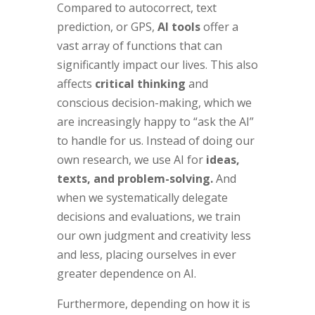
Compared to autocorrect, text
prediction, or GPS,
AI tools
offer a
vast array of functions that can
significantly impact our lives. This also
affects
critical thinking
and
conscious decision-making, which we
are increasingly happy to “ask the AI”
to handle for us. Instead of doing our
own research, we use AI for
ideas,
texts, and problem-solving.
And
when we systematically delegate
decisions and evaluations, we train
our own judgment and creativity less
and less, placing ourselves in ever
greater dependence on AI.
Furthermore, depending on how it is