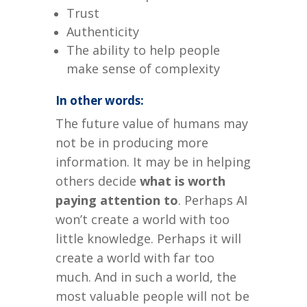
Trust
Authenticity
The ability to help people
make sense of complexity
In other words:
The future value of humans may
not be in producing more
information.
It may be in helping
others decide
what is worth
paying attention to
.
Perhaps AI
won’t create a world with too
little knowledge.
Perhaps it will
create a world with far too
much.
And in such a world, the
most valuable people will not be