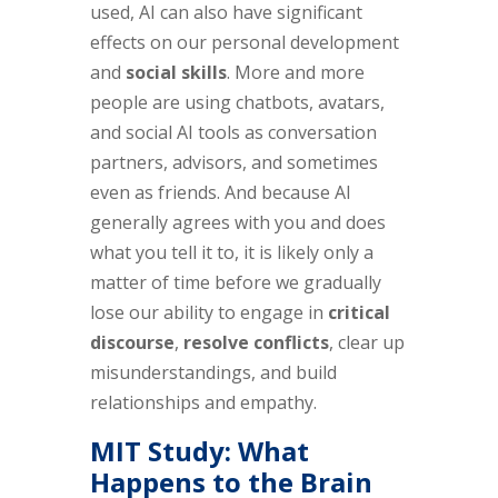
used, AI can also have significant
effects on our personal development
and
social skills
. More and more
people are using chatbots, avatars,
and social AI tools as conversation
partners, advisors, and sometimes
even as friends. And because AI
generally agrees with you and does
what you tell it to, it is likely only a
matter of time before we gradually
lose our ability to engage in
critical
discourse
,
resolve conflicts
, clear up
misunderstandings, and build
relationships and empathy.
MIT Study: What
Happens to the Brain