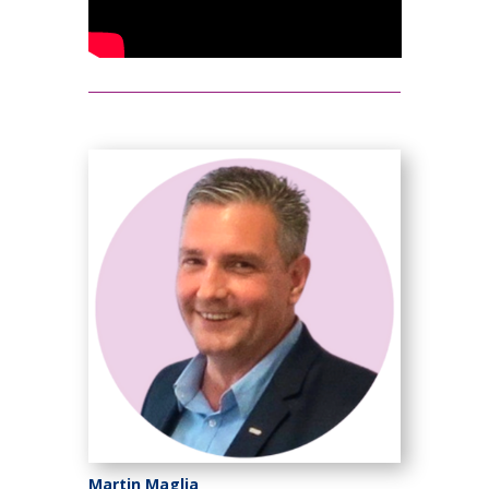
Martin Maglia