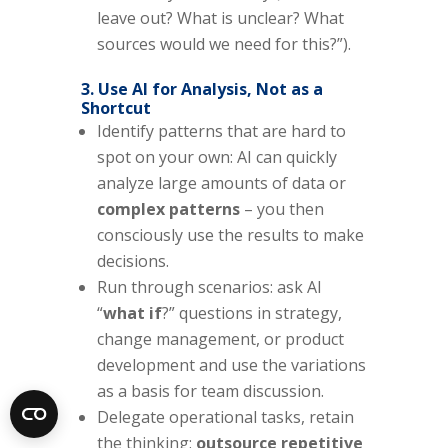
leave out? What is unclear? What
sources would we need for this?”).
3. Use AI for Analysis, Not as a
Shortcut
Identify patterns that are hard to
spot on your own: AI can quickly
analyze large amounts of data or
complex patterns
– you then
consciously use the results to make
decisions.
Run through scenarios: ask AI
“
what if
?” questions in strategy,
change management, or product
development and use the variations
as a basis for team discussion.
Delegate operational tasks, retain
the thinking:
outsource repetitive