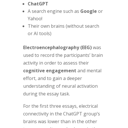
ChatGPT
A search engine such as
Google
or
Yahoo!
Their own brains (without search
or AI tools)
Electroencephalography (EEG)
was
used to record the participants’ brain
activity in order to assess their
cognitive engagement
and mental
effort, and to gain a deeper
understanding of neural activation
during the essay task.
For the first three essays, electrical
connectivity in the ChatGPT group’s
brains was lower than in the other