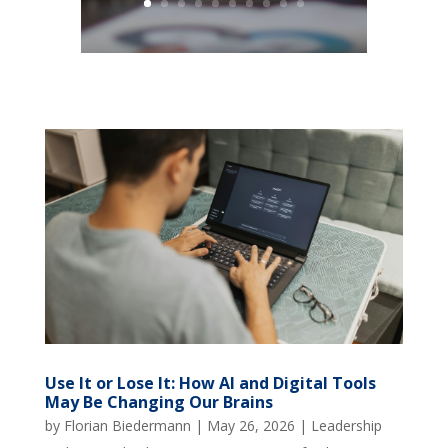
Use It or Lose It: How AI and Digital Tools
May Be Changing Our Brains
by
Florian Biedermann
|
May 26, 2026
|
Leadership