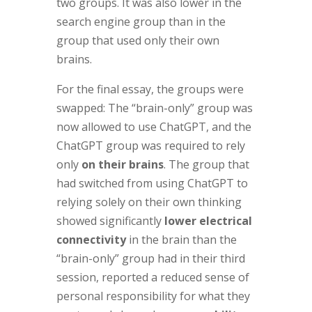
two groups. It was also lower in the
search engine group than in the
group that used only their own
brains.
For the final essay, the groups were
swapped: The “brain-only” group was
now allowed to use ChatGPT, and the
ChatGPT group was required to rely
only
on their brains
. The group that
had switched from using ChatGPT to
relying solely on their own thinking
showed significantly
lower electrical
connectivity
in the brain than the
“brain-only” group had in their third
session, reported a reduced sense of
personal responsibility for what they