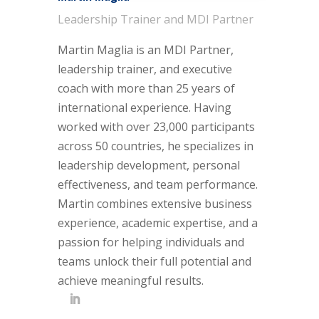
Leadership Trainer and MDI Partner
Martin Maglia is an MDI Partner,
leadership trainer, and executive
coach with more than 25 years of
international experience. Having
worked with over 23,000 participants
across 50 countries, he specializes in
leadership development, personal
effectiveness, and team performance.
Martin combines extensive business
experience, academic expertise, and a
passion for helping individuals and
teams unlock their full potential and
achieve meaningful results.