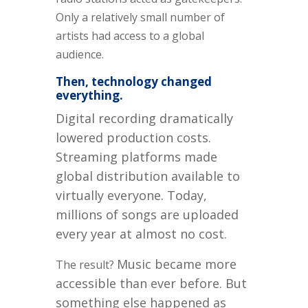
Only a relatively small number of
artists had access to a global
audience.
Then, technology changed
everything.
Digital recording dramatically
lowered production costs.
Streaming platforms made
global distribution available to
virtually everyone. Today,
millions of songs are uploaded
every year at almost no cost.
Music became more
The result?
accessible than ever before.
But
something else happened as