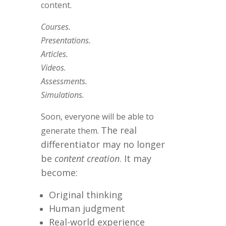
content.
Courses.
Presentations.
Articles.
Videos.
Assessments.
Simulations.
Soon, everyone will be able to
The real
generate them.
differentiator may no longer
be
content creation
.
It may
become:
Original thinking
Human judgment
Real-world experience