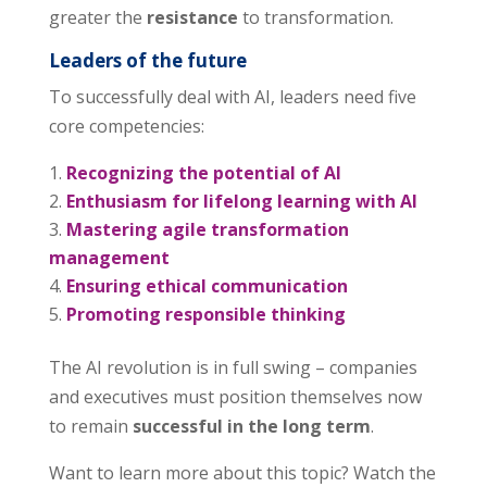
greater the
resistance
to transformation.
Leaders of the future
To successfully deal with AI, leaders need five
core competencies:
Recognizing the potential of AI
Enthusiasm for lifelong learning with AI
Mastering agile transformation
management
Ensuring ethical communication
Promoting responsible thinking
The AI revolution is in full swing – companies
and executives must position themselves now
to remain
successful in the long term
.
Want to learn more about this topic? Watch the