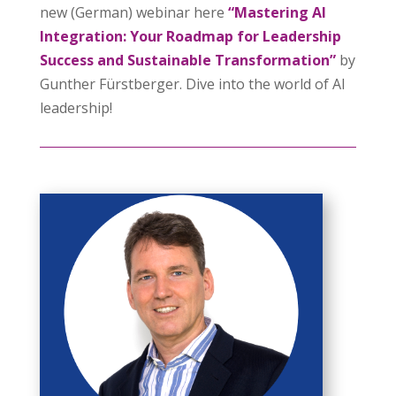
new (German) webinar here
“Mastering AI
Integration: Your Roadmap for Leadership
Success and Sustainable Transformation”
by
Gunther Fürstberger. Dive into the world of AI
leadership!