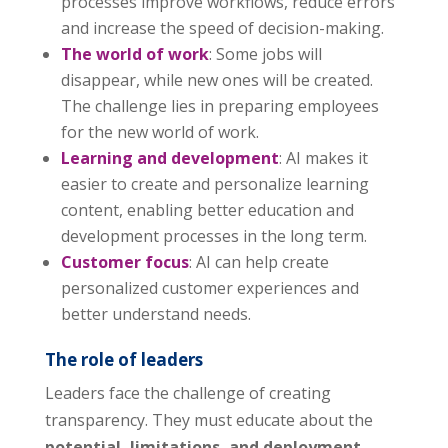
processes improve workflows, reduce errors
and increase the speed of decision-making.
The world of work
: Some jobs will
disappear, while new ones will be created.
The challenge lies in preparing employees
for the new world of work.
Learning and development
: AI makes it
easier to create and personalize learning
content, enabling better education and
development processes in the long term.
Customer focus
: AI can help create
personalized customer experiences and
better understand needs.
The role of leaders
Leaders face the challenge of creating
transparency. They must educate about the
potential, limitations, and deployment