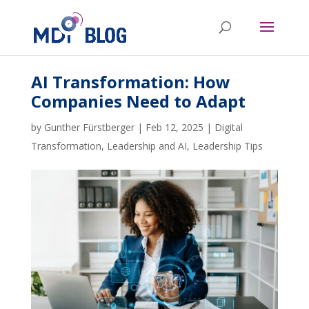
AI Transformation: How
Companies Need to Adapt
by
Gunther Fürstberger
|
Feb 12, 2025
|
Digital
Transformation
,
Leadership and AI
,
Leadership Tips