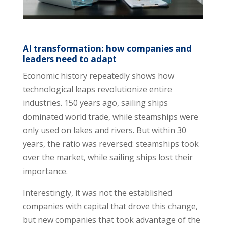
AI transformation: how companies and
leaders need to adapt
Economic history repeatedly shows how
technological leaps revolutionize entire
industries. 150 years ago, sailing ships
dominated world trade, while steamships were
only used on lakes and rivers. But within 30
years, the ratio was reversed: steamships took
over the market, while sailing ships lost their
importance.
Interestingly, it was not the established
companies with capital that drove this change,
but new companies that took advantage of the