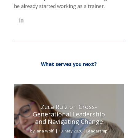
he already started working as a trainer.
What serves you next?
Zeca Ruiz on Cross-
Generational Leadership
and Navigating Change
by
Jana Wölfl
|
13. May 2026
|
Leadership