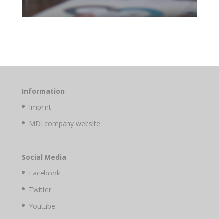
Information
Imprint
MDI company website
Social Media
Facebook
Twitter
Youtube