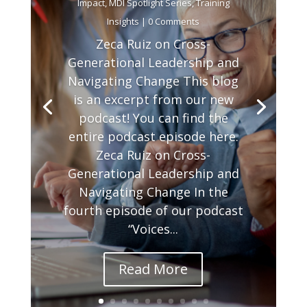
Impact
,
MDI Spotlight Series
,
Training
Insights
| 0 Comments
Zeca Ruiz on Cross-
Generational Leadership and
Navigating Change This blog
is an excerpt from our new
podcast! You can find the
entire podcast episode here.
Zeca Ruiz on Cross-
Generational Leadership and
Navigating Change In the
fourth episode of our podcast
“Voices...
Read More