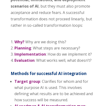
scenarios of AI
, but they must also promote
acceptance and reduce fears. A successful
transformation does not proceed linearly, but
rather in so-called transformation loops:
Why?
Why are we doing this?
Planning
: What steps are necessary?
Implementation
: How do we implement it?
Evaluation
: What works well, what doesn’t?
Methods for successful AI integration
Target group
: Clarifies for whom and for
what purpose AI is used. This involves
defining what results are to be achieved and
how success will be measured.
AI roadmap & AI transformation map
: