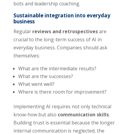
bots and leadership coaching.
Sustainable integration into everyday
business
Regular
reviews and retrospectives
are
crucial to the long-term success of AI in
everyday business. Companies should ask
themselves:
What are the intermediate results?
What are the successes?
What went well?
Where is there room for improvement?
Implementing AI requires not only technical
know-how but also
communication skills
.
Building trust is essential because the longer
internal communication is neglected, the