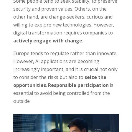
Some people tend to seek stability, to preserve
security and proven values. Others, on the
other hand, are change-seekers, curious and
willing to explore new technologies. However,
digital transformation requires companies to
actively engage with change
.
Europe tends to regulate rather than innovate.
However, AI applications are becoming
increasingly important, and it is crucial not only
to consider the risks but also to
seize the
opportunities
.
Responsible participation
is
essential to avoid being controlled from the
outside.