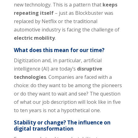
new technology. This is a pattern that
keeps
repeating itself
– just as Blockbuster was
replaced by Netflix or the traditional
automotive industry is facing the challenge of
electric mobility
.
What does this mean for our time?
Digitization and, in particular, artificial
intelligence (AI) are today’s
disruptive
technologies
. Companies are faced with a
choice: do they want to be among the pioneers
or do they want to wait and see? The question
of what our job description will look like in five
to ten years is not a hypothetical one.
Stability or change? The influence on
digital transformation