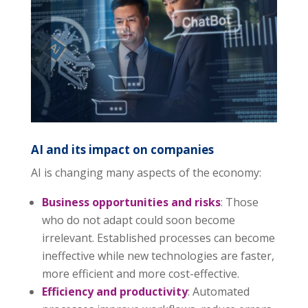
AI and its impact on companies
AI is changing many aspects of the economy:
Business opportunities and risks
: Those
who do not adapt could soon become
irrelevant. Established processes can become
ineffective while new technologies are faster,
more efficient and more cost-effective.
Efficiency and productivity
: Automated