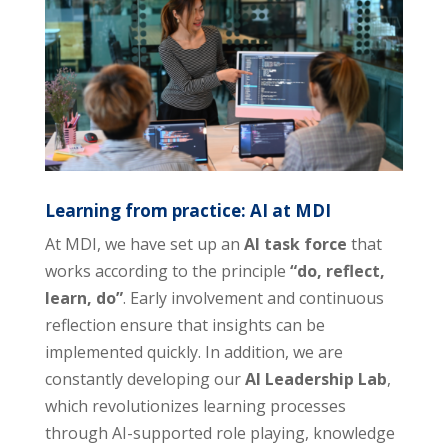
Learning from practice: AI at MDI
At MDI, we have set up an
AI task force
that
works according to the principle
“do, reflect,
learn, do”
. Early involvement and continuous
reflection ensure that insights can be
implemented quickly. In addition, we are
constantly developing our
AI Leadership Lab
,
which revolutionizes learning processes
through AI-supported role playing, knowledge