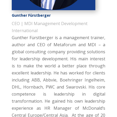
Gunther Fürstberger
CEO | MDI Management Development
International
Gunther Fürstberger is a management trainer,
author and CEO of Metaforum and MDI – a
global consulting company providing solutions
for leadership development. His main interest
is to make the world a better place through
excellent leadership. He has worked for clients
including ABB, Abbvie, Boehringer Ingelheim,
DHL, Hornbach, PWC and Swarovski. His core
competence is leadership in digital
transformation. He gained his own leadership
experience as HR Manager of McDonald’s
Central Europe/Central Asia. At the age of 20