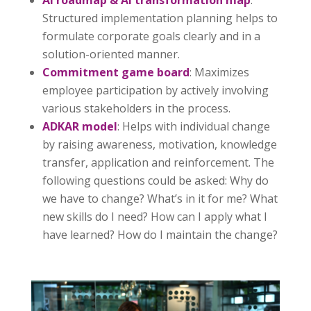
Structured implementation planning helps to
formulate corporate goals clearly and in a
solution-oriented manner.
Commitment game board
: Maximizes
employee participation by actively involving
various stakeholders in the process.
ADKAR model
: Helps with individual change
by raising awareness, motivation, knowledge
transfer, application and reinforcement. The
following questions could be asked: Why do
we have to change? What’s in it for me? What
new skills do I need? How can I apply what I
have learned? How do I maintain the change?