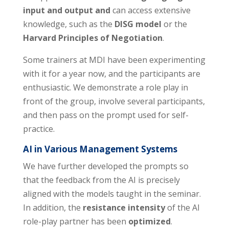
input and output and
can access extensive
knowledge, such as the
DISG model
or the
Harvard Principles of Negotiation
.
Some trainers at MDI have been experimenting
with it for a year now, and the participants are
enthusiastic. We demonstrate a role play in
front of the group, involve several participants,
and then pass on the prompt used for self-
practice.
AI in Various Management Systems
We have further developed the prompts so
that the feedback from the AI is precisely
aligned with the models taught in the seminar.
In addition, the
resistance intensity
of the AI
role-play partner has been
optimized
.