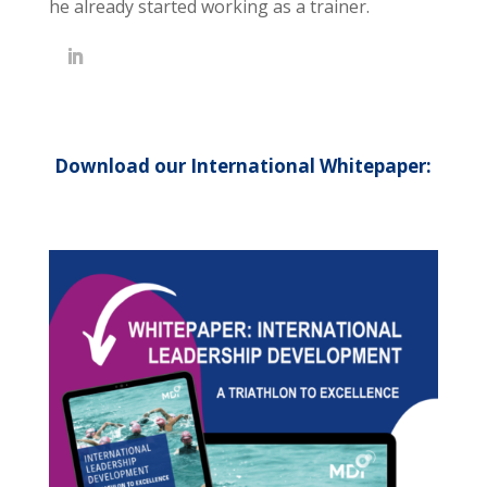
he already started working as a trainer.
Download our International Whitepaper: