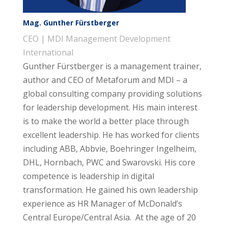
Mag. Gunther Fürstberger
CEO | MDI Management Development
International
Gunther Fürstberger is a management trainer,
author and CEO of Metaforum and MDI – a
global consulting company providing solutions
for leadership development. His main interest
is to make the world a better place through
excellent leadership. He has worked for clients
including ABB, Abbvie, Boehringer Ingelheim,
DHL, Hornbach, PWC and Swarovski. His core
competence is leadership in digital
transformation. He gained his own leadership
experience as HR Manager of McDonald’s
Central Europe/Central Asia. At the age of 20