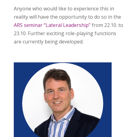
Anyone who would like to experience this in
reality will have the opportunity to do so in the
ARS seminar “Lateral Leadership”
from 22.10. to
23.10. Further exciting role-playing functions
are currently being developed.