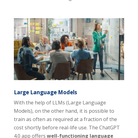
Large Language Models
With the help of LLMs (Large Language
Models), on the other hand, it is possible to
train as often as required at a fraction of the
cost shortly before real-life use. The ChatGPT
4.0 app offers
well-functioning language