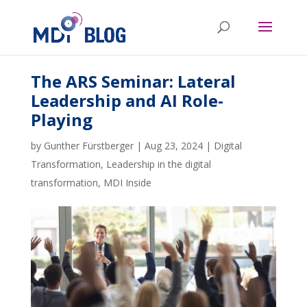
The ARS Seminar: Lateral
Leadership and AI Role-
Playing
by
Gunther Fürstberger
|
Aug 23, 2024
|
Digital
Transformation
,
Leadership in the digital
transformation
,
MDI Inside