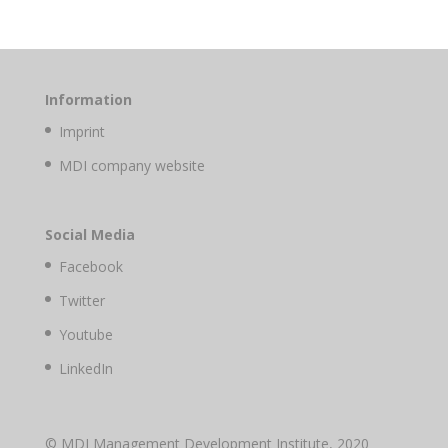
Information
Imprint
MDI company website
Social Media
Facebook
Twitter
Youtube
LinkedIn
© MDI Management Development Institute, 2020