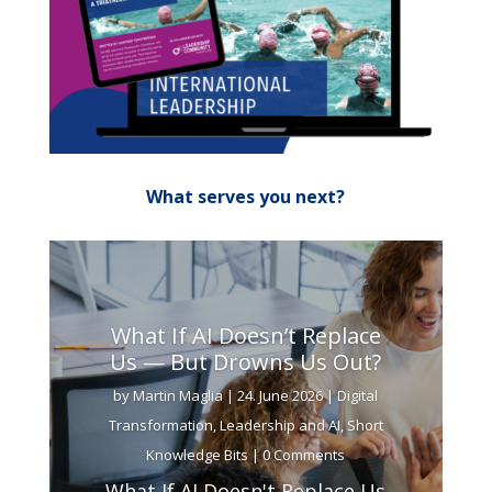
What serves you next?
What If AI Doesn’t Replace
Us — But Drowns Us Out?
by
Martin Maglia
|
24. June 2026
|
Digital
Transformation
,
Leadership and AI
,
Short
Knowledge Bits
| 0 Comments
What If AI Doesn't Replace Us