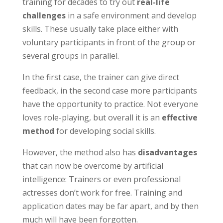
training for decades to try out
real-life
challenges
in a safe environment and develop
skills. These usually take place either with
voluntary participants in front of the group or
several groups in parallel.
In the first case, the trainer can give direct
feedback, in the second case more participants
have the opportunity to practice. Not everyone
loves role-playing, but overall it is an
effective
method
for developing social skills.
However, the method also has
disadvantages
that can now be overcome by artificial
intelligence: Trainers or even professional
actresses don’t work for free. Training and
application dates may be far apart, and by then
much will have been forgotten.