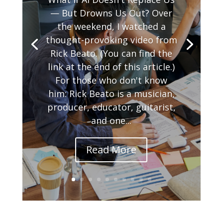
— But Drowns Us Out? Over
the weekend, I watched a
thought-provoking video from
Rick Beato. (You can find the
link at the end of this article.)
For those who don't know
him: Rick Beato is a musician,
producer, educator, guitarist,
and one...
Read More