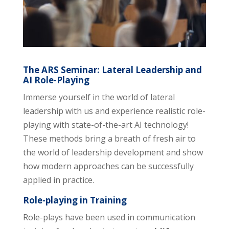
The ARS Seminar: Lateral Leadership and
AI Role-Playing
Immerse yourself in the world of lateral
leadership with us and experience realistic role-
playing with state-of-the-art AI technology!
These methods bring a breath of fresh air to
the world of leadership development and show
how modern approaches can be successfully
applied in practice.
Role-playing in Training
Role-plays have been used in communication