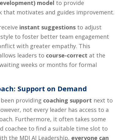
Development) model
to provide
k that motivates and guides improvement.
receive
instant suggestions
to adjust
style to foster better team engagement
onflict with greater empathy. This
llows leaders to
course-correct
at the
waiting weeks or months for formal
Coach: Support on Demand
 been providing
coaching support
next to
However, not every leader has access to a
oach. Furthermore, it often takes some
d coachee to find a suitable time slot to
ith the MDI AI Leadership,
everyone can