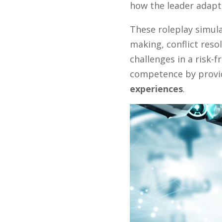
how the leader adapt
These roleplay simula
making, conflict reso
challenges in a risk-
competence by prov
experiences
.