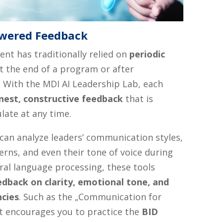
owered Feedback
nt has traditionally relied on
periodic
 the end of a program or after
 With the MDI AI Leadership Lab, each
nest, constructive feedback
that is
late at any time.
can analyze leaders’ communication styles,
rns, and even their tone of voice during
ral language processing, these tools
edback on clarity, emotional tone, and
ncies
. Such as the „Communication for
at encourages you to practice the
BID