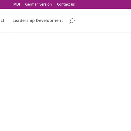
MDI
German version
Contact us
act
Leadership Development