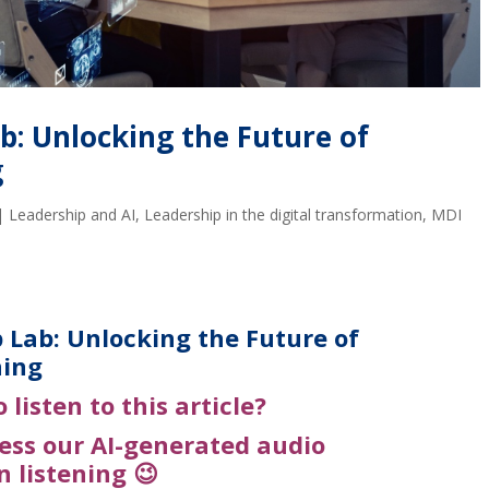
b: Unlocking the Future of
g
|
Leadership and AI
,
Leadership in the digital transformation
,
MDI
 Lab: Unlocking the Future of
ning
o listen to this article?
cess our
AI-generated
audio
n listening 😉