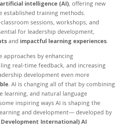
artificial intelligence (AI)
, offering new
de established training methods.
classroom sessions, workshops, and
ntial for leadership development,
hts
and
impactful learning experiences
.
e approaches by enhancing
ling real-time feedback, and increasing
leadership development even more
ble
. AI is changing all of that by combining
e learning, and natural language
some inspiring ways AI is shaping the
 learning and development— developed by
Development International) AI