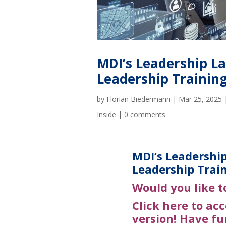
MDI’s Leadership La
Leadership Trainin
by
Florian Biedermann
|
Mar 25, 2025
Inside
|
0 comments
MDI’s Leadership
Leadership Trai
Would you
like t
Click here to ac
version! Have fu