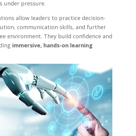
s under pressure.
tions allow leaders to practice decision-
lution, communication skills, and further
free environment. They build confidence and
iding
immersive, hands-on learning