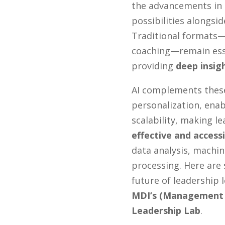
the advancements in
possibilities alongsi
Traditional formats—
coaching—remain esse
providing
deep insig
AI complements thes
personalization, enab
scalability, making 
effective and accessi
data analysis, machin
processing. Here are 
future of leadership
MDI’s (Management 
Leadership Lab
.