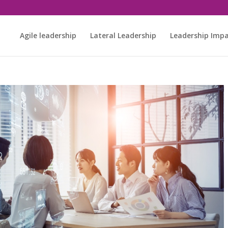
Agile leadership
Lateral Leadership
Leadership Imp