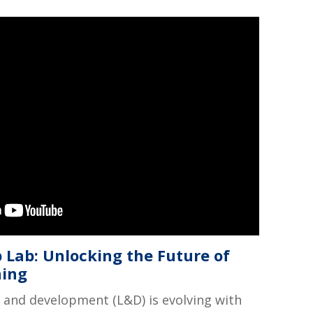
 Lab: Unlocking the Future of
ning
 and development (L&D) is evolving with