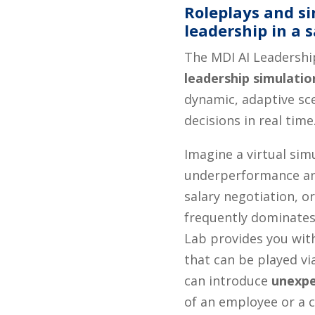
Roleplays and si
leadership in a 
The MDI AI Leadershi
leadership simulatio
dynamic, adaptive sce
decisions in real time
Imagine a virtual sim
underperformance an
salary negotiation, 
frequently dominates
Lab provides you wit
that can be played via
can introduce
unexpe
of an employee or a 