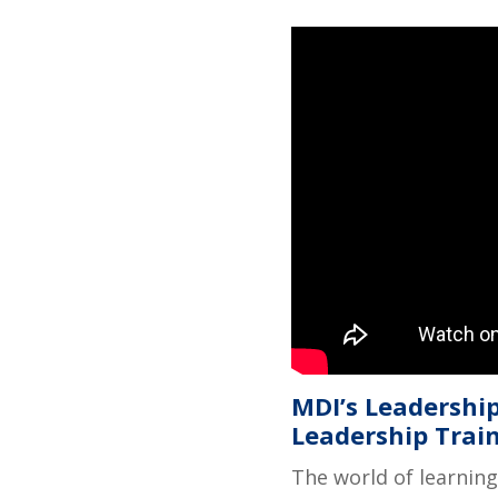
MDI’s Leadership
Leadership Trai
The world of learning