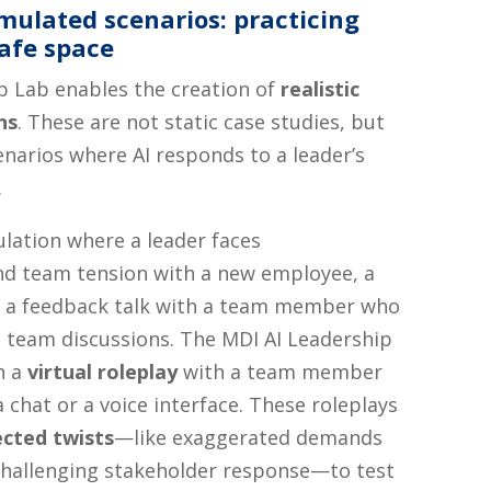
mulated scenarios: practicing
safe space
p Lab enables the creation of
realistic
ns
. These are not static case studies, but
narios where AI responds to a leader’s
.
ulation where a leader faces
d team tension with a new employee, a
or a feedback talk with a team member who
 team discussions. The MDI AI Leadership
h a
virtual roleplay
with a team member
 chat or a voice interface. These roleplays
cted twists
—like exaggerated demands
challenging stakeholder response—to test