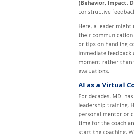
(Behavior, Impact, 
constructive feedbac
Here, a leader might 
their communication 
or tips on handling c
immediate feedback a
moment rather than 
evaluations.
AI as a Virtual 
For decades, MDI has
leadership training. 
personal mentor or c
time for the coach an
start the coaching. W