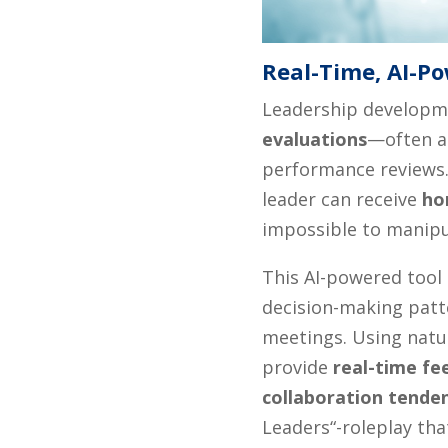
Real-Time, AI-P
Leadership developme
evaluations
—often at
performance reviews.
leader can receive
ho
impossible to manipu
This AI-powered tool 
decision-making patte
meetings. Using natu
provide
real-time fe
collaboration tende
Leaders“-roleplay th