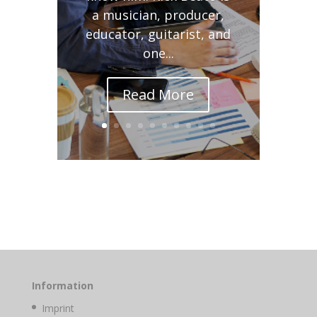
a musician, producer,
educator, guitarist, and
one...
Read More
Information
Imprint