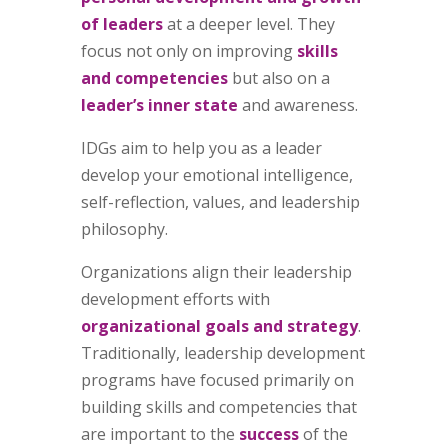
of leaders
at a deeper level. They
focus not only on
improving
skills
and competencies
but also on a
leader’s inner state
and awareness.
IDGs aim to help you as a leader
develop your emotional intelligence,
self-reflection, values, and leadership
philosophy.
Organizations align their leadership
development efforts with
organizational goals and strategy
.
Traditionally, leadership development
programs have focused primarily on
building skills and competencies that
are important to the
success
of the