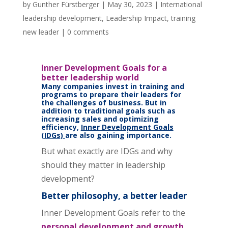
by
Gunther Fürstberger
|
May 30, 2023
|
International
leadership development
,
Leadership Impact
,
training
new leader
|
0 comments
Inner Development Goals for a
better leadership world
Many companies invest in training and
programs to prepare their leaders for
the challenges of business. But in
addition to traditional goals such as
increasing sales and optimizing
efficiency,
Inner Development Goals
(IDGs)
are also gaining importance.
But what exactly are IDGs and why
should they matter in leadership
development?
Better philosophy, a better leader
Inner Development Goals refer to the
personal development and growth