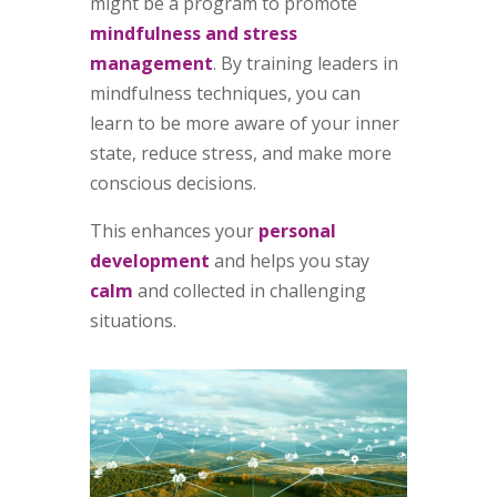
might be a program to promote
mindfulness and stress
management
. By training leaders in
mindfulness techniques, you can
learn to be more aware of your inner
state, reduce stress, and make more
conscious decisions.
This enhances your
personal
development
and helps you stay
calm
and collected in challenging
situations.