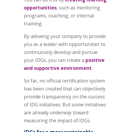
opportunities
, such as mentoring
programs, coaching, or internal
training.
By allowing your company to provide
you as a leader with opportunities to
continuously develop and pursue
your IDGs, you can create a
positive
and supportive environment
.
So far, no official certification system
has been created that can objectively
provide transparency on the success
of IDG initiatives. But some initiatives
are already underway toward
measuring the impact of IDGs.