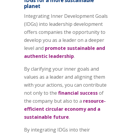
IDGs for a more sustainable
planet
Integrating Inner Development Goals
(IDGs) into leadership development
offers companies the opportunity to
develop you as a leader on a deeper
level and
promote sustainable and
authentic leadership
.
By clarifying your inner goals and
values as a leader and aligning them
with your actions, you can contribute
not only to the
financial success
of
the company but also to a
resource-
efficient circular economy and a
sustainable future
.
By integrating IDGs into their