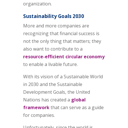
organization.
Sustainability Goals 2030
More and more companies are
recognizing that financial success is
not the only thing that matters; they
also want to contribute to a
resource-efficient circular economy
to enable a livable future.
With its vision of a Sustainable World
in 2030 and the Sustainable
Development Goals, the United
Nations has created a
global
framework
that can serve as a guide
for companies.
Unfortunately, since the world is