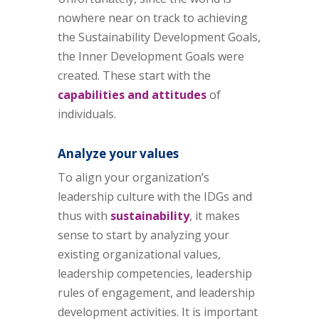
nowhere near on track to achieving
the Sustainability Development Goals,
the Inner Development Goals were
created. These start with the
capabilities and attitudes
of
individuals.
Analyze your values
To align your organization’s
leadership culture with the IDGs and
thus with
sustainability
, it makes
sense to start by analyzing your
existing organizational values,
leadership competencies, leadership
rules of engagement, and leadership
development activities. It is important