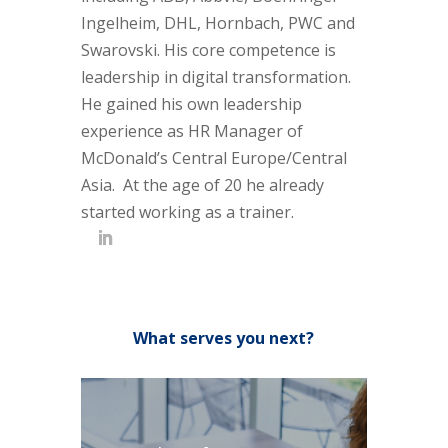
Ingelheim, DHL, Hornbach, PWC and
Swarovski. His core competence is
leadership in digital transformation.
He gained his own leadership
experience as HR Manager of
McDonald’s Central Europe/Central
Asia. At the age of 20 he already
started working as a trainer.
What serves you next?