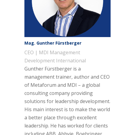
Mag. Gunther Fürstberger
CEO | MDI Management
Development International
Gunther Fürstberger is a
management trainer, author and CEO
of Metaforum and MDI – a global
consulting company providing
solutions for leadership development.
His main interest is to make the world
a better place through excellent
leadership. He has worked for clients
including ABB, Abbvie, Boehringer