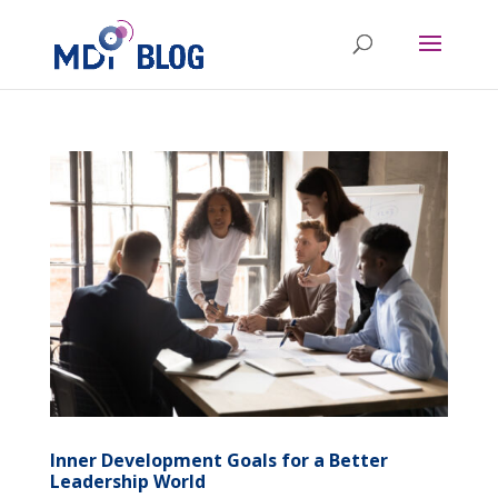
Inner Development Goals for a Better
Leadership World