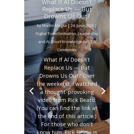
What If AI Doesn’t
Replace Us — But
Drowns Us Out?
by
Martin Maglia
|
24. June 2026
|
Digital Transformation
,
Leadership
and AI
,
Short Knowledge Bits
| 0
Comments
What If AI Doesn't
Replace Us — But
Drowns Us Out? Over
the weekend, I watched
a thought-provoking
video from Rick Beato.
(You can find the link at
the end of this article.)
For those who don't
know him: Rick Beato is