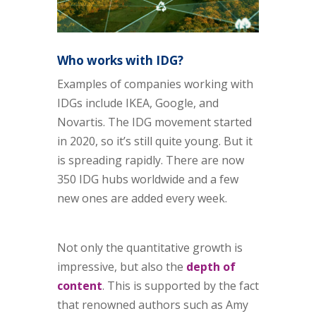
Who works with IDG?
Examples of companies working with
IDGs include IKEA, Google, and
Novartis. The IDG movement started
in 2020, so it’s still quite young. But it
is spreading rapidly. There are now
350 IDG hubs worldwide and a few
new ones are added every week.
Not only the quantitative growth is
impressive, but also the
depth of
content
. This is supported by the fact
that renowned authors such as Amy