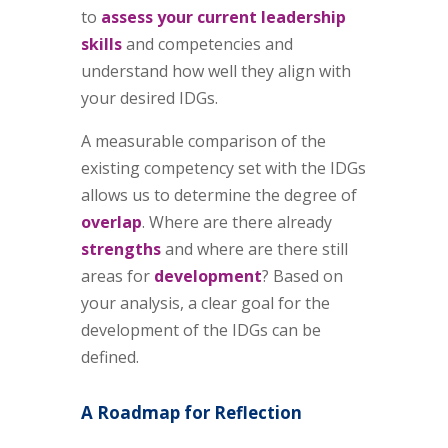
to
assess your current leadership
skills
and competencies and
understand how well they align with
your desired IDGs.
A measurable comparison of the
existing competency set with the IDGs
allows us to determine the degree of
overlap
. Where are there already
strengths
and where are there still
areas for
development
? Based on
your analysis, a clear goal for the
development of the IDGs can be
defined.
A Roadmap for Reflection