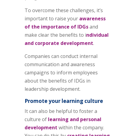
To overcome these challenges, it’s
important to raise your
awareness
of the importance of IDGs
and
make clear the benefits to i
ndividual
and corporate development
.
Companies can conduct internal
communication and awareness
campaigns to inform employees
about the benefits of IDGs in
leadership development.
Promote your learning culture
It can also be helpful to foster a
culture of
learning and personal
development
within the company.
You can do this by
creating learning