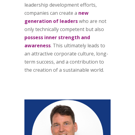
leadership development efforts,
companies can create a
new
generation of leaders
who are not
only technically competent but also
possess inner strength and
awareness
. This ultimately leads to
an attractive corporate culture, long-
term success, and a contribution to
the creation of a sustainable world.