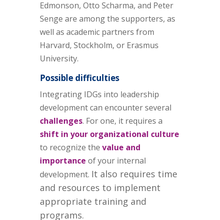
Edmonson, Otto Scharma, and Peter
Senge are among the supporters, as
well as academic partners from
Harvard, Stockholm, or Erasmus
University.
Possible difficulties
Integrating IDGs into leadership
development can encounter several
challenges
. For one, it requires a
shift in your organizational culture
to recognize the
value and
importance
of your internal
It also requires time
development.
and resources to implement
appropriate training and
programs.