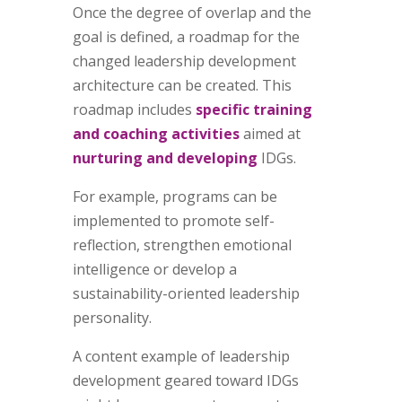
Once the degree of overlap and the
goal is defined, a roadmap for the
changed leadership development
architecture can be created. This
roadmap includes
specific training
and coaching activities
aimed at
nurturing and developing
IDGs.
For example, programs can be
implemented to promote self-
reflection, strengthen emotional
intelligence or develop a
sustainability-oriented leadership
personality.
A content example of leadership
development geared toward IDGs