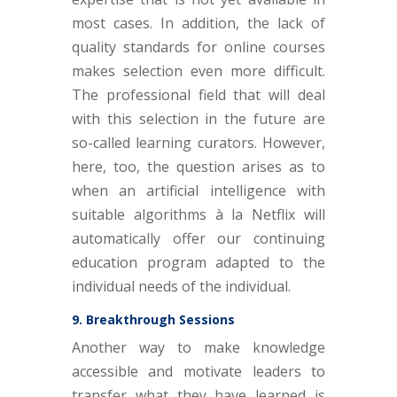
most cases. In addition, the lack of
quality standards for online courses
makes selection even more difficult.
The professional field that will deal
with this selection in the future are
so-called learning curators. However,
here, too, the question arises as to
when an artificial intelligence with
suitable algorithms à la Netflix will
automatically offer our continuing
education program adapted to the
individual needs of the individual.
9. Breakthrough Sessions
Another way to make knowledge
accessible and motivate leaders to
transfer what they have learned is