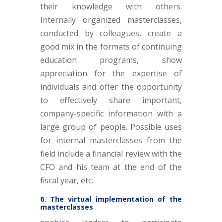
their knowledge with others.
Internally organized masterclasses,
conducted by colleagues, create a
good mix in the formats of continuing
education programs, show
appreciation for the expertise of
individuals and offer the opportunity
to effectively share important,
company-specific information with a
large group of people. Possible uses
for internal masterclasses from the
field include a financial review with the
CFO and his team at the end of the
fiscal year, etc.
6. The virtual implementation of the
masterclasses