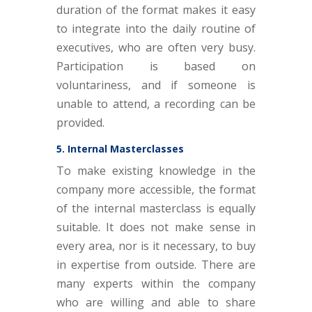
duration of the format makes it easy
to integrate into the daily routine of
executives, who are often very busy.
Participation is based on
voluntariness, and if someone is
unable to attend, a recording can be
provided.
5. Internal Masterclasses
To make existing knowledge in the
company more accessible, the format
of the internal masterclass is equally
suitable. It does not make sense in
every area, nor is it necessary, to buy
in expertise from outside. There are
many experts within the company
who are willing and able to share