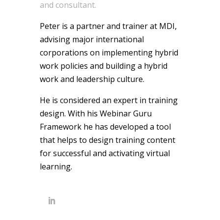
and consultant.
Peter is a partner and trainer at MDI,
advising major international
corporations on implementing hybrid
work policies and building a hybrid
work and leadership culture.
He is considered an expert in training
design. With his Webinar Guru
Framework he has developed a tool
that helps to design training content
for successful and activating virtual
learning.