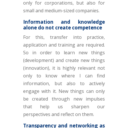
only for corporations, but also for
small and medium-sized companies.
Information and knowledge
alone do not create competence
For this, transfer into practice,
application and training are required.
So in order to learn new things
(development) and create new things
(innovation), it is highly relevant not
only to know where I can find
information, but also to actively
engage with it. New things can only
be created through new impulses
that help us sharpen our
perspectives and reflect on them.
Transparency and networking as