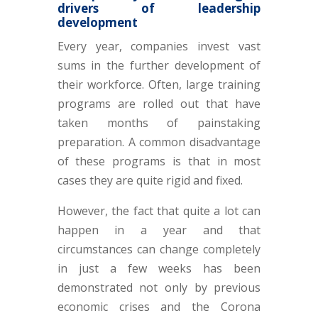
drivers of leadership
development
Every year, companies invest vast
sums in the further development of
their workforce. Often, large training
programs are rolled out that have
taken months of painstaking
preparation. A common disadvantage
of these programs is that in most
cases they are quite rigid and fixed.
However, the fact that quite a lot can
happen in a year and that
circumstances can change completely
in just a few weeks has been
demonstrated not only by previous
economic crises and the Corona