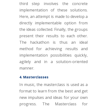
third step involves the concrete
implementation of these solutions.
Here, an attempt is made to develop a
directly implementable option from
the ideas collected. Finally, the groups
present their results to each other.
The hackathon is thus an ideal
method for achieving results and
implementation possibilities quickly,
agilely and in a solution-oriented
manner.
4. Masterclasses
In music, the masterclass is used as a
format to learn from the best and get
new impulses and ideas for your own
progress. The Masterclass for