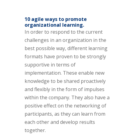
10 agile ways to promote
organizational learning.
In order to respond to the current
challenges in an organization in the
best possible way, different learning
formats have proven to be strongly
supportive in terms of
implementation. These enable new
knowledge to be shared proactively
and flexibly in the form of impulses
within the company. They also have a
positive effect on the networking of
participants, as they can learn from
each other and develop results
together.