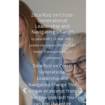
Zeca Ruiz on Cross-
Generational
Leadership and
Navigating Change
by
Jana Wölfl
|
13. May 2026
|
Leadership Impact
,
MDI Spotlight
Series
,
Training Insights
| 0
Comments
Zeca Ruiz on Cross-
Generational
Leadership and
Navigating Change This
blog is an excerpt from
our new podcast! You
can find the entire