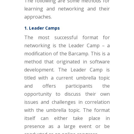
The following are some methods for
learning and networking and their
approaches.
1. Leader Camps
The most successful format for
networking is the Leader Camp – a
modification of the Barcamp. This is a
method that originated in software
development. The Leader Camp is
titled with a current umbrella topic
and offers participants the
opportunity to discuss their own
issues and challenges in correlation
with the umbrella topic. The format
itself can either take place in
presence as a large event or be