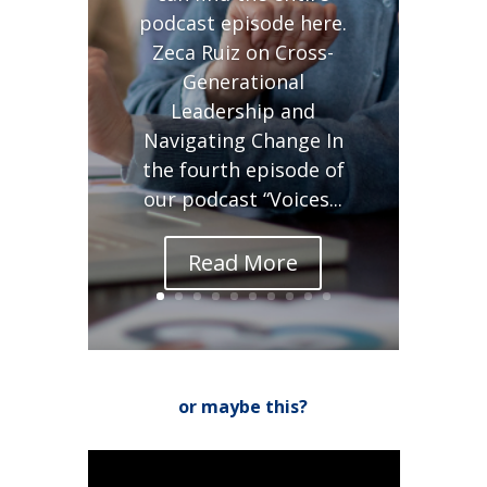
podcast episode here.
Zeca Ruiz on Cross-
Generational
Leadership and
Navigating Change In
the fourth episode of
our podcast “Voices...
Read More
or maybe this?