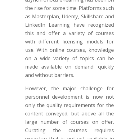
the rise for some time. Platforms such
as Masterplan, Udemy, Skillshare and
LinkedIn Learning have recognized
this and offer a variety of courses
with different licensing models for
use. With online courses, knowledge
on a wide variety of topics can be
made available on demand, quickly
and without barriers.
However, the major challenge for
personnel development is now not
only the quality requirements for the
content conveyed, but above all the
large number of courses on offer.
Curating the courses requires
expertise that is not yet available in