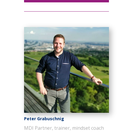
Peter Grabuschnig
MDI Partner, trainer, mindset coach