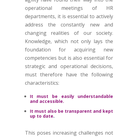
operational meetings of HR
departments, it is essential to actively
address the constantly new and
changing realities of our society.
Knowledge, which not only lays the
foundation for acquiring new
competencies but is also essential for
strategic and operational decisions,
must therefore have the following
characteristics:
It must be easily understandable
and accessible.
It must also be transparent and kept
up to date
.
This poses increasing challenges not