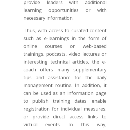
provide leaders with additional
learning opportunities or with
necessary information.
Thus, with access to curated content
such as e-learnings in the form of
online courses or web-based
trainings, podcasts, video lectures or
interesting technical articles, the e-
coach offers many supplementary
tips and assistance for the daily
management routine. In addition, it
can be used as an information page
to publish training dates, enable
registration for individual measures,
or provide direct access links to
virtual events. In this way,