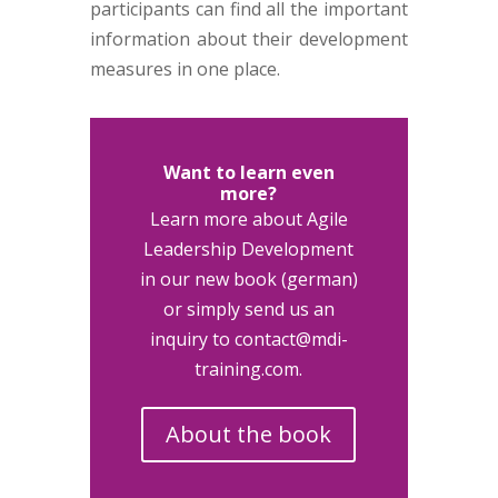
participants can find all the important
information about their development
measures in one place.
Want to learn even
more?
Learn more about Agile
Leadership Development
in our new book (german)
or simply send us an
inquiry to contact@mdi-
training.com.
About the book