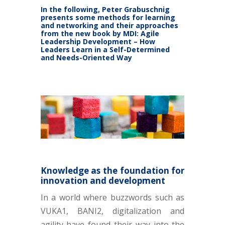
In the following, Peter Grabuschnig
presents some methods for learning
and networking and their approaches
from the new book by MDI:
Agile
Leadership Development – How
Leaders Learn in a Self-Determined
and Needs-Oriented Way
Knowledge as the foundation for
innovation and development
In a world where buzzwords such as
VUKA1, BANI2, digitalization and
agility have found their way into the