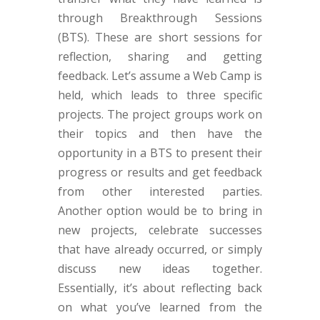
through Breakthrough Sessions
(BTS). These are short sessions for
reflection, sharing and getting
feedback. Let’s assume a Web Camp is
held, which leads to three specific
projects. The project groups work on
their topics and then have the
opportunity in a BTS to present their
progress or results and get feedback
from other interested parties.
Another option would be to bring in
new projects, celebrate successes
that have already occurred, or simply
discuss new ideas together.
Essentially, it’s about reflecting back
on what you’ve learned from the