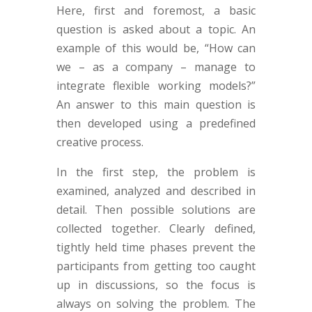
Here, first and foremost, a basic
question is asked about a topic. An
example of this would be, “How can
we – as a company – manage to
integrate flexible working models?”
An answer to this main question is
then developed using a predefined
creative process.
In the first step, the problem is
examined, analyzed and described in
detail. Then possible solutions are
collected together. Clearly defined,
tightly held time phases prevent the
participants from getting too caught
up in discussions, so the focus is
always on solving the problem. The