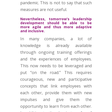
pandemic. This is not to say that such
measures are not useful.
Nevertheless, tomorrow’s leadership
development should be able to be
more agile and thus more adaptive
and inclusive.
In many companies, a lot of
knowledge is already available
through ongoing training offerings
and the experiences of employees.
This now needs to be leveraged and
put “on the road.” This requires
courageous, new and participative
concepts that link employees with
each other, provide them with new
impulses and give them the
opportunity to learn from each other.