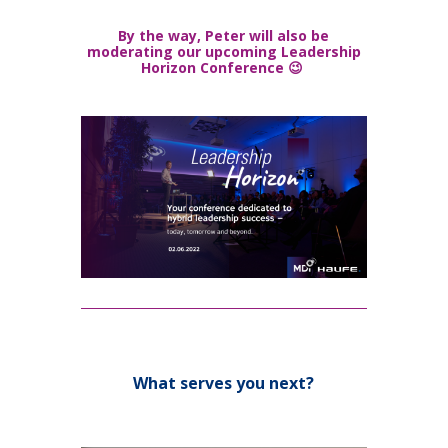
By the way, Peter will also be
moderating our upcoming Leadership
Horizon Conference 😉
What serves you next?