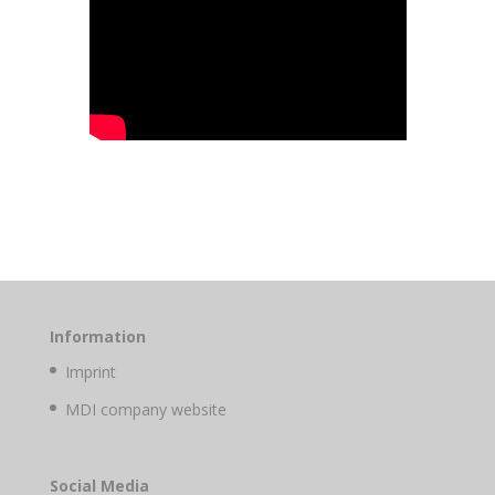
Information
Imprint
MDI company website
Social Media