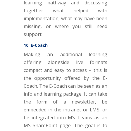
learning pathway and discussing
together what helped with
implementation, what may have been
missing, or where you still need
support.
10. E-Coach
Making an additional learning
offering alongside live formats
compact and easy to access – this is
the opportunity offered by the E-
Coach. The E-Coach can be seen as an
info and learning package. It can take
the form of a newsletter, be
embedded in the intranet or LMS, or
be integrated into MS Teams as an
MS SharePoint page. The goal is to