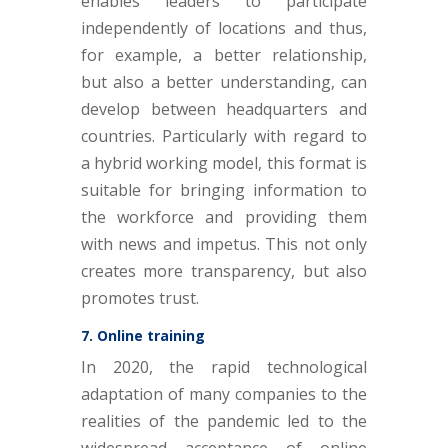
enables leaders to participate
independently of locations and thus,
for example, a better relationship,
but also a better understanding, can
develop between headquarters and
countries. Particularly with regard to
a hybrid working model, this format is
suitable for bringing information to
the workforce and providing them
with news and impetus. This not only
creates more transparency, but also
promotes trust.
7. Online training
In 2020, the rapid technological
adaptation of many companies to the
realities of the pandemic led to the
widespread acceptance of online