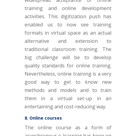
training and online development
activities. This digitization push has
enabled us to now see training
formats in virtual space as an actual
alternative and extension to
traditional classroom training. The
big challenge will be to develop
quality standards for online training.
Nevertheless, online training is a very
good way to get to know new
methods and models and to train
them in a virtual set-up in an
entertaining and cost-reducing way.
8. Online courses
The online course as a form of
asynchronous e-learning has been on