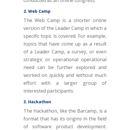
conducted as an online congress.
2. Web Camp
The Web Camp is a shorter online
version of the Leader Camp in which a
specific topic is covered. For example,
topics that have come up as a result
of a Leader Camp, a survey, or even
strategic or operational operational
need can be further explored and
worked on quickly and without much
effort with a larger group of
interested participants.
3. Hackathon
The Hackathon, like the Barcamp, is a
format that has its origins in the field
of software product development.