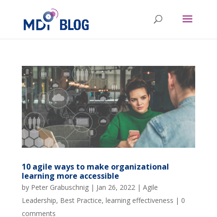
10 agile ways to make organizational
learning more accessible
by
Peter Grabuschnig
|
Jan 26, 2022
|
Agile
Leadership
,
Best Practice
,
learning effectiveness
|
0
comments