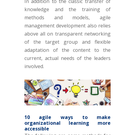
In addition to the classic transfer of
knowledge and the training of
methods and models, agile
management development also relies
above all on transparent networking
of the target group and flexible
adaptation of the content to the
current, actual needs of the leaders
involved.
10 agile ways to make
organizational learning more
accessible