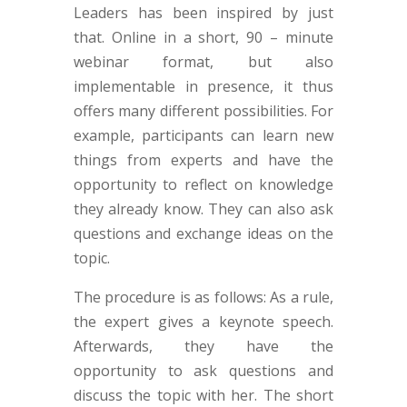
Leaders has been inspired by just
that. Online in a short, 90 – minute
webinar format, but also
implementable in presence, it thus
offers many different possibilities. For
example, participants can learn new
things from experts and have the
opportunity to reflect on knowledge
they already know. They can also ask
questions and exchange ideas on the
topic.
The procedure is as follows: As a rule,
the expert gives a keynote speech.
Afterwards, they have the
opportunity to ask questions and
discuss the topic with her. The short