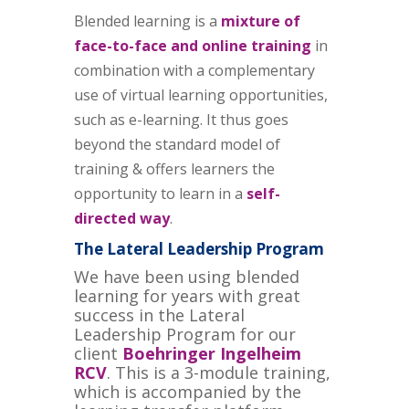
Blended learning is a
mixture of
face-to-face and online training
in
combination with a complementary
use of virtual learning opportunities,
such as e-learning. It thus goes
beyond the standard model of
training & offers learners the
opportunity to learn in a
self-
directed way
.
The Lateral Leadership Program
We have been using blended
learning for years with great
success in the Lateral
Leadership Program for our
client
Boehringer Ingelheim
RCV
. This is a 3-module training,
which is accompanied by the