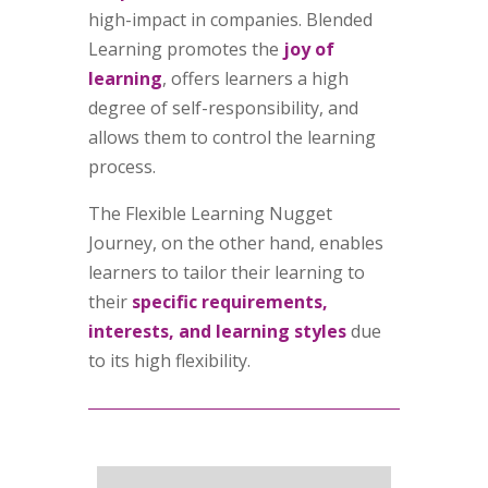
high-impact in companies. Blended
Learning promotes the
joy of
learning
, offers learners a high
degree of self-responsibility, and
allows them to control the learning
process.
The Flexible Learning Nugget
Journey, on the other hand, enables
learners to tailor their learning to
their
specific requirements,
interests, and learning styles
due
to its high flexibility.