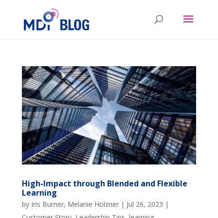
High-Impact through Blended and Flexible
Learning
by
Iris Burner
,
Melanie Holzner
|
Jul 26, 2023
|
Customer Story
,
Leadership Tips
,
learning