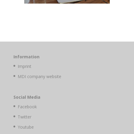
Information
Imprint
MDI company website
Social Media
Facebook
Twitter
Youtube