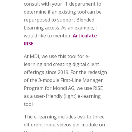
consult with your IT department to
determine if an existing tool can be
repurposed to support Blended
Learning access. As an example, I
would like to mention
Articulate
RISE
.
At MDI, we use this tool for e-
learning and creating digital client
offerings since 2019. For the redesign
of the 3-module First-Line Manager
Program for Mondi AG, we use RISE
as a user-friendly (light) e-learning
tool.
The e-learning includes two to three
different input videos per module on