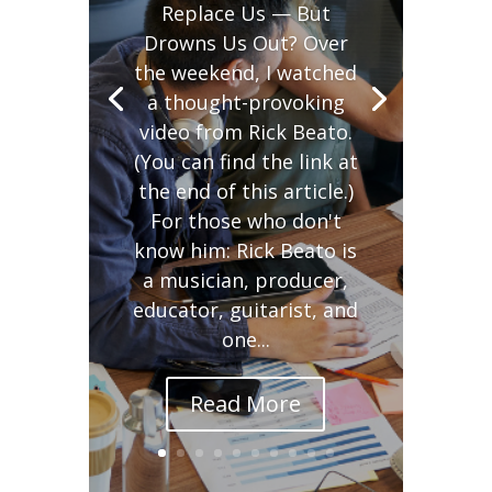
Replace Us — But
Drowns Us Out? Over
the weekend, I watched
a thought-provoking
video from Rick Beato.
(You can find the link at
the end of this article.)
For those who don't
know him: Rick Beato is
a musician, producer,
educator, guitarist, and
one...
Read More