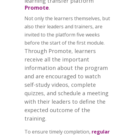
learning transfer platform
Promote
.
Not only the learners themselves, but
also their leaders and trainers, are
invited to the platform five weeks
before the start of the first module.
Through Promote, learners
receive all the important
information about the program
and are encouraged to watch
self-study videos, complete
quizzes, and schedule a meeting
with their leaders to define the
expected outcome of the
training.
To ensure timely completion,
regular