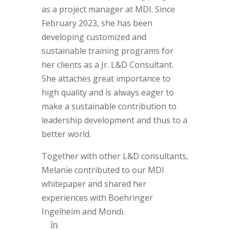
as a project manager at MDI. Since
February 2023, she has been
developing customized and
sustainable training programs for
her clients as a Jr. L&D Consultant.
She attaches great importance to
high quality and is always eager to
make a sustainable contribution to
leadership development and thus to a
better world.
Together with other L&D consultants,
Melanie contributed to our MDI
whitepaper and shared her
experiences with Boehringer
Ingelheim and Mondi.