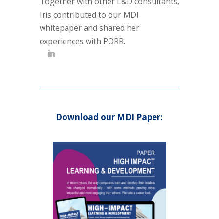
Together with other L&D consultants,
Iris contributed to our MDI
whitepaper and shared her
experiences with PORR.
Download our MDI Paper: