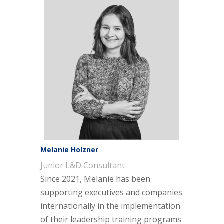
Melanie Holzner
Junior L&D Consultant
Since 2021, Melanie has been
supporting executives and companies
internationally in the implementation
of their leadership training programs