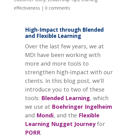
effectiveness
|
0 comments
High-Impact through Blended
and Flexible Learning
Over the last few years, we at
MDI have been working with
more and more tools to
strengthen high-impact with our
clients. In this blog post, we’ll
introduce you to two of these
tools:
Blended Learning
, which
we use at
Boehringer Ingelheim
and
Mondi
, and the
Flexible
Learning Nugget Journey
for
PORR
.