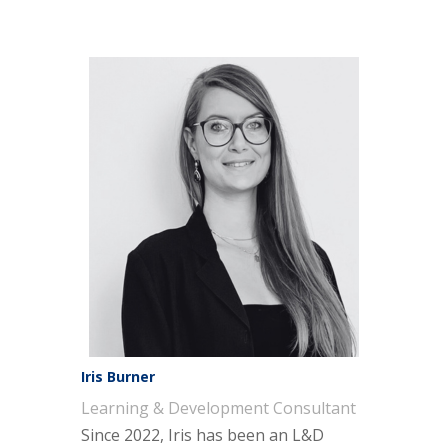
Iris Burner
Learning & Development Consultant
Since 2022, Iris has been an L&D