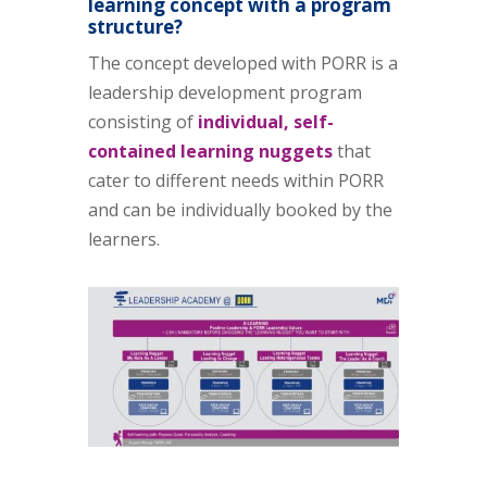
learning concept with a program
structure?
The concept developed with PORR is a
leadership development program
consisting of
individual, self-
contained learning nuggets
that
cater to different needs within PORR
and can be individually booked by the
learners.