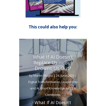
This could also help you:
What If AI Doesn’t
Replace Us — But
Drowns Us Out?
by
Martin Maglia
|
24. June 2026
|
Digital Transformation
,
Leadership
and AI
,
Short Knowledge Bits
| 0
Comments
What If AI Doesn't