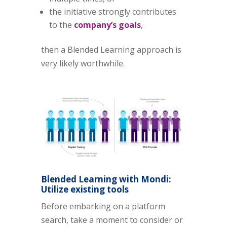
the initiative strongly contributes
to the
company’s goals
,
then a Blended Learning approach is
very likely worthwhile.
Blended Learning with Mondi:
Utilize existing tools
Before embarking on a platform
search, take a moment to consider or