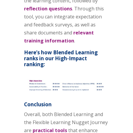
the learning content, followed by
reflection questions
. Through this
tool, you can integrate expectation
and feedback surveys, as well as
share documents and
relevant
training information
.
Here’s how Blended Learning
ranks in our High-Impact
ranking:
Conclusion
Overall, both Blended Learning and
the Flexible Learning Nugget Journey
are
practical tools
that enhance