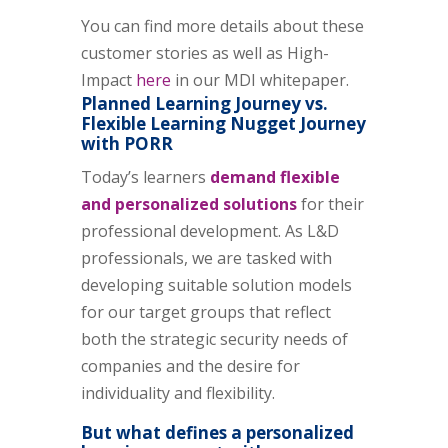
You can find more details about these
customer stories as well as High-
Impact
here
in our MDI whitepaper.
Planned Learning Journey vs.
Flexible Learning Nugget Journey
with PORR
Today’s learners
demand flexible
and personalized solutions
for their
professional development. As L&D
professionals, we are tasked with
developing suitable solution models
for our target groups that reflect
both the strategic security needs of
companies and the desire for
individuality and flexibility.
But what defines a personalized