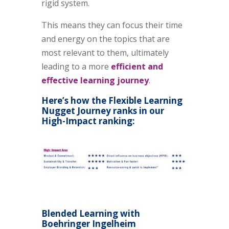
rigid system.
This means they can focus their time
and energy on the topics that are
most relevant to them, ultimately
leading to a more
efficient and
effective learning
journey
.
Here’s how the Flexible Learning
Nugget Journey ranks in our
High-Impact ranking:
Blended Learning with
Boehringer Ingelheim