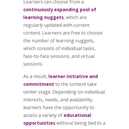
Learners can choose from a
continuously expanding pool of
learning nuggets
, which are
regularly updated with current
content. Learners are free to choose
the number of learning nuggets,
which consists of individual tasks,
face-to-face sessions, and virtual
sessions.
As a result,
learner initiative and
commitment
to the content take
center stage. Depending on individual
interests, needs, and availability,
learners have the opportunity to
access a variety of
educational
opportunities
without being tied to a