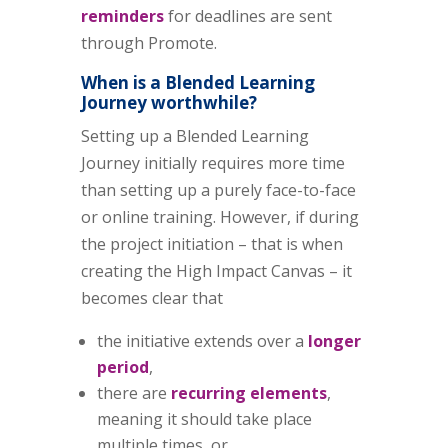
reminders
for deadlines are sent
through Promote.
When is a Blended Learning
Journey worthwhile?
Setting up a Blended Learning
Journey initially requires more time
than setting up a purely face-to-face
or online training. However, if during
the project initiation – that is when
creating the High Impact Canvas – it
becomes clear that
the initiative extends over a
longer
period
,
there are
recurring elements
,
meaning it should take place
multiple times, or