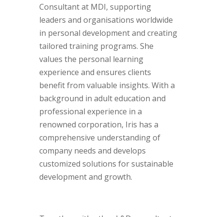
Consultant at MDI, supporting
leaders and organisations worldwide
in personal development and creating
tailored training programs. She
values the personal learning
experience and ensures clients
benefit from valuable insights. With a
background in adult education and
professional experience in a
renowned corporation, Iris has a
comprehensive understanding of
company needs and develops
customized solutions for sustainable
development and growth.