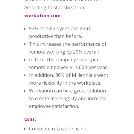
According to statistics from
workation.com
93% of employees are more
productive than before.
This increases the performance of
remote working by 20% overall.
In turn, the company saves per
remote employee $11,000 per year.
In addition, 86% of Millennials want
more flexibility in the workplace.
Workation can be a great solution
to create more agility and increase
employee satisfaction.
Cons:
Complete relaxation is not