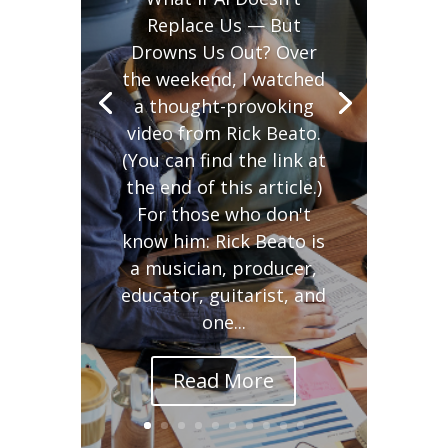
Replace Us — But
Drowns Us Out? Over
the weekend, I watched
a thought-provoking
video from Rick Beato.
(You can find the link at
the end of this article.)
For those who don't
know him: Rick Beato is
a musician, producer,
educator, guitarist, and
one...
Read More