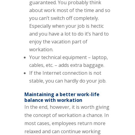
guaranteed. You probably think
about work most of the time and so
you can’t switch off completely.
Especially when your job is hectic
and you have a lot to do it’s hard to
enjoy the vacation part of
workation.
Your technical equipment – laptop,
cables, etc. – adds extra baggage.
If the Internet connection is not
stable, you can hardly do your job.
Maintaining a better work-life
balance with workation
In the end, however, it is worth giving
the concept of workation a chance. In
most cases, employees return more
relaxed and can continue working