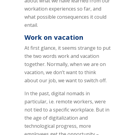
about what we have learned from our
workation experiences so far, and
what possible consequences it could
entail.
Work on vacation
At first glance, it seems strange to put
the two words work and vacation
together. Normally, when we are on
vacation, we don’t want to think
about our job, we want to switch off.
In the past, digital nomads in
particular, i.e. remote workers, were
not tied to a specific workplace. But in
the age of digitalization and
technological progress, more
employees get the opportunity –