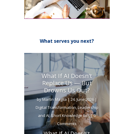
What serves you next?
What If AI Doesn’t
Replace Us — But
Drowns Us Out?
by
Martin Maglia
|
24. June 2026
|
Digital Transformation
,
Leadership
and AI
,
Short Knowledge Bits
| 0
Comments
What If AI Doesn't