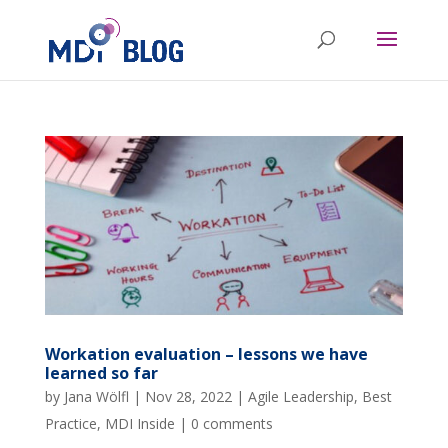
Workation evaluation – lessons we have
learned so far
by
Jana Wölfl
|
Nov 28, 2022
|
Agile Leadership
,
Best
Practice
,
MDI Inside
|
0 comments