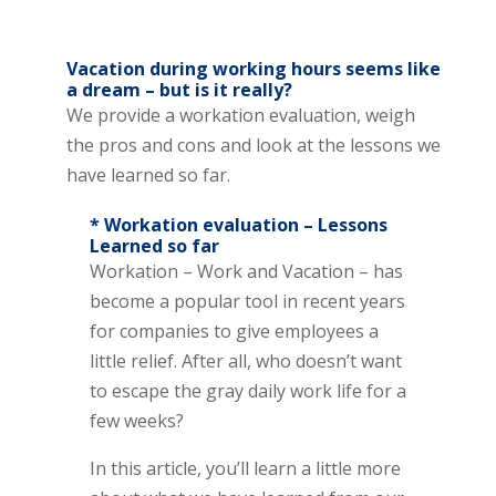
Vacation during working hours seems like
a dream – but is it really?
We provide a workation evaluation, weigh
the pros and cons and look at the lessons we
have learned so far.
* Workation evaluation – Lessons
Learned so far
Workation – Work and Vacation – has
become a popular tool in recent years
for companies to give employees a
little relief. After all, who doesn’t want
to escape the gray daily work life for a
few weeks?
In this article, you’ll learn a little more