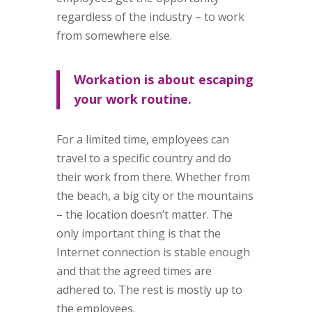
regardless of the industry – to work
from somewhere else.
Workation is about escaping
your work routine.
For a limited time, employees can
travel to a specific country and do
their work from there. Whether from
the beach, a big city or the mountains
– the location doesn’t matter. The
only important thing is that the
Internet connection is stable enough
and that the agreed times are
adhered to. The rest is mostly up to
the employees.