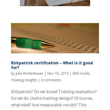
Kirkpatrick certification – What is it good
for?
by
Julia Bröderbauer
|
Nov 18, 2015
|
MDI Inside
,
Training Insights
|
0 comments
Kirkpatrick? Do we know! Training-evaluation?
Do we do. Useful training-design? Of course,
what else!? And measurable results? This