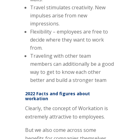
Travel stimulates creativity. New
impulses arise from new
impressions.
Flexibility – employees are free to
decide where they want to work
from.
Traveling with other team
members can additionally be a good
way to get to know each other
better and build a stronger team
2022 Facts and figures about
workation
Clearly, the concept of Workation is
extremely attractive to employees.
But we also come across some
benefits for companies themselves.