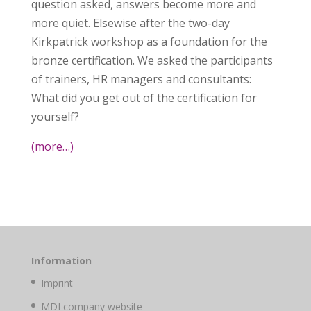
question asked, answers become more and
more quiet. Elsewise after the two-day
Kirkpatrick workshop as a foundation for the
bronze certification. We asked the participants
of trainers, HR managers and consultants:
What did you get out of the certification for
yourself?
(more…)
Information
Imprint
MDI company website