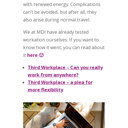
with renewed energy. Complications
can’t be avoided, but after all, they
also arise during normal travel.
We at MDI have already tested
workation ourselves. If you want to
know how it went, you can read about
it
here 🙂
Third Workplace – Can you really
work from anywhere?
Third Workplace – a plea for
more flexibility