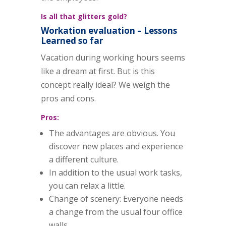
Is all that glitters gold?
Workation evaluation – Lessons
Learned so far
Vacation during working hours seems
like a dream at first. But is this
concept really ideal? We weigh the
pros and cons.
Pros:
The advantages are obvious. You
discover new places and experience
a different culture.
In addition to the usual work tasks,
you can relax a little.
Change of scenery: Everyone needs
a change from the usual four office
walls.