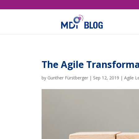
The Agile Transforma
by
Gunther Fürstberger
|
Sep 12, 2019
|
Agile L