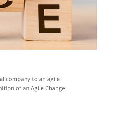
nal company to an agile
nition of an Agile Change