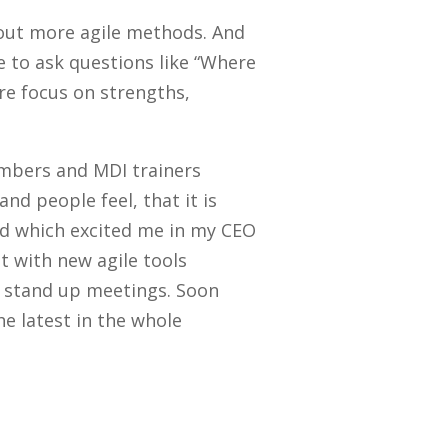
 out more agile methods. And
 to ask questions like “Where
re focus on strengths,
embers and MDI trainers
d people feel, that it is
ed which excited me in my CEO
t with new agile tools
y stand up meetings. Soon
e latest in the whole