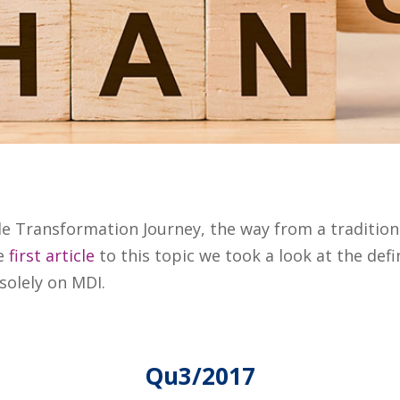
ile Transformation Journey, the way from a traditio
he
first article
to this topic we took a look at the defi
solely on MDI.
Qu3/2017