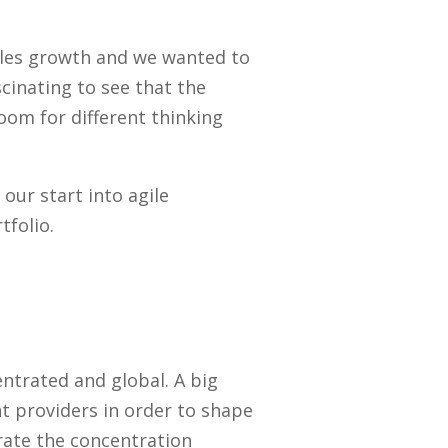
sales growth and we wanted to
cinating to see that the
oom for different thinking
ur start into agile
tfolio.
ntrated and global. A big
t providers in order to shape
rate the concentration