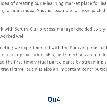
dea of creating our e-learning market place for lead
ng a similar idea. Another example for how quick di
work with Scrum. Our process manager decided to try
 worked well.
r meeting we experimented with the Bar camp metho
too much improvisation. Also, agile methods are no 
ad the first time virtual participants by streaming
travel time, but it is also an important contributi
Qu4