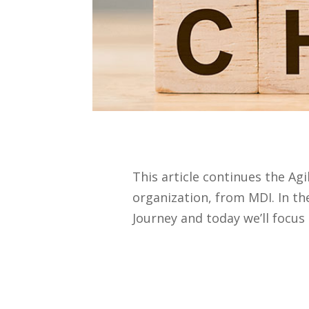
This article continues the Ag
organization, from MDI. In t
Journey and today we’ll focus 