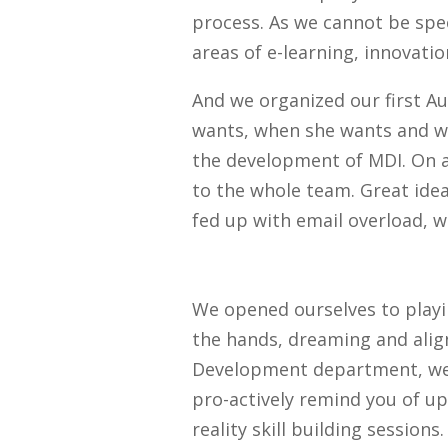
process. As we cannot be speci
areas of e-learning, innovati
And we organized our first 
wants, when she wants and wi
the development of MDI. On a
to the whole team. Great idea
fed up with email overload, 
We opened ourselves to playin
the hands, dreaming and alignm
Development department, we bu
pro-actively remind you of up
reality skill building session