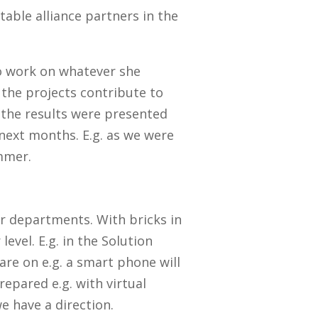
table alliance partners in the
o work on whatever she
the projects contribute to
 the results were presented
next months. E.g. as we were
mmer.
ur departments. With bricks in
evel. E.g. in the Solution
re on e.g. a smart phone will
epared e.g. with virtual
we have a direction.