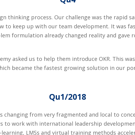
sign thinking process. Our challenge was the rapid 
ow to keep up with our team development. It was fas
blem formulation already changed reality and gave r
emy asked us to help them introduce OKR. This was o
ich became the fastest growing solution in our por
Qu1/2018
s changing from very fragmented and local to conce
s to work with international leadership developmen
-learning, LMSs and virtual training methods accele