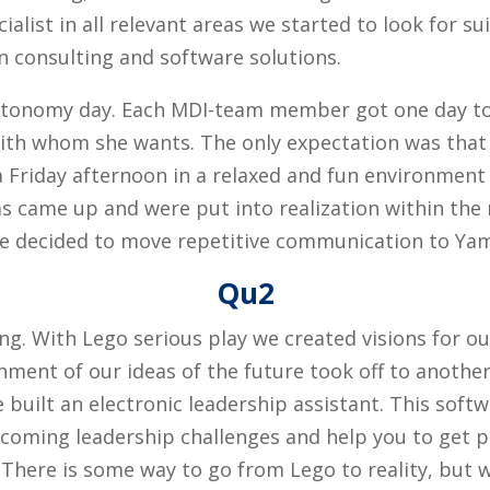
alist in all relevant areas we started to look for sui
on consulting and software solutions.
Autonomy day. Each MDI-team member got one day t
th whom she wants. The only expectation was that 
 Friday afternoon in a relaxed and fun environment
s came up and were put into realization within the 
we decided to move repetitive communication to Ya
Qu2
g. With Lego serious play we created visions for o
ent of our ideas of the future took off to another l
ilt an electronic leadership assistant. This softwa
coming leadership challenges and help you to get pr
s. There is some way to go from Lego to reality, but 