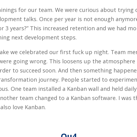
ainings for our team. We were curious about trying
lopment talks. Once per year is not enough anymore
 or 3 years?” This increased retention and we had mo
ing next development steps.
lake we celebrated our first fuck up night. Team m
were going wrong. This loosens up the atmosphere an
in order to succeed soon. And then something happen
 transformation journey. People started to experimen
ous. One team installed a Kanban wall and held dail
another team changed to a Kanban software. I was th
 also love Kanban.
Qu4