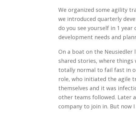
We organized some agility tr
we introduced quarterly deve
do you see yourself in 1 year
development needs and plann
On a boat on the Neusiedler 
shared stories, where things 
totally normal to fail fast 
role, who initiated the agile
themselves and it was infecti
other teams followed. Later 
company to join in. But now I