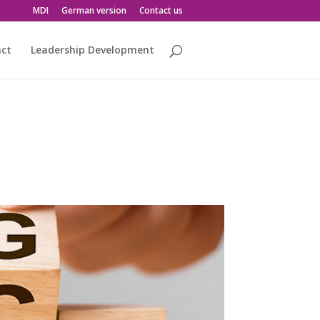
MDI
German version
Contact us
act
Leadership Development