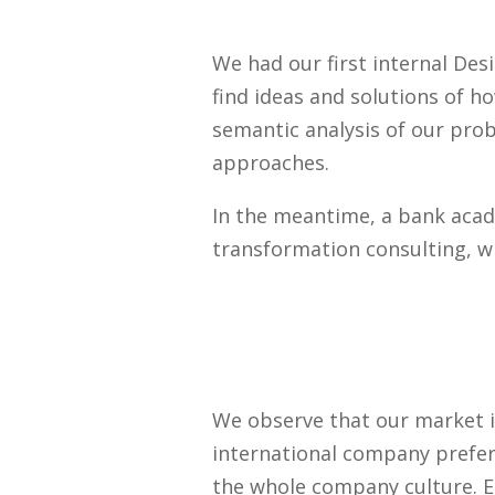
We had our first internal De
find ideas and solutions of h
semantic analysis of our pro
approaches.
In the meantime, a bank acad
transformation consulting, wh
We observe that our market i
international company prefer
the whole company culture. E