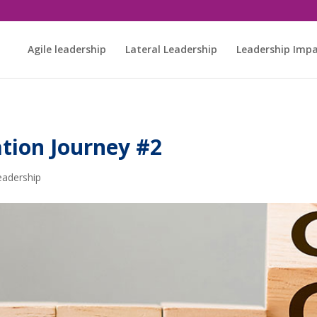
Agile leadership
Lateral Leadership
Leadership Imp
tion Journey #2
eadership