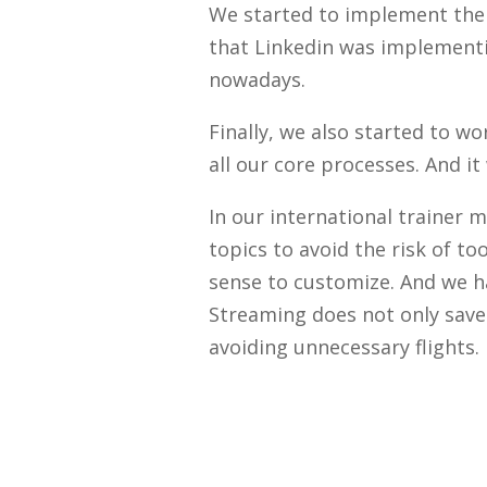
We started to implement the i
that Linkedin was implementi
nowadays.
Finally, we also started to 
all our core processes. And it
In our international traine
topics to avoid the risk of 
sense to customize. And we h
Streaming does not only save 
avoiding unnecessary flights.