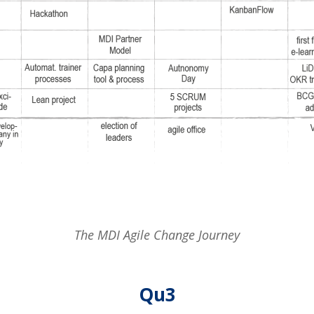
The MDI Agile Change Journey
Qu3