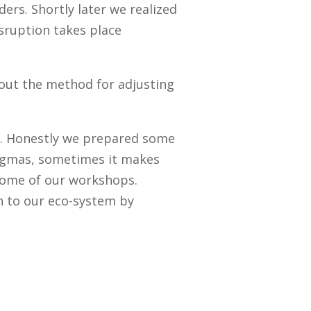
ers. Shortly later we realized
sruption takes place
 out the method for adjusting
d. Honestly we prepared some
dogmas, sometimes it makes
 some of our workshops.
on to our eco-system by