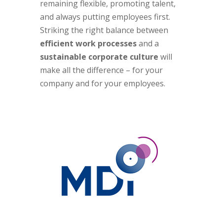
remaining flexible, promoting talent,
and always putting employees first.
Striking the right balance between
efficient work processes
and a
sustainable corporate culture
will
make all the difference – for your
company and for your employees.