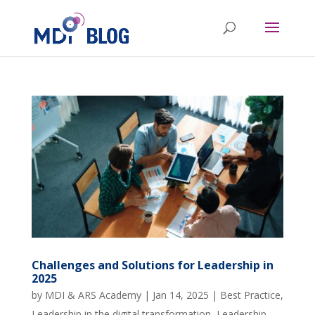
Challenges and Solutions for Leadership in
2025
by
MDI & ARS Academy
|
Jan 14, 2025
|
Best Practice
,
Leadership in the digital transformation
,
Leadership