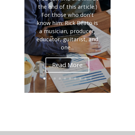
the end of this article.)
For those who don't
know him: Rick Beato is
a musician, producer,
educator, guitarist, and
one...
Read More