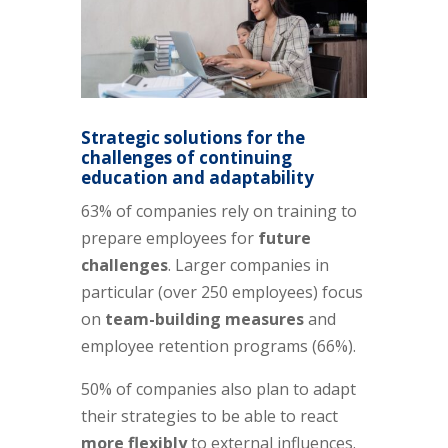
Strategic solutions for the
challenges of
continuing
education and adaptability
63% of companies rely on training to
prepare employees for
future
challenges
. Larger companies in
particular (over 250 employees) focus
on
team-building measures
and
employee retention programs (66%).
50% of companies also plan to adapt
their strategies to be able to react
more flexibly
to external influences.