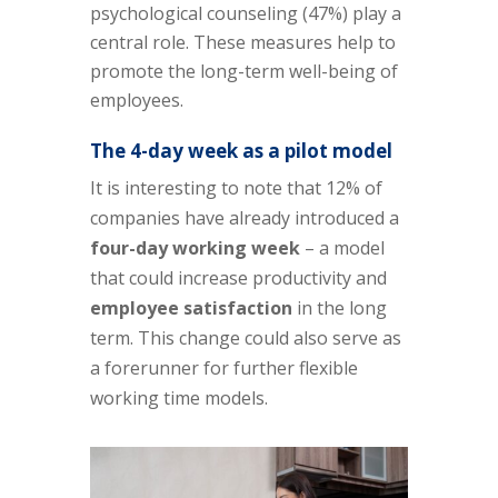
psychological counseling (47%) play a
central role. These measures help to
promote the long-term well-being of
employees.
The 4-day week as a pilot model
It is interesting to note that 12% of
companies have already introduced a
four-day working week
– a model
that could increase productivity and
employee satisfaction
in the long
term. This change could also serve as
a forerunner for further flexible
working time models.