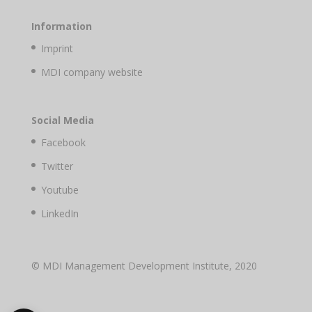
Information
Imprint
MDI company website
Social Media
Facebook
Twitter
Youtube
LinkedIn
© MDI Management Development Institute, 2020