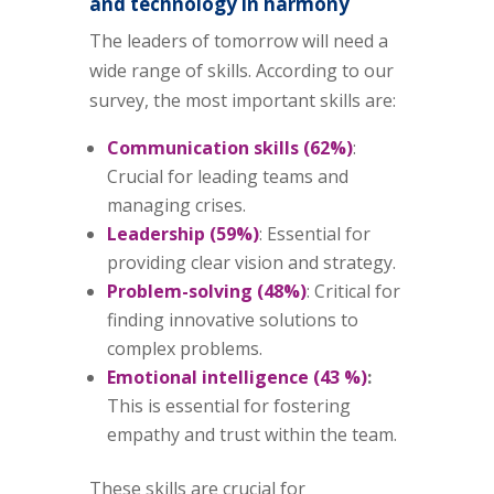
and technology in harmony
The leaders of tomorrow will need a
wide range of skills. According to our
survey, the most important skills are:
Communication skills (62%)
:
Crucial for leading teams and
managing crises.
Leadership (59%)
: Essential for
providing clear vision and strategy.
Problem-solving (48%)
: Critical for
finding innovative solutions to
complex problems.
Emotional intelligence (43 %)
:
This is essential for fostering
empathy and trust within the team.
These skills are crucial for