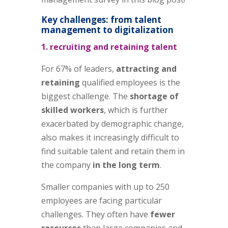
Key challenges: from talent
management to digitalization
1. recruiting and retaining talent
For 67% of leaders,
attracting and
retaining
qualified employees is the
biggest challenge. The
shortage of
skilled workers
, which is further
exacerbated by demographic change,
also makes it increasingly difficult to
find suitable talent and retain them in
the company
in the long term
.
Smaller companies with up to 250
employees are facing particular
challenges. They often have
fewer
resources
than large companies and