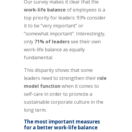
Our survey makes it clear that the
work-life balance
of employees is a
top priority for leaders: 93% consider
it to be “very important” or
“somewhat important”. Interestingly,
only
71% of leaders
see their own
work-life balance as equally
fundamental.
This disparity shows that some
leaders need to strengthen their
role
model function
when it comes to
self-care in order to promote a
sustainable corporate culture in the
long term.
The most important measures
for a better work-life balance