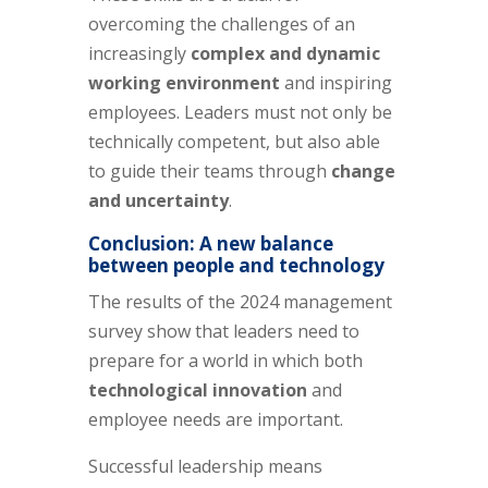
overcoming the challenges of an
increasingly
complex and dynamic
working environment
and inspiring
employees. Leaders must not only be
technically competent, but also able
to guide their teams through
change
and uncertainty
.
Conclusion: A new balance
between people and technology
The results of the 2024 management
survey show that leaders need to
prepare for a world in which both
technological innovation
and
employee needs are important.
Successful leadership means