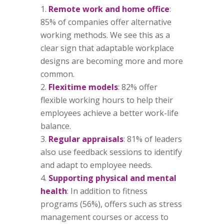
Remote work and home office
:
85% of companies offer alternative
working methods. We see this as a
clear sign that adaptable workplace
designs are becoming more and more
common.
Flexitime models
: 82% offer
flexible working hours to help their
employees achieve a better work-life
balance.
Regular appraisals
: 81% of leaders
also use feedback sessions to identify
and adapt to employee needs.
Supporting physical and mental
health
: In addition to fitness
programs (56%), offers such as stress
management courses or access to