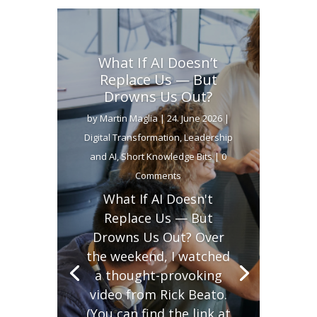
What If AI Doesn’t
Replace Us — But
Drowns Us Out?
by
Martin Maglia
|
24. June 2026
|
Digital Transformation
,
Leadership
and AI
,
Short Knowledge Bits
| 0
Comments
What If AI Doesn't
Replace Us — But
Drowns Us Out? Over
the weekend, I watched
a thought-provoking
video from Rick Beato.
(You can find the link at