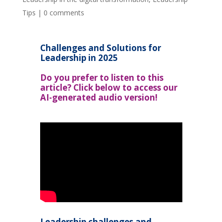
Tips
|
0 comments
Challenges and Solutions for
Leadership in 2025
Do you prefer to listen to this
article? Click below to access our
AI-generated audio version!
Leadership challenges and