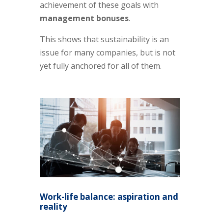
achievement of these goals with
management bonuses
.
This shows that sustainability is an
issue for many companies, but is not
yet fully anchored for all of them.
Work-life balance: aspiration and
reality