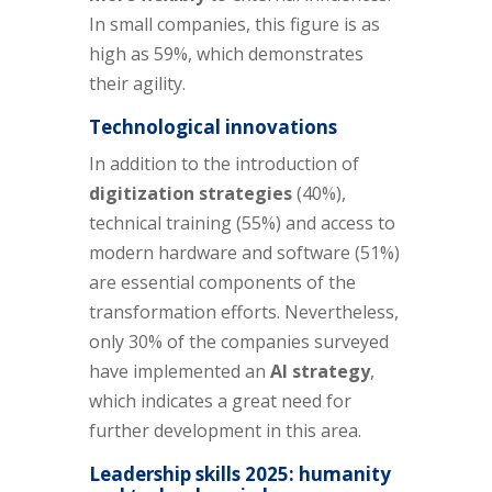
In small companies, this figure is as
high as 59%, which demonstrates
their agility.
Technological innovations
In addition to the introduction of
digitization strategies
(40%),
technical training (55%) and access to
modern hardware and software (51%)
are essential components of the
transformation efforts. Nevertheless,
only 30% of the companies surveyed
have implemented an
AI strategy
,
which indicates a great need for
further development in this area.
Leadership skills 2025: humanity