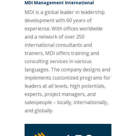
MDI Management International
MDI is a global leader in leadership
development with 60 years of
experience. With offices worldwide
and a network of over 250
international consultants and
trainers, MDI offers training and
consulting services in various
languages. The company designs and
implements customized programs for
leaders at all levels, high potentials,
experts, project managers, and
salespeople – locally, internationally,
and globally.