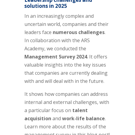
solutions in 2025
In an increasingly complex and
uncertain world, companies and their
leaders face
numerous challenges
.
In collaboration with the ARS
Academy, we conducted the
Management Survey 2024
. It offers
valuable insights into the key issues
that companies are currently dealing
with and will deal with in the future.
It shows how companies can address
internal and external challenges, with
a particular focus on
talent
acquisition
and
work-life balance
.
Learn more about the results of the
management survey in this blog post!