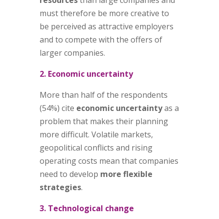
must therefore be more creative to
be perceived as attractive employers
and to compete with the offers of
larger companies.
2. Economic uncertainty
More than half of the respondents
(54%) cite
economic uncertainty
as a
problem that makes their planning
more difficult. Volatile markets,
geopolitical conflicts and rising
operating costs mean that companies
need to develop
more flexible
strategies
.
3. Technological change