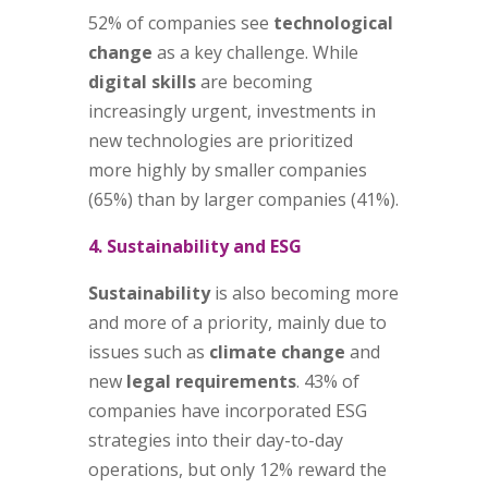
52% of companies see
technological
change
as a key challenge. While
digital skills
are becoming
increasingly urgent, investments in
new technologies are prioritized
more highly by smaller companies
(65%) than by larger companies (41%).
4. Sustainability and ESG
Sustainability
is also becoming more
and more of a priority, mainly due to
issues such as
climate change
and
new
legal requirements
. 43% of
companies have incorporated ESG
strategies into their day-to-day
operations, but only 12% reward the