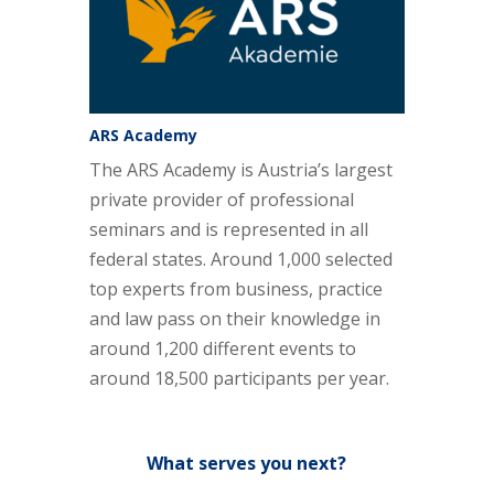
ARS Academy
The ARS Academy is Austria’s largest
private provider of professional
seminars and is represented in all
federal states. Around 1,000 selected
top experts from business, practice
and law pass on their knowledge in
around 1,200 different events to
around 18,500 participants per year.
What serves you next?