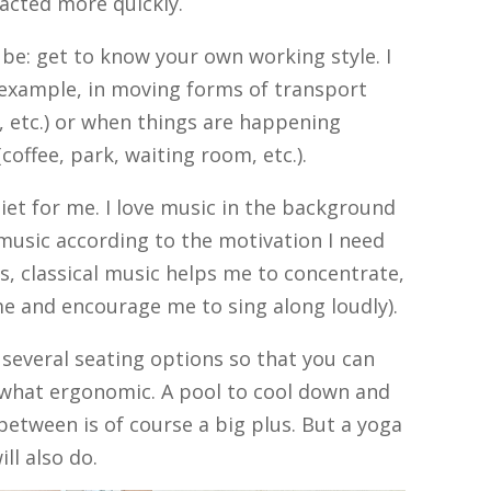
racted more quickly.
be: get to know your own working style. I
 example, in moving forms of transport
r, etc.) or when things are happening
offee, park, waiting room, etc.).
uiet for me. I love music in the background
 music according to the motivation I need
ks, classical music helps me to concentrate,
e and encourage me to sing along loudly).
e several seating options so that you can
what ergonomic. A pool to cool down and
between is of course a big plus. But a yoga
ll also do.