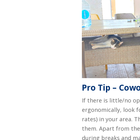
Pro Tip – Cowo
If there is little/no 
ergonomically, look f
rates) in your area. 
them. Apart from the
during breaks and ma