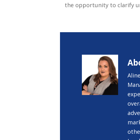
the opportunity to clarify 
Ab
Alin
Mana
expe
over
adve
mark
othe