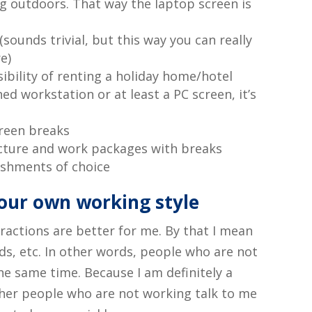
 outdoors. That way the laptop screen is
sounds trivial, but this way you can really
e)
sibility of renting a holiday home/hotel
ed workstation or at least a PC screen, it’s
reen breaks
ucture and work packages with breaks
eshments of choice
our own working style
tractions are better for me. By that I mean
nds, etc. In other words, people who are not
e same time. Because I am definitely a
ther people who are not working talk to me