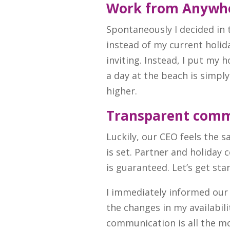
Work from Anywh
Spontaneously I decided in
instead of my current holid
inviting. Instead, I put my 
a day at the beach is simpl
higher.
Transparent comm
Luckily, our CEO feels the
is set. Partner and holiday
is guaranteed. Let’s get sta
I immediately informed our
the changes in my availabili
communication is all the 