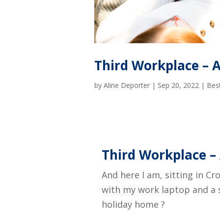
Third Workplace – A 
by
Aline Deporter
|
Sep 20, 2022
|
Best
Third Workplace – 
And here I am, sitting in Cr
with my work laptop and a s
holiday home ?