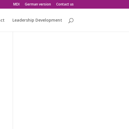
MDI
German version
Contact us
act
Leadership Development