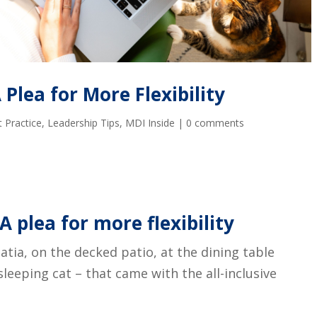
Plea for More Flexibility
 Practice
,
Leadership Tips
,
MDI Inside
|
0 comments
A plea for more flexibility
oatia, on the decked patio, at the dining table
leeping cat – that came with the all-inclusive