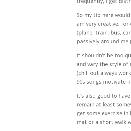
frequently, I get dist
So my tip here would 
am very creative, for
(plane, train, bus, ca
passively around me (c
It shouldn’t be too q
and vary the style of
(chill out always wor
90s songs motivate m
It’s also good to hav
remain at least some
get some exercise in 
mat or a short walk wi