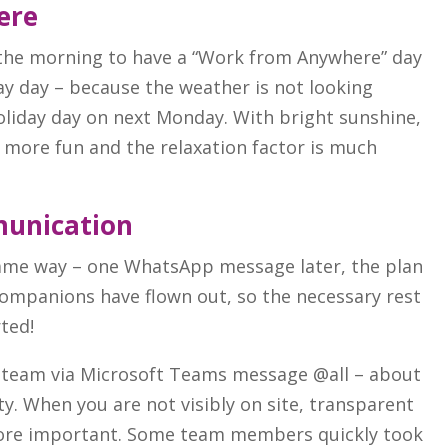
ere
 the morning to have a “Work from Anywhere” day
ay day – because the weather is not looking
holiday day on next Monday. With bright sunshine,
y more fun and the relaxation factor is much
unication
 same way – one WhatsApp message later, the plan
 companions have flown out, so the necessary rest
rted!
 team via Microsoft Teams message @all – about
ty. When you are not visibly on site, transparent
more important. Some team members quickly took