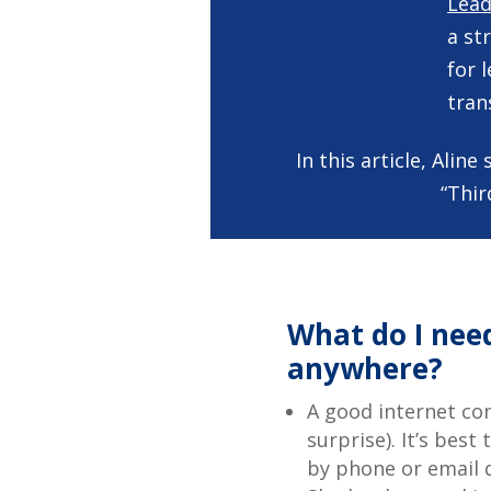
Lead
a st
for 
tran
In this article, Ali
“Thir
What do I need
anywhere?
A good internet con
surprise). It’s best
by phone or email d