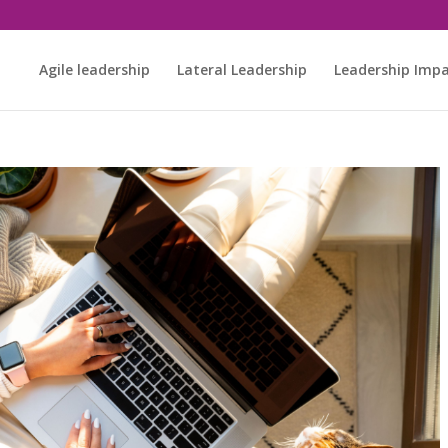
Agile leadership
Lateral Leadership
Leadership Imp