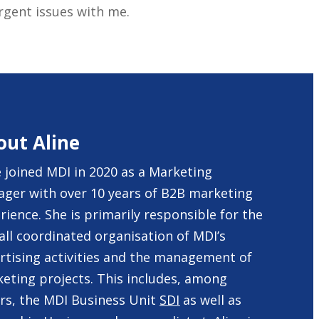
urgent issues with me.
out Aline
e joined MDI in 2020 as a Marketing
ger with over 10 years of B2B marketing
rience. She is primarily responsible for the
all coordinated organisation of MDI’s
rtising activities and the management of
eting projects. This includes, among
rs, the MDI Business Unit
SDI
as well as