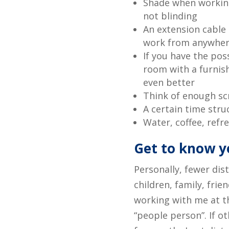
Shade when working
not blinding
An extension cable (
work from anywher
If you have the pos
room with a furnish
even better
Think of enough sc
A certain time str
Water, coffee, refr
Get to know y
Personally, fewer dis
children, family, frie
working with me at th
“people person”. If o