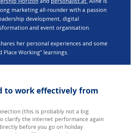
ership Horizon
and
personalist.at.
Aline is
rong marketing all-rounder with a passion
leadership development, digital
sformation and event organisation.
ne shares her personal experiences and some
d Place Working” learnings.
 to work effectively from
nection (this is probably not a big
 to clarify the internet performance again
irectly before you go on holiday