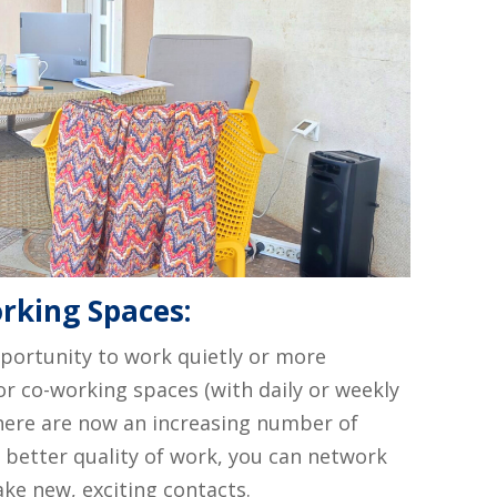
rking Spaces:
opportunity to work quietly or more
or co-working spaces (with daily or weekly
There are now an increasing number of
 better quality of work, you can network
ke new, exciting contacts.