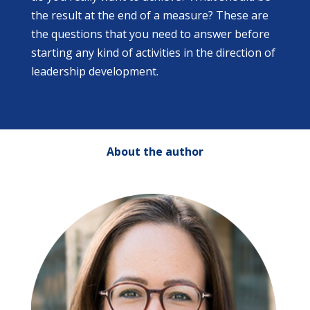
the result at the end of a measure? These are
the questions that you need to answer before
starting any kind of activities in the direction of
leadership development.
About the author