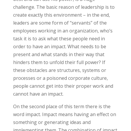
challenge. The basic reason of leadership is to
create exactly this environment – in the end,
leaders are some form of “servants” of the
employees working in an organization, who’s
task it is to ask what these people need in
order to have an impact. What needs to be
present and what stands in their way that
hinders them to unfold their full power? If
these obstacles are structures, systems or
processes or a poisoned corporate culture,
people cannot get into their proper work and
cannot have an impact.
On the second place of this term there is the
word impact. Impact means having an effect on
something or generating ideas and
implementing them. The combination of impact