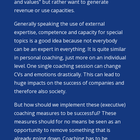
and values” but rather want to generate
revenue or use capacities.
Generally speaking the use of external
expertise, competence and capacity for special
topics is a good idea because not everybody
can be an expert in everything. It is quite similar
in personal coaching, just more on an individual
level. One single coaching session can change
CVs and emotions drastically. This can lead to
huge impacts on the success of companies and
therefore also society.
But how should we implement these (executive)
coaching measures to be successful? These
measures should for no means be seen as an
opportunity to remove something that is
already going down. Coaching has to be