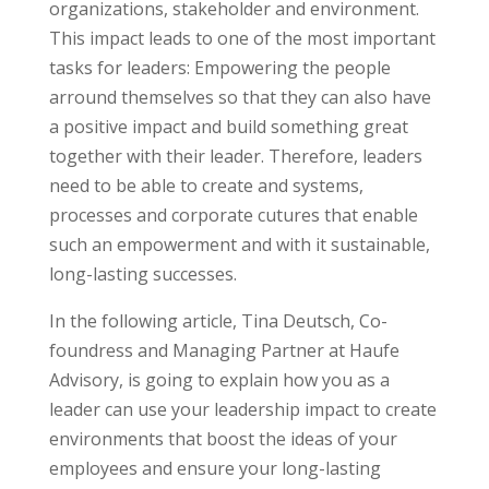
organizations, stakeholder and environment.
This impact leads to one of the most important
tasks for leaders: Empowering the people
arround themselves so that they can also have
a positive impact and build something great
together with their leader. Therefore, leaders
need to be able to create and systems,
processes and corporate cutures that enable
such an empowerment and with it sustainable,
long-lasting successes.
In the following article, Tina Deutsch, Co-
foundress and Managing Partner at Haufe
Advisory, is going to explain how you as a
leader can use your leadership impact to create
environments that boost the ideas of your
employees and ensure your long-lasting