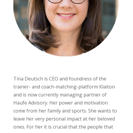
Tina Deutsch is CEO and foundress of the
trainer- and coach-matching-platform Klaiton
and is now currently managing partner of
Haufe Advisory. Her power and motivation
come from her family and sports. She wants to
leave her very personal impact at her beloved
ones. For her it is crucial that the people that