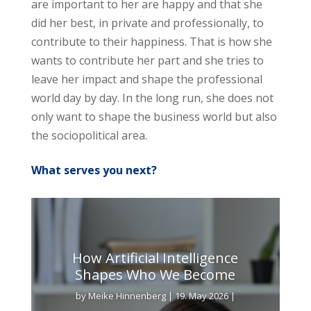
are important to her are happy and that she
did her best, in private and professionally, to
contribute to their happiness. That is how she
wants to contribute her part and she tries to
leave her impact and shape the professional
world day by day. In the long run, she does not
only want to shape the business world but also
the sociopolitical area.
What serves you next?
How Artificial Intelligence
Shapes Who We Become
by
Meike Hinnenberg
|
19. May 2026
|