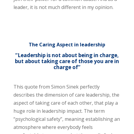
leader, it is not much different in my opinion.
The Caring Aspect in leadership
“Leadership is not about being in charge,
but about taking care of those you are in
charge of”
This quote from Simon Sinek perfectly
describes the dimension of care leadership, the
aspect of taking care of each other, that play a
huge role in leadership impact. The term
“psychological safety”, meaning establishing an
atmosphere where everybody feels