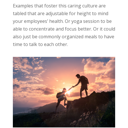
Examples that foster this caring culture are
tabled that are adjustable for height to mind
your employees’ health. Or yoga session to be
able to concentrate and focus better. Or it could
also just be commonly organized meals to have
time to talk to each other.