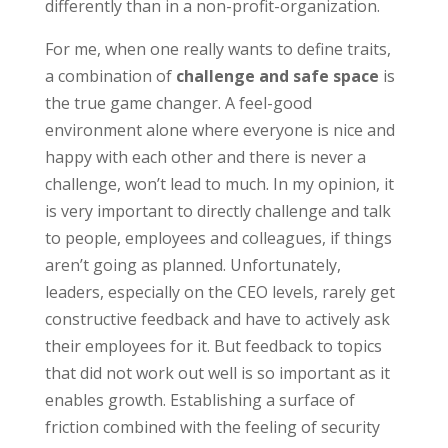
differently than in a non-profit-organization.
For me, when one really wants to define traits,
a combination of
challenge and safe space
is
the true game changer. A feel-good
environment alone where everyone is nice and
happy with each other and there is never a
challenge, won’t lead to much. In my opinion, it
is very important to directly challenge and talk
to people, employees and colleagues, if things
aren’t going as planned. Unfortunately,
leaders, especially on the CEO levels, rarely get
constructive feedback and have to actively ask
their employees for it. But feedback to topics
that did not work out well is so important as it
enables growth. Establishing a surface of
friction combined with the feeling of security