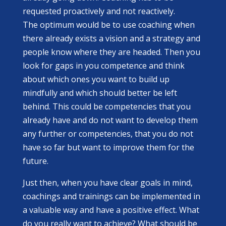
requested proactively and not reactively.
The optimum would be to use coaching when
there already exists a vision and a strategy and
people know where they are headed. Then you
look for gaps in you competence and think
about which ones you want to build up
mindfully and which should better be left
behind. This could be competencies that you
already have and do not want to develop them
any further or competencies, that you do not
have so far but want to improve them for the
future.
Just then, when you have clear goals in mind,
coachings and trainings can be implemented in
a valuable way and have a positive effect. What
do you really want to achieve? What should be