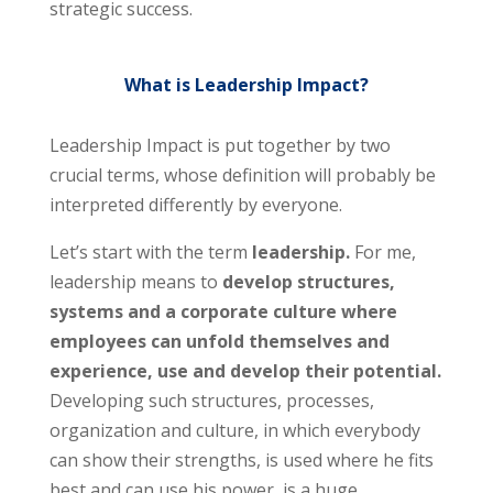
strategic success.
What is Leadership Impact?
Leadership Impact is put together by two
crucial terms, whose definition will probably be
interpreted differently by everyone.
Let’s start with the term
leadership.
For me,
leadership means to
develop structures,
systems and a corporate culture where
employees can unfold themselves and
experience, use and develop their potential.
Developing such structures, processes,
organization and culture, in which everybody
can show their strengths, is used where he fits
best and can use his power, is a huge