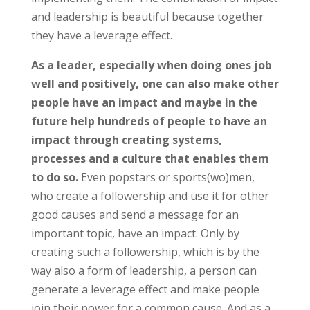
and leadership is beautiful because together
they have a leverage effect.
As a leader, especially when doing ones job
well and positively, one can also make other
people have an impact and maybe in the
future help hundreds of people to have an
impact through creating systems,
processes and a culture that enables them
to do so.
Even popstars or sports(wo)men,
who create a followership and use it for other
good causes and send a message for an
important topic, have an impact. Only by
creating such a followership, which is by the
way also a form of leadership, a person can
generate a leverage effect and make people
join their power for a common cause. And as a