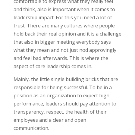
comfortable to express what they really feel
and think, also is important when it comes to
leadership impact. For this you need a lot of
trust. There are many cultures where people
hold back their real opinion and it is a challenge
that also in bigger meeting everybody says
what they mean and not just nod approvingly
and feel bad afterwards. This is where the
aspect of care leadership comes in.
Mainly, the little single building bricks that are
responsible for being successful. To be in a
position as an organization to expect high
performance, leaders should pay attention to
transparency, respect, the health of their
employees and a clear and open
communication.