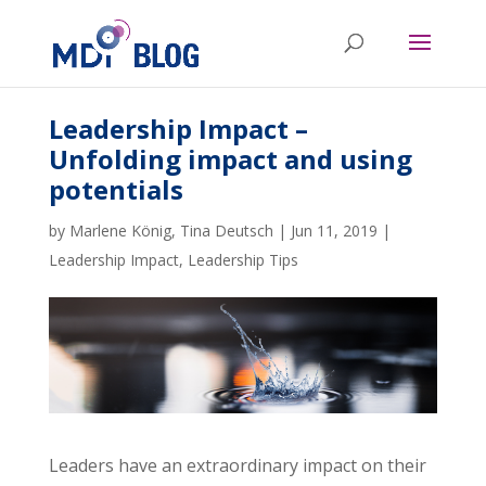
Leadership Impact –
Unfolding impact and using
potentials
by
Marlene König
,
Tina Deutsch
|
Jun 11, 2019
|
Leadership Impact
,
Leadership Tips
Leaders have an extraordinary impact on their