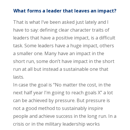
What forms a leader that leaves an impact?
That is what I’ve been asked just lately and I
have to say: defining clear character traits of
leaders that have a positive impact, is a difficult
task. Some leaders have a huge impact, others
a smaller one. Many have an impact in the
short run, some don’t have impact in the short
run at all but instead a sustainable one that
lasts.
In case the goal is “No matter the cost, in the
next half year I’m going to reach goals X” a lot
can be achieved by pressure. But pressure is
not a good method to sustainably inspire
people and achieve success in the long run. In a
crisis or in the military leadership works