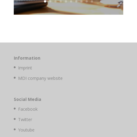
Information
Imprint
MDI company website
Social Media
Facebook
Twitter
Youtube