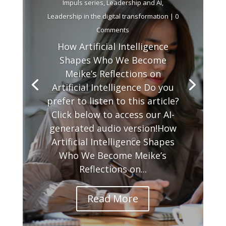
Impuls series
,
Leadership and AI
,
Leadership in the digital transformation
| 0
Comments
How Artificial Intelligence
Shapes Who We Become
Meike’s Reflections on
Artificial Intelligence Do you
prefer to listen to this article?
Click below to access our AI-
generated audio version!How
Artificial Intelligence Shapes
Who We Become Meike’s
Reflections on...
Read More