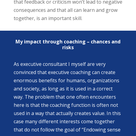
that feedback or criticism won’t lead to negative
consequences and that all can learn and grow
together, is an important skill.
My impact through coaching – chances and
risks
As executive consultant I myself are very
convinced that executive coaching can create
enormous benefits for humans, organizations
and society, as long as it is used in a correct
way. The problem that one often encounters
here is that the coaching function is often not
used in a way that actually creates value. In this
case many different interests come together
that do not follow the goal of “Endowing sense