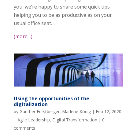
you, we’re happy to share some quick tips
helping you to be as productive as on your
usual office seat.
(more…)
Using the opportunities of the
digitalization
by
Gunther Fürstberger
,
Marlene König
|
Feb 12, 2020
|
Agile Leadership
,
Digital Transformation
|
0
comments