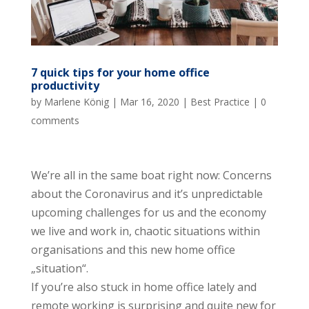
7 quick tips for your home office
productivity
by
Marlene König
|
Mar 16, 2020
|
Best Practice
|
0
comments
We’re all in the same boat right now: Concerns
about the Coronavirus and it’s unpredictable
upcoming challenges for us and the economy
we live and work in, chaotic situations within
organisations and this new home office
„situation“.
If you’re also stuck in home office lately and
remote working is surprising and quite new for