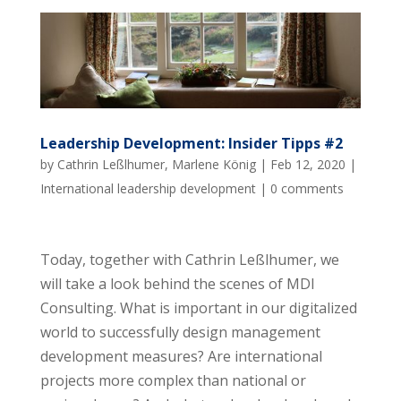
Leadership Development: Insider Tipps #2
by
Cathrin Leßlhumer
,
Marlene König
|
Feb 12, 2020
|
International leadership development
|
0 comments
Today, together with Cathrin Leßlhumer, we
will take a look behind the scenes of MDI
Consulting. What is important in our digitalized
world to successfully design management
development measures? Are international
projects more complex than national or