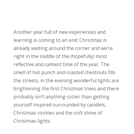
Another year full of new experiences and
learning is coming to an end. Christmas is
already waiting around the corner and we’re
right in the middle of the (hopefully) most
reflective and calmest time of the year. The
smell of hot punch and roasted chestnuts fills
the streets, in the evening wonderful lights are
brightening the first Christmas trees and there
probably isn’t anything cozier than getting
yourself inspired surrounded by candlels,
Christmas cookies and the soft shine of
Christmas lights.