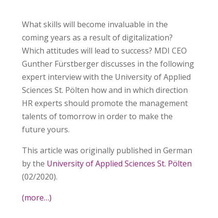
What skills will become invaluable in the
coming years as a result of digitalization?
Which attitudes will lead to success? MDI CEO
Gunther Fürstberger discusses in the following
expert interview with the University of Applied
Sciences St. Pölten how and in which direction
HR experts should promote the management
talents of tomorrow in order to make the
future yours.
This article was originally published in German
by the
University of Applied Sciences St. Pölten
(02/2020).
(more…)