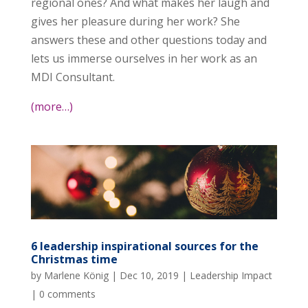
regional ones? And what makes her laugh and
gives her pleasure during her work? She
answers these and other questions today and
lets us immerse ourselves in her work as an
MDI Consultant.
(more…)
6 leadership inspirational sources for the
Christmas time
by
Marlene König
|
Dec 10, 2019
|
Leadership Impact
|
0 comments