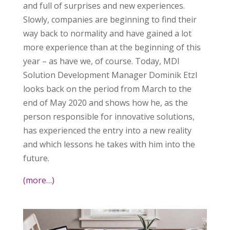
and full of surprises and new experiences.
Slowly, companies are beginning to find their
way back to normality and have gained a lot
more experience than at the beginning of this
year – as have we, of course. Today, MDI
Solution Development Manager Dominik Etzl
looks back on the period from March to the
end of May 2020 and shows how he, as the
person responsible for innovative solutions,
has experienced the entry into a new reality
and which lessons he takes with him into the
future.
(more…)