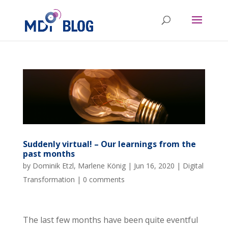
Suddenly virtual! – Our learnings from the
past months
by
Dominik Etzl
,
Marlene König
|
Jun 16, 2020
|
Digital
Transformation
|
0 comments
The last few months have been quite eventful