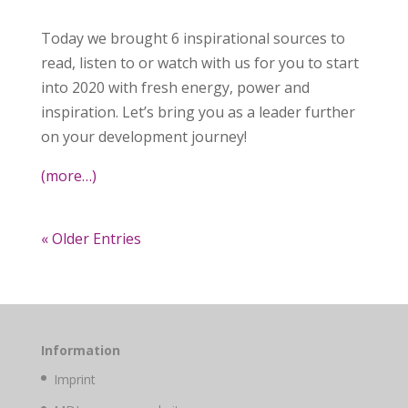
Today we brought 6 inspirational sources to
read, listen to or watch with us for you to start
into 2020 with fresh energy, power and
inspiration. Let’s bring you as a leader further
on your development journey!
(more…)
« Older Entries
Information
Imprint