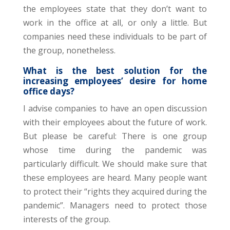
the employees state that they don’t want to
work in the office at all, or only a little. But
companies need these individuals to be part of
the group, nonetheless.
What is the best solution for the
increasing employees’ desire for home
office days?
I advise companies to have an open discussion
with their employees about the future of work.
But please be careful: There is one group
whose time during the pandemic was
particularly difficult. We should make sure that
these employees are heard. Many people want
to protect their “rights they acquired during the
pandemic”. Managers need to protect those
interests of the group.