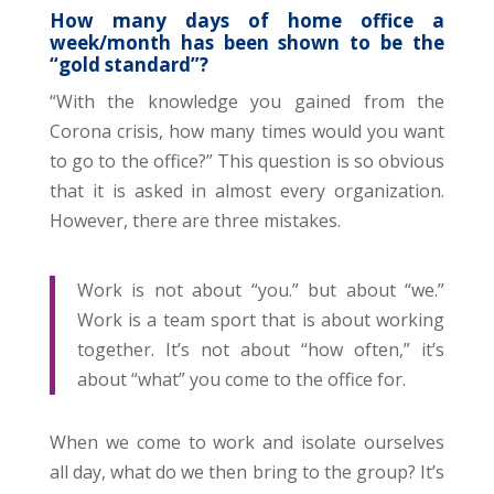
How many days of home office a
week/month has been shown to be the
“gold standard”?
“With the knowledge you gained from the
Corona crisis, how many times would you want
to go to the office?” This question is so obvious
that it is asked in almost every organization.
However, there are three mistakes.
Work is not about “you.” but about “we.”
Work is a team sport that is about working
together. It’s not about “how often,” it’s
about “what” you come to the office for.
When we come to work and isolate ourselves
all day, what do we then bring to the group? It’s