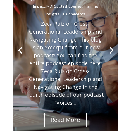
Impact
,
MDI Spotlight Series
,
Training
Insights
| 0 Comments
Zeca Ruiz on Cross-
Generational Leadership and
Navigating Change This blog
is an excerpt from our new
podcast! You can find the
entire podcast episode here.
Zeca Ruiz on Cross-
Generational Leadership and
Navigating Change In the
fourth episode of our podcast
“Voices...
Read More