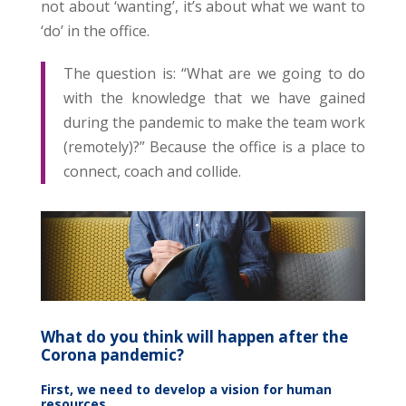
not about ‘wanting’, it’s about what we want to
‘do’ in the office.
The question is: “What are we going to do
with the knowledge that we have gained
during the pandemic to make the team work
(remotely)?” Because the office is a place to
connect, coach and collide.
What do you think will happen after the
Corona pandemic?
First, we need to develop a vision for human
resources.