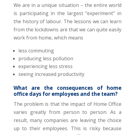
We are in a unique situation – the entire world
is participating in the largest “experiment” in
the history of labour. The lessons we can learn
from the lockdowns are that we can quite easily
work from home, which means
less commuting
producing less pollution
experiencing less stress
seeing increased productivity
What are the consequences of home
office days for employees and the team?
The problem is that the impact of Home Office
varies greatly from person to person. As a
result, many companies are leaving the choice
up to their employees. This is risky because