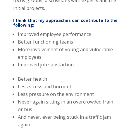
focus groups, discussions with experts and the
initial projects.
I think that my approaches can contribute to the
following:
Improved employee performance
Better functioning teams
More involvement of young and vulnerable
employees
Improved job satisfaction
Better health
Less stress and burnout
Less pressure on the environment
Never again sitting in an overcrowded train
or bus
And never, ever being stuck in a traffic jam
again