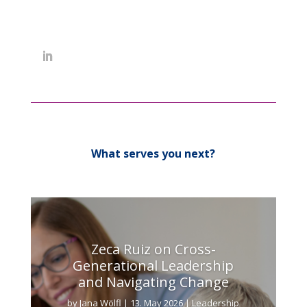
What serves you next?
Zeca Ruiz on Cross-
Generational Leadership
and Navigating Change
by
Jana Wölfl
|
13. May 2026
|
Leadership