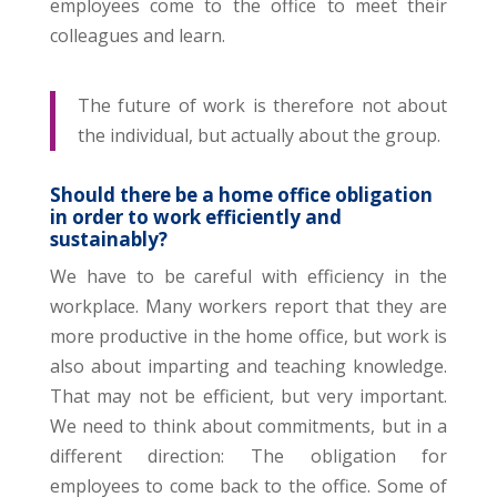
employees come to the office to meet their
colleagues and learn.
The future of work is therefore not about
the individual, but actually about the group.
Should there be a home office obligation
in order to work efficiently and
sustainably?
We have to be careful with efficiency in the
workplace. Many workers report that they are
more productive in the home office, but work is
also about imparting and teaching knowledge.
That may not be efficient, but very important.
We need to think about commitments, but in a
different direction: The obligation for
employees to come back to the office. Some of