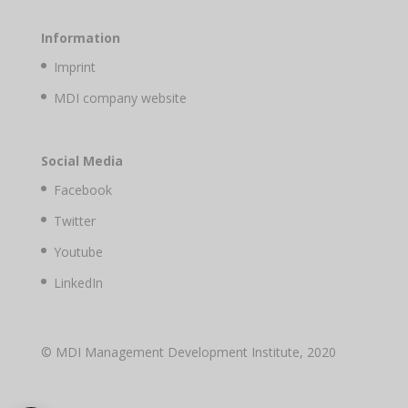
Information
Imprint
MDI company website
Social Media
Facebook
Twitter
Youtube
LinkedIn
© MDI Management Development Institute, 2020