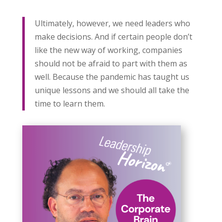
Ultimately, however, we need leaders who
make decisions. And if certain people don’t
like the new way of working, companies
should not be afraid to part with them as
well. Because the pandemic has taught us
unique lessons and we should all take the
time to learn them.