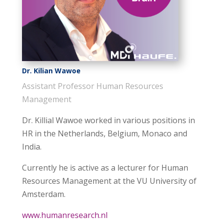
Dr. Kilian Wawoe
Assistant Professor Human Resources
Management
Dr. Killial Wawoe worked in various positions in
HR in the Netherlands, Belgium, Monaco and
India.
Currently he is active as a lecturer for Human
Resources Management at the VU University of
Amsterdam.
www.humanresearch.nl