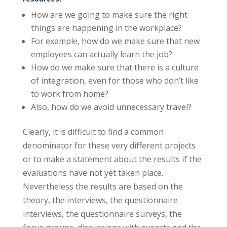
How are we going to make sure the right
things are happening in the workplace?
For example, how do we make sure that new
employees can actually learn the job?
How do we make sure that there is a culture
of integration, even for those who don’t like
to work from home?
Also, how do we avoid unnecessary travel?
Clearly, it is difficult to find a common
denominator for these very different projects
or to make a statement about the results if the
evaluations have not yet taken place.
Nevertheless the results are based on the
theory, the interviews, the questionnaire
interviews, the questionnaire surveys, the