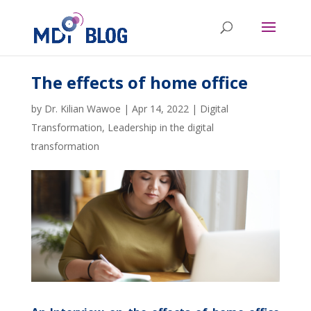
The effects of home office
by
Dr. Kilian Wawoe
|
Apr 14, 2022
|
Digital
Transformation
,
Leadership in the digital
transformation