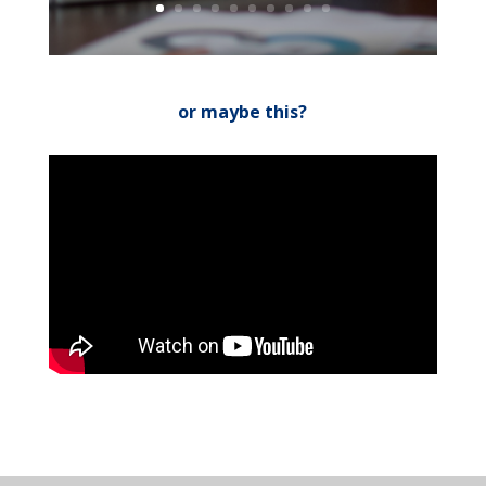
or maybe this?