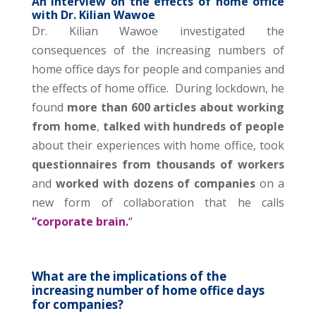
An Interview on the effects of home office
with Dr. Kilian Wawoe
Dr. Kilian Wawoe investigated the
consequences of the increasing numbers of
home office days for people and companies and
the effects of home office.
During lockdown, he
found
more than 600 articles about working
from home
,
talked with hundreds of people
about their experiences with home office, took
questionnaires from thousands of workers
and
worked with dozens of companies
on a
new form of collaboration that he calls
“corporate brain.
“
What are the implications of the
increasing number of home office days
for companies?