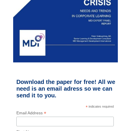
Download the paper for free! All we
need is an email adress so we can
send it to you.
*
indicates required
*
Email Address