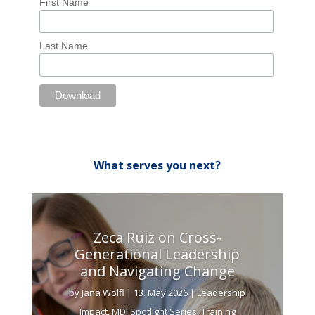
First Name
Last Name
What serves you next?
Zeca Ruiz on Cross-
Generational Leadership
and Navigating Change
by
Jana Wölfl
|
13. May 2026
|
Leadership
Impact
,
MDI Spotlight Series
,
Training