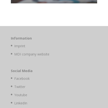
Information
Imprint
MDI company website
Social Media
Facebook
Twitter
Youtube
LinkedIn