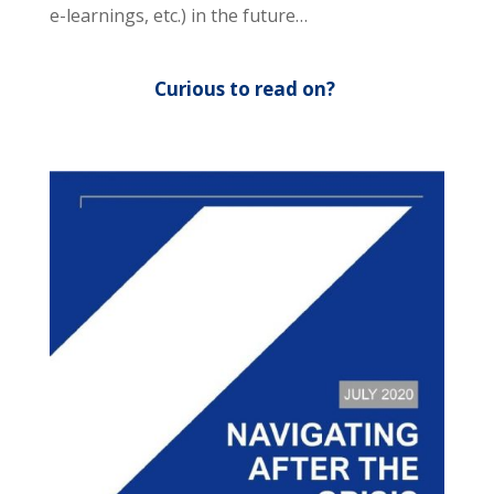
e-learnings, etc.) in the future…
Curious to read on?