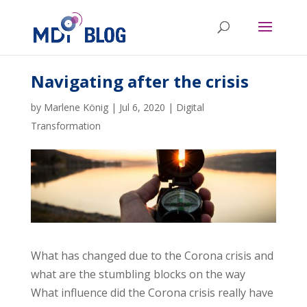
Navigating after the crisis
by
Marlene König
|
Jul 6, 2020
|
Digital
Transformation
What has changed due to the Corona crisis and
what are the stumbling blocks on the way
What influence did the Corona crisis really have