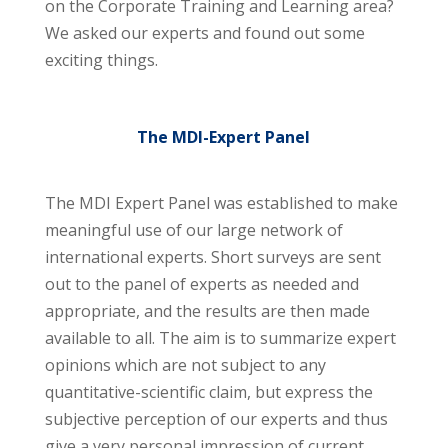
on the Corporate Training and Learning area?
We asked our experts and found out some
exciting things.
The MDI-Expert Panel
The MDI Expert Panel was established to make
meaningful use of our large network of
international experts. Short surveys are sent
out to the panel of experts as needed and
appropriate, and the results are then made
available to all. The aim is to summarize expert
opinions which are not subject to any
quantitative-scientific claim, but express the
subjective perception of our experts and thus
give a very personal impression of current