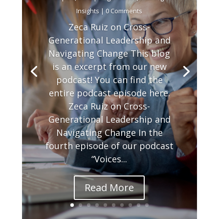
Insights
| 0 Comments
Zeca Ruiz on Cross-
Generational Leadership and
Navigating Change This blog
is an excerpt from our new
podcast! You can find the
entire podcast episode here.
Zeca Ruiz on Cross-
Generational Leadership and
Navigating Change In the
fourth episode of our podcast
“Voices...
Read More