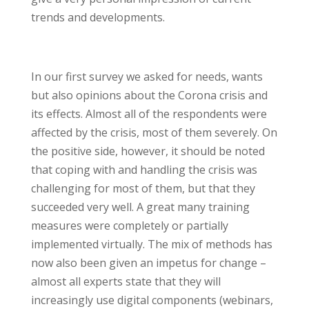
trends and developments.
In our first survey we asked for needs, wants
but also opinions about the Corona crisis and
its effects. Almost all of the respondents were
affected by the crisis, most of them severely. On
the positive side, however, it should be noted
that coping with and handling the crisis was
challenging for most of them, but that they
succeeded very well. A great many training
measures were completely or partially
implemented virtually. The mix of methods has
now also been given an impetus for change –
almost all experts state that they will
increasingly use digital components (webinars,