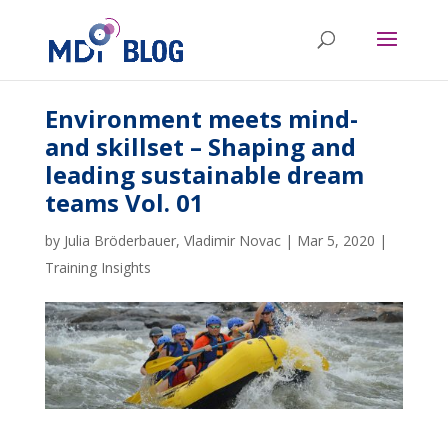
Environment meets mind-
and skillset – Shaping and
leading sustainable dream
teams Vol. 01
by
Julia Bröderbauer
,
Vladimir Novac
|
Mar 5, 2020
|
Training Insights