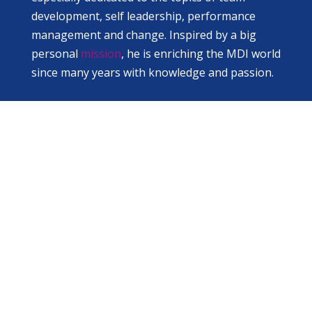
development, self leadership, performance
management and change. Inspired by a big
personal
mission
, he is enriching the MDI world
since many years with knowledge and passion.