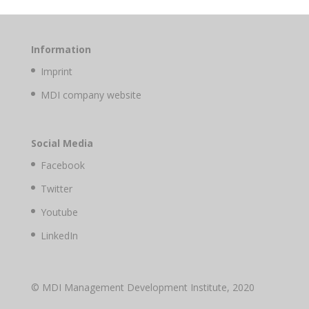
Information
Imprint
MDI company website
Social Media
Facebook
Twitter
Youtube
LinkedIn
© MDI Management Development Institute, 2020