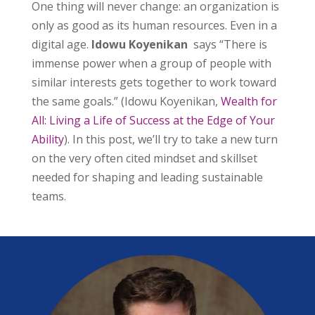
One thing will never change: an organization is
only as good as its human resources. Even in a
digital age.
Idowu Koyenikan
says “There is
immense power when a group of people with
similar interests gets together to work toward
the same goals.” (Idowu Koyenikan,
Wealth for
All: Living a Life of Success at the Edge of Your
Ability
). In this post, we’ll try to take a new turn
on the very often cited mindset and skillset
needed for shaping and leading sustainable
teams.