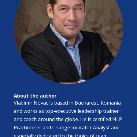
About the author
​Vladimir Novac is based in Bucharest, Romania
and works as top-executive leadership trainer
and coach around the globe. He is certified NLP
Practicioner and Change Indicator Analyst and
especially dedicated to the topics of team