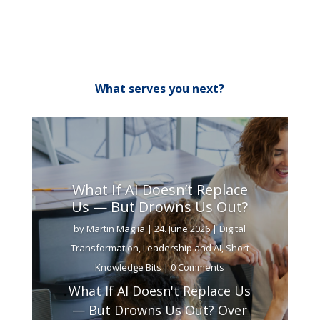
What serves you next?
What If AI Doesn’t Replace
Us — But Drowns Us Out?
by
Martin Maglia
|
24. June 2026
|
Digital
Transformation
,
Leadership and AI
,
Short
Knowledge Bits
| 0 Comments
What If AI Doesn't Replace Us
— But Drowns Us Out? Over