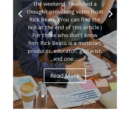
the weekend, I watched a
thought-provoking video from
Rick Beato. (You can find the
link at the end of this article.)
For those who don't know
him: Rick Beato is a musician,
producer, educator, guitarist,
and one...
Read More