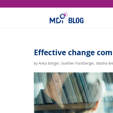
Effective change co
by
Anita Berger
,
Gunther Fürstberger
,
Masha Ibe