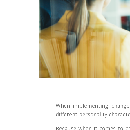
When implementing change
different personality characte
Because when it comes to ch