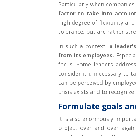
Particularly when companies
factor to take into accoun
high degree of flexibility and
tolerance, but are rather stres
In such a context,
a leader’
from its employees.
Especial
focus. Some leaders address 
consider it unnecessary to ta
can be perceived by employees
crisis exists and to recognize t
Formulate goals an
It is also enormously importa
project over and over agai