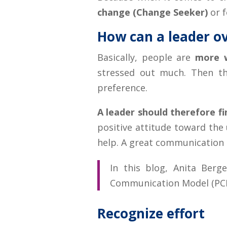
change (Change Seeker)
or 
How can a leader o
Basically, people are
more w
stressed out much. Then the
preference.
A leader should therefore 
positive attitude toward the
help. A great communication 
In this blog, Anita Ber
Communication Model (PCM)
Recognize effort