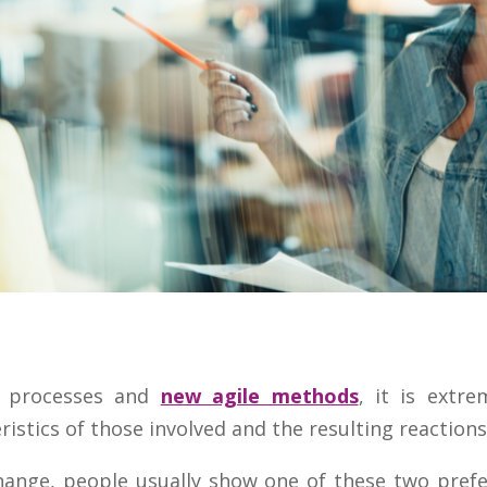
 processes and
new agile methods
, it is extr
ristics of those involved and the resulting reactions
ange, people usually show one of these two prefe