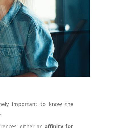
emely important to know the
.
rences: either an
affinity for