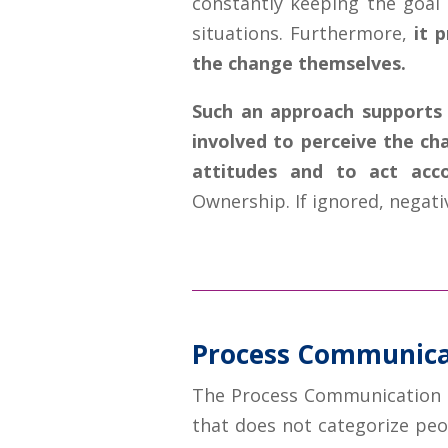
constantly keeping the goal 
situations. Furthermore,
it 
the change themselves.
Such an approach supports 
involved to perceive the c
attitudes and to act acco
Ownership. If ignored, negati
Process Communica
The Process Communication M
that does not categorize peo