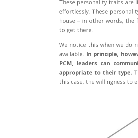
These personality traits are l
effortlessly. These personali
house – in other words, the f
to get there.
We notice this when we do n
available.
In principle, howe
PCM, leaders can communi
appropriate to their type.
Th
this case, the willingness to