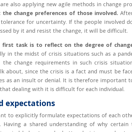
 are also applying new agile methods in change pr
t the change preferences of those involved.
After
 tolerance for uncertainty. If the people involved do
sed by it and resist the change, it will be difficult.
s first task is to reflect on the degree of cha
ly in the midst of crisis situations such as a pande
the change requirements in such crisis situations
lk about, since the crisis is a fact and must be fa
 as an insult or denial. It is therefore important 
hat dealing with it is difficult for each individual.
d expectations
nt to explicitly formulate expectations of each ot
n. Having a shared understanding of why certain