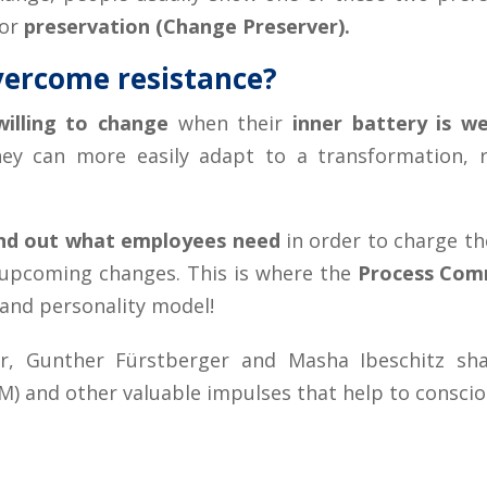
for
preservation (Change Preserver).
vercome resistance?
illing to change
when their
inner battery is we
y can more easily adapt to a transformation, re
find out what employees need
in order to charge th
 upcoming changes. This is where the
Process Com
and personality model!
ger, Gunther Fürstberger and Masha Ibeschitz s
 and other valuable impulses that help to consciou