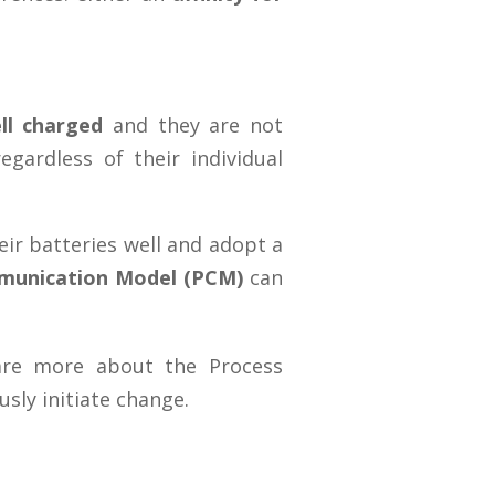
ll charged
and they are not
gardless of their individual
eir batteries well and adopt a
munication Model (PCM)
can
hare more about the Process
sly initiate change.