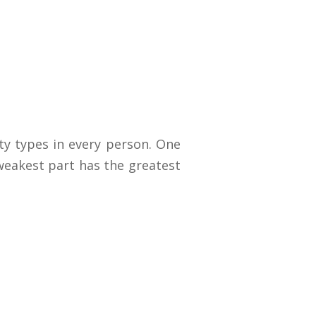
y types in every person. One
 weakest part has the greatest