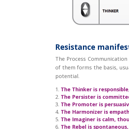
Resistance manifests
The Process Communication Mo
of them forms the basis, usua
potential.
The Thinker is responsible
The Persister is committe
The Promoter is persuasiv
The Harmonizer is empathe
The Imaginer is calm, thou
The Rebel is spontaneous,