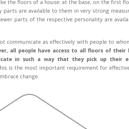
ike the floors of a house: at the base, on the first 
ty parts are available to them in very strong measure
ewer parts of the respective personality are availa
ot communicate as effectively with people to whom
ver, all people have access to all floors of their
cate in such a way that they pick up their e
is is the most important requirement for effectiv
 embrace change.