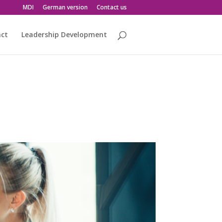
MDI
German version
Contact us
act
Leadership Development