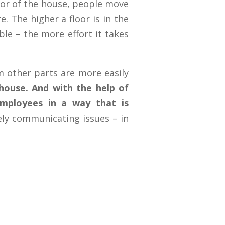
floor of the house, people move
. The higher a floor is in the
ble – the more effort it takes
 other parts are more easily
 house.
And with the help of
mployees in a way that is
ely communicating issues – in