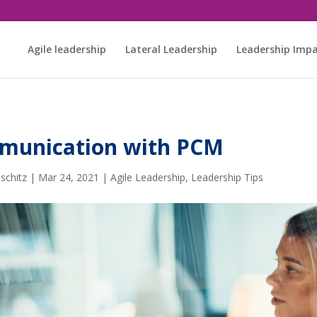
Agile leadership
Lateral Leadership
Leadership Imp
mmunication with PCM
schitz
|
Mar 24, 2021
|
Agile Leadership
,
Leadership Tips