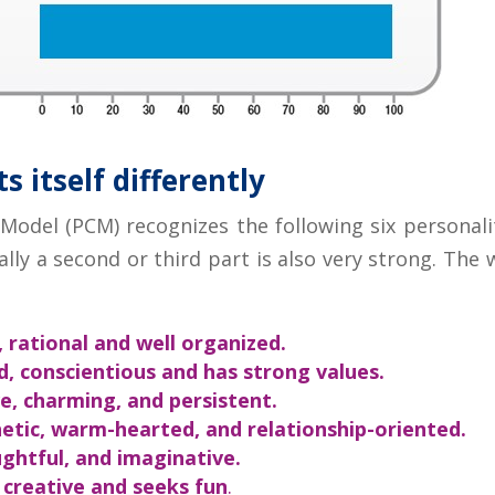
 itself differently
del (PCM) recognizes the following six personalit
lly a second or third part is also very strong. The
, rational and well organized.
d, conscientious and has strong values.
e, charming, and persistent.
tic, warm-hearted, and relationship-oriented.
ghtful, and imaginative.
 creative and seeks fun
.