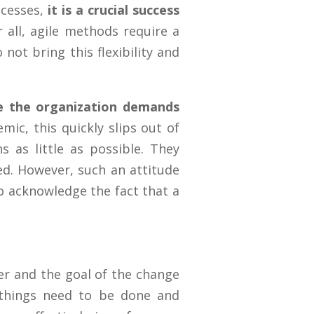
ocesses,
it is a crucial success
 all, agile methods require a
 not bring this flexibility and
nge the organization demands
mic, this quickly slips out of
 as little as possible. They
ced. However, such an attitude
to acknowledge the fact that a
her and the goal of the change
 things need to be done and