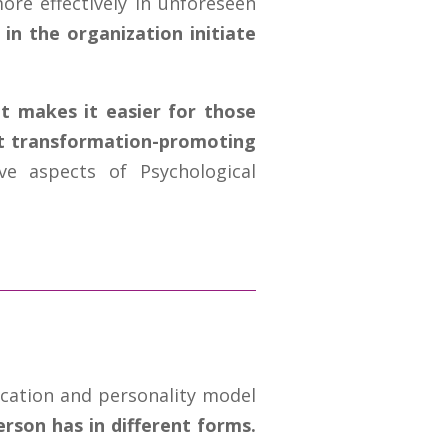
re effectively in unforeseen
in the organization initiate
t makes it easier for those
pt transformation-promoting
ve aspects of Psychological
cation and personality model
erson has in different forms.