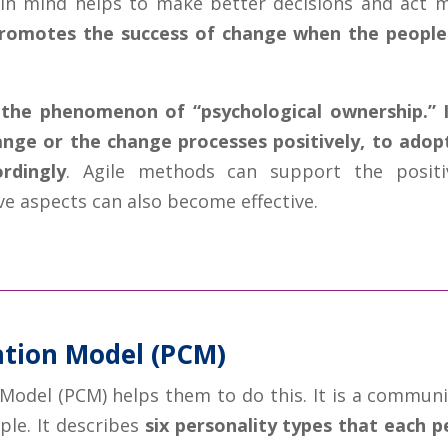
in mind helps to make better decisions and act mo
promotes the success of change when the people 
the phenomenon of “psychological ownership.” I
hange or the change processes positively, to ado
rdingly
. Agile methods can support the positi
ve aspects can also become effective.
tion Model (PCM)
odel (PCM) helps them to do this. It is a communi
ple. It describes
six personality types that each p