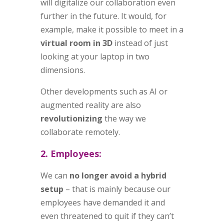
will digitalize our collaboration even
further in the future. It would, for
example, make it possible to meet in a
virtual room in 3D
instead of just
looking at your laptop in two
dimensions.
Other developments such as AI or
augmented reality are also
revolutionizing
the way we
collaborate remotely.
2. Employees:
We can
no longer avoid a hybrid
setup
– that is mainly because our
employees have demanded it and
even threatened to quit if they can’t