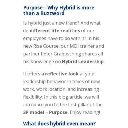
Purpose – Why Hybrid is more
than a Buzzword
Is hybrid just a new trend? And what
do
different life realities
of our
employees have to do with it? In his
new Rise Course, our MDI trainer and
partner Peter Grabuschnig shares all
his knowledge on
Hybrid Leadership
.
It offers a
reflective look
at your
leadership behavior in times of new
work, work location, and increasing
flexibility.
In this blog article, we will
introduce you to the first pillar of the
3P model – Purpose
. Enjoy reading!
What does hybrid even mean?