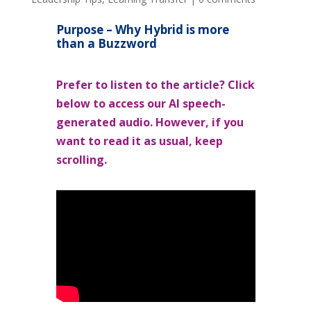
Purpose – Why Hybrid is more
than a Buzzword
Prefer to listen to the article? Click
below to access our AI speech-
generated audio. However, if you
want to read it as usual, keep
scrolling.