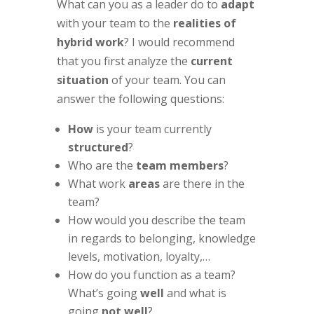
What can you as a leader do to
adapt
with your team to the
realities of
hybrid work
? I would recommend
that you first analyze the
current
situation
of your team. You can
answer the following questions:
How
is your team currently
structured
?
Who are the
team members
?
What work
areas
are there in the
team?
How would you describe the team
in regards to belonging, knowledge
levels, motivation, loyalty,…
How do you function as a team?
What’s going
well
and what is
going
not well
?