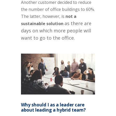
Another customer decided to reduce
the number of office buildings to 60%.
The latter, however, is
not a
as there are
sustainable
solution
days on which more people will
want to go to the office.
Why should I as a leader care
about leading a hybrid team?