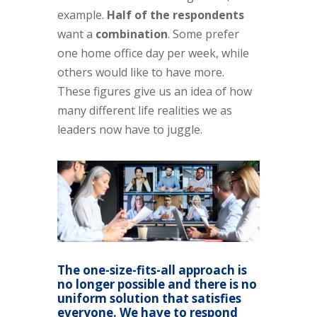
example.
Half of the respondents
want a
combination
. Some prefer
one home office day per week, while
others would like to have more.
These figures give us an idea of how
many different life realities we as
leaders now have to juggle.
The one-size-fits-all approach is
no longer possible and there is no
uniform solution that satisfies
everyone. We have to respond