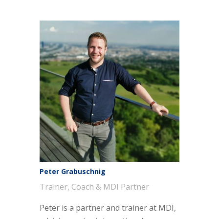
Peter Grabuschnig
Trainer, Coach & MDI Partner
Peter is a partner and trainer at MDI,