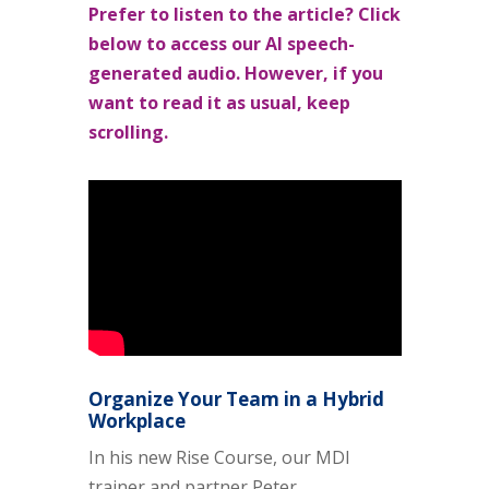
Prefer to listen to the article? Click
below to access our AI speech-
generated audio. However, if you
want to read it as usual, keep
scrolling.
Organize Your Team in a Hybrid
Workplace
In his new Rise Course, our MDI
trainer and partner Peter