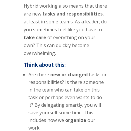
Hybrid working also means that there
are new
tasks and responsibilities
,
at least in some teams. As a leader, do
you sometimes feel like you have to
take care
of everything on your
own? This can quickly become
overwhelming.
Think about this:
Are there
new or changed
tasks or
responsibilities? Is there someone
in the team who can take on this
task or perhaps even wants to do
it? By delegating smartly, you will
save yourself some time. This
includes how we
organize
our
work.