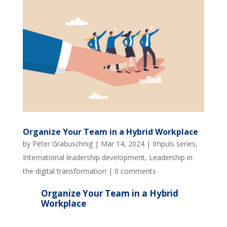
Organize Your Team in a Hybrid Workplace
by
Peter Grabuschnig
|
Mar 14, 2024
|
Impuls series
,
International leadership development
,
Leadership in
the digital transformation
|
0 comments
Organize Your Team in a Hybrid
Workplace