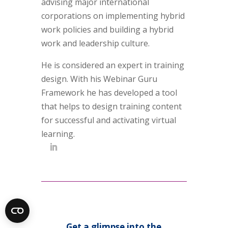
advising major international
corporations on implementing hybrid
work policies and building a hybrid
work and leadership culture.
He is considered an expert in training
design. With his Webinar Guru
Framework he has developed a tool
that helps to design training content
for successful and activating virtual
learning.
Get a glimpse into the