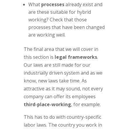
What
processes
already exist and
are these suitable for hybrid
working? Check that those
processes that have been changed
are working well.
The final area that we will cover in
this section is
legal frameworks
.
Our laws are still made for our
industrially driven system and as we
know, new laws take time. As
attractive as it may sound, not every
company can offer its employees
third-place-working
, for example.
This has to do with country-specific
labor laws. The country you work in