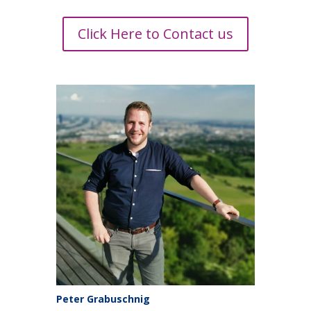
Click Here to Contact us
Peter Grabuschnig