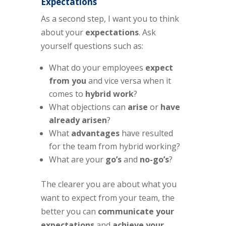
Expectations
As a second step, I want you to think
about your
expectations
. Ask
yourself questions such as:
What do your employees
expect
from you
and vice versa when it
comes to
hybrid work
?
What objections can
arise
or
have
already arisen
?
What
advantages
have resulted
for the team from hybrid working?
What are your
go’s
and
no-go’s
?
The clearer you are about what you
want to expect from your team, the
better you can
communicate your
expectations
and
achieve your