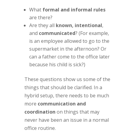
What
formal and informal rules
are there?
Are they all
known, intentional
,
and
communicated
? (For example,
is an employee allowed to go to the
supermarket in the afternoon? Or
can a father come to the office later
because his child is sick?)
These questions show us some of the
things that should be clarified. In a
hybrid setup, there needs to be much
more
communication and
coordination
on things that may
never have been an issue in a normal
office routine.