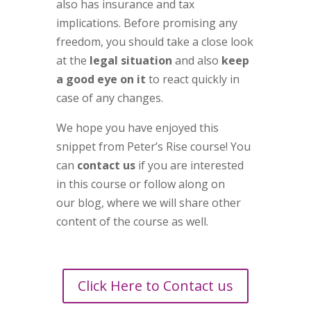
also has insurance and tax
implications. Before promising any
freedom, you should take a close look
at the
legal situation
and also
keep
a good eye on it
to react quickly in
case of any changes.
We hope you have enjoyed this
snippet from Peter’s Rise course! You
can
contact us
if you are interested
in this course or follow along on
our blog, where we will share other
content of the course as well.
Click Here to Contact us