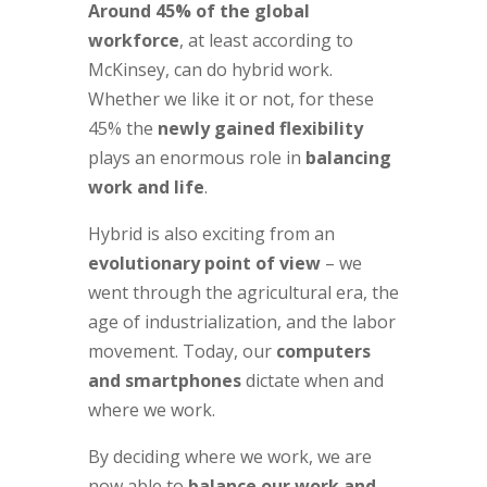
Around 45% of the global
workforce
, at least according to
McKinsey, can do hybrid work.
Whether we like it or not, for these
45% the
newly gained flexibility
plays an enormous role in
balancing
work and life
.
Hybrid is also exciting from an
evolutionary point of view
– we
went through the agricultural era, the
age of industrialization, and the labor
movement. Today, our
computers
and smartphones
dictate when and
where we work.
By deciding where we work, we are
now able to
balance our work and