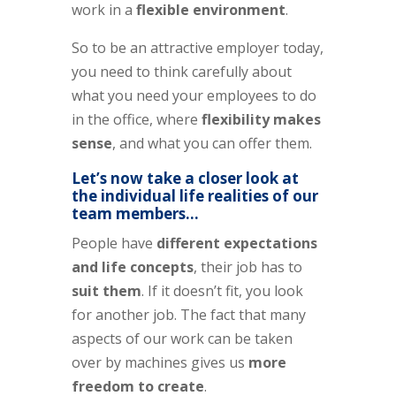
work in a
flexible environment
.
So to be an attractive employer today,
you need to think carefully about
what you need your employees to do
in the office, where
flexibility makes
sense
, and what you can offer them.
Let’s now take a closer look at
the individual life realities of our
team members…
People have
different expectations
and life concepts
, their job has to
suit them
. If it doesn’t fit, you look
for another job. The fact that many
aspects of our work can be taken
over by machines gives us
more
freedom to create
.