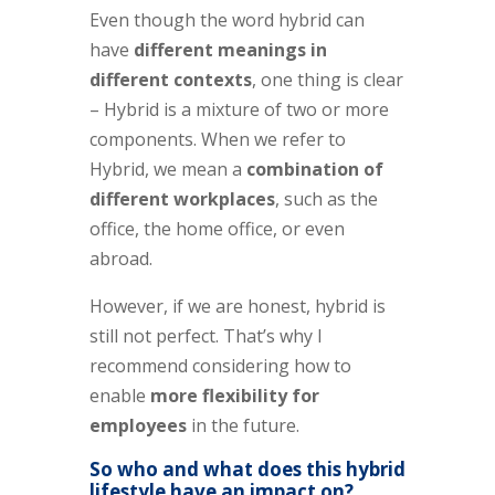
Even though the word hybrid can
have
different meanings in
different contexts
, one thing is clear
– Hybrid is a mixture of two or more
components. When we refer to
Hybrid, we mean a
combination of
different workplaces
, such as the
office, the home office, or even
abroad.
However, if we are honest, hybrid is
still not perfect. That’s why I
recommend considering how to
enable
more flexibility for
employees
in the future.
So who and what does this hybrid
lifestyle have an impact on?