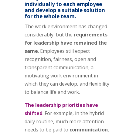
individually to each employee
and develop a suitable solution
for the whole team.
The work environment has changed
considerably, but the
requirements
for leadership have remained the
same
. Employees still expect
recognition, fairness, open and
transparent communication, a
motivating work environment in
which they can develop, and flexibility
to balance life and work.
The leadership priorities have
shifted
. For example, in the hybrid
daily routine, much more attention
needs to be paid to
communication
,