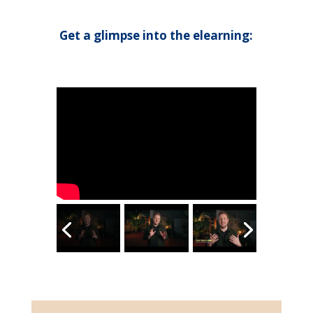
Get a glimpse into the elearning: