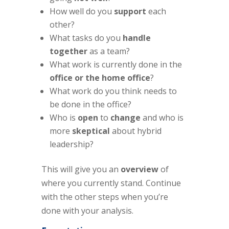
How well do you
support
each
other?
What tasks do you
handle
together
as a team?
What work is currently done in the
office or the home office
?
What work do you think needs to
be done in the office?
Who is
open
to
change
and who is
more
skeptical
about hybrid
leadership?
This will give you an
overview
of
where you currently stand. Continue
with the other steps when you’re
done with your analysis.