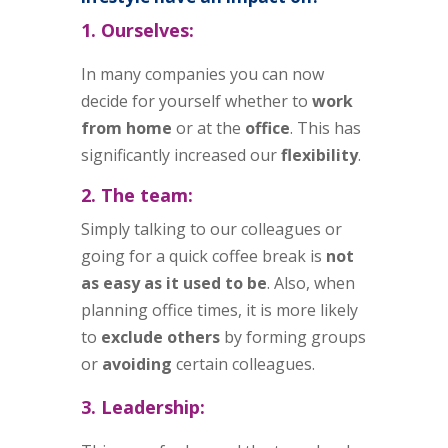
1. Ourselves:
In many companies you can now
decide for yourself whether to
work
from home
or at the
office
. This has
significantly increased our
flexibility
.
2. The team:
Simply talking to our colleagues or
going for a quick coffee break is
not
as easy as it used to be
. Also, when
planning office times, it is more likely
to
exclude others
by forming groups
or
avoiding
certain colleagues.
3. Leadership: