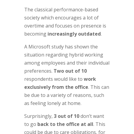
The classical performance-based
society which encourages a lot of
overtime and focuses on presence is
becoming
increasingly outdated
.
A Microsoft study has shown the
situation regarding hybrid working
among employees and their individual
preferences.
Two out of 10
respondents would like to
work
exclusively from the office
. This can
be due to a variety of reasons, such
as feeling lonely at home.
Surprisingly,
3 out of 10
don’t want
to go
back to the office at all
. This
could be due to care obligations, for