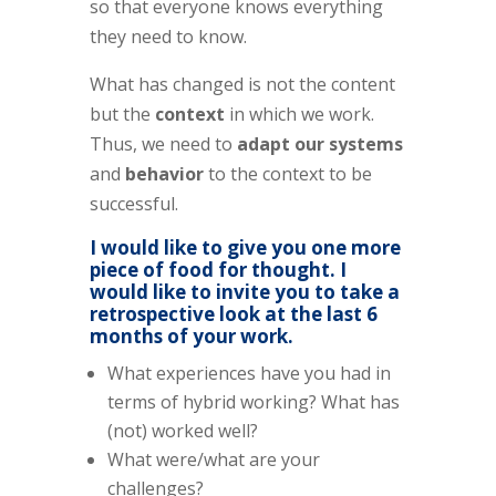
so that everyone knows everything
they need to know.
What has changed is not the content
but the
context
in which we work.
Thus, we need to
adapt our systems
and
behavior
to the context to be
successful.
I would like to give you one more
piece of food for thought. I
would like to invite you to take a
retrospective look at the last 6
months of your work.
What experiences have you had in
terms of hybrid working? What has
(not) worked well?
What were/what are your
challenges?