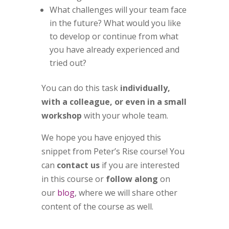
What challenges will your team face
in the future? What would you like
to develop or continue from what
you have already experienced and
tried out?
You can do this task
individually,
with a colleague, or even in a small
workshop
with your whole team.
We hope you have enjoyed this
snippet from Peter’s Rise course!
You
can
contact us
if you are interested
in this course or
follow along
on
our
blog
, where we will share other
content of the course as well.