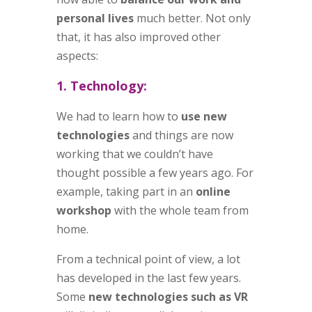
personal lives
much better. Not only
that, it has also improved other
aspects:
1. Technology:
We had to learn how to
use new
technologies
and things are now
working that we couldn’t have
thought possible a few years ago. For
example, taking part in an
online
workshop
with the whole team from
home.
From a technical point of view, a lot
has developed in the last few years.
Some
new technologies such as VR