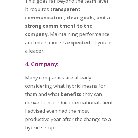
This goes far beyond the team level.
It requires
transparent
communication, clear goals, and a
strong commitment to the
company.
Maintaining performance
and much more is
expected
of you as
a leader.
4. Company:
Many companies are already
considering what hybrid means for
them and what
benefits
they can
derive from it. One international client
I advised even had the most
productive year after the change to a
hybrid setup.