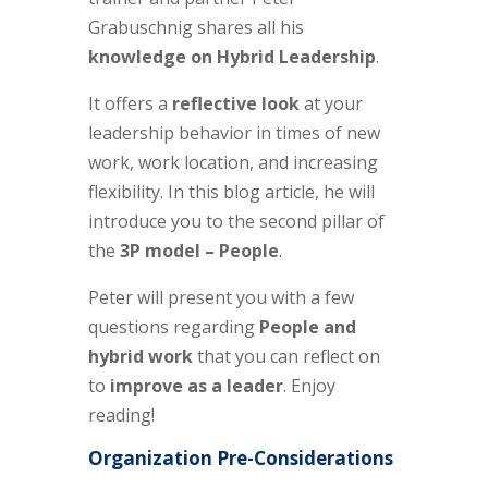
Grabuschnig shares all his
knowledge on Hybrid Leadership
.
It offers a
reflective look
at your
leadership behavior in times of new
work, work location, and increasing
flexibility. In this blog article,
he
will
introduce you to the
second
pillar of
the
3P model –
People
.
Peter will present you with a few
questions regarding
People and
hybrid work
that you can reflect on
to
improve as a leader
.
Enjoy
reading!
Organization Pre-Considerations