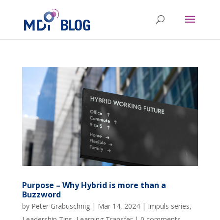
Purpose – Why Hybrid is more than a
Buzzword
by
Peter Grabuschnig
|
Mar 14, 2024
|
Impuls series
,
Leadership Tips
,
Learning Transfer
|
0 comments