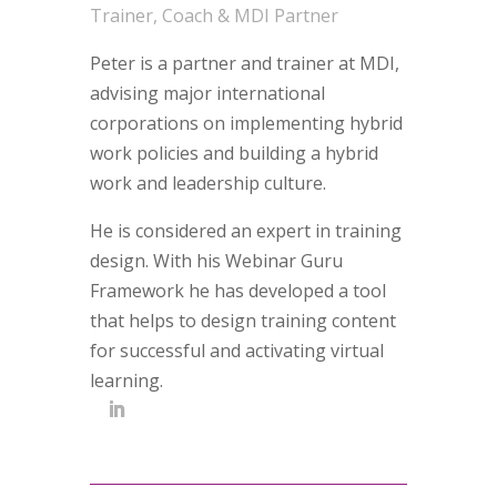
Trainer, Coach & MDI Partner
Peter is a partner and trainer at MDI,
advising major international
corporations on implementing hybrid
work policies and building a hybrid
work and leadership culture.
He is considered an expert in training
design. With his Webinar Guru
Framework he has developed a tool
that helps to design training content
for successful and activating virtual
learning.