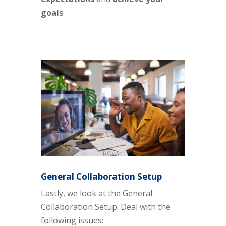
goals
.
General Collaboration Setup
Lastly, we look at the General
Collaboration Setup. Deal with the
following issues: