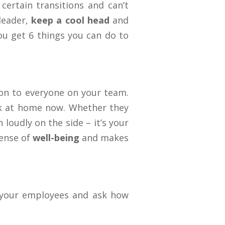
certain transitions and can’t
leader,
keep a cool head
and
ou get 6 things you can do to
ion to everyone on your team.
k at home now. Whether they
loudly on the side – it’s your
sense of
well-being
and makes
your employees and ask how