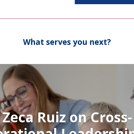
What serves you next?
Zeca Ruiz on Cross-
rational Leadershi