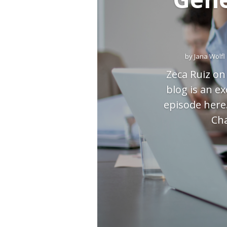
by
Jana Wölfl
Zeca Ruiz on
blog is an e
episode here
Cha