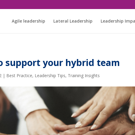
Agile leadership
Lateral Leadership
Leadership Imp
to support your hybrid team
2
|
Best Practice
,
Leadership Tips
,
Training Insights