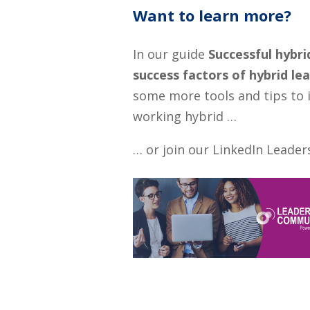
Want to learn more?
In our guide
Successful hybri
success factors of hybrid le
some more tools and tips to 
working hybrid …
… or join our LinkedIn Lead