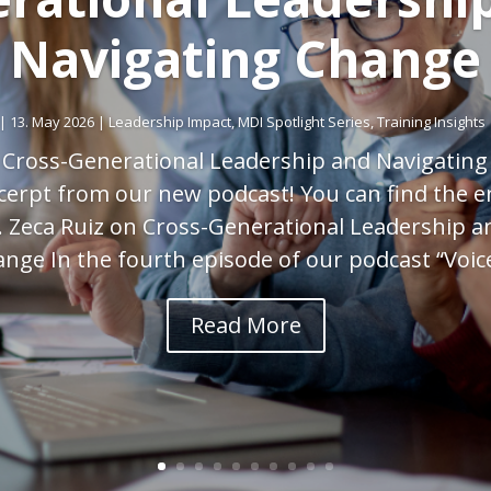
Navigating Change
|
13. May 2026
|
Leadership Impact
,
MDI Spotlight Series
,
Training Insights
 Cross-Generational Leadership and Navigatin
xcerpt from our new podcast! You can find the e
. Zeca Ruiz on Cross-Generational Leadership a
nge In the fourth episode of our podcast “Voice
Read More