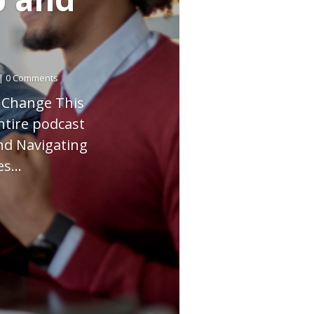
| 0 Comments
g Change This
ntire podcast
nd Navigating
s...