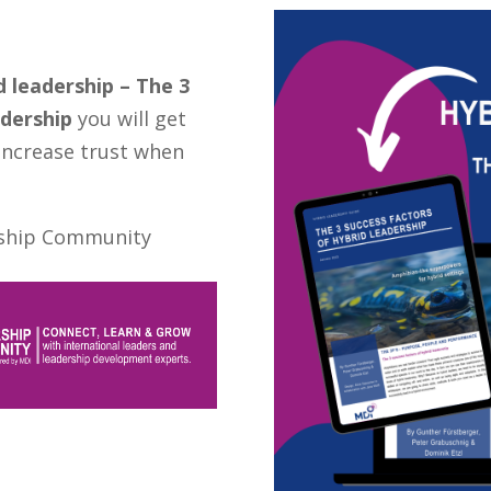
d leadership – The 3
adership
you will get
increase trust when
ership Community