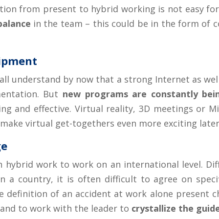
nsition from present to hybrid working is not easy f
balance
in the team – this could be in the form of co
uipment
 all understand by now that a strong Internet as w
mentation. But
new programs are constantly be
ng and effective. Virtual reality, 3D meetings or 
 make virtual get-togethers even more exciting later
ge
 on hybrid work to work on an international level. D
 a country, it is often difficult to agree on speci
definition of an accident at work alone present cha
and to work with the leader to
crystallize the gui