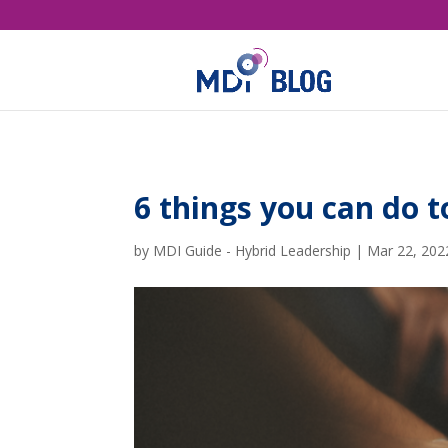
6 things you can do 
by
MDI Guide - Hybrid Leadership
|
Mar 22, 202