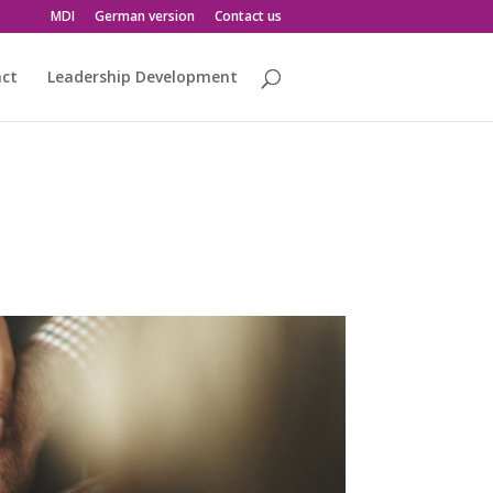
MDI
German version
Contact us
act
Leadership Development