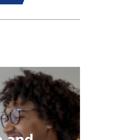
p and