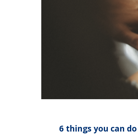
6 things you can do