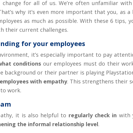
change for all of us. We’re often unfamiliar with 
hat’s why it’s even more important that you, as a 
mployees as much as possible. With these 6 tips, y
h their current challenges.
nding for your employees
nvironment, it’s especially important to pay attent
what conditions
our employees must do their wor
e background or their partner is playing Playstation 
 employees with empathy
. This strengthens their 
to work.
team
athy, it is also helpful to
regularly check in
with 
ening the informal relationship level
.