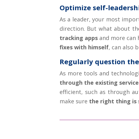
Optimize self-leadersh
As a leader, your most import
direction. But what about th
tracking apps
and more can h
fixes with himself
, can also 
Regularly question th
As more tools and technolog
through the existing service
efficient, such as through a
make sure
the right thing is 