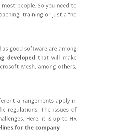
or most people. So you need to
aching, training or just a “no
ell as good software are among
ing developed
that will make
Microsoft Mesh, among others,
.
ifferent arrangements apply in
fic regulations. The issues of
llenges. Here, it is up to HR
delines for the company
.