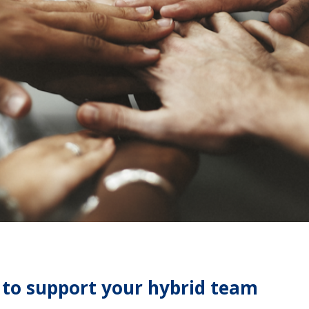
 to support your hybrid team