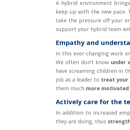
A hybrid environment brings 
keep up with the new pace. T
take the pressure off your e
support your hybrid team wit
Empathy and understa
In this ever-changing work e
We often don’t know
under 
have screaming children in th
job as a leader to
treat your
them much
more motivated
Actively care for the 
In addition to increased emp
they are doing, thus
strength