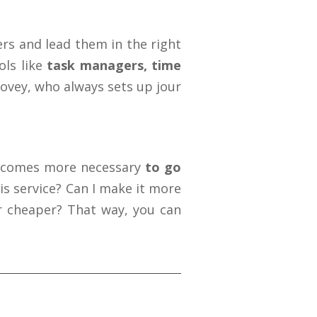
ers and lead them in the right
ols like
task managers, time
ovey, who always sets up jour
becomes more necessary
to go
is service? Can I make it more
r cheaper? That way, you can