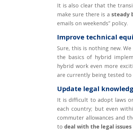
It is also clear that the tra
make sure there is a
steady 
emails on weekends” policy.
Improve technical eq
Sure, this is nothing new. We
the basics of hybrid imple
hybrid work even more exciti
are currently being tested to
Update legal knowled
It is difficult to adopt laws
each country; but even within
commuter allowances and the 
to
deal with the legal issues