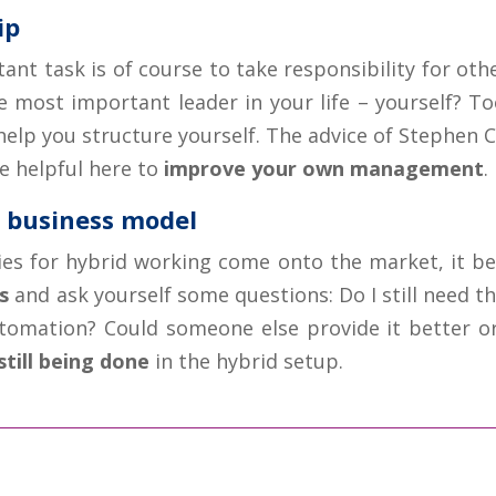
ip
ant task is of course to take responsibility for oth
e most important leader in your life – yourself? To
elp you structure yourself. The advice of Stephen C
be helpful here to
improve your own management
.
e business model
ies for hybrid working come onto the market, it 
s
and ask yourself some questions: Do I still need th
utomation? Could someone else provide it better o
still being done
in the hybrid setup.