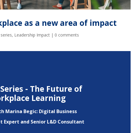
kplace as a new area of impact
 series
,
Leadership Impact
|
0 comments
Series - The Future of
rkplace Learning
th Marina Begic:
Digital Business
 Expert and Senior L&D Consultant