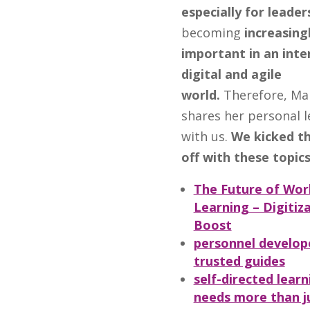
especially for leader
becoming
increasing
important in an inte
digital and agile
world.
Therefore, Ma
shares her personal l
with us.
We kicked th
off with these topics
The Future of Wor
Learning – Digitiz
Boost
personnel develop
trusted guides
self-directed learn
needs more than j