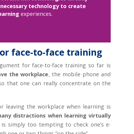
 necessary technology to create
earning
experiences.
r face-to-face training
gument for face-to-face training so far is
eave the workplace
, the mobile phone and
 so that one can really concentrate on the
r leaving the workplace when learning is
any distractions when learning virtually
t is simply too tempting to check one’s e-
h one or two things “on the side”.