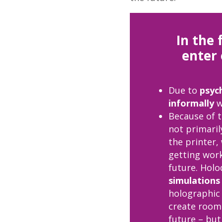
In the 
enter 
Due to
psyc
informally
w
Because of 
not primaril
the printer,
getting work
future. Hol
simulations 
holographic 
create rooms
future – bu