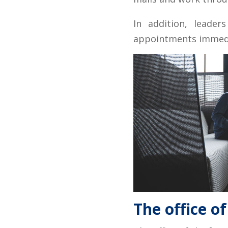
In addition, leader
appointments immedia
The office of