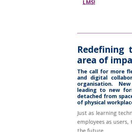
LMS!
Redefining 
area of impa
The call for more fl
and digital collab
organisation. New
leading to new fo
detached from space
of physical workplac
Just as learning tech
employees as users, t
the future.