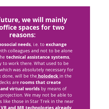
future, we will mainly
office spaces for two
reasons:
hosocial needs
, i.e. to
exchange
ith colleagues and not to be alone
the
technical assistance systems
,
y to work there. What used to be
 which was absolutely necessary for
 done, will be the
holodeck
in the
odecks are
rooms that create
and virtual worlds
by means of
projection. We may not be able to
 like those in Star Trek in the near
t
VR and MR technologies already