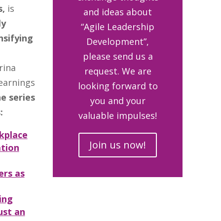
s,
is
and ideas about
ly
“Agile Leadership
nsifying
Development”,
please send us a
rina
request. We are
earnings
looking forward to
e series
you and your
:
valuable impulses!
kplace
Join us now!
ation
ers as
ing
ust an