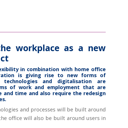
the workplace as a new
ct
exibility in combination with home office
oration is giving rise to new forms of
 technologies and digitalisation are
rms of work and employment that are
 and time and also require the redesign
es.
nologies and processes will be built around
he office will also be built around users in