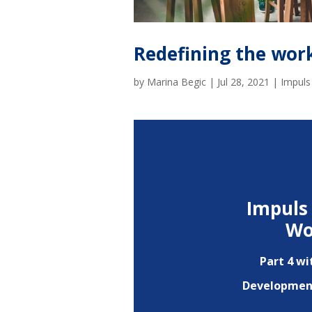
Redefining the wor
by
Marina Begic
|
Jul 28, 2021
|
Impuls
Impuls 
Wo
Part 4 wi
Development