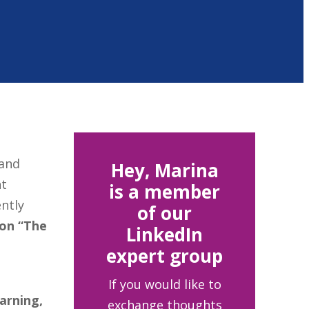
and
Hey, Marina
nt
is a member
ently
of our
 on “The
LinkedIn
expert group
If you would like to
arning,
exchange thoughts