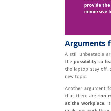
provide the
immersive l
Arguments fo
A still unbeatable ar
the
possibility to l
the laptop stay off,
new topic.
Another argument fo
that there are
too m
at the workplace
. I
mails and work throug