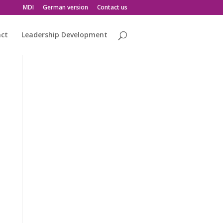
MDI
German version
Contact us
act
Leadership Development