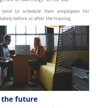
s tend to schedule their employees for
tely before or after the training.
 the future