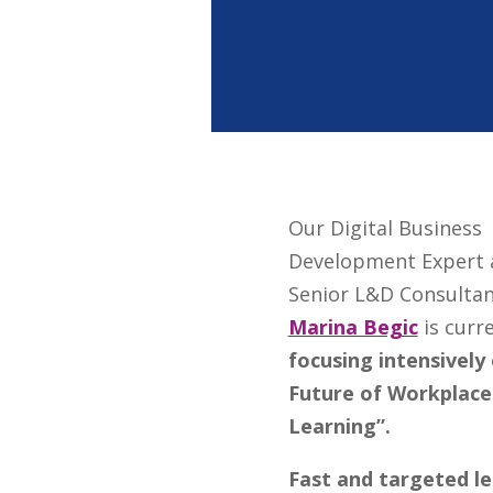
Our Digital Business
Development Expert 
Senior L&D Consulta
Marina Begic
is curr
focusing intensively
Future of Workplace
Learning”.
F
ast and targeted le