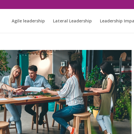
Agile leadership
Lateral Leadership
Leadership Imp