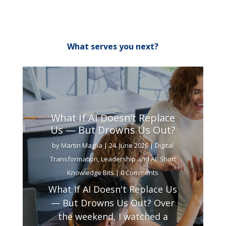
What serves you next?
What If AI Doesn’t Replace
Us — But Drowns Us Out?
by
Martin Maglia
|
24. June 2026
|
Digital
Transformation
,
Leadership and AI
,
Short
Knowledge Bits
| 0 Comments
What If AI Doesn't Replace Us
— But Drowns Us Out? Over
the weekend, I watched a