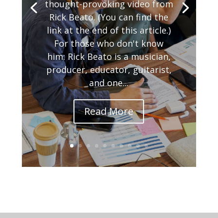
thought-provoking video from
Rick Beato. (You can find the
link at the end of this article.)
For those who don't know
him: Rick Beato is a musician,
producer, educator, guitarist,
and one...
Read More