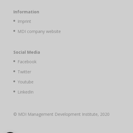
Information
Imprint
MDI company website
Social Media
Facebook
Twitter
Youtube
LinkedIn
© MDI Management Development Institute, 2020