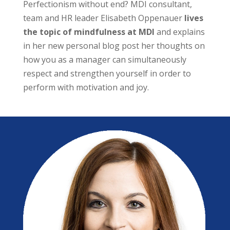
Perfectionism without end? MDI consultant,
team and HR leader Elisabeth Oppenauer
lives
the topic of mindfulness at MDI
and explains
in her new personal blog post her thoughts on
how you as a manager can simultaneously
respect and strengthen yourself in order to
perform with motivation and joy.