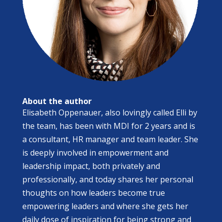
About the author
Elisabeth Oppenauer, also lovingly called Elli by
the team, has been with MDI for 2 years and is
a consultant, HR manager and team leader. She
is deeply involved in empowerment and
leadership impact, both privately and
professionally, and today shares her personal
thoughts on how leaders become true
empowering leaders and where she gets her
daily dose of inspiration for being strong and