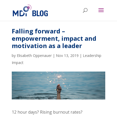
Falling forward –
empowerment, impact and
motivation as a leader
by
Elisabeth Oppenauer
|
Nov 13, 2019
|
Leadership
Impact
12 hour days? Rising burnout rates?