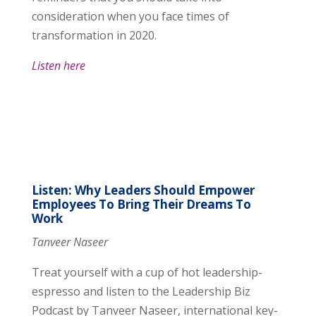
consideration when you face times of
transformation in 2020.
Listen here
Listen: Why Leaders Should Empower
Employees To Bring Their Dreams To
Work
Tanveer Naseer
Treat yourself with a cup of hot leadership-
espresso and listen to the Leadership Biz
Podcast by Tanveer Naseer, international key-