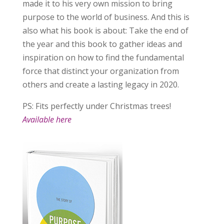
made it to his very own mission to bring
purpose to the world of business. And this is
also what his book is about: Take the end of
the year and this book to gather ideas and
inspiration on how to find the fundamental
force that distinct your organization from
others and create a lasting legacy in 2020.
PS: Fits perfectly under Christmas trees!
Available here