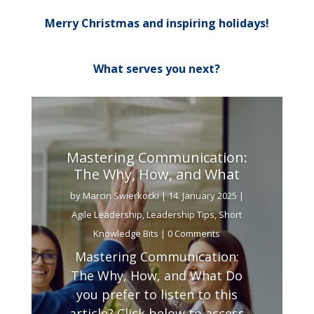
Merry Christmas and inspiring holidays!
What serves you next?
Mastering Communication:
The Why, How, and What
by
Marcin Swierkocki
|
14. January 2025
|
Agile Leadership
,
Leadership Tips
,
Short
Knowledge Bits
| 0 Comments
Mastering Communication:
The Why, How, and What Do
you prefer to listen to this
article? Click below to access