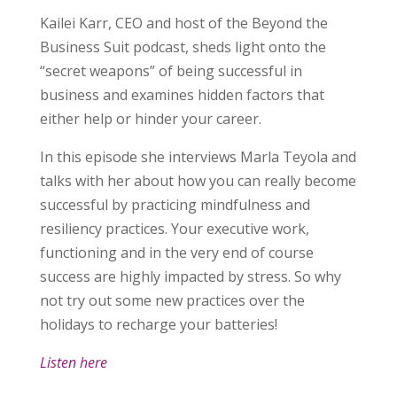
Kailei Karr, CEO and host of the Beyond the
Business Suit podcast, sheds light onto the
“secret weapons” of being successful in
business and examines hidden factors that
either help or hinder your career.
In this episode she interviews Marla Teyola and
talks with her about how you can really become
successful by practicing mindfulness and
resiliency practices. Your executive work,
functioning and in the very end of course
success are highly impacted by stress. So why
not try out some new practices over the
holidays to recharge your batteries!
Listen here