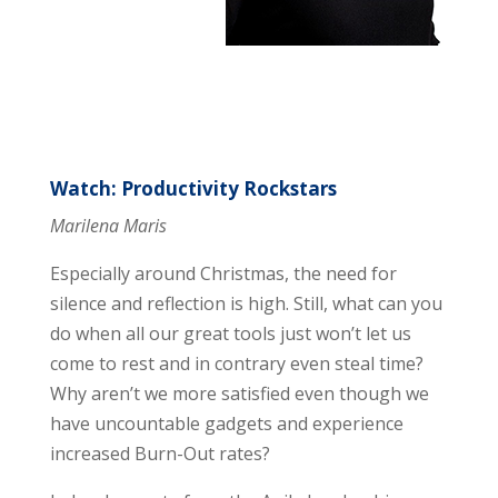
Watch: Productivity Rockstars
Marilena Maris
Especially around Christmas, the need for
silence and reflection is high. Still, what can you
do when all our great tools just won’t let us
come to rest and in contrary even steal time?
Why aren’t we more satisfied even though we
have uncountable gadgets and experience
increased Burn-Out rates?