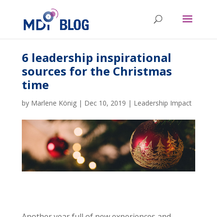
6 leadership inspirational
sources for the Christmas
time
by
Marlene König
|
Dec 10, 2019
|
Leadership Impact
Another year full of new experiences and