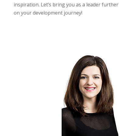
inspiration. Let’s bring you as a leader further
on your development journey!