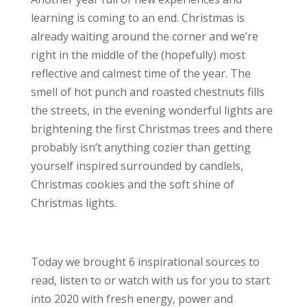
learning is coming to an end. Christmas is
already waiting around the corner and we’re
right in the middle of the (hopefully) most
reflective and calmest time of the year. The
smell of hot punch and roasted chestnuts fills
the streets, in the evening wonderful lights are
brightening the first Christmas trees and there
probably isn’t anything cozier than getting
yourself inspired surrounded by candlels,
Christmas cookies and the soft shine of
Christmas lights.
Today we brought 6 inspirational sources to
read, listen to or watch with us for you to start
into 2020 with fresh energy, power and