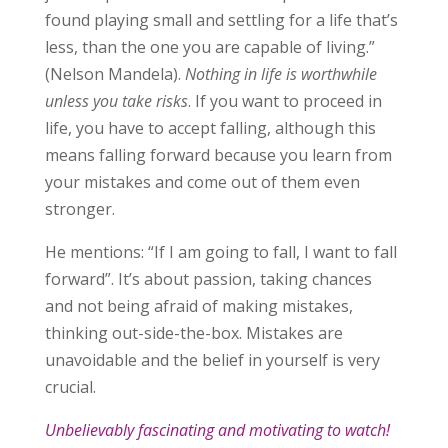
found playing small and settling for a life that’s
less, than the one you are capable of living.”
(Nelson Mandela).
Nothing in life is worthwhile
unless you take risks
. If you want to proceed in
life, you have to accept falling, although this
means falling forward because you learn from
your mistakes and come out of them even
stronger.
He mentions: “If I am going to fall, I want to fall
forward”. It’s about passion, taking chances
and not being afraid of making mistakes,
thinking out-side-the-box. Mistakes are
unavoidable and the belief in yourself is very
crucial.
Unbelievably fascinating and motivating to watch!