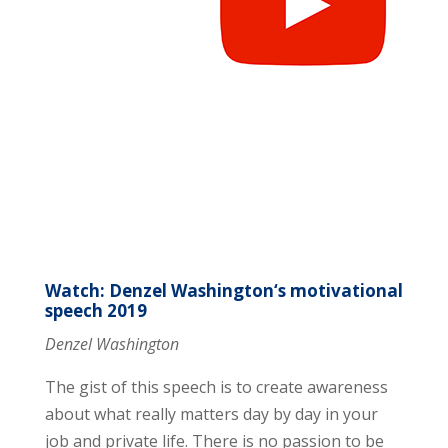
Watch: Denzel Washington‘s motivational
speech 2019
Denzel Washington
The gist of this speech is to create awareness
about what really matters day by day in your
job and private life. There is no passion to be