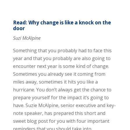
Read: Why change is like a knock on the
door
Suzi McAlpine
Something that you probably had to face this
year and that you probably are also going to
encounter next year is some kind of change.
Sometimes you already see it coming from
miles away, sometimes it hits you like a
hurricane. You don’t always get the chance to
prepare yourself for the impact it’s going to
have. Suzie McAlpine, senior executive and key-
note speaker, has prepared this short and
sweet blog post for you with four important
reminders that you should take into