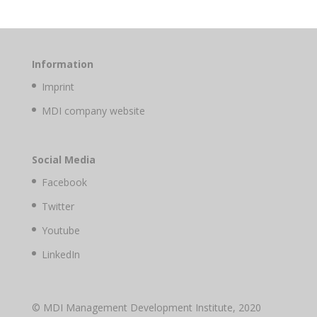
Information
Imprint
MDI company website
Social Media
Facebook
Twitter
Youtube
LinkedIn
© MDI Management Development Institute, 2020