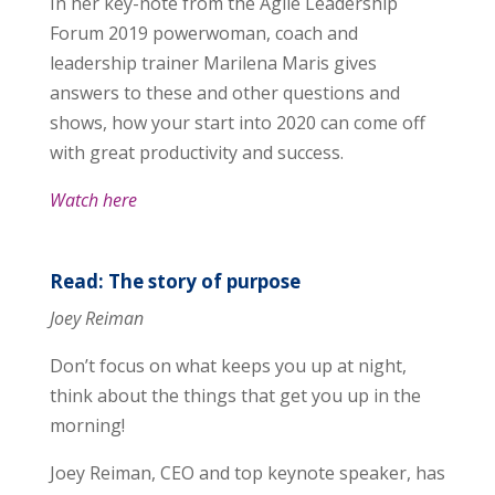
In her key-note from the Agile Leadership
Forum 2019 powerwoman, coach and
leadership trainer Marilena Maris gives
answers to these and other questions and
shows, how your start into 2020 can come off
with great productivity and success.
Watch here
Read: The story of purpose
Joey Reiman
Don’t focus on what keeps you up at night,
think about the things that get you up in the
morning!
Joey Reiman, CEO and top keynote speaker, has