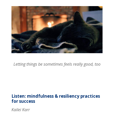
Letting things be sometimes feels really good, too
Listen: mindfulness & resiliency practices
for success
Kailei Karr