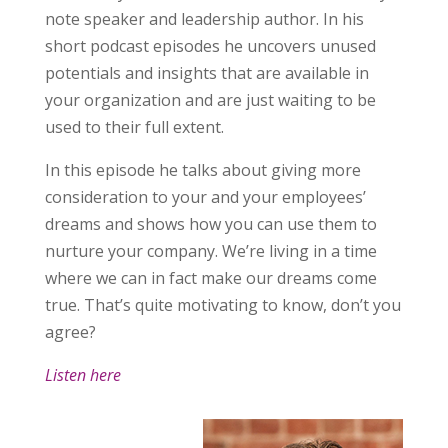
note speaker and leadership author. In his
short podcast episodes he uncovers unused
potentials and insights that are available in
your organization and are just waiting to be
used to their full extent.
In this episode he talks about giving more
consideration to your and your employees’
dreams and shows how you can use them to
nurture your company. We’re living in a time
where we can in fact make our dreams come
true. That’s quite motivating to know, don’t you
agree?
Listen here