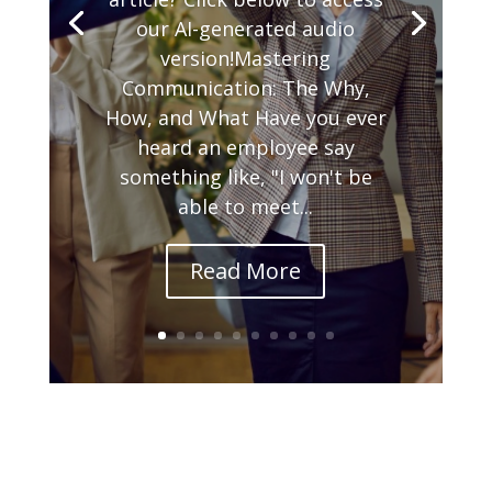
our AI-generated audio
version!Mastering
Communication: The Why,
How, and What Have you ever
heard an employee say
something like, "I won't be
able to meet...
Read More