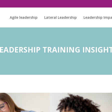
Agile leadership
Lateral Leadership
Leadership Imp
EADERSHIP TRAINING INSIGH