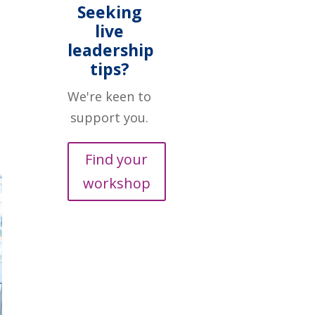
Seeking
live
leadership
tips?
We're keen to
support you.
Find your
workshop