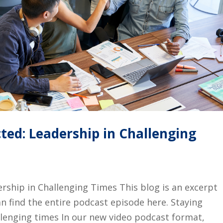
ted: Leadership in Challenging
rship in Challenging Times This blog is an excerpt
n find the entire podcast episode here. Staying
llenging times In our new video podcast format,