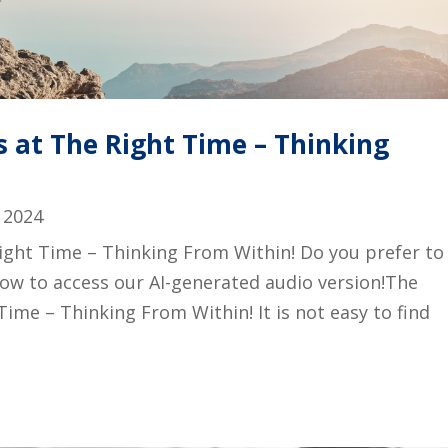
 at The Right Time – Thinking
 2024
ight Time – Thinking From Within! Do you prefer to
below to access our AI-generated audio version!The
Time – Thinking From Within! It is not easy to find