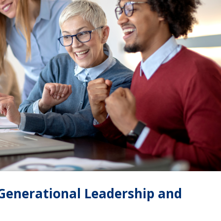
-Generational Leadership and