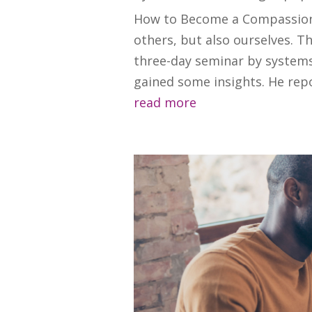
How to Become a Compassiona
others, but also ourselves. 
three-day seminar by systems
gained some insights. He repor
read more