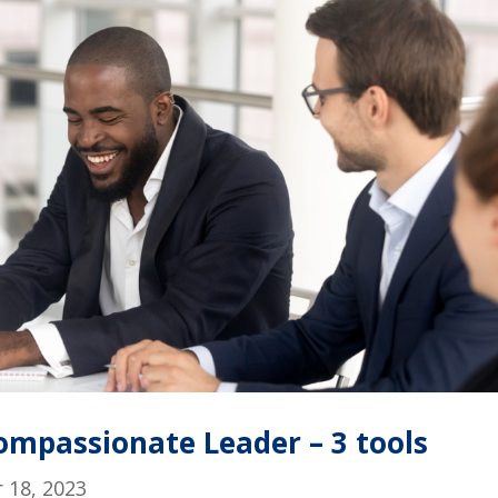
mpassionate Leader – 3 tools
 18, 2023