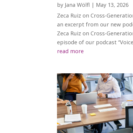
by
Jana Wölfl
|
May 13, 2026
Zeca Ruiz on Cross-Generatio
an excerpt from our new podc
Zeca Ruiz on Cross-Generatio
episode of our podcast “Voices
read more