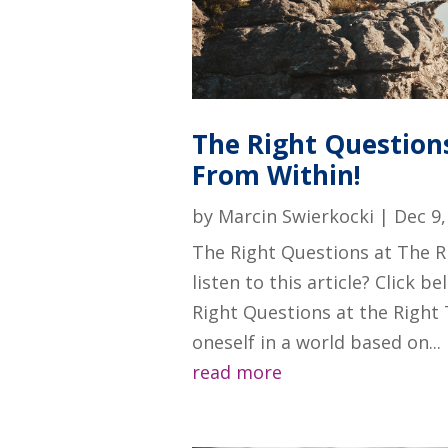
The Right Questions
From Within!
by
Marcin Swierkocki
|
Dec 9,
The Right Questions at The R
listen to this article? Click 
Right Questions at the Right 
oneself in a world based on...
read more