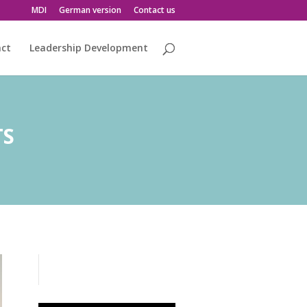
MDI
German version
Contact us
act
Leadership Development
TS