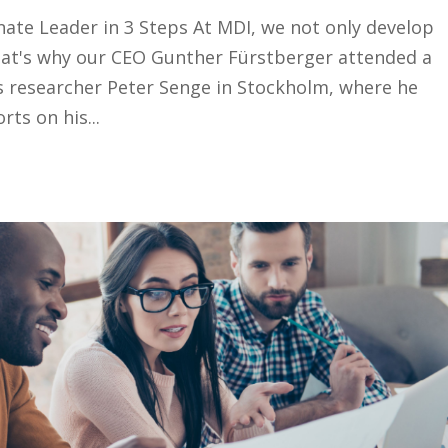
te Leader in 3 Steps At MDI, we not only develop
That's why our CEO Gunther Fürstberger attended a
 researcher Peter Senge in Stockholm, where he
ts on his...