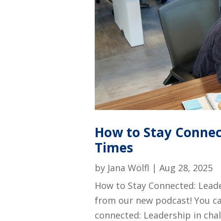
How to Stay Connec
Times
by
Jana Wölfl
|
Aug 28, 2025
How to Stay Connected: Leade
from our new podcast! You ca
connected: Leadership in cha