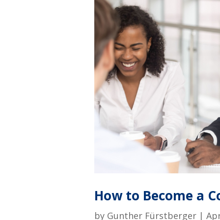
How to Become a Co
by
Gunther Fürstberger
|
Apr