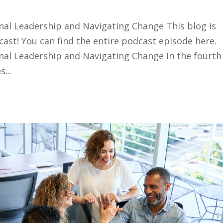
nal Leadership and Navigating Change This blog is
ast! You can find the entire podcast episode here.
nal Leadership and Navigating Change In the fourth
...