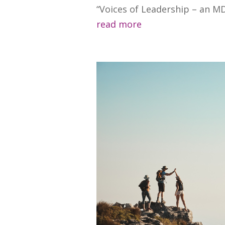
“Voices of Leadership – an MDI
read more