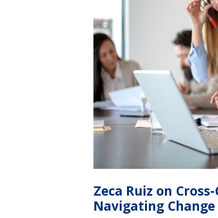
Zeca Ruiz on Cross
Navigating Change