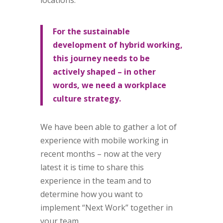
locations.
For the sustainable
development of hybrid working,
this journey needs to be
actively shaped – in other
words, we need a workplace
culture strategy.
We have been able to gather a lot of
experience with mobile working in
recent months – now at the very
latest it is time to share this
experience in the team and to
determine how you want to
implement “Next Work” together in
your team.