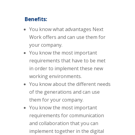
Benefits:
You know what advantages Next
Work offers and can use them for
your company.
You know the most important
requirements that have to be met
in order to implement these new
working environments.
You know about the different needs
of the generations and can use
them for your company.
You know the most important
requirements for communication
and collaboration that you can
implement together in the digital