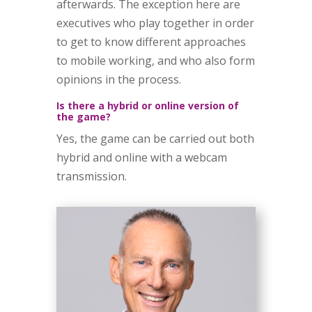
afterwards. The exception here are
executives who play together in order
to get to know different approaches
to mobile working, and who also form
opinions in the process.
Is there a hybrid or online version of
the game?
Yes, the game can be carried out both
hybrid and online with a webcam
transmission.