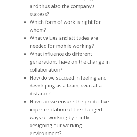
and thus also the company’s
success?
Which form of work is right for
whom?
What values and attitudes are
needed for mobile working?
What influence do different
generations have on the change in
collaboration?
How do we succeed in feeling and
developing as a team, even at a
distance?
How can we ensure the productive
implementation of the changed
ways of working by jointly
designing our working
environment?