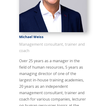
Michael Weiss
Management consultant, trainer and
coach
Over 25 years as a manager in the
field of human resources, 5 years as
managing director of one of the
largest in-house training academies,
20 years as an independent
management consultant, trainer and
coach for various companies, lecturer
on human resources topics at the