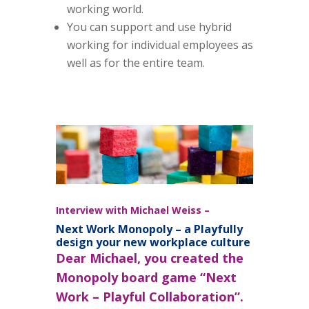
working world.
You can support and use hybrid
working for individual employees as
well as for the entire team.
Interview with Michael Weiss –
Next Work Monopoly – a Playfully
design your new workplace culture
D
ear Michael, you created the
Monopoly board game “Next
Work – Playful Collaboration”.