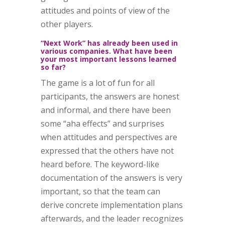
attitudes and points of view of the
other players.
“Next Work” has already been used in
various companies. What have been
your most important lessons learned
so far?
The game is a lot of fun for all
participants, the answers are honest
and informal, and there have been
some “aha effects” and surprises
when attitudes and perspectives are
expressed that the others have not
heard before. The keyword-like
documentation of the answers is very
important, so that the team can
derive concrete implementation plans
afterwards, and the leader recognizes