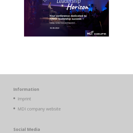
Information
Imprint
MDI company website
Social Media