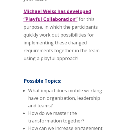
Michael Weiss has developed
“Playful Collaboration”
for this
purpose, in which the participants
quickly work out possibilities for
implementing these changed
requirements together in the team
using a playful approach!
Possible Topics:
What impact does mobile working
have on organization, leadership
and teams?
How do we master the
transformation together?
How can we increase engagement