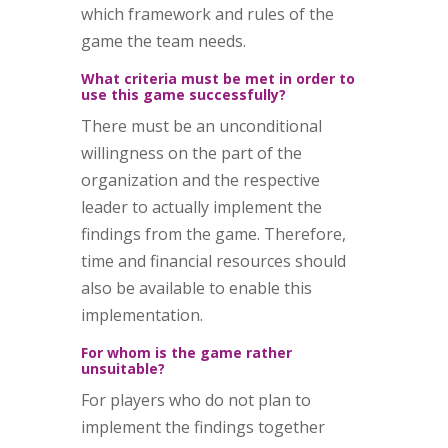
which framework and rules of the
game the team needs.
What criteria must be met in order to
use this game successfully?
There must be an unconditional
willingness on the part of the
organization and the respective
leader to actually implement the
findings from the game. Therefore,
time and financial resources should
also be available to enable this
implementation.
For whom is the game rather
unsuitable?
For players who do not plan to
implement the findings together