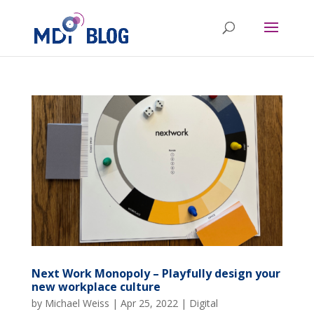
Next Work Monopoly – Playfully design your
new workplace culture
by
Michael Weiss
|
Apr 25, 2022
|
Digital