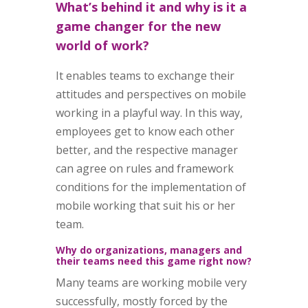
What’s behind it and why is it a
game changer for the new
world of work?
It enables teams to exchange their
attitudes and perspectives on mobile
working in a playful way. In this way,
employees get to know each other
better, and the respective manager
can agree on rules and framework
conditions for the implementation of
mobile working that suit his or her
team.
Why do organizations, managers and
their teams need this game right now?
Many teams are working mobile very
successfully, mostly forced by the