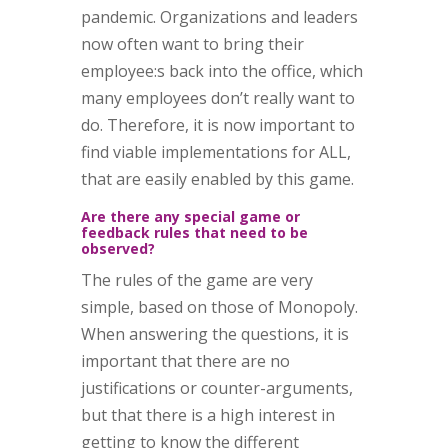
pandemic. Organizations and leaders
now often want to bring their
employee:s back into the office, which
many employees don’t really want to
do. Therefore, it is now important to
find viable implementations for ALL,
that are easily enabled by this game.
Are there any special game or
feedback rules that need to be
observed?
The rules of the game are very
simple, based on those of Monopoly.
When answering the questions, it is
important that there are no
justifications or counter-arguments,
but that there is a high interest in
getting to know the different