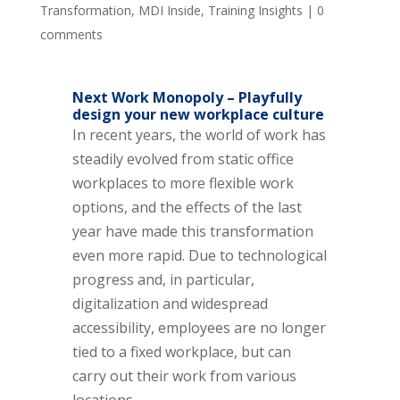
Transformation
,
MDI Inside
,
Training Insights
|
0
comments
Next Work Monopoly – Playfully
design your new workplace culture
In recent years, the world of work has
steadily evolved from static office
workplaces to more flexible work
options, and the effects of the last
year have made this transformation
even more rapid. Due to technological
progress and, in particular,
digitalization and widespread
accessibility, employees are no longer
tied to a fixed workplace, but can
carry out their work from various