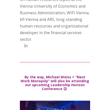
Vienna University of Economics and
Business Administration, WIFI Vienna,
bfi Vienna and ARS, long-standing
human resources and organizational
developer in the financial services
sector.
By the way, Michael Weiss + “Next
Work Monopoly” will also be attending
our upcoming Leadership Horizon
Conference 😉