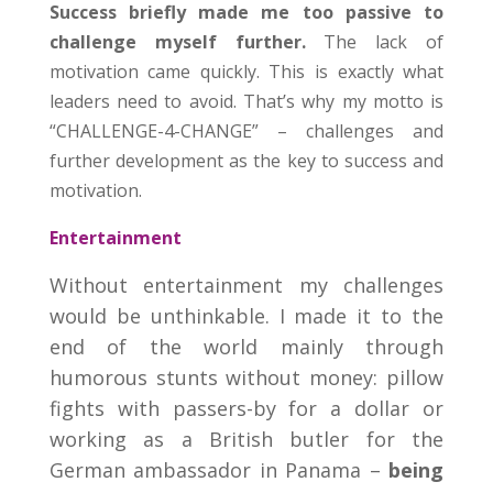
Success briefly made me too passive to
challenge myself further.
The lack of
motivation came quickly. This is exactly what
leaders need to avoid. That’s why my motto is
“CHALLENGE-4-CHANGE” – challenges and
further development as the key to success and
motivation.
Entertainment
Without entertainment my challenges
would be unthinkable. I made it to the
end of the world mainly through
humorous stunts without money: pillow
fights with passers-by for a dollar or
working as a British butler for the
German ambassador in Panama –
being