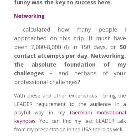
funny was the key to success here.
Networking
I calculated how many people I
approached on this trip. It must have
been 7,000-8,000 (!) in 150 days, or
50
contact attempts per day.
Networking,
the absolute foundation of my
challenges
– and perhaps of your
professional challenges?
With these and other experiences I bring the
LEADER requirement to the audience in a
playful way in my
(German) motivational
keynotes
. You can find my last LEADER talk
from my presentation in the USA there as well.