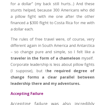
for a dollar” (my back still hurts…) And these
stunts helped, because 300 Americans who did
a pillow fight with me one after the other
financed a $300 flight to Costa Rica for me with
a dollar each.
The rules of free travel were, of course, very
different again in South America and Antarctica
– so change pure and simple, so I felt like a
traveler in the form of a chameleon
myself.
Corporate leadership is less about pillow fights
(I suppose), but t
he required degree of
change forms a clear parallel between
leadership there and my adventures.
Accepting Failure
Accepting failure was also incredibly