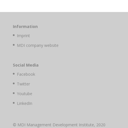
Information
Imprint
MDI company website
Social Media
Facebook
Twitter
Youtube
LinkedIn
© MDI Management Development Institute, 2020