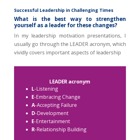
Successful Leadership in Challenging Times
What is the best way to strengthen
yourself as a leader for these changes?
In my leadership motivation presentations, I
usually go through the LEADER acronym, which
vividly covers important aspects of leadership
LEADER acronym
L
-Listening
E
-Embracing Change
A
-Accepting Failure
D
-Development
E
-Entertainment
R
-Relationship Building