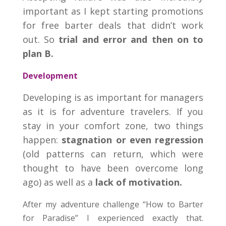
important as I kept starting promotions
for free barter deals that didn’t work
out. So
trial and error and then on to
plan B.
Development
Developing is as important for managers
as it is for adventure travelers. If you
stay in your comfort zone, two things
happen:
stagnation or even regression
(old patterns can return, which were
thought to have been overcome long
ago) as well as a
lack of motivation.
After my adventure challenge “How to Barter
for Paradise” I experienced exactly that.