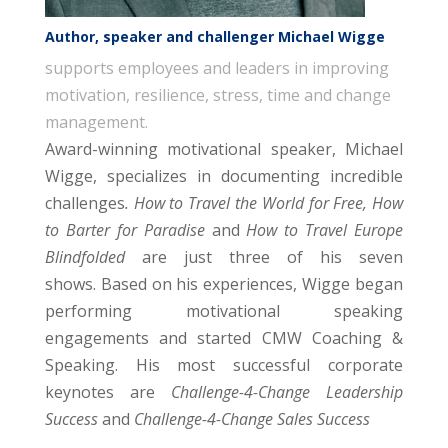
Author, speaker and challenger Michael Wigge
supports employees and leaders in improving
motivation, resilience, stress, time and change
management.
Award-winning motivational speaker, Michael
Wigge, specializes in documenting incredible
challenges
. How to Travel the World for Free, How
to Barter for Paradise
and
How to Travel Europe
Blindfolded
are just three of his seven
shows. Based on his experiences, Wigge began
performing motivational speaking
engagements and started CMW Coaching &
Speaking. His most successful corporate
keynotes are
Challenge-4-Change Leadership
Success
and
Challenge-4-Change Sales Success