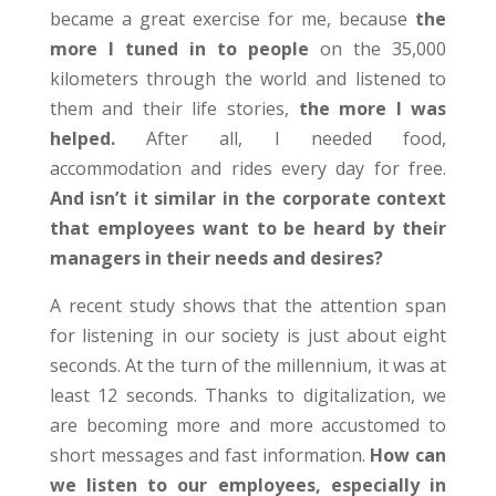
became a great exercise for me, because
the
more I tuned in to people
on the 35,000
kilometers through the world and listened to
them and their life stories,
the more I was
helped.
After all, I needed food,
accommodation and rides every day for free.
And isn’t it similar in the corporate context
that employees want to be heard by their
managers in their needs and desires?
A recent study shows that the attention span
for listening in our society is just about eight
seconds. At the turn of the millennium, it was at
least 12 seconds. Thanks to digitalization, we
are becoming more and more accustomed to
short messages and fast information.
How can
we listen to our employees, especially in