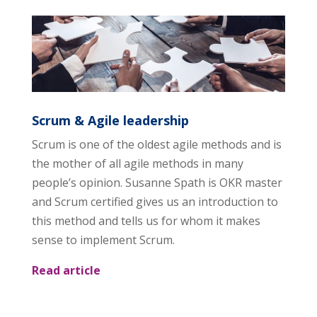
Scrum & Agile leadership
Scrum is one of the oldest agile methods and is
the mother of all agile methods in many
people’s opinion. Susanne Spath is OKR master
and Scrum certified gives us an introduction to
this method and tells us for whom it makes
sense to implement Scrum.
Read article