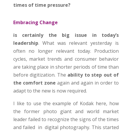
times of time pressure?
Embracing Change
is certainly the big issue in today’s
leadership
. What was relevant yesterday is
often no longer relevant today. Production
cycles, market trends and consumer behavior
are taking place in shorter periods of time than
before digitization. The
ability to step out of
the comfort zone
again and again in order to
adapt to the new is now required.
I like to use the example of Kodak here, how
the former photo giant and world market
leader failed to recognize the signs of the times
and failed in digital photography. This started