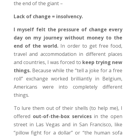
the end of the giant –
Lack of change = insolvency.
I myself felt the pressure of change every
day on my journey without money to the
end of the world.
In order to get free food,
travel and accommodation in different places
and countries, I was forced to
keep trying new
things.
Because while the “tell a joke for a free
roll” exchange worked brilliantly in Belgium,
Americans were into completely different
things.
To lure them out of their shells (to help me), I
offered
out-of-the-box services
in the open
street in Las Vegas and in San Francisco, like
“pillow fight for a dollar” or “the human sofa