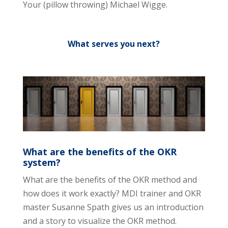
Your (pillow throwing) Michael Wigge.
What serves you next?
What are the benefits of the OKR
system?
What are the benefits of the OKR method and
how does it work exactly? MDI trainer and OKR
master Susanne Spath gives us an introduction
and a story to visualize the OKR method.