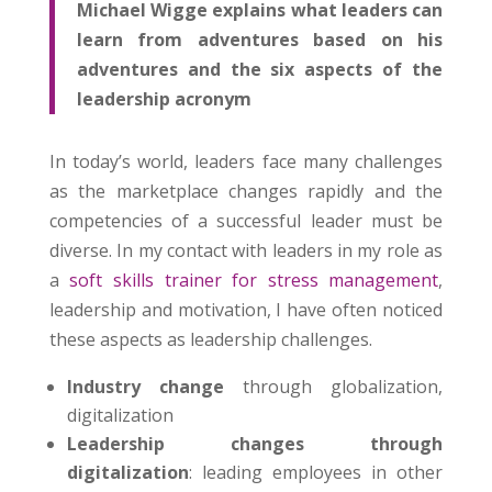
Michael Wigge explains what leaders can
learn from adventures based on his
adventures and the six aspects of the
leadership acronym
In today’s world, leaders face many challenges
as the marketplace changes rapidly and the
competencies of a successful leader must be
diverse. In my contact with leaders in my role as
a
soft skills trainer for stress management
,
leadership and motivation, I have often noticed
these aspects as leadership challenges.
Industry change
through globalization,
digitalization
Leadership changes through
digitalization
: leading employees in other