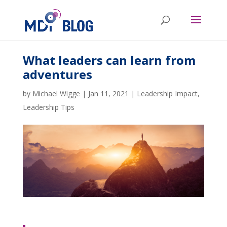
What leaders can learn from
adventures
by
Michael Wigge
|
Jan 11, 2021
|
Leadership Impact
,
Leadership Tips