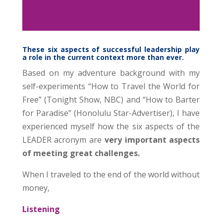
These six aspects of successful leadership play
a role in the current context more than ever.
Based on my adventure background with my
self-experiments “How to Travel the World for
Free” (Tonight Show, NBC) and “How to Barter
for Paradise” (Honolulu Star-Advertiser), I have
experienced myself how the six aspects of the
LEADER acronym are
very important aspects
of meeting great challenges.
When I traveled to the end of the world without
money,
Listening