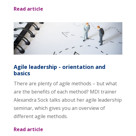
Read article
Agile leadership - orientation and
basics
There are plenty of agile methods – but what
are the benefits of each method? MDI trainer
Alexandra Sock talks about her agile leadership
seminar, which gives you an overview of
different agile methods.
Read article