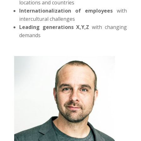
locations and countries
Internationalization of employees
with
intercultural challenges
Leading generations X,Y,Z
with changing
demands