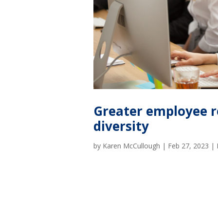
Greater employee r
diversity
by
Karen McCullough
|
Feb 27, 2023
|