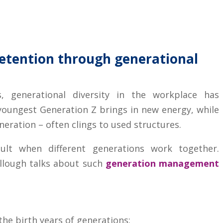
etention through generational
, generational diversity in the workplace has
youngest Generation Z brings in new energy, while
neration – often clings to used structures.
ult when different generations work together.
llough talks about such
generation management
he birth years of generations: