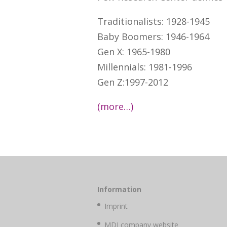
Traditionalists: 1928-1945
Baby Boomers: 1946-1964
Gen X: 1965-1980
Millennials: 1981-1996
Gen Z:1997-2012
(more…)
Information
Imprint
MDI company website