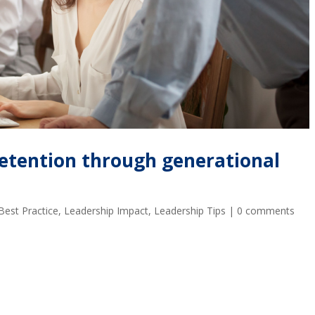
etention through generational
Best Practice
,
Leadership Impact
,
Leadership Tips
|
0 comments