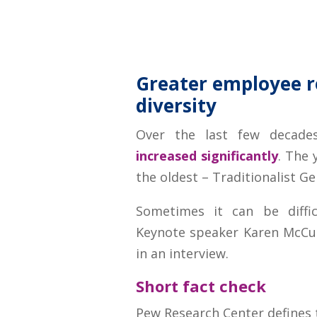
Greater employee r
diversity
Over the last few decades
increased significantly
. The 
the oldest – Traditionalist Ge
Sometimes it can be diffic
Keynote speaker Karen McCu
in an interview.
Short fact check
Pew Research Center defines t