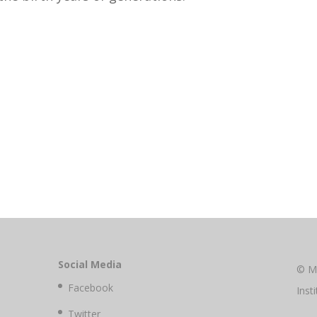
Social Media
© M
Facebook
Inst
Twitter