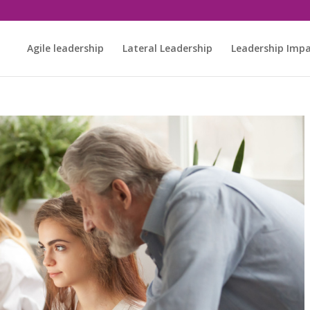
Agile leadership
Lateral Leadership
Leadership Imp