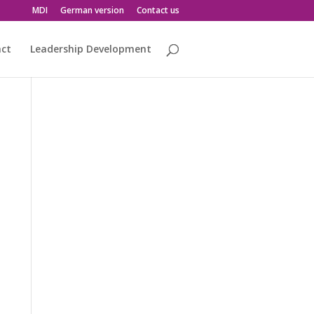
MDI
German version
Contact us
act
Leadership Development