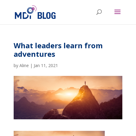
What leaders learn from
adventures
by
Aline
|
Jan 11, 2021