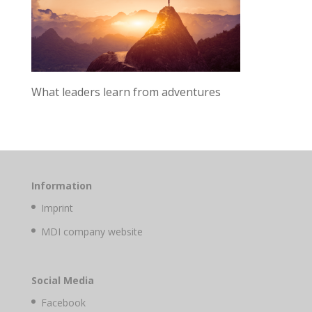
What leaders learn from adventures
Information
Imprint
MDI company website
Social Media
Facebook