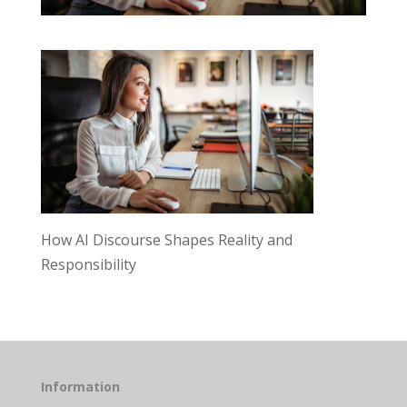
How AI Discourse Shapes Reality and
Responsibility
Information