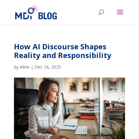
How AI Discourse Shapes
Reality and Responsibility
by
Aline
|
Dec 16, 2025