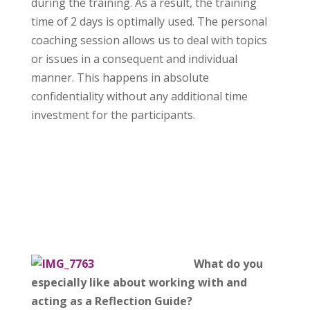
during the training. As a result, the training
time of 2 days is optimally used. The personal
coaching session allows us to deal with topics
or issues in a consequent and individual
manner. This happens in absolute
confidentiality without any additional time
investment for the participants.
What do you
especially like about working with and
acting as a Reflection Guide?