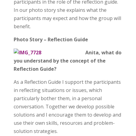
participants in the role of the reflection guide.
In our photo story she explains what the
participants may expect and how the group will
benefit.
Photo Story – Reflection Guide
Anita, what do
you understand by the concept of the
Reflection Guide?
As a Reflection Guide I support the participants
in reflecting situations or issues, which
particularly bother them, in a personal
conversation. Together we develop possible
solutions and I encourage them to develop and
use their own skills, resources and problem-
solution strategies.