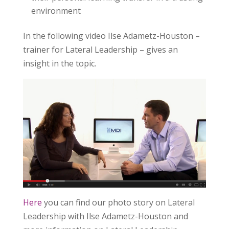
environment
In the following video Ilse Adametz-Houston –
trainer for Lateral Leadership – gives an
insight in the topic.
Here
you can find our photo story on Lateral
Leadership with Ilse Adametz-Houston and