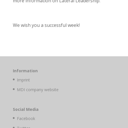
more information on Lateral Leadership.
We wish you a successful week!
Information
Imprint
MDI company website
Social Media
Facebook