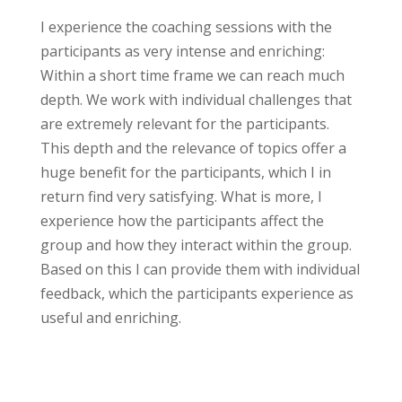
I experience the coaching sessions with the
participants as very intense and enriching:
Within a short time frame we can reach much
depth. We work with individual challenges that
are extremely relevant for the participants.
This depth and the relevance of topics offer a
huge benefit for the participants, which I in
return find very satisfying. What is more, I
experience how the participants affect the
group and how they interact within the group.
Based on this I can provide them with individual
feedback, which the participants experience as
useful and enriching.