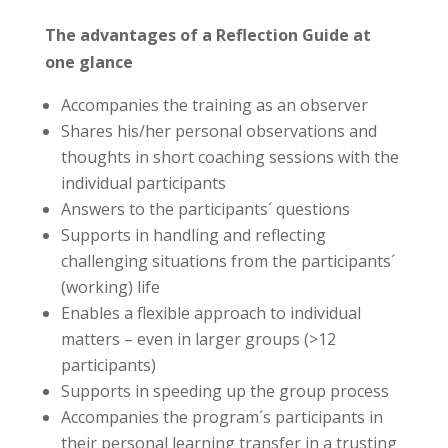
The advantages of a Reflection Guide at
one glance
Accompanies the training as an observer
Shares his/her personal observations and
thoughts in short coaching sessions with the
individual participants
Answers to the participants´ questions
Supports in handling and reflecting
challenging situations from the participants´
(working) life
Enables a flexible approach to individual
matters – even in larger groups (>12
participants)
Supports in speeding up the group process
Accompanies the program´s participants in
their personal learning transfer in a trusting