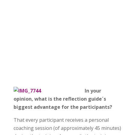
In your
opinion, what is the reflection guide´s
biggest advantage for the participants?
That every participant receives a personal
coaching session (of approximately 45 minutes)