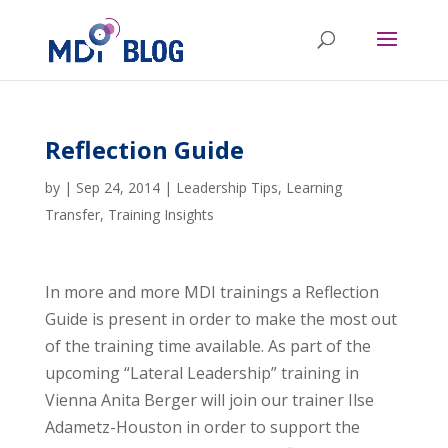
Reflection Guide
by
|
Sep 24, 2014
|
Leadership Tips
,
Learning
Transfer
,
Training Insights
In more and more MDI trainings a Reflection
Guide is present in order to make the most out
of the training time available. As part of the
upcoming “Lateral Leadership” training in
Vienna Anita Berger will join our trainer Ilse
Adametz-Houston in order to support the