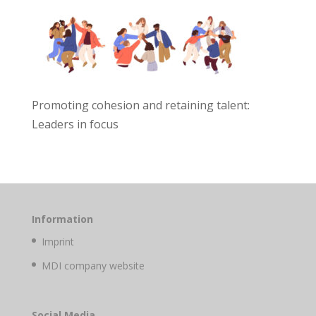
Promoting cohesion and retaining talent:
Leaders in focus
Information
Imprint
MDI company website
Social Media