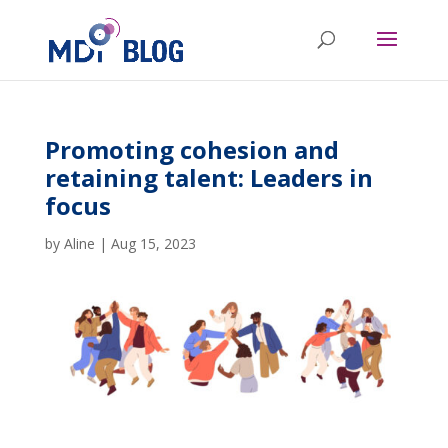
Promoting cohesion and
retaining talent: Leaders in
focus
by
Aline
|
Aug 15, 2023