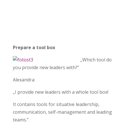
Prepare a tool box
„Which tool do
you provide new leaders with?“
Alexandra:
„I provide new leaders with a whole tool box!
It contains tools for situative leadership,
communication, self-management and leading
teams.”