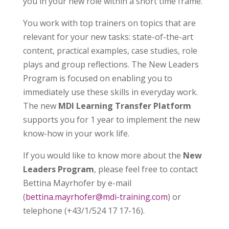
you in your new role within a short time frame.
You work with top trainers on topics that are
relevant for your new tasks: state-of-the-art
content, practical examples, case studies, role
plays and group reflections. The New Leaders
Program is focused on enabling you to
immediately use these skills in everyday work.
The new
MDI Learning Transfer Platform
supports you for 1 year to implement the new
know-how in your work life.
If you would like to know more about the
New
Leaders Program
, please feel free to contact
Bettina Mayrhofer by e-mail
(
bettina.mayrhofer@mdi-training.com
) or
telephone (+43/1/524 17 17-16).