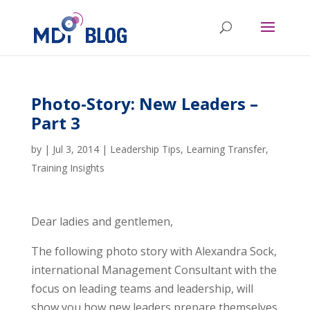
Photo-Story: New Leaders –
Part 3
by
|
Jul 3, 2014
|
Leadership Tips
,
Learning Transfer
,
Training Insights
Dear ladies and gentlemen,
The following photo story with Alexandra Sock,
international Management Consultant with the
focus on leading teams and leadership, will
show you how new leaders prepare themselves