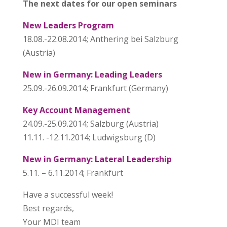
The next dates for our open seminars
New Leaders Program
18.08.-22.08.2014; Anthering bei Salzburg
(Austria)
New in Germany: Leading Leaders
25.09.-26.09.2014; Frankfurt (Germany)
Key Account Management
24.09.-25.09.2014; Salzburg (Austria)
11.11. -12.11.2014; Ludwigsburg (D)
New in Germany: Lateral Leadership
5.11. – 6.11.2014; Frankfurt
Have a successful week!
Best regards,
Your MDI team