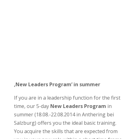
‚New Leaders Program’ in summer
If you are in a leadership function for the first
time, our 5-day
New Leaders Program
in
summer (18.08.-22.08.2014 in Anthering bei
Salzburg) offers you the ideal basic training.
You acquire the skills that are expected from