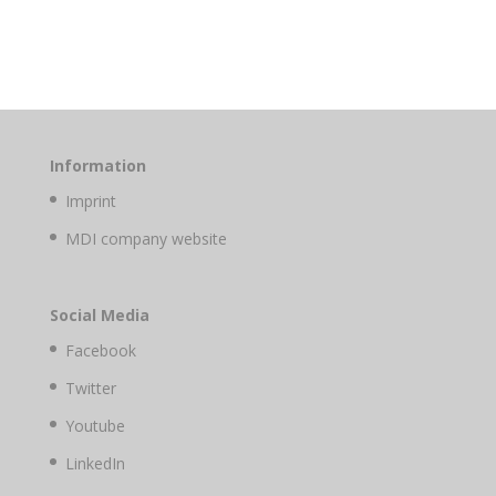
Information
Imprint
MDI company website
Social Media
Facebook
Twitter
Youtube
LinkedIn