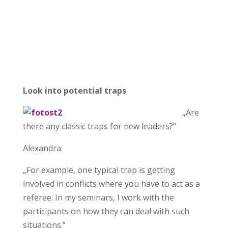
Look into potential traps
„Are
there any classic traps for new leaders?“
Alexandra:
„For example, one typical trap is getting
involved in conflicts where you have to act as a
referee. In my seminars, I work with the
participants on how they can deal with such
situations.”