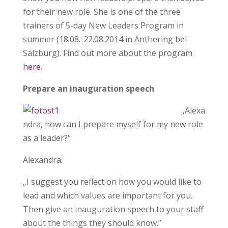
for their new role. She is one of the three
trainers of 5-day New Leaders Program in
summer (18.08.-22.08.2014 in Anthering bei
Salzburg). Find out more about the program
here
.
Prepare an inauguration speech
„Alexa
ndra, how can I prepare myself for my new role
as a leader?“
Alexandra:
„I suggest you reflect on how you would like to
lead and which values are important for you.
Then give an inauguration speech to your staff
about the things they should know.”