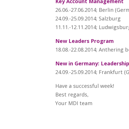
Key Account Management
26.06.-27.06.2014; Berlin (Ger
24.09.-25.09.2014; Salzburg
11.11.-12.11.2014; Ludwigsbu
New Leaders Program
18.08.-22.08.2014; Anthering b
New in Germany: Leadershi
24.09.-25.09.2014; Frankfurt 
Have a successful week!
Best regards,
Your MDI team