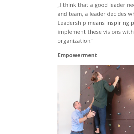
„I think that a good leader 
and team, a leader decides w
Leadership means inspiring p
implement these visions with
organization.”
Empowerment