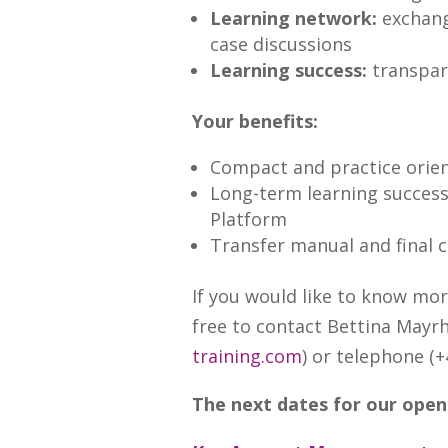
Learning network:
exchang
case discussions
Learning success:
transpar
Your benefits:
Compact and practice orie
Long-term learning success
Platform
Transfer manual and final 
If you would like to know mo
free to contact Bettina Mayrh
training.com
) or telephone (+
The next dates for our open