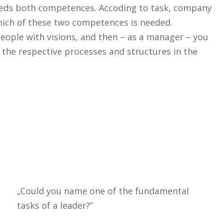
needs both competences. Accoding to task, company
hich of these two competences is needed.
eople with visions, and then – as a manager – you
 the respective processes and structures in the
„Could you name one of the fundamental
tasks of a leader?”