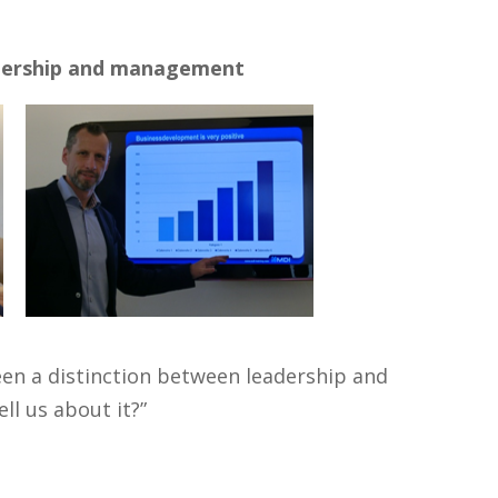
adership and management
een a distinction between leadership and
l us about it?”