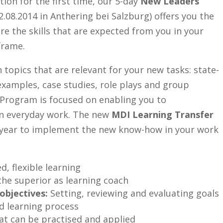
ction for the first time, our 5-day
New Leaders
.08.2014 in Anthering bei Salzburg) offers you the
ire the skills that are expected from you in your
frame.
 topics that are relevant for your new tasks: state-
 examples, case studies, role plays and group
 Program is focused on enabling you to
 in everyday work. The new
MDI Learning Transfer
 year to implement the new know-how in your work
d, flexible learning
the superior as learning coach
objectives:
Setting, reviewing and evaluating goals
 learning process
hat can be practised and applied