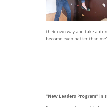
their own way and take auto
become even better than me”
“New Leaders Program” in