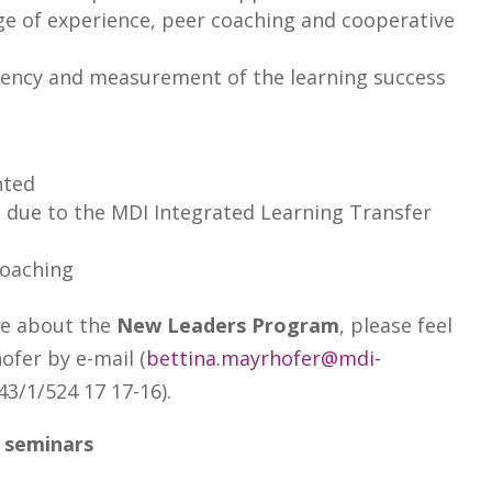
e of experience, peer coaching and cooperative
ency and measurement of the learning success
nted
 due to the MDI Integrated Learning Transfer
coaching
re about the
New Leaders Program
, please feel
ofer by e-mail (
bettina.mayrhofer@mdi-
43/1/524 17 17-16).
 seminars