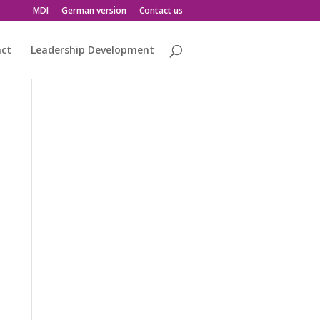
MDI
German version
Contact us
act
Leadership Development