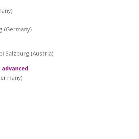
many)
rg (Germany)
ei Salzburg (Austria)
p advanced
(Germany)