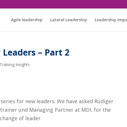
Agile leadership
Lateral Leadership
Leadership Imp
 Leaders – Part 2
Training Insights
r series for new leaders. We have asked Rüdiger
trainer und Managing Partner at MDI, for the
change of leader.