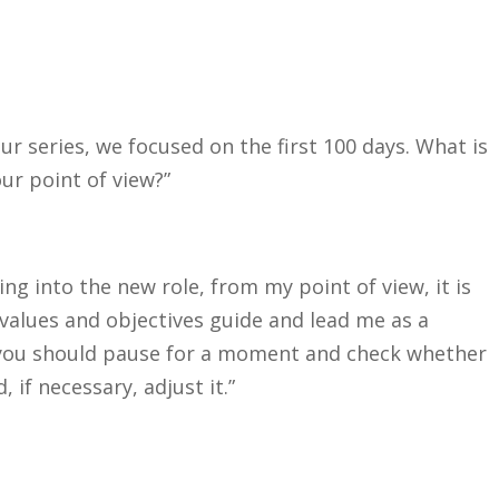
 our series, we focused on the first 100 days. What is
ur point of view?”
ing into the new role, from my point of view, it is
 values and objectives guide and lead me as a
, you should pause for a moment and check whether
 if necessary, adjust it.”