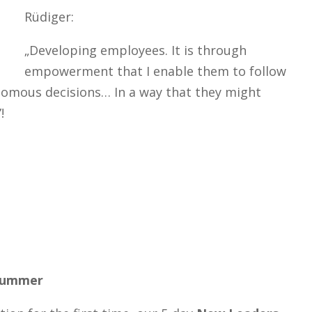
Rüdiger:
„Developing employees. It is through
empowerment that I enable them to follow
nomous decisions… In a way that they might
!
 summer