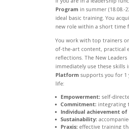
If you are in a leadership fun
Program
in summer (18.08.-22
ideal basic training. You acqu
new role within a short time 
You work with top trainers on
of-the-art content, practical
reflections. The New Leaders
immediately use these skills
Platform
supports you for 1
life:
Empowerment:
self-directe
Commitment:
integrating 
Individual achievement of 
Sustainability:
accompanied
Praxis:
effective training t