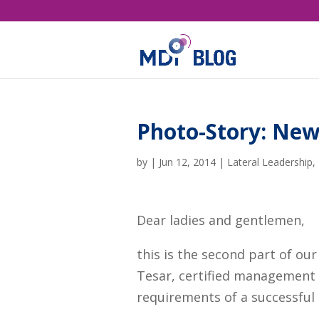
Photo-Story: New
by
|
Jun 12, 2014
|
Lateral Leadership
,
Dear ladies and gentlemen,
this is the second part of ou
Tesar, certified management 
requirements of a successful 