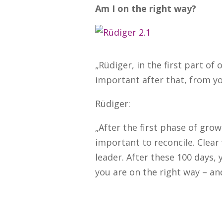
Am I on the right way?
„Rüdiger, in the first part of
important after that, from yo
Rüdiger:
„After the first phase of grow
important to reconcile. Clear
leader. After these 100 days
you are on the right way – and,