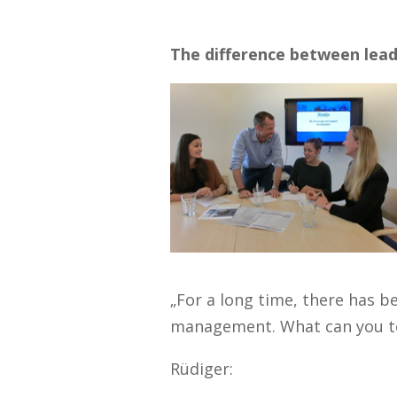
The difference between le
„For a long time, there has b
management. What can you tel
Rüdiger: