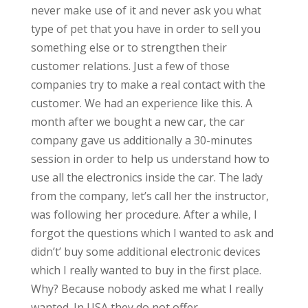
never make use of it and never ask you what
type of pet that you have in order to sell you
something else or to strengthen their
customer relations. Just a few of those
companies try to make a real contact with the
customer. We had an experience like this. A
month after we bought a new car, the car
company gave us additionally a 30-minutes
session in order to help us understand how to
use all the electronics inside the car. The lady
from the company, let’s call her the instructor,
was following her procedure. After a while, I
forgot the questions which I wanted to ask and
didn’t’ buy some additional electronic devices
which I really wanted to buy in the first place.
Why? Because nobody asked me what I really
wanted. In USA they do not offer