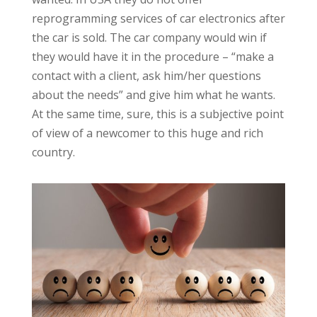
reprogramming services of car electronics after
the car is sold. The car company would win if
they would have it in the procedure – “make a
contact with a client, ask him/her questions
about the needs” and give him what he wants.
At the same time, sure, this is a subjective point
of view of a newcomer to this huge and rich
country.