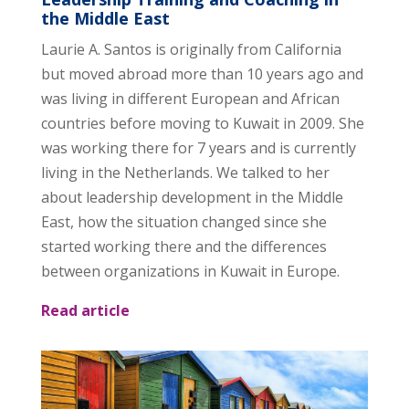
the Middle East
Laurie A. Santos is originally from California
but moved abroad more than 10 years ago and
was living in different European and African
countries before moving to Kuwait in 2009. She
was working there for 7 years and is currently
living in the Netherlands. We talked to her
about leadership development in the Middle
East, how the situation changed since she
started working there and the differences
between organizations in Kuwait in Europe.
Read article