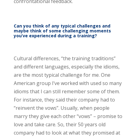
confrontational feedback.
Can you think of any typical challenges and
maybe think of some challenging moments
you’ve experienced during a training?
Cultural differences, “the training traditions”
and different languages, especially the idioms,
are the most typical challenge for me. One
American group I’ve worked with used so many
idioms that I can still remember some of them.
For instance, they said their company had to
“reinvent the vows”. Usually, when people
marry they give each other “vows” – promise to
love and take care. So, their 50 years old
company had to look at what they promised at