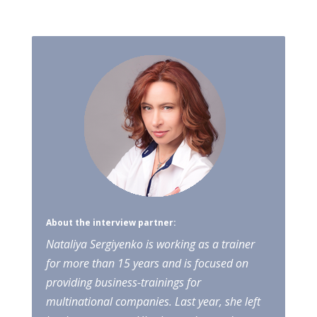
About the interview partner:
Nataliya Sergiyenko is working as a trainer
for more than 15 years and is focused on
providing business-trainings for
multinational companies. Last year, she left