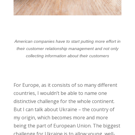
American companies have to start putting more effort in
their customer relationship management and not only
collecting information about their customers
For Europe, as it consists of so many different
countries, I wouldn’t be able to name one
distinctive challenge for the whole continent.
But I can talk about Ukraine – the country of
my origin, which becomes more and more
being the part of European Union. The biggest
challenge for Ukraine is to allow young, well-