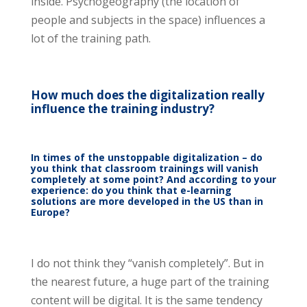
inside. Psychogeography (the location of
people and subjects in the space) influences a
lot of the training path.
How much does the digitalization really
influence the training industry?
In times of the unstoppable digitalization – do
you think that classroom trainings will vanish
completely at some point? And according to your
experience: do you think that e-learning
solutions are more developed in the US than in
Europe?
I do not think they “vanish completely”. But in
the nearest future, a huge part of the training
content will be digital. It is the same tendency