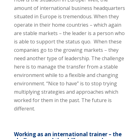
amount of international business headquarters
situated in Europe is tremendous. When they
operate in their home countries – which again
are stable markets – the leader is a person who
is able to support the status quo. When these
companies go to the growing markets – they
need another type of leadership. The challenge
here is to manage the transfer from a stable
environment while to a flexible and changing
environment. “Nice to have” is to stop trying
multiplying strategies and approaches which
worked for them in the past. The future is
different.
Working as an international trainer – the