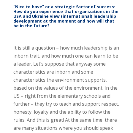
“Nice to have” or a strategic factor of success:
How do you experience that organizations in the
USA and Ukraine view (international) leadership
development at the moment and how will that
be in the future?
It is still a question – how much leadership is an
inborn trait, and how much one can learn to be
a leader. Let’s suppose that anyway some
characteristics are inborn and some
characteristics the environment supports,
based on the values of the environment. In the
US – right from the elementary schools and
further – they try to teach and support respect,
honesty, loyalty and the ability to follow the
rules. And this is great! At the same time, there
are many situations where you should speak