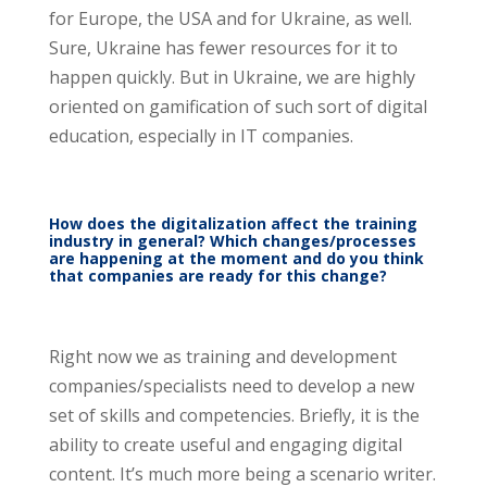
for Europe, the USA and for Ukraine, as well.
Sure, Ukraine has fewer resources for it to
happen quickly. But in Ukraine, we are highly
oriented on gamification of such sort of digital
education, especially in IT companies.
How does the digitalization affect the training
industry in general? Which changes/processes
are happening at the moment and do you think
that companies are ready for this change?
Right now we as training and development
companies/specialists need to develop a new
set of skills and competencies. Briefly, it is the
ability to create useful and engaging digital
content. It’s much more being a scenario writer.