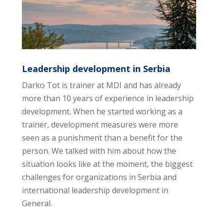
Leadership development in Serbia
Darko Tot is trainer at MDI and has already
more than 10 years of experience in leadership
development. When he started working as a
trainer, development measures were more
seen as a punishment than a benefit for the
person. We talked with him about how the
situation looks like at the moment, the biggest
challenges for organizations in Serbia and
international leadership development in
General.