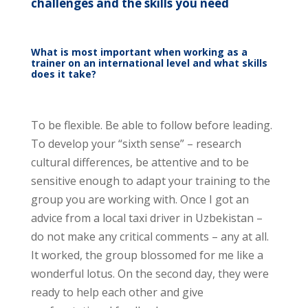
challenges and the skills you need
What is most important when working as a
trainer on an international level and what skills
does it take?
To be flexible. Be able to follow before leading.
To develop your “sixth sense” – research
cultural differences, be attentive and to be
sensitive enough to adapt your training to the
group you are working with. Once I got an
advice from a local taxi driver in Uzbekistan –
do not make any critical comments – any at all.
It worked, the group blossomed for me like a
wonderful lotus. On the second day, they were
ready to help each other and give