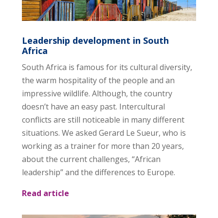
Leadership development in South
Africa
South Africa is famous for its cultural diversity,
the warm hospitality of the people and an
impressive wildlife. Although, the country
doesn’t have an easy past. Intercultural
conflicts are still noticeable in many different
situations. We asked Gerard Le Sueur, who is
working as a trainer for more than 20 years,
about the current challenges, “African
leadership” and the differences to Europe.
Read article