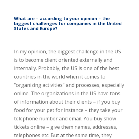
What are – according to your opinion – the
biggest challenges for companies in the United
States and Europe?
In my opinion, the biggest challenge in the US
is to become client oriented externally and
internally. Probably, the US is one of the best
countries in the world when it comes to
“organizing activities” and processes, especially
online. The organizations in the US have tons
of information about their clients – if you buy
food for your pet for instance – they take your
telephone number and email. You buy show
tickets online – give them names, addresses,
telephones etc. But at the same time, they