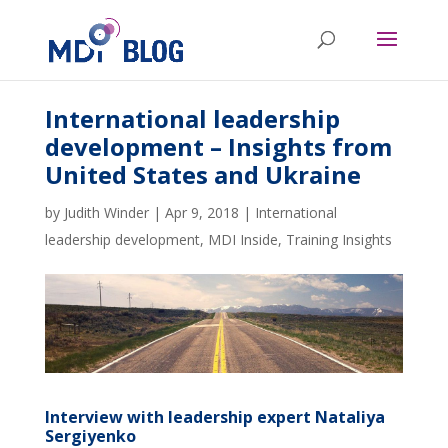
International leadership
development – Insights from
United States and Ukraine
by
Judith Winder
|
Apr 9, 2018
|
International
leadership development
,
MDI Inside
,
Training Insights
Interview with leadership expert Nataliya
Sergiyenko