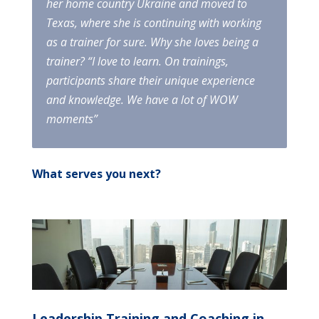
her home country Ukraine and moved to
Texas, where she is continuing with working
as a trainer for sure. Why she loves being a
trainer? “I love to learn. On trainings,
participants share their unique experience
and knowledge. We have a lot of WOW
moments”
What serves you next?
Leadership Training and Coaching in