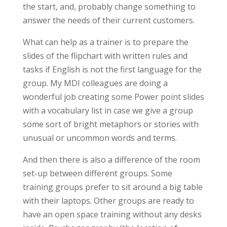
the start, and, probably change something to
answer the needs of their current customers.
What can help as a trainer is to prepare the
slides of the flipchart with written rules and
tasks if English is not the first language for the
group. My MDI colleagues are doing a
wonderful job creating some Power point slides
with a vocabulary list in case we give a group
some sort of bright metaphors or stories with
unusual or uncommon words and terms.
And then there is also a difference of the room
set-up between different groups. Some
training groups prefer to sit around a big table
with their laptops. Other groups are ready to
have an open space training without any desks