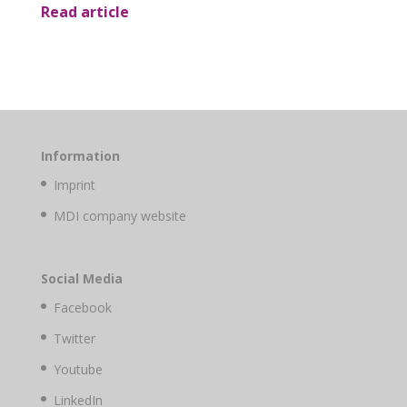
Read article
Information
Imprint
MDI company website
Social Media
Facebook
Twitter
Youtube
LinkedIn