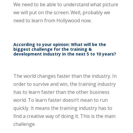
We need to be able to understand what picture
we will put on the screen. Well, probably we
need to learn from Hollywood now.
According to your opinion: What will be the
biggest challenge for the training &
development industry in the next 5 to 10 years?
The world changes faster than the industry. In
order to survive and win, the training industry
has to learn faster than the other business
world. To learn faster doesn’t mean to run
quickly. It means the training industry has to
find a creative way of doing it. This is the main
challenge.