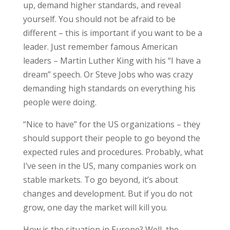
up, demand higher standards, and reveal
yourself. You should not be afraid to be
different – this is important if you want to be a
leader. Just remember famous American
leaders – Martin Luther King with his “I have a
dream” speech. Or Steve Jobs who was crazy
demanding high standards on everything his
people were doing.
“Nice to have” for the US organizations – they
should support their people to go beyond the
expected rules and procedures. Probably, what
I’ve seen in the US, many companies work on
stable markets. To go beyond, it’s about
changes and development. But if you do not
grow, one day the market will kill you.
How is the situation in Europe? Well, the