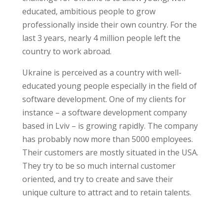
educated, ambitious people to grow
professionally inside their own country. For the
last 3 years, nearly 4 million people left the
country to work abroad.
Ukraine is perceived as a country with well-
educated young people especially in the field of
software development. One of my clients for
instance – a software development company
based in Lviv – is growing rapidly. The company
has probably now more than 5000 employees.
Their customers are mostly situated in the USA.
They try to be so much internal customer
oriented, and try to create and save their
unique culture to attract and to retain talents.