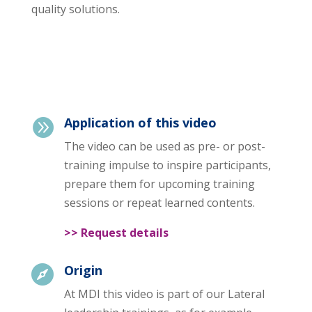
quality solutions.
Application of this video

The video can be used as pre- or post-
training impulse to inspire participants,
prepare them for upcoming training
sessions or repeat learned contents.
>> Request details
Origin

At MDI this video is part of our Lateral