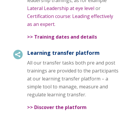
leadership trainings, as for example
Lateral Leadership at eye level
or
Certification course: Leading effectively
as an expert
.
>> Training dates and details
Learning transfer platform

All our transfer tasks both pre and post
trainings are provided to the participants
at our learning transfer platform – a
simple tool to manage, measure and
regulate learning transfer.
>> Discover the platform