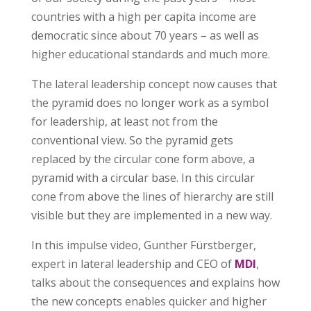
countries with a high per capita income are
democratic since about 70 years – as well as
higher educational standards and much more.
The lateral leadership concept now causes that
the pyramid does no longer work as a symbol
for leadership, at least not from the
conventional view. So the pyramid gets
replaced by the circular cone form above, a
pyramid with a circular base. In this circular
cone from above the lines of hierarchy are still
visible but they are implemented in a new way.
In this impulse video, Gunther Fürstberger,
expert in lateral leadership and CEO of
MDI
,
talks about the consequences and explains how
the new concepts enables quicker and higher