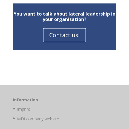
You want to talk about lateral leadership in
your organisation?
Contact us!
Information
Imprint
MDI company website