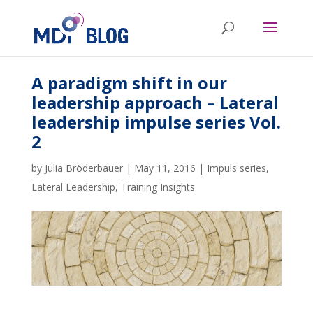
A paradigm shift in our
leadership approach – Lateral
leadership impulse series Vol.
2
by
Julia Bröderbauer
|
May 11, 2016
|
Impuls series
,
Lateral Leadership
,
Training Insights