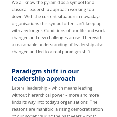
We all know the pyramid as a symbol for a
classical leadership approach working top-
down. With the current situation in nowadays
organisations this symbol often can’t keep up
with any longer. Conditions of our life and work
changed and new challenges arose. Therewith
a reasonable understanding of leadership also
changed and led to a real paradigm shift.
Paradigm shift in our
leadership approach
Lateral leadership – which means leading
without hierarchical power – more and more
finds its way into today’s organisations. The
reasons are manifold: a rising democratisation
of our society during the past years – most