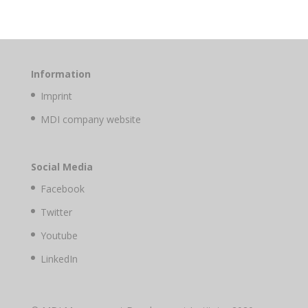
Information
Imprint
MDI company website
Social Media
Facebook
Twitter
Youtube
LinkedIn