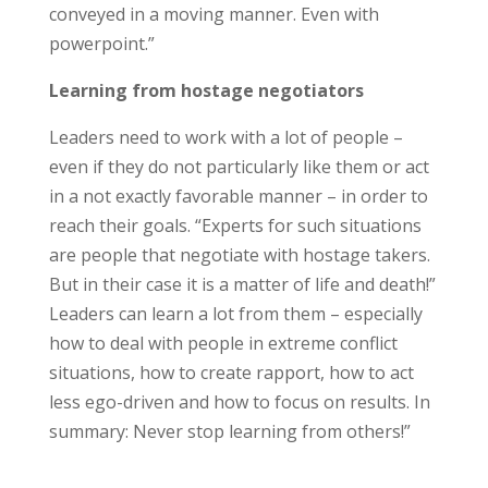
conveyed in a moving manner. Even with
powerpoint.”
Learning from hostage negotiators
Leaders need to work with a lot of people –
even if they do not particularly like them or act
in a not exactly favorable manner – in order to
reach their goals. “Experts for such situations
are people that negotiate with hostage takers.
But in their case it is a matter of life and death!”
Leaders can learn a lot from them – especially
how to deal with people in extreme conflict
situations, how to create rapport, how to act
less ego-driven and how to focus on results. In
summary: Never stop learning from others!”