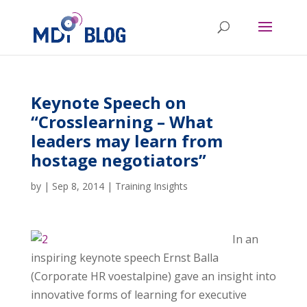
Keynote Speech on
“Crosslearning – What
leaders may learn from
hostage negotiators”
by
|
Sep 8, 2014
|
Training Insights
In an
inspiring keynote speech Ernst Balla
(Corporate HR voestalpine) gave an insight into
innovative forms of learning for executive