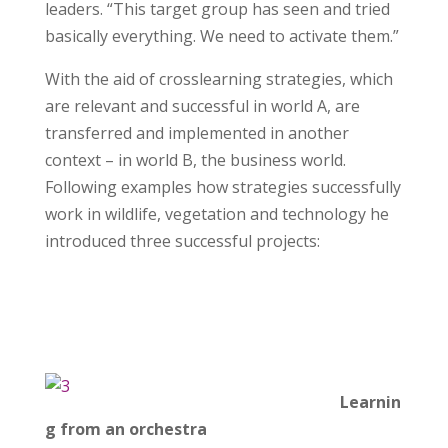
leaders. “This target group has seen and tried
basically everything. We need to activate them.”
With the aid of crosslearning strategies, which
are relevant and successful in world A, are
transferred and implemented in another
context – in world B, the business world.
Following examples how strategies successfully
work in wildlife, vegetation and technology he
introduced three successful projects:
Learnin
g from an orchestra