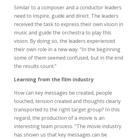
Similar to a composer and a conductor leaders
need to inspire, guide and direct. The leaders
received the task to express their own vision in
music and guide the orchestra to play this
vision. By doing so, the leaders experienced
their own role in a new way. “In the beginning
some of them seemed confused, but in the end
the results count.”
Learning from the film industry
How can key messages be created, people
touched, tension created and thoughts clearly
transported to the right target group? In this
regard, the production of a movie is an
interesting team process. “The movie industry
has shown us that key messages can be