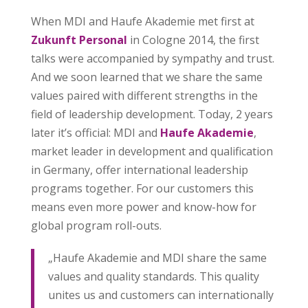
When MDI and Haufe Akademie met first at
Zukunft Personal
in Cologne 2014, the first
talks were accompanied by sympathy and trust.
And we soon learned that we share the same
values paired with different strengths in the
field of leadership development. Today, 2 years
later it’s official: MDI and
Haufe Akademie
,
market leader in development and qualification
in Germany, offer international leadership
programs together. For our customers this
means even more power and know-how for
global program roll-outs.
„Haufe Akademie and MDI share the same
values and quality standards. This quality
unites us and customers can internationally