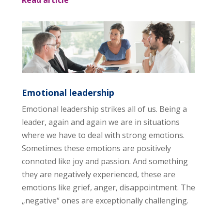
Emotional leadership
Emotional leadership strikes all of us. Being a
leader, again and again we are in situations
where we have to deal with strong emotions.
Sometimes these emotions are positively
connoted like joy and passion. And something
they are negatively experienced, these are
emotions like grief, anger, disappointment. The
„negative“ ones are exceptionally challenging.