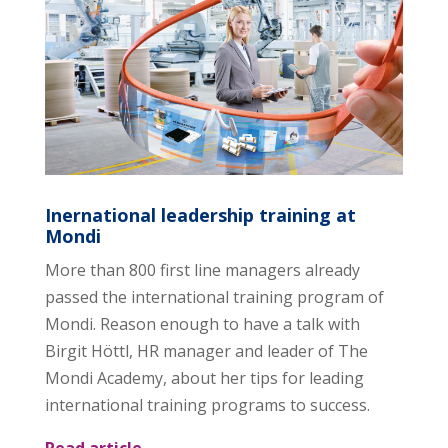
Inernational leadership training at
Mondi
More than 800 first line managers already
passed the international training program of
Mondi. Reason enough to have a talk with
Birgit Höttl, HR manager and leader of The
Mondi Academy, about her tips for leading
international training programs to success.
Read article