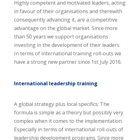
Highly competent and motivated leaders, acting
in favour of their organisations and therewith
consequently advancing it, are a competitive
advantage on the global market. Since more
than 50 years we support organisations
investing in the development of their leaders.
In terms of international training roll-outs we
have a strong new partner since 1st July 2016.
International leadership training
A global strategy plus local specifics: The
formula is simple as a theory but possibly very
complex when it comes to the implementation.
Especially in terms of international roll-outs of
leadership development programs. Since more