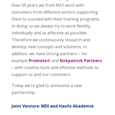
than 50 years we from MDI work with
costumers from different sectors supporting
them to succeed with their training programs.
In doing so we always try to work flexibly,
individually and as effective as possible.
Therefore we continuously research and
develop new concepts and solutions. In
addition, we have strong partners – for
example
Promote®
and
Kirkpatrick Partners
– with creative tools and effective methods to
support us and our customers.
Today we’re glad to announce a new
partnership.
Joint Venture: MDI and Haufe Akademie