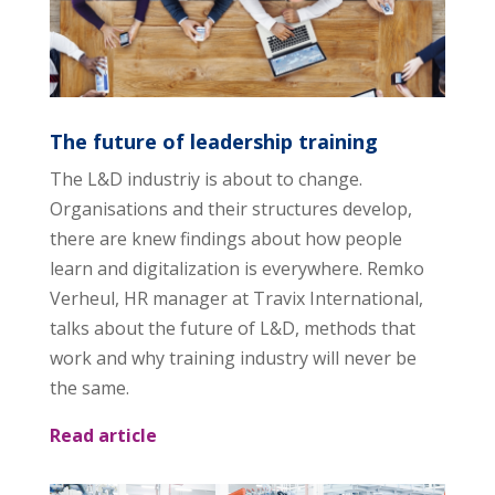
The future of leadership training
The L&D industriy is about to change.
Organisations and their structures develop,
there are knew findings about how people
learn and digitalization is everywhere. Remko
Verheul, HR manager at Travix International,
talks about the future of L&D, methods that
work and why training industry will never be
the same.
Read article