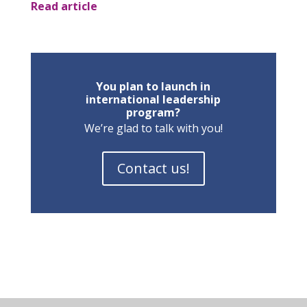
Read article
You plan to launch in
international leadership
program?
We’re glad to talk with you!
Contact us!