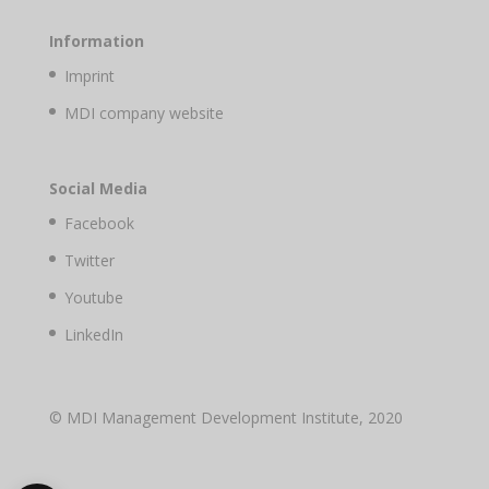
Information
Imprint
MDI company website
Social Media
Facebook
Twitter
Youtube
LinkedIn
© MDI Management Development Institute, 2020