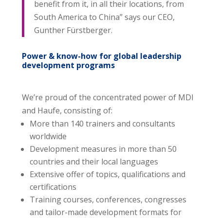
benefit from it, in all their locations, from
South America to China” says our CEO,
Gunther Fürstberger.
Power & know-how for global leadership
development programs
We’re proud of the concentrated power of MDI
and Haufe, consisting of:
More than 140 trainers and consultants
worldwide
Development measures in more than 50
countries and their local languages
Extensive offer of topics, qualifications and
certifications
Training courses, conferences, congresses
and tailor-made development formats for