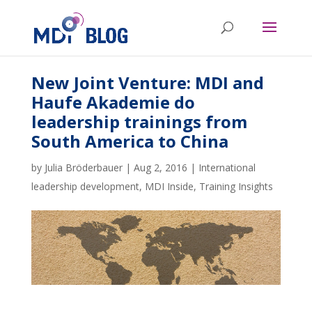
New Joint Venture: MDI and
Haufe Akademie do
leadership trainings from
South America to China
by
Julia Bröderbauer
|
Aug 2, 2016
|
International
leadership development
,
MDI Inside
,
Training Insights