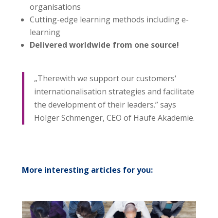
organisations
Cutting-edge learning methods including e-
learning
Delivered worldwide from one source!
„Therewith we support our customers‘
internationalisation strategies and facilitate
the development of their leaders.” says
Holger Schmenger, CEO of Haufe Akademie.
More interesting articles for you: