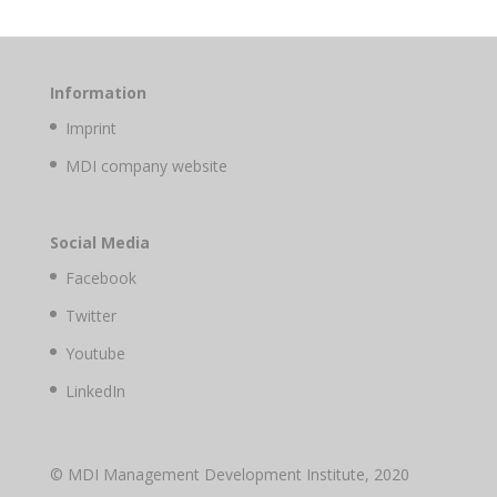
Information
Imprint
MDI company website
Social Media
Facebook
Twitter
Youtube
LinkedIn
© MDI Management Development Institute, 2020