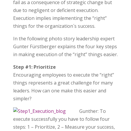
fail as a consequence of strategic change but
due to negligent or deficient execution.
Execution implies implementing the “right”
things for the organization´s success.
In the following photo story leadership expert
Gunter Fürstberger explains the four key steps
in making execution of the “right” things easier.
Step #1: Prioritize
Encouraging employees to execute the “right”
things represents a great challenge for many
leaders. How can one make this easier and
simpler?
Gunther: To
execute successfully you have to follow four
steps: 1 – Prioritize, 2 – Measure your success,