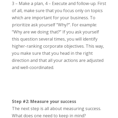
3 – Make a plan, 4 – Execute and follow-up. First
of all, make sure that you focus only on topics
which are important for your business. To
prioritize ask yourself “Why?”. For example:
“Why are we doing that?” If you ask yourself
this question several times, you will identify
higher-ranking corporate objectives. This way,
you make sure that you head in the right
direction and that all your actions are adjusted
and well-coordinated.
Step #2: Measure your success
The next step is all about measuring success.
What does one need to keep in mind?