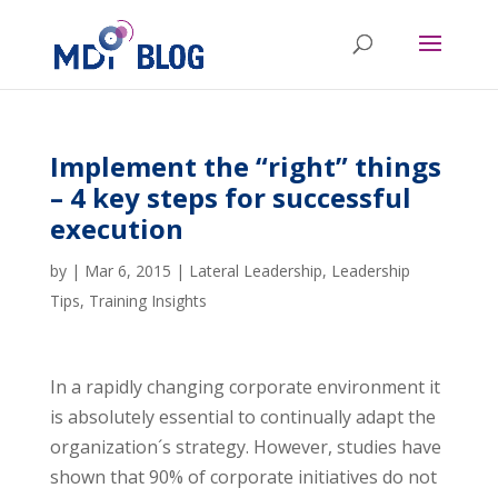
Implement the “right” things
– 4 key steps for successful
execution
by
|
Mar 6, 2015
|
Lateral Leadership
,
Leadership
Tips
,
Training Insights
In a rapidly changing corporate environment it
is absolutely essential to continually adapt the
organization´s strategy. However, studies have
shown that 90% of corporate initiatives do not