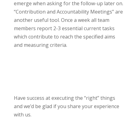
emerge when asking for the follow-up later on.
“Contribution and Accountability Meetings” are
another useful tool. Once a week all team
members report 2-3 essential current tasks
which contribute to reach the specified aims
and measuring criteria.
Have success at executing the “right” things
and we’d be glad if you share your experience
with us.