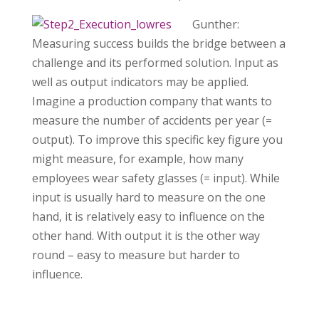
Gunther:
Measuring success builds the bridge between a
challenge and its performed solution. Input as
well as output indicators may be applied.
Imagine a production company that wants to
measure the number of accidents per year (=
output). To improve this specific key figure you
might measure, for example, how many
employees wear safety glasses (= input). While
input is usually hard to measure on the one
hand, it is relatively easy to influence on the
other hand. With output it is the other way
round – easy to measure but harder to
influence.