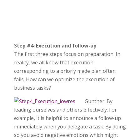
Step #4: Execution and follow-up
The first three steps focus on preparation. In
reality, we all know that execution
corresponding to a priorly made plan often
fails. How can we optimize the execution of
business tasks?
Gunther: By
leading ourselves and others effectively. For
example, it is helpful to announce a follow-up
immediately when you delegate a task. By doing
so you avoid negative emotions which might