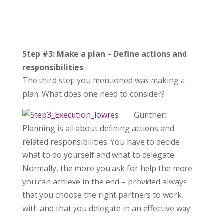
Step #3: Make a plan – Define actions and
responsibilities
The third step you mentioned was making a
plan. What does one need to consider?
Gunther:
Planning is all about defining actions and
related responsibilities. You have to decide
what to do yourself and what to delegate.
Normally, the more you ask for help the more
you can achieve in the end – provided always
that you choose the right partners to work
with and that you delegate in an effective way.