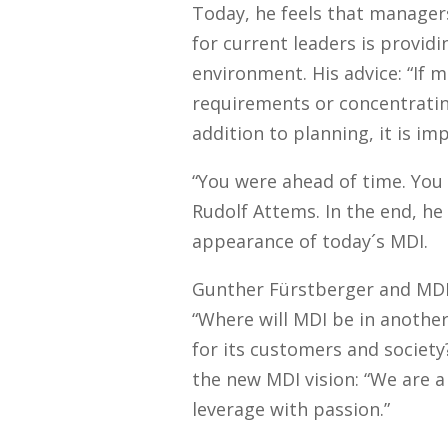
Today, he feels that manager
for current leaders is provid
environment. His advice: “If m
requirements or concentrating
addition to planning, it is im
“You were ahead of time. You
Rudolf Attems. In the end, he
appearance of today´s MDI.
Gunther Fürstberger and MDI 
“Where will MDI be in anothe
for its customers and societ
the new MDI vision: “We are a
leverage with passion.”