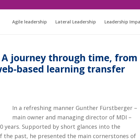
Agile leadership
Lateral Leadership
Leadership Imp
– A journey through time, from
web-based learning transfer
In a refreshing manner Gunther Fürstberger –
main owner and managing director of MDI –
50 years. Supported by short glances into the
of the past, he presented the main cornerstones of