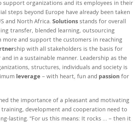
o support organizations and its employees in their
ial steps beyond Europe have already been taken
US and North Africa.
Solutions
stands for overall
ing transfer, blended learning, outsourcing
h more and support the customers in reaching
rtner
ship with all stakeholders is the basis for
 and in a sustainable manner. Leadership as the
ganizations, structures, individuals and society is
aximum
leverage
– with heart, fun and
passion
for
ined the importance of a pleasant and motivating
, training, development and cooperation need to
ng-lasting. “For us this means: It rocks … – then it