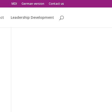
MDI
German version
Contact us
act
Leadership Development