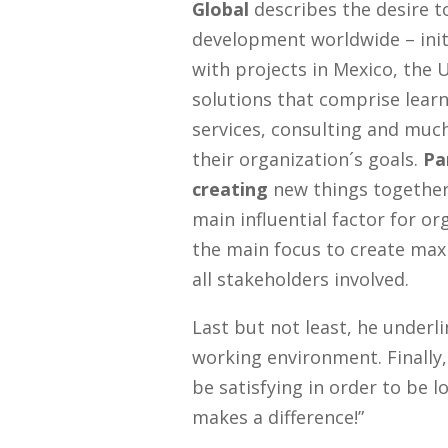
Global
describes the desire t
development worldwide – init
with projects in Mexico, the 
solutions that comprise learn
services, consulting and muc
their organization´s goals.
Pa
creating
new things together
main influential factor for or
the main focus to create m
all stakeholders involved.
Last but not least, he underl
working environment. Finally
be satisfying in order to be lo
makes a difference!”