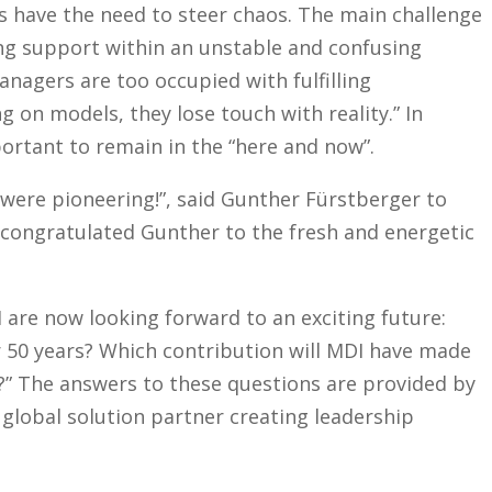
s have the need to steer chaos. The main challenge
ing support within an unstable and confusing
anagers are too occupied with fulfilling
 on models, they lose touch with reality.” In
portant to remain in the “here and now”.
 were pioneering!”, said Gunther Fürstberger to
 congratulated Gunther to the fresh and energetic
are now looking forward to an exciting future:
r 50 years? Which contribution will MDI have made
y?” The answers to these questions are provided by
 global solution partner creating leadership