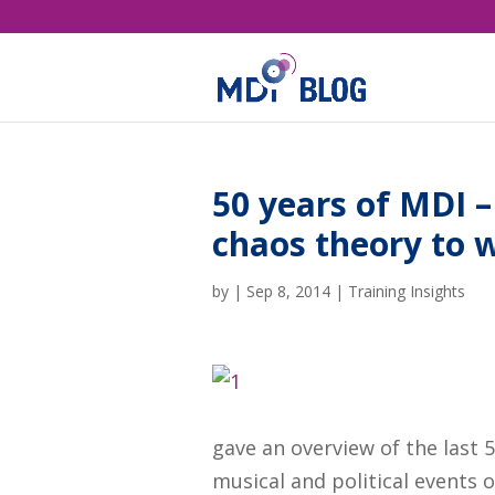
50 years of MDI 
chaos theory to 
by
|
Sep 8, 2014
|
Training Insights
gave an overview of the last 
musical and political events 