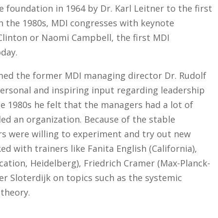
foundation in 1964 by Dr. Karl Leitner to the first
in the 1980s, MDI congresses with keynote
 Clinton or Naomi Campbell, the first MDI
oday.
med the former MDI managing director Dr. Rudolf
ersonal and inspiring input regarding leadership
he 1980s he felt that the managers had a lot of
ed an organization. Because of the stable
s were willing to experiment and try out new
d with trainers like Fanita English (California),
ation, Heidelberg), Friedrich Cramer (Max-Planck-
er Sloterdijk on topics such as the systemic
 theory.