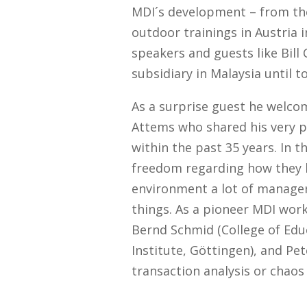
MDI´s development – from the 
outdoor trainings in Austria 
speakers and guests like Bill
subsidiary in Malaysia until t
As a surprise guest he welco
Attems who shared his very p
within the past 35 years. In t
freedom regarding how they l
environment a lot of manager
things. As a pioneer MDI worke
Bernd Schmid (College of Educ
Institute, Göttingen), and Pet
transaction analysis or chaos