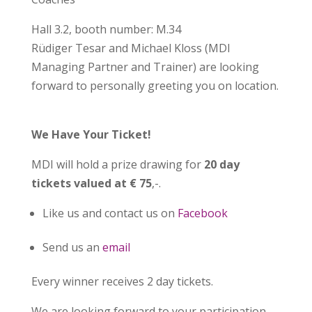
Hall 3.2, booth number: M.34
Rüdiger Tesar and Michael Kloss (MDI
Managing Partner and Trainer) are looking
forward to personally greeting you on location.
We Have Your Ticket!
MDI will hold a prize drawing for
20 day
tickets valued at € 75
,-.
Like us and contact us on
Facebook
Send us an
email
Every winner receives 2 day tickets.
We are looking forward to your participation