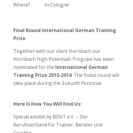
Where? In Cologne
Final Round International German Training
Prize
Together with our client Hornbach our
Hornbach High Potentials Program has been
nominated for the
International German
Training Prize 2013-2014
. The findal round will
take place during the Zukunft Personal.
Here Is How You Will Find Us:
Special exhibit by BDVT e.V. – Der
Berufsverband für Trainer, Berater und
Coaches