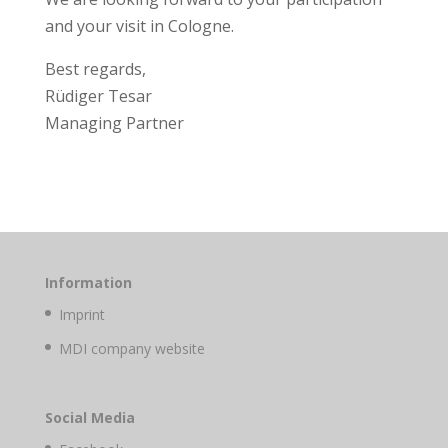
and your visit in Cologne.
Best regards,
Rüdiger Tesar
Managing Partner
Information
Imprint
MDI company website
Social Media