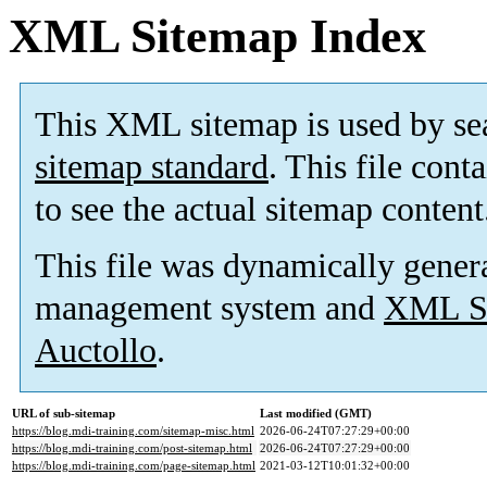
XML Sitemap Index
This XML sitemap is used by se
sitemap standard
. This file cont
to see the actual sitemap content
This file was dynamically gener
management system and
XML Si
Auctollo
.
URL of sub-sitemap
Last modified (GMT)
https://blog.mdi-training.com/sitemap-misc.html
2026-06-24T07:27:29+00:00
https://blog.mdi-training.com/post-sitemap.html
2026-06-24T07:27:29+00:00
https://blog.mdi-training.com/page-sitemap.html
2021-03-12T10:01:32+00:00