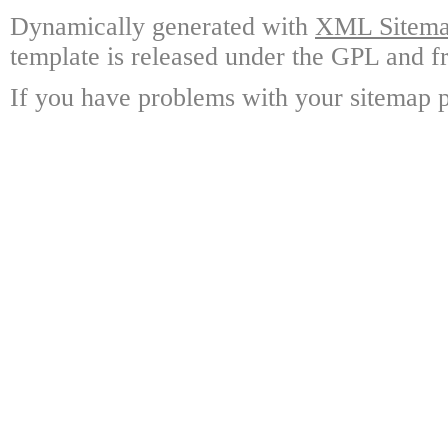
Dynamically generated with
XML Sitemap
template is released under the GPL and fr
If you have problems with your sitemap p