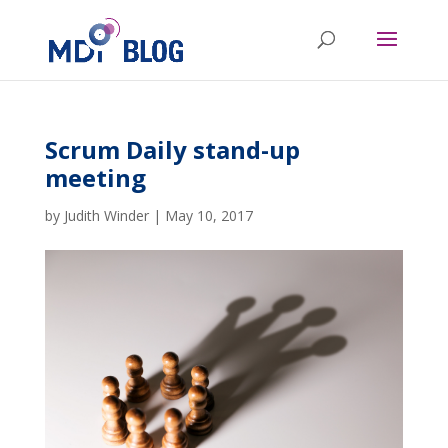
Scrum Daily stand-up
meeting
by
Judith Winder
|
May 10, 2017