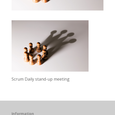
Scrum Daily stand-up meeting
Information