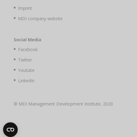
Imprint
MDI company website
Social Media
Facebook
Twitter
Youtube
LinkedIn
© MDI Management Development Institute, 2020